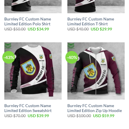
Burnley FC Custom Name
Burnley FC Custom Name
Limited Edition Polo Shirt
Limited Edition T-Shirt
Original
Current
Original
Current
USD $
50.00
USD $
34.99
USD $
40.00
USD $
29.99
price
price
price
price
was:
is:
was:
is:
USD
USD
USD
USD
$50.00.
$34.99.
$40.00.
$29.99.
-43%
-40%
Burnley FC Custom Name
Burnley FC Custom Name
Limited Edition Sweatshirt
Limited Edition Zip Up Hoodie
Original
Current
Original
Current
USD $
70.00
USD $
39.99
USD $
100.00
USD $
59.99
price
price
price
price
was:
is:
was:
is:
USD
USD
USD
USD