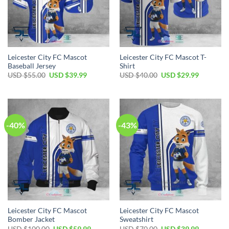
Leicester City FC Mascot
Leicester City FC Mascot T-
Baseball Jersey
Shirt
Original
Current
Original
Current
USD $
55.00
USD $
39.99
USD $
40.00
USD $
29.99
price
price
price
price
was:
is:
was:
is:
USD
USD
USD
USD
$55.00.
$39.99.
$40.00.
$29.99.
-40%
-43%
Leicester City FC Mascot
Leicester City FC Mascot
Bomber Jacket
Sweatshirt
Original
Current
Original
Current
USD $
100.00
USD $
59.99
USD $
70.00
USD $
39.99