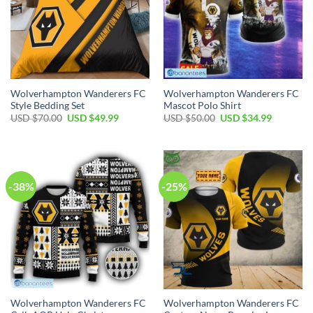
Wolverhampton Wanderers FC
Wolverhampton Wanderers FC
Style Bedding Set
Mascot Polo Shirt
Original
Current
Original
Current
USD $
70.00
USD $
49.99
USD $
50.00
USD $
34.99
price
price
price
price
was:
is:
was:
is:
USD
USD
USD
USD
$70.00.
$49.99.
$50.00.
$34.99.
-38%
-25%
Wolverhampton Wanderers FC
Wolverhampton Wanderers FC