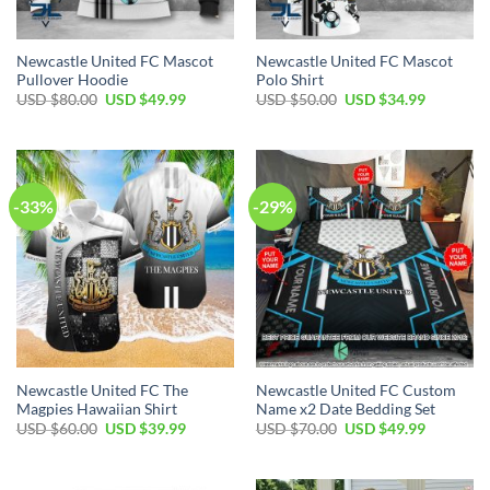
Newcastle United FC Mascot
Newcastle United FC Mascot
Pullover Hoodie
Polo Shirt
Original
Current
Original
Current
USD $
80.00
USD $
49.99
USD $
50.00
USD $
34.99
price
price
price
price
was:
is:
was:
is:
USD
USD
USD
USD
$80.00.
$49.99.
$50.00.
$34.99.
-33%
-29%
Newcastle United FC The
Newcastle United FC Custom
Magpies Hawaiian Shirt
Name x2 Date Bedding Set
Original
Current
Original
Current
USD $
60.00
USD $
39.99
USD $
70.00
USD $
49.99
price
price
price
price
was:
is:
was:
is:
USD
USD
USD
USD
$60.00.
$39.99.
$70.00.
$49.99.