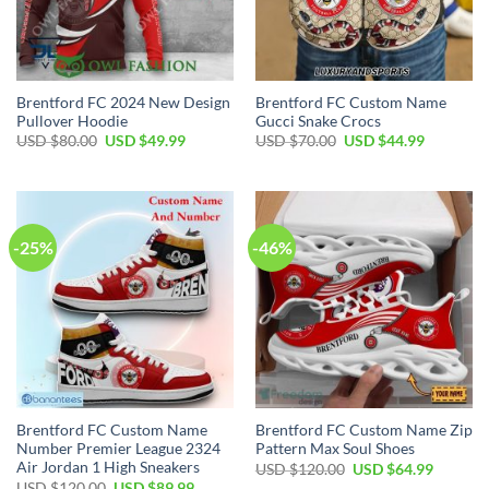
Brentford FC 2024 New Design
Brentford FC Custom Name
Pullover Hoodie
Gucci Snake Crocs
Original
Current
Original
Current
USD $
80.00
USD $
49.99
USD $
70.00
USD $
44.99
price
price
price
price
was:
is:
was:
is:
USD
USD
USD
USD
$80.00.
$49.99.
$70.00.
$44.99.
-25%
-46%
Brentford FC Custom Name
Brentford FC Custom Name Zip
Number Premier League 2324
Pattern Max Soul Shoes
Air Jordan 1 High Sneakers
Original
Current
USD $
120.00
USD $
64.99
price
price
Original
Current
USD $
120.00
USD $
89.99