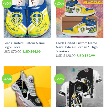
-36%
-25%
Leeds United Custom Name
Leeds United Custom Name
Logo Crocs
New Style Air Jordan 1 High
Sneakers
Original
Current
USD $
70.00
USD $
44.99
price
price
Original
Current
USD $
120.00
USD $
89.99
was:
is:
price
price
USD
USD
was:
is:
$70.00.
$44.99.
USD
USD
$120.00.
$89.99.
-46%
-27%