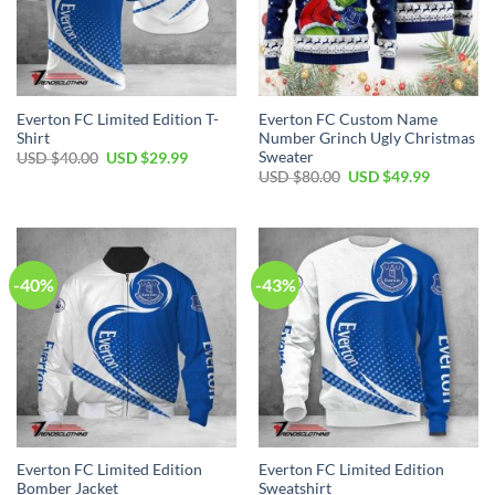
Everton FC Limited Edition T-
Everton FC Custom Name
Shirt
Number Grinch Ugly Christmas
Sweater
Original
Current
USD $
40.00
USD $
29.99
price
price
Original
Current
USD $
80.00
USD $
49.99
was:
is:
price
price
USD
USD
was:
is:
$40.00.
$29.99.
USD
USD
$80.00.
$49.99.
-40%
-43%
Everton FC Limited Edition
Everton FC Limited Edition
Bomber Jacket
Sweatshirt