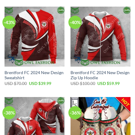
was:
is:
was:
is:
USD
USD
USD
USD
$50.00.
$34.99.
$100.00.
$59.99.
-43%
-40%
Brentford FC 2024 New Design
Brentford FC 2024 New Design
Sweatshirt
Zip Up Hoodie
Original
Current
Original
Current
USD $
70.00
USD $
39.99
USD $
100.00
USD $
59.99
price
price
price
price
was:
is:
was:
is:
USD
USD
USD
USD
$70.00.
$39.99.
$100.00.
$59.99.
-38%
-36%