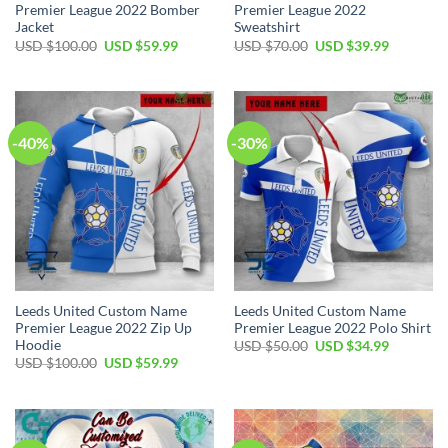
Premier League 2022 Bomber
Premier League 2022
Jacket
Sweatshirt
Original
Current
Original
Current
USD $
100.00
USD $
59.99
USD $
70.00
USD $
39.99
price
price
price
price
was:
is:
was:
is:
USD
USD
USD
USD
$100.00.
$59.99.
$70.00.
$39.99.
-40%
-30%
Leeds United Custom Name
Leeds United Custom Name
Premier League 2022 Zip Up
Premier League 2022 Polo Shirt
Hoodie
Original
Current
USD $
50.00
USD $
34.99
price
price
Original
Current
USD $
100.00
USD $
59.99
was:
is:
price
price
USD
USD
was:
is:
$50.00.
$34.99.
USD
USD
$100.00.
$59.99.