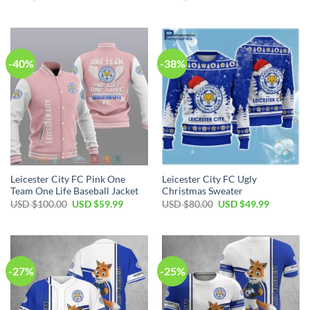
price
price
price
price
was:
is:
was:
is:
USD
USD
USD
USD
$60.00.
$39.99.
$70.00.
$49.99.
-40%
-38%
Leicester City FC Pink One
Leicester City FC Ugly
Team One Life Baseball Jacket
Christmas Sweater
Original
Current
Original
Current
USD $
100.00
USD $
59.99
USD $
80.00
USD $
49.99
price
price
price
price
was:
is:
was:
is:
USD
USD
USD
USD
$100.00.
$59.99.
$80.00.
$49.99.
-27%
-25%