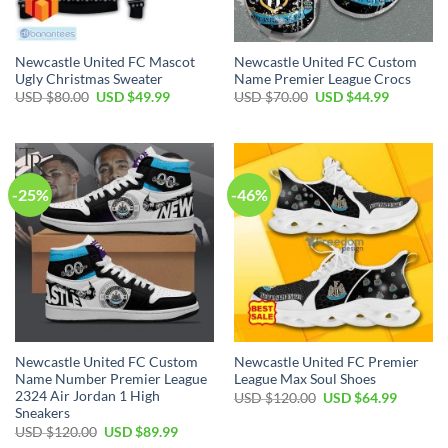
Newcastle United FC Mascot
Newcastle United FC Custom
Ugly Christmas Sweater
Name Premier League Crocs
Original
Current
Original
Current
USD $
80.00
USD $
49.99
USD $
70.00
USD $
44.99
price
price
price
price
was:
is:
was:
is:
USD
USD
USD
USD
$80.00.
$49.99.
$70.00.
$44.99.
-25%
-46%
Newcastle United FC Custom
Newcastle United FC Premier
Name Number Premier League
League Max Soul Shoes
2324 Air Jordan 1 High
Original
Current
USD $
120.00
USD $
64.99
price
price
Sneakers
was:
is:
Original
Current
USD $
120.00
USD $
89.99
USD
USD
price
price