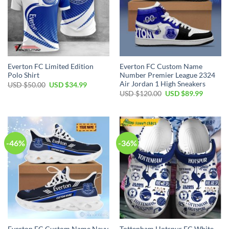
Everton FC Limited Edition
Everton FC Custom Name
Polo Shirt
Number Premier League 2324
Air Jordan 1 High Sneakers
Original
Current
USD $
50.00
USD $
34.99
price
price
Original
Current
USD $
120.00
USD $
89.99
was:
is:
price
price
USD
USD
was:
is:
$50.00.
$34.99.
USD
USD
$120.00.
$89.99.
-46%
-36%