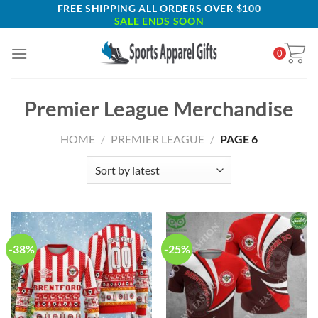
Skip
FREE SHIPPING ALL ORDERS OVER $100
SALE ENDS SOON
to
content
0
Premier League Merchandise
HOME
/
PREMIER LEAGUE
/
PAGE 6
-38%
-25%