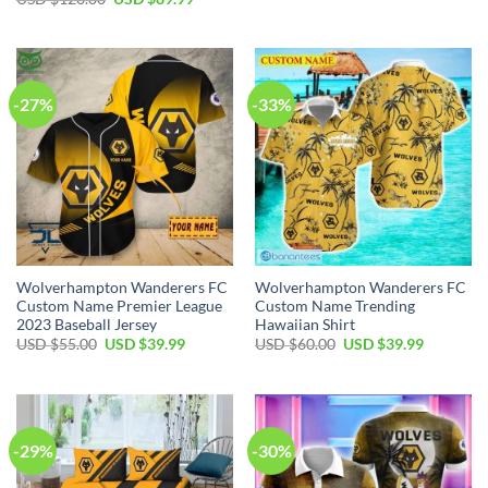
was:
is:
price
price
USD
USD
was:
is:
$120.00.
$64.99.
USD
USD
$120.00.
$89.99.
-27%
-33%
Wolverhampton Wanderers FC
Wolverhampton Wanderers FC
Custom Name Premier League
Custom Name Trending
2023 Baseball Jersey
Hawaiian Shirt
Original
Current
Original
Current
USD $
55.00
USD $
39.99
USD $
60.00
USD $
39.99
price
price
price
price
was:
is:
was:
is:
USD
USD
USD
USD
$55.00.
$39.99.
$60.00.
$39.99.
-29%
-30%