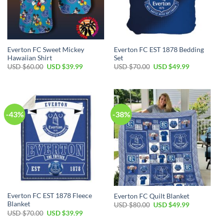
Everton FC Sweet Mickey
Everton FC EST 1878 Bedding
Hawaiian Shirt
Set
Original
Current
Original
Current
USD $
60.00
USD $
39.99
USD $
70.00
USD $
49.99
price
price
price
price
was:
is:
was:
is:
USD
USD
USD
USD
$60.00.
$39.99.
$70.00.
$49.99.
-43%
-38%
Everton FC EST 1878 Fleece
Everton FC Quilt Blanket
Blanket
Original
Current
USD $
80.00
USD $
49.99
price
price
Original
Current
USD $
70.00
USD $
39.99
was:
is: