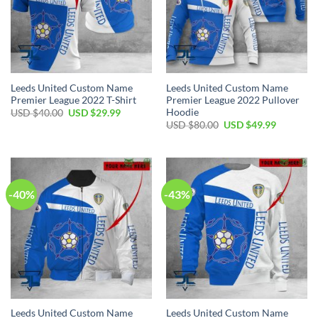
Leeds United Custom Name
Leeds United Custom Name
Premier League 2022 T-Shirt
Premier League 2022 Pullover
Hoodie
Original
Current
USD $
40.00
USD $
29.99
price
price
Original
Current
USD $
80.00
USD $
49.99
was:
is:
price
price
USD
USD
was:
is:
$40.00.
$29.99.
USD
USD
$80.00.
$49.99.
-40%
-43%
Leeds United Custom Name
Leeds United Custom Name