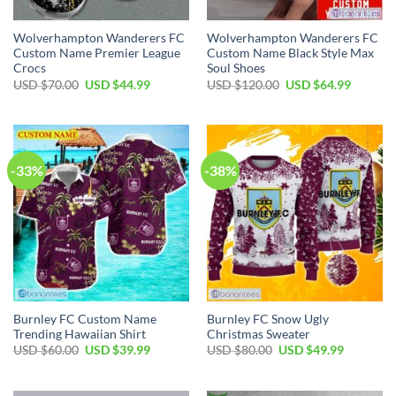
Wolverhampton Wanderers FC
Wolverhampton Wanderers FC
Custom Name Premier League
Custom Name Black Style Max
Crocs
Soul Shoes
Original
Current
Original
Current
USD $
70.00
USD $
44.99
USD $
120.00
USD $
64.99
price
price
price
price
was:
is:
was:
is:
USD
USD
USD
USD
$70.00.
$44.99.
$120.00.
$64.99.
-33%
-38%
Burnley FC Custom Name
Burnley FC Snow Ugly
Trending Hawaiian Shirt
Christmas Sweater
Original
Current
Original
Current
USD $
60.00
USD $
39.99
USD $
80.00
USD $
49.99
price
price
price
price
was:
is:
was:
is:
USD
USD
USD
USD
$60.00.
$39.99.
$80.00.
$49.99.