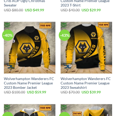
Crib AOP Ugly Christmas
Custom Name Premier League
Sweater
2023 T-Shirt
Original
Current
Original
Current
USD $
80.00
USD $
49.99
USD $
40.00
USD $
29.99
price
price
price
price
was:
is:
was:
is:
USD
USD
USD
USD
$80.00.
$49.99.
$40.00.
$29.99.
-40%
-43%
Wolverhampton Wanderers FC
Wolverhampton Wanderers FC
Custom Name Premier League
Custom Name Premier League
2023 Bomber Jacket
2023 Sweatshirt
Original
Current
Original
Current
USD $
100.00
USD $
59.99
USD $
70.00
USD $
39.99
price
price
price
price
was:
is:
was:
is:
USD
USD
USD
USD
$100.00.
$59.99.
$70.00.
$39.99.