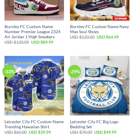
Burnley FC Custom Name
Burnley FC Custom Name Navy
Number Premier League 2324
Max Soul Shoes
Air Jordan 1 High Sneakers
Original
Current
USD $
120.00
USD $
64.99
price
price
Original
Current
USD $
120.00
USD $
89.99
was:
is:
price
price
USD
USD
was:
is:
$120.00.
$64.99.
USD
USD
$120.00.
$89.99.
-33%
-29%
Leicester City FC Custom Name
Leicester City FC Big Logo
Trending Hawaiian Shirt
Bedding Set
Original
Current
Original
Current
USD $
60.00
USD $
39.99
USD $
70.00
USD $
49.99