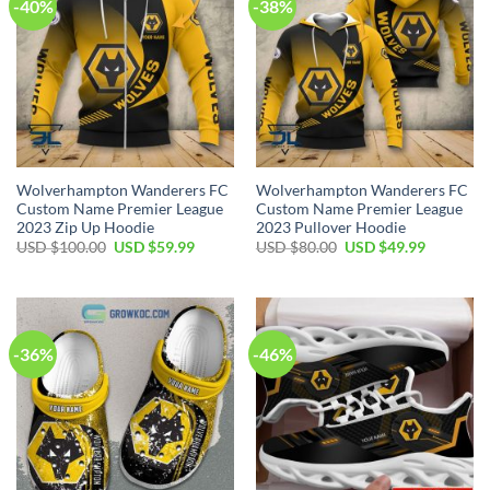
-40%
-38%
Wolverhampton Wanderers FC
Wolverhampton Wanderers FC
Custom Name Premier League
Custom Name Premier League
2023 Zip Up Hoodie
2023 Pullover Hoodie
Original
Current
Original
Current
USD $
100.00
USD $
59.99
USD $
80.00
USD $
49.99
price
price
price
price
was:
is:
was:
is:
USD
USD
USD
USD
$100.00.
$59.99.
$80.00.
$49.99.
-36%
-46%