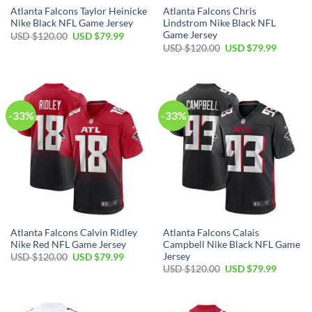
Atlanta Falcons Taylor Heinicke
Atlanta Falcons Chris
Nike Black NFL Game Jersey
Lindstrom Nike Black NFL
Game Jersey
Original
Current
USD $
120.00
USD $
79.99
price
price
Original
Current
USD $
120.00
USD $
79.99
was:
is:
price
price
USD
USD
was:
is:
$120.00.
$79.99.
USD
USD
$120.00.
$79.99.
-33%
-33%
Atlanta Falcons Calvin Ridley
Atlanta Falcons Calais
Nike Red NFL Game Jersey
Campbell Nike Black NFL Game
Jersey
Original
Current
USD $
120.00
USD $
79.99
price
price
Original
Current
USD $
120.00
USD $
79.99
was:
is:
price
price
USD
USD
was:
is:
$120.00.
$79.99.
USD
USD
$120.00.
$79.99.