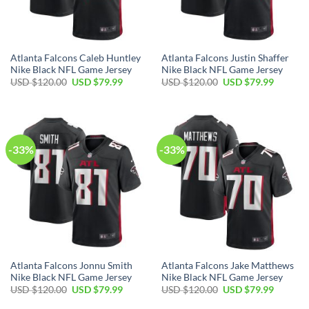
Atlanta Falcons Caleb Huntley
Atlanta Falcons Justin Shaffer
Nike Black NFL Game Jersey
Nike Black NFL Game Jersey
Original
Current
Original
Current
USD $
120.00
USD $
79.99
USD $
120.00
USD $
79.99
price
price
price
price
was:
is:
was:
is:
USD
USD
USD
USD
$120.00.
$79.99.
$120.00.
$79.99.
-33%
-33%
Atlanta Falcons Jonnu Smith
Atlanta Falcons Jake Matthews
Nike Black NFL Game Jersey
Nike Black NFL Game Jersey
Original
Current
Original
Current
USD $
120.00
USD $
79.99
USD $
120.00
USD $
79.99
price
price
price
price
was:
is:
was:
is: