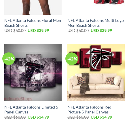
NFL Atlanta Falcons Floral Men
NFL Atlanta Falcons Multi Logo
Beach Shorts
Men Beach Shorts
Original
Current
Original
Current
USD $
60.00
USD $
39.99
USD $
60.00
USD $
39.99
price
price
price
price
was:
is:
was:
is:
USD
USD
USD
USD
$60.00.
$39.99.
$60.00.
$39.99.
-42%
-42%
NFL Atlanta Falcons Limited 5
NFL Atlanta Falcons Red
Panel Canvas
Picture 5 Panel Canvas
Original
Current
Original
Current
USD $
60.00
USD $
34.99
USD $
60.00
USD $
34.99
price
price
price
price
was:
is:
was:
is:
USD
USD
USD
USD