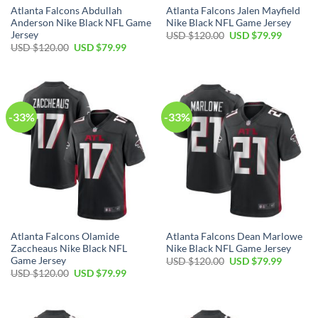
Atlanta Falcons Abdullah
Atlanta Falcons Jalen Mayfield
Anderson Nike Black NFL Game
Nike Black NFL Game Jersey
Jersey
Original
Current
USD $
120.00
USD $
79.99
price
price
Original
Current
USD $
120.00
USD $
79.99
was:
is:
price
price
USD
USD
was:
is:
$120.00.
$79.99.
USD
USD
$120.00.
$79.99.
-33%
-33%
Atlanta Falcons Olamide
Atlanta Falcons Dean Marlowe
Zaccheaus Nike Black NFL
Nike Black NFL Game Jersey
Game Jersey
Original
Current
USD $
120.00
USD $
79.99
price
price
Original
Current
USD $
120.00
USD $
79.99
was:
is:
price
price
USD
USD
was:
is:
$120.00.
$79.99.
USD
USD
$120.00.
$79.99.