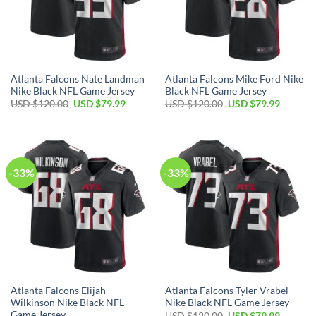
Atlanta Falcons Nate Landman
Atlanta Falcons Mike Ford Nike
Nike Black NFL Game Jersey
Black NFL Game Jersey
Original
Current
Original
Current
USD $
120.00
USD $
79.99
USD $
120.00
USD $
79.99
price
price
price
price
was:
is:
was:
is:
USD
USD
USD
USD
$120.00.
$79.99.
$120.00.
$79.99.
-33%
-33%
Atlanta Falcons Elijah
Atlanta Falcons Tyler Vrabel
Wilkinson Nike Black NFL
Nike Black NFL Game Jersey
Game Jersey
Original
Current
USD $
120.00
USD $
79.99