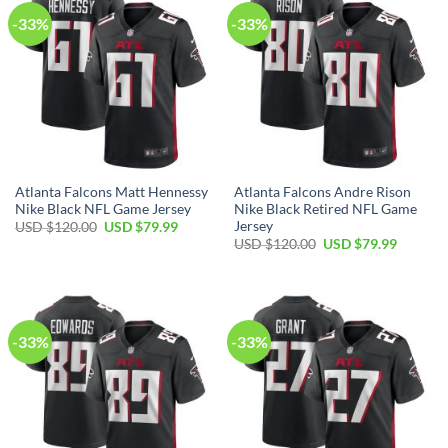
-33%
-33%
Atlanta Falcons Matt Hennessy
Atlanta Falcons Andre Rison
Nike Black NFL Game Jersey
Nike Black Retired NFL Game
Jersey
Original
Current
USD $
120.00
USD $
79.99
price
price
Original
Current
USD $
120.00
USD $
79.99
was:
is:
price
price
USD
USD
was:
is:
$120.00.
$79.99.
USD
USD
$120.00.
$79.99.
-33%
-33%