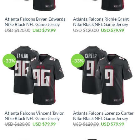
Atlanta Falcons Bryan Edwards
Atlanta Falcons Richie Grant
Nike Black NFL Game Jersey
Nike Black NFL Game Jersey
Original
Current
Original
Current
USD $
120.00
USD $
79.99
USD $
120.00
USD $
79.99
price
price
price
price
was:
is:
was:
is:
USD
USD
USD
USD
$120.00.
$79.99.
$120.00.
$79.99.
-33%
-33%
Atlanta Falcons Vincent Taylor
Atlanta Falcons Lorenzo Carter
Nike Black NFL Game Jersey
Nike Black NFL Game Jersey
Original
Current
Original
Current
USD $
120.00
USD $
79.99
USD $
120.00
USD $
79.99
price
price
price
price
was:
is:
was:
is:
USD
USD
USD
USD