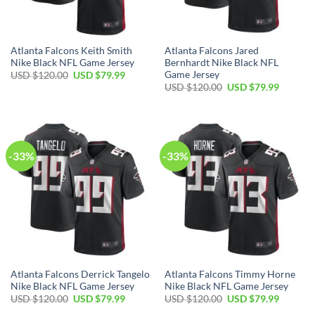
Atlanta Falcons Keith Smith
Atlanta Falcons Jared
Nike Black NFL Game Jersey
Bernhardt Nike Black NFL
Game Jersey
Original
Current
USD $
120.00
USD $
79.99
price
price
Original
Current
USD $
120.00
USD $
79.99
was:
is:
price
price
USD
USD
was:
is:
$120.00.
$79.99.
USD
USD
$120.00.
$79.99.
-33%
-33%
Atlanta Falcons Derrick Tangelo
Atlanta Falcons Timmy Horne
Nike Black NFL Game Jersey
Nike Black NFL Game Jersey
Original
Current
Original
Current
USD $
120.00
USD $
79.99
USD $
120.00
USD $
79.99
price
price
price
price