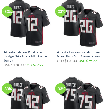
$120.00.
$79.99.
$120.00.
$79.99.
-33%
-33%
Atlanta Falcons KhaDarel
Atlanta Falcons Isaiah Oliver
Hodge Nike Black NFL Game
Nike Black NFL Game Jersey
Jersey
Original
Current
USD $
120.00
USD $
79.99
price
price
Original
Current
USD $
120.00
USD $
79.99
was:
is:
price
price
USD
USD
was:
is:
$120.00.
$79.99.
USD
USD
$120.00.
$79.99.
-33%
-33%