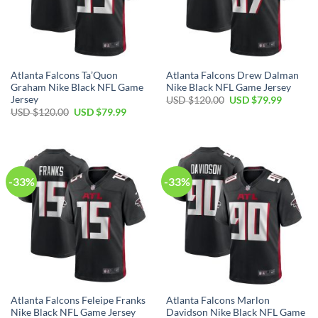
Atlanta Falcons Ta’Quon
Atlanta Falcons Drew Dalman
Graham Nike Black NFL Game
Nike Black NFL Game Jersey
Jersey
Original
Current
USD $
120.00
USD $
79.99
price
price
Original
Current
USD $
120.00
USD $
79.99
was:
is:
price
price
USD
USD
was:
is:
$120.00.
$79.99.
USD
USD
$120.00.
$79.99.
-33%
-33%
Atlanta Falcons Feleipe Franks
Atlanta Falcons Marlon
Nike Black NFL Game Jersey
Davidson Nike Black NFL Game