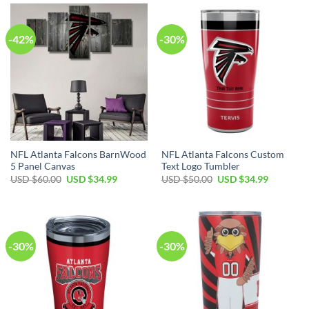
$60.00.
$34.99.
$60.00.
$34.99.
-42%
-30%
NFL Atlanta Falcons BarnWood
NFL Atlanta Falcons Custom
5 Panel Canvas
Text Logo Tumbler
Original
Current
Original
Current
USD $
60.00
USD $
34.99
USD $
50.00
USD $
34.99
price
price
price
price
was:
is:
was:
is:
USD
USD
USD
USD
$60.00.
$34.99.
$50.00.
$34.99.
-30%
-30%