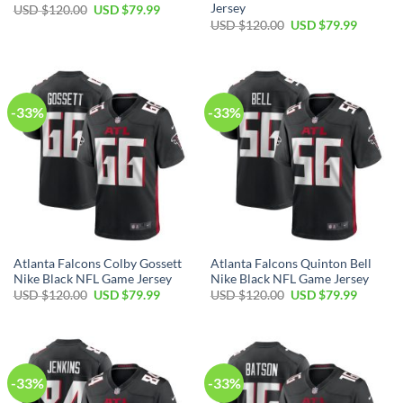
Jersey
Original
Current
USD $
120.00
USD $
79.99
price
price
Original
Current
USD $
120.00
USD $
79.99
was:
is:
price
price
USD
USD
was:
is:
$120.00.
$79.99.
USD
USD
$120.00.
$79.99.
-33%
-33%
Atlanta Falcons Colby Gossett
Atlanta Falcons Quinton Bell
Nike Black NFL Game Jersey
Nike Black NFL Game Jersey
Original
Current
Original
Current
USD $
120.00
USD $
79.99
USD $
120.00
USD $
79.99
price
price
price
price
was:
is:
was:
is:
USD
USD
USD
USD
$120.00.
$79.99.
$120.00.
$79.99.
-33%
-33%