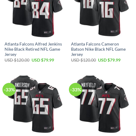
Atlanta Falcons Alfred Jenkins
Atlanta Falcons Cameron
Nike Black Retired NFL Game
Batson Nike Black NFL Game
Jersey
Jersey
Original
Current
Original
Current
USD $
120.00
USD $
79.99
USD $
120.00
USD $
79.99
price
price
price
price
was:
is:
was:
is:
USD
USD
USD
USD
$120.00.
$79.99.
$120.00.
$79.99.
-33%
-33%