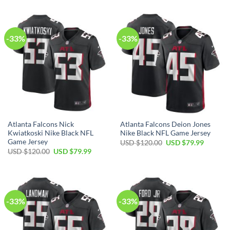
was:
is:
was:
is:
USD
USD
USD
USD
$120.00.
$79.99.
$120.00.
$79.99.
-33%
-33%
Atlanta Falcons Nick
Atlanta Falcons Deion Jones
Kwiatkoski Nike Black NFL
Nike Black NFL Game Jersey
Game Jersey
Original
Current
USD $
120.00
USD $
79.99
price
price
Original
Current
USD $
120.00
USD $
79.99
was:
is:
price
price
USD
USD
was:
is:
$120.00.
$79.99.
USD
USD
$120.00.
$79.99.
-33%
-33%