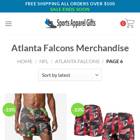
Skip
FREE SHIPPING ALL ORDERS OVER $100
SALE ENDS SOON
to
content
0
Atlanta Falcons Merchandise
HOME
/
NFL
/
ATLANTA FALCONS
/
PAGE 6
-33%
-33%