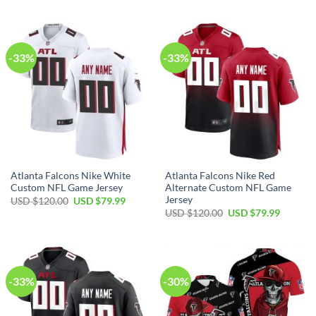
was:
is:
was:
is:
USD
USD
USD
USD
$120.00.
$79.99.
$120.00.
$79.99.
-33%
-33%
Atlanta Falcons Nike White
Atlanta Falcons Nike Red
Custom NFL Game Jersey
Alternate Custom NFL Game
Jersey
Original
Current
USD $
120.00
USD $
79.99
price
price
Original
Current
USD $
120.00
USD $
79.99
was:
is:
price
price
USD
USD
was:
is:
$120.00.
$79.99.
USD
USD
$120.00.
$79.99.
-33%
-30%