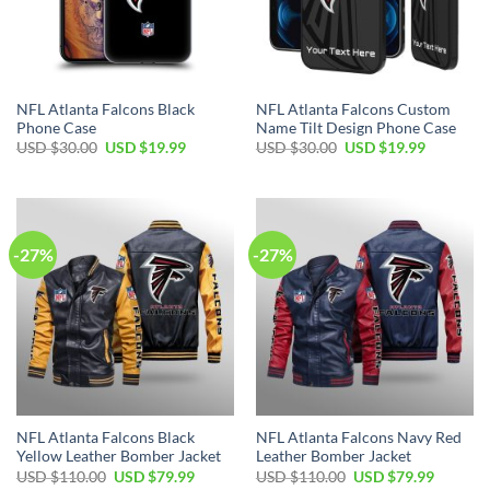
NFL Atlanta Falcons Black
NFL Atlanta Falcons Custom
Phone Case
Name Tilt Design Phone Case
Original
Current
Original
Current
USD $
30.00
USD $
19.99
USD $
30.00
USD $
19.99
price
price
price
price
was:
is:
was:
is:
USD
USD
USD
USD
$30.00.
$19.99.
$30.00.
$19.99.
-27%
-27%
NFL Atlanta Falcons Black
NFL Atlanta Falcons Navy Red
Yellow Leather Bomber Jacket
Leather Bomber Jacket
Original
Current
Original
Current
USD $
110.00
USD $
79.99
USD $
110.00
USD $
79.99
price
price
price
price