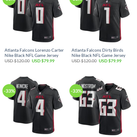
Atlanta Falcons Lorenzo Carter
Atlanta Falcons Dirty Birds
Nike Black NFL Game Jersey
Nike Black NFL Game Jersey
Original
Current
Original
Current
USD $
120.00
USD $
79.99
USD $
120.00
USD $
79.99
price
price
price
price
was:
is:
was:
is:
USD
USD
USD
USD
$120.00.
$79.99.
$120.00.
$79.99.
-33%
-33%