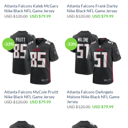
Atlanta Falcons Kaleb McGary
Atlanta Falcons Frank Darby
Nike Black NFL Game Jersey
Nike Black NFL Game Jersey
Original
Current
Original
Current
USD $
120.00
USD $
79.99
USD $
120.00
USD $
79.99
price
price
price
price
was:
is:
was:
is:
USD
USD
USD
USD
$120.00.
$79.99.
$120.00.
$79.99.
-33%
-33%
Atlanta Falcons MyCole Pruitt
Atlanta Falcons DeAngelo
Nike Black NFL Game Jersey
Malone Nike Black NFL Game
Jersey
Original
Current
USD $
120.00
USD $
79.99
price
price
Original
Current
USD $
120.00
USD $
79.99
was:
is:
price
price
USD
USD
was:
is:
$120.00.
$79.99.
USD
USD
$120.00.
$79.99.