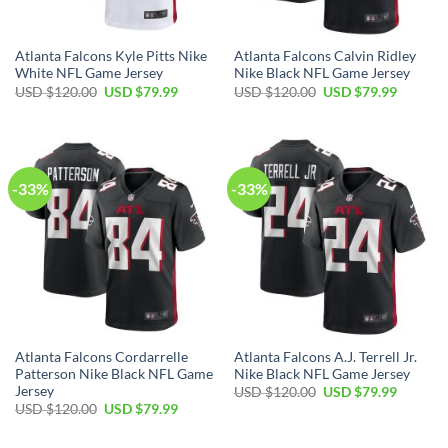
Atlanta Falcons Kyle Pitts Nike
Atlanta Falcons Calvin Ridley
White NFL Game Jersey
Nike Black NFL Game Jersey
Original
Current
Original
Current
USD $
120.00
USD $
79.99
USD $
120.00
USD $
79.99
price
price
price
price
was:
is:
was:
is:
USD
USD
USD
USD
$120.00.
$79.99.
$120.00.
$79.99.
-33%
-33%
Atlanta Falcons Cordarrelle
Atlanta Falcons A.J. Terrell Jr.
Patterson Nike Black NFL Game
Nike Black NFL Game Jersey
Jersey
Original
Current
USD $
120.00
USD $
79.99
price
price
Original
Current
USD $
120.00
USD $
79.99
was:
is:
price
price
USD
USD
was:
is:
$120.00.
$79.99.
USD
USD