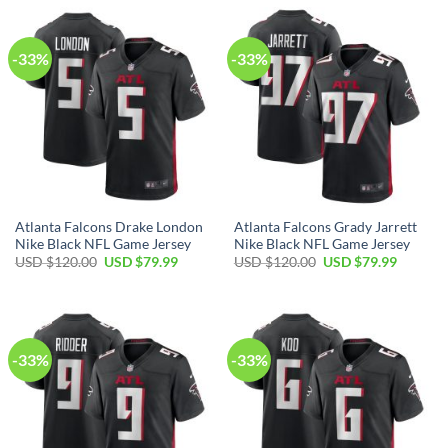
$120.00.
$79.99.
-33%
-33%
Atlanta Falcons Drake London
Atlanta Falcons Grady Jarrett
Nike Black NFL Game Jersey
Nike Black NFL Game Jersey
Original
Current
Original
Current
USD $
120.00
USD $
79.99
USD $
120.00
USD $
79.99
price
price
price
price
was:
is:
was:
is:
USD
USD
USD
USD
$120.00.
$79.99.
$120.00.
$79.99.
-33%
-33%