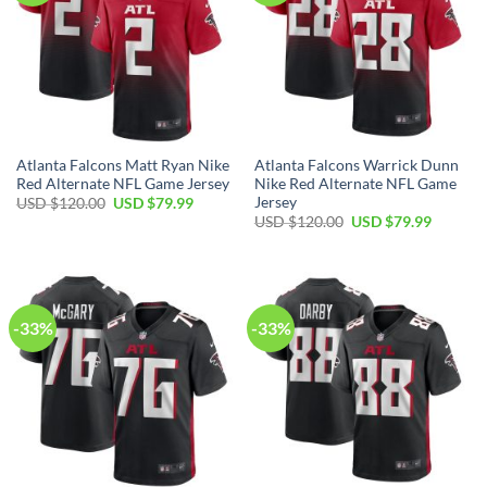
Atlanta Falcons Matt Ryan Nike
Atlanta Falcons Warrick Dunn
Red Alternate NFL Game Jersey
Nike Red Alternate NFL Game
Jersey
Original
Current
USD $
120.00
USD $
79.99
price
price
Original
Current
USD $
120.00
USD $
79.99
was:
is:
price
price
USD
USD
was:
is:
$120.00.
$79.99.
USD
USD
$120.00.
$79.99.
-33%
-33%