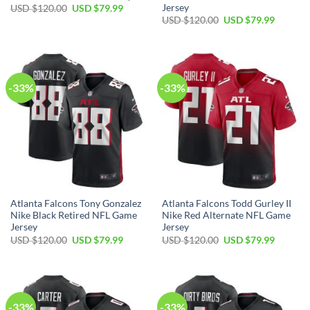
Jersey
Original
Current
USD $
120.00
USD $
79.99
price
price
Original
Current
USD $
120.00
USD $
79.99
was:
is:
price
price
USD
USD
was:
is:
$120.00.
$79.99.
USD
USD
$120.00.
$79.99.
-33%
-33%
Atlanta Falcons Tony Gonzalez
Atlanta Falcons Todd Gurley II
Nike Black Retired NFL Game
Nike Red Alternate NFL Game
Jersey
Jersey
Original
Current
Original
Current
USD $
120.00
USD $
79.99
USD $
120.00
USD $
79.99
price
price
price
price
was:
is:
was:
is:
USD
USD
USD
USD
$120.00.
$79.99.
$120.00.
$79.99.
-33%
-33%