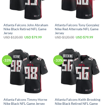
Atlanta Falcons John Abraham
Atlanta Falcons Tony Gonzalez
Nike Black Retired NFL Game
Nike Red Alternate NFL Game
Jersey
Jersey
Original
Current
Original
Current
USD $
120.00
USD $
79.99
USD $
120.00
USD $
79.99
price
price
price
price
was:
is:
was:
is:
USD
USD
USD
USD
$120.00.
$79.99.
$120.00.
$79.99.
-33%
-33%
Atlanta Falcons Timmy Horne
Atlanta Falcons Keith Brooking
Nike Black NFL Game Jersey
Nike Black Retired NFL Game