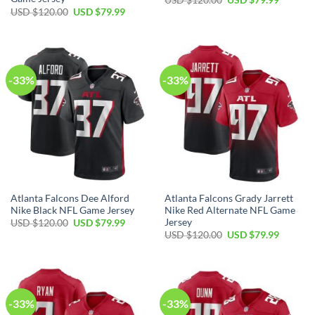
price
price
Original
Current
USD $
120.00
USD $
79.99
was:
is:
price
price
USD
USD
was:
is:
$120.00.
$79.99.
USD
USD
$120.00.
$79.99.
-33%
-33%
Atlanta Falcons Dee Alford
Atlanta Falcons Grady Jarrett
Nike Black NFL Game Jersey
Nike Red Alternate NFL Game
Jersey
Original
Current
USD $
120.00
USD $
79.99
price
price
Original
Current
USD $
120.00
USD $
79.99
was:
is:
price
price
USD
USD
was:
is:
$120.00.
$79.99.
USD
USD
$120.00.
$79.99.
-33%
-33%