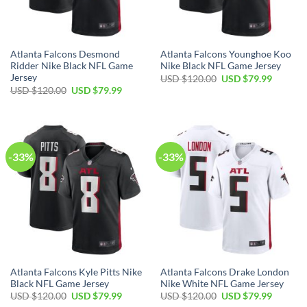
Atlanta Falcons Desmond
Atlanta Falcons Younghoe Koo
Ridder Nike Black NFL Game
Nike Black NFL Game Jersey
Jersey
Original
Current
USD $
120.00
USD $
79.99
price
price
Original
Current
USD $
120.00
USD $
79.99
was:
is:
price
price
USD
USD
was:
is:
$120.00.
$79.99.
USD
USD
$120.00.
$79.99.
-33%
-33%
Atlanta Falcons Kyle Pitts Nike
Atlanta Falcons Drake London
Black NFL Game Jersey
Nike White NFL Game Jersey
Original
Current
Original
Current
USD $
120.00
USD $
79.99
USD $
120.00
USD $
79.99
price
price
price
price