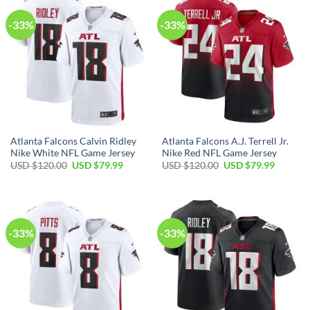
-33%
-33%
Atlanta Falcons Calvin Ridley
Atlanta Falcons A.J. Terrell Jr.
Nike White NFL Game Jersey
Nike Red NFL Game Jersey
Original
Current
Original
Current
USD $
120.00
USD $
79.99
USD $
120.00
USD $
79.99
price
price
price
price
was:
is:
was:
is:
USD
USD
USD
USD
$120.00.
$79.99.
$120.00.
$79.99.
-33%
-33%