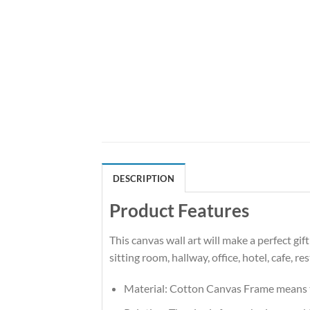
DESCRIPTION
Product Features
This canvas wall art will make a perfect gi
sitting room, hallway, office, hotel, cafe, r
Material: Cotton Canvas Frame means t