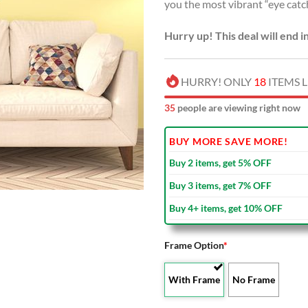
you the most vibrant “eye catc
Hurry up! This deal will end i
HURRY! ONLY
18
ITEMS L
40
people are viewing right now
BUY MORE SAVE MORE!
Buy 2 items, get 5% OFF
Buy 3 items, get 7% OFF
Buy 4+ items, get 10% OFF
Frame Option
*
With Frame
No Frame