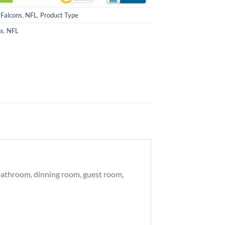
 Falcons
,
NFL
,
Product Type
ns
,
NFL
, bathroom, dinning room, guest room,