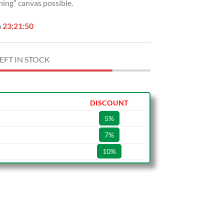
hing” canvas possible.
n
23:21:49
EFT IN STOCK
DISCOUNT
5%
7%
10%