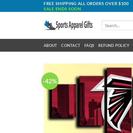
Skip
FREE SHIPPING ALL ORDERS OVER $100
SALE ENDS SOON
to
content
Search
for:
ABOUT
CONTACT
FAQS
REFUND POLICY
-42%