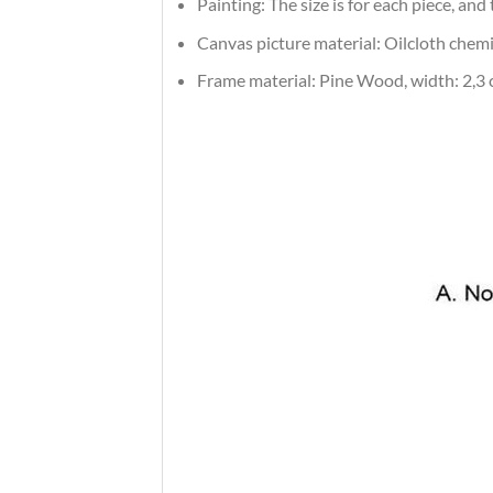
Painting: The size is for each piece, an
Canvas picture material: Oilcloth chemic
Frame material: Pine Wood, width: 2,3 c