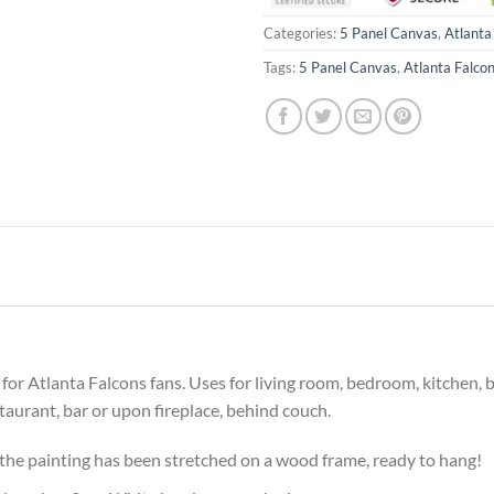
Categories:
5 Panel Canvas
,
Atlanta
Tags:
5 Panel Canvas
,
Atlanta Falco
ft for Atlanta Falcons fans. Uses for living room, bedroom, kitchen
estaurant, bar or upon fireplace, behind couch.
he painting has been stretched on a wood frame, ready to hang!