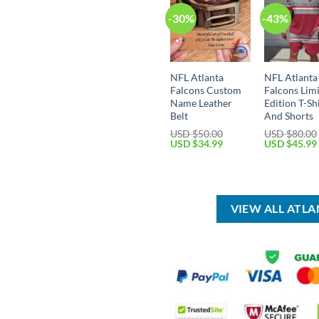
-30%
-43%
NFL Atlanta
NFL Atlanta
Falcons Custom
Falcons Lim
Name Leather
Edition T-Sh
Belt
And Shorts
USD $
50.00
USD $
80.00
Original
Current
Original
USD $
34.99
USD $
45.99
price
price
price
was:
is:
was:
USD
USD
USD
$50.00.
$34.99.
$80.00.
VIEW ALL ATL