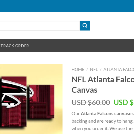
TRACK ORDER
HOME
/
NFL
/
ATLANTA FALC
NFL Atlanta Falco
Canvas
Origin
USD $
60.00
USD $
price
Our
Atlanta Falcons canvases
was:
backing and are ready to hang.
USD
when you order it. We use the 
$60.00