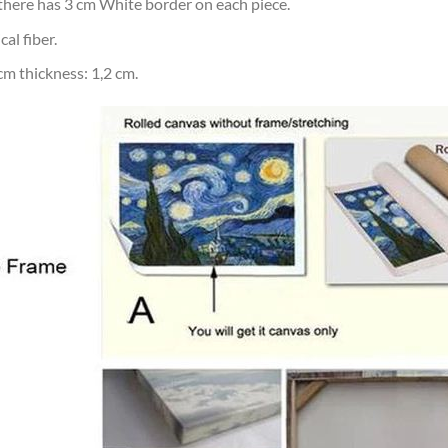
d there has 3 cm White border on each piece.
al fiber.
m thickness: 1,2 cm.