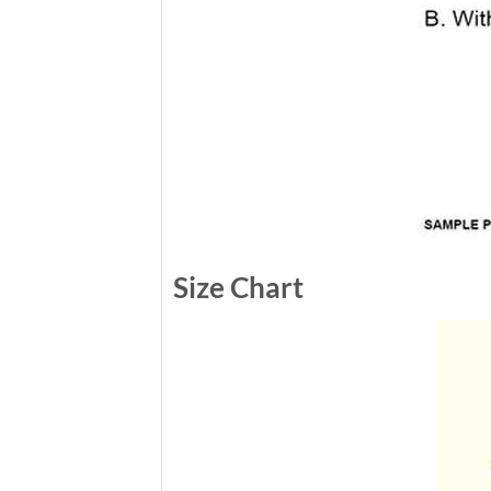
Size Chart