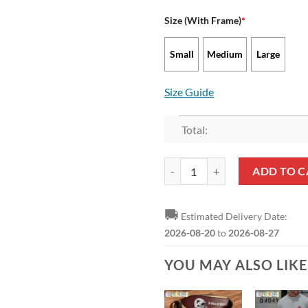
Size (With Frame)
*
Small
Medium
Large
Size Guide
Total:
NFL Atlanta Falcons Red Picture 
ADD TO C
🚚
Estimated Delivery Date:
2026-08-20
to
2026-08-27
YOU MAY ALSO LIK