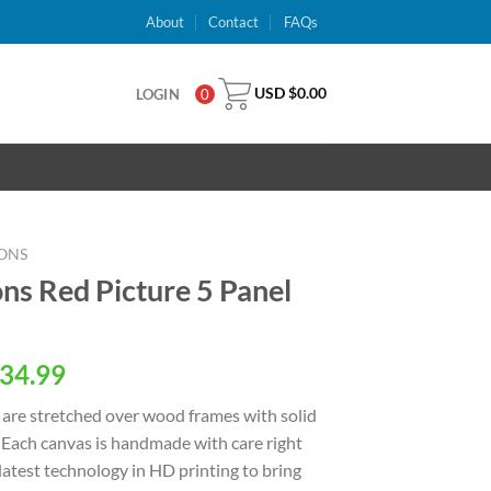
About
Contact
FAQs
USD $
0.00
LOGIN
0
ONS
ns Red Picture 5 Panel
al
Current
34.99
price
are stretched over wood frames with solid
is:
 Each canvas is handmade with care right
USD
latest technology in HD printing to bring
.
$34.99.