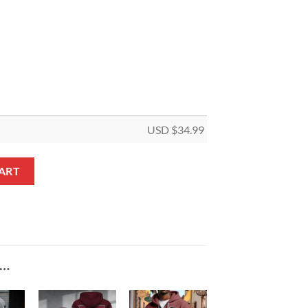
USD $
34.99
5 Panel Canvas quantity
ART
E…