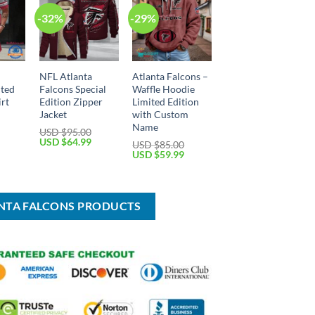
-32%
-29%
NFL Atlanta
Atlanta Falcons –
ited
Falcons Special
Waffle Hoodie
irt
Edition Zipper
Limited Edition
Jacket
with Custom
Name
USD $
95.00
Current
Original
Current
USD $
64.99
USD $
85.00
price
price
price
Original
Current
USD $
59.99
is:
was:
is:
price
price
USD
USD
USD
was:
is:
$45.99.
$95.00.
$64.99.
USD
USD
$85.00.
$59.99.
ANTA FALCONS PRODUCTS