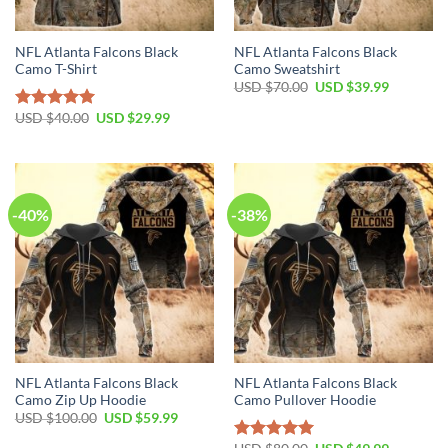
NFL Atlanta Falcons Black
NFL Atlanta Falcons Black
Camo T-Shirt
Camo Sweatshirt
Original
Current
USD $
70.00
USD $
39.99
price
price
was:
is:
Original
Current
USD $
40.00
USD $
29.99
Rated
5.00
USD
USD
price
price
out of 5
$70.00.
$39.99.
was:
is:
USD
USD
$40.00.
$29.99.
-40%
-38%
NFL Atlanta Falcons Black
NFL Atlanta Falcons Black
Camo Zip Up Hoodie
Camo Pullover Hoodie
Original
Current
USD $
100.00
USD $
59.99
price
price
was:
is:
Original
Current