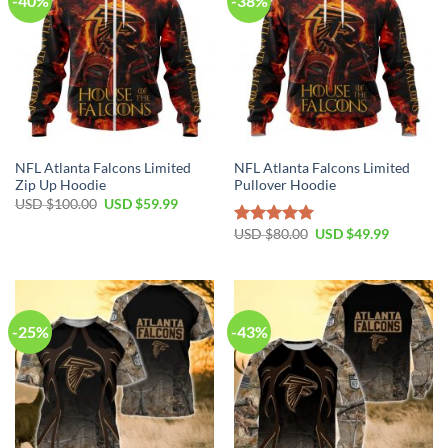
-40%
-38%
NFL Atlanta Falcons Limited
NFL Atlanta Falcons Limited
Zip Up Hoodie
Pullover Hoodie
Original
Current
USD $
100.00
USD $
59.99
price
price
was:
is:
Original
Current
USD $
80.00
USD $
49.99
Rated
5.00
USD
USD
price
price
out of 5
$100.00.
$59.99.
was:
is:
USD
USD
$80.00.
$49.99.
-25%
-43%