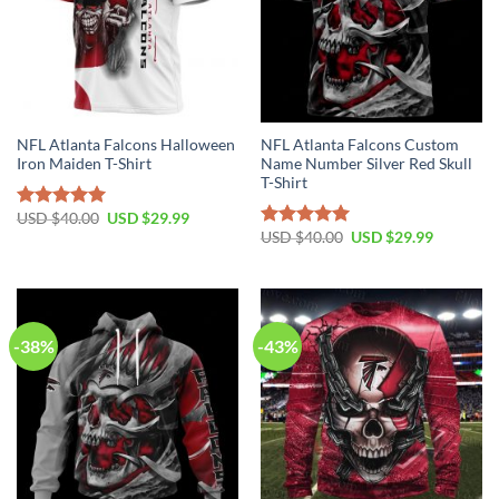
NFL Atlanta Falcons Halloween
NFL Atlanta Falcons Custom
Iron Maiden T-Shirt
Name Number Silver Red Skull
T-Shirt
Original
Current
USD $
40.00
USD $
29.99
Rated
5.00
price
price
Original
Current
USD $
40.00
USD $
29.99
out of 5
Rated
5.00
was:
is:
price
price
out of 5
USD
USD
was:
is:
$40.00.
$29.99.
USD
USD
$40.00.
$29.99.
-38%
-43%