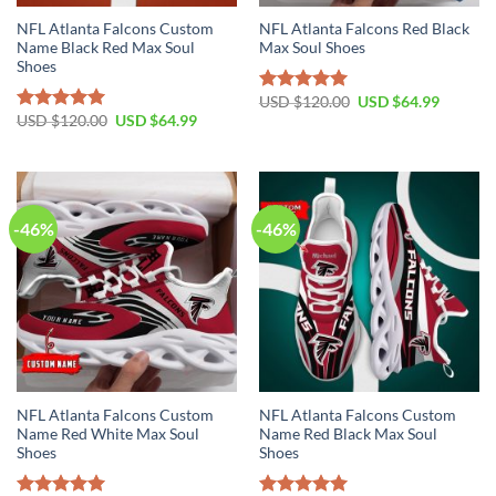
NFL Atlanta Falcons Custom
NFL Atlanta Falcons Red Black
Name Black Red Max Soul
Max Soul Shoes
Shoes
Original
Current
USD $
120.00
USD $
64.99
Rated
5.00
price
price
Original
Current
USD $
120.00
USD $
64.99
out of 5
Rated
5.00
was:
is:
price
price
out of 5
USD
USD
was:
is:
$120.00.
$64.99.
USD
USD
$120.00.
$64.99.
-46%
-46%
NFL Atlanta Falcons Custom
NFL Atlanta Falcons Custom
Name Red White Max Soul
Name Red Black Max Soul
Shoes
Shoes