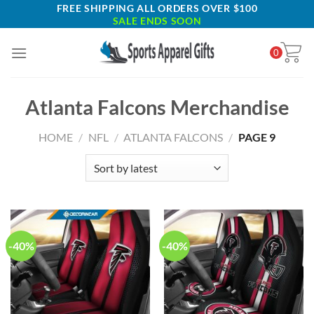
Skip
FREE SHIPPING ALL ORDERS OVER $100
SALE ENDS SOON
to
content
0
Atlanta Falcons Merchandise
HOME
/
NFL
/
ATLANTA FALCONS
/
PAGE 9
-40%
-40%