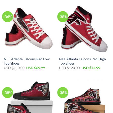
USD
USD
USD
USD
$100.00.
$69.99.
$100.00.
$69.99.
-36%
-38%
NFL Atlanta Falcons Red Low
NFL Atlanta Falcons Red High
Top Shoes
Top Shoes
Original
Current
Original
Current
USD $
110.00
USD $
69.99
USD $
120.00
USD $
74.99
price
price
price
price
was:
is:
was:
is:
USD
USD
USD
USD
$110.00.
$69.99.
$120.00.
$74.99.
-38%
-38%