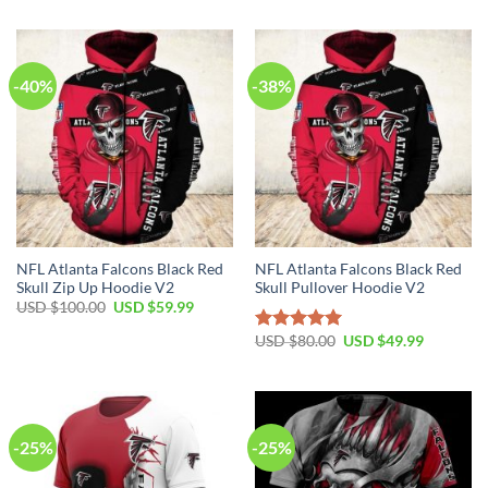
$100.00.
$59.99.
was:
is:
USD
USD
$80.00.
$49.99.
-40%
-38%
NFL Atlanta Falcons Black Red
NFL Atlanta Falcons Black Red
Skull Zip Up Hoodie V2
Skull Pullover Hoodie V2
Original
Current
USD $
100.00
USD $
59.99
price
price
was:
is:
Original
Current
USD $
80.00
USD $
49.99
Rated
5.00
USD
USD
price
price
out of 5
$100.00.
$59.99.
was:
is:
USD
USD
$80.00.
$49.99.
-25%
-25%