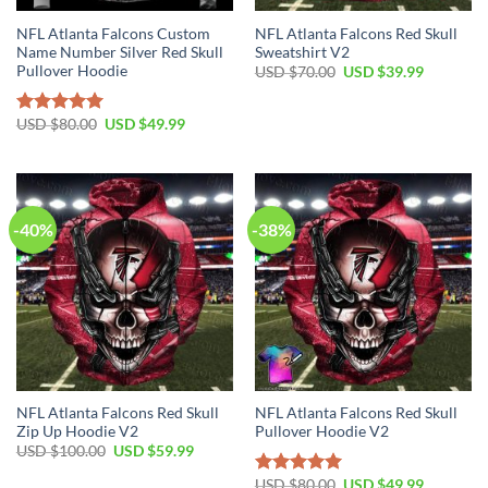
NFL Atlanta Falcons Custom
NFL Atlanta Falcons Red Skull
Name Number Silver Red Skull
Sweatshirt V2
Pullover Hoodie
Original
Current
USD $
70.00
USD $
39.99
price
price
was:
is:
USD
USD
Original
Current
USD $
80.00
USD $
49.99
Rated
5.00
$70.00.
$39.99.
price
price
out of 5
was:
is:
USD
USD
$80.00.
$49.99.
-40%
-38%
NFL Atlanta Falcons Red Skull
NFL Atlanta Falcons Red Skull
Zip Up Hoodie V2
Pullover Hoodie V2
Original
Current
USD $
100.00
USD $
59.99
price
price
was:
is:
Original
Current
USD $
80.00
USD $
49.99
Rated
5.00