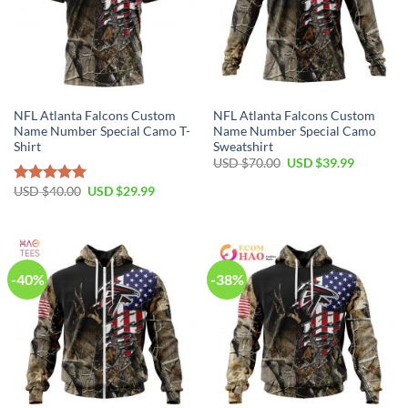
NFL Atlanta Falcons Custom
NFL Atlanta Falcons Custom
Name Number Special Camo T-
Name Number Special Camo
Shirt
Sweatshirt
Original
Current
USD $
70.00
USD $
39.99
price
price
was:
is:
Original
Current
USD $
40.00
USD $
29.99
Rated
5.00
USD
USD
price
price
out of 5
$70.00.
$39.99.
was:
is:
USD
USD
$40.00.
$29.99.
-40%
-38%