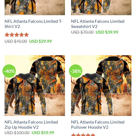
NFL Atlanta Falcons Limited T-
NFL Atlanta Falcons Limited
Shirt V2
Sweatshirt V2
Original
Current
USD $
70.00
USD $
39.99
price
price
was:
is:
Original
Current
USD $
40.00
USD $
29.99
Rated
5.00
USD
USD
price
price
out of 5
$70.00.
$39.99.
was:
is:
USD
USD
$40.00.
$29.99.
-40%
-38%
NFL Atlanta Falcons Limited
NFL Atlanta Falcons Limited
Zip Up Hoodie V2
Pullover Hoodie V2
Original
Current
USD $
100.00
USD $
59.99