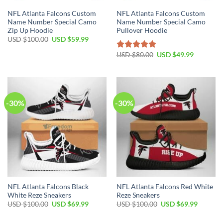
NFL Atlanta Falcons Custom
NFL Atlanta Falcons Custom
Name Number Special Camo
Name Number Special Camo
Zip Up Hoodie
Pullover Hoodie
Original
Current
USD $
100.00
USD $
59.99
price
price
was:
is:
Original
Current
USD $
80.00
USD $
49.99
Rated
5.00
USD
USD
price
price
out of 5
$100.00.
$59.99.
was:
is:
USD
USD
$80.00.
$49.99.
-30%
-30%
NFL Atlanta Falcons Black
NFL Atlanta Falcons Red White
White Reze Sneakers
Reze Sneakers
Original
Current
Original
Current
USD $
100.00
USD $
69.99
USD $
100.00
USD $
69.99
price
price
price
price
was:
is:
was:
is: