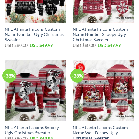
NFL Atlanta Falcons Custom
NFL Atlanta Falcons Custom
Name Number Ugly Christmas
Name Number Snoopy Ugly
Sweater
Christmas Sweater
Original
Current
Original
Current
USD $
80.00
USD $
49.99
USD $
80.00
USD $
49.99
price
price
price
price
was:
is:
was:
is:
USD
USD
USD
USD
$80.00.
$49.99.
$80.00.
$49.99.
-38%
-38%
NFL Atlanta Falcons Snoopy
NFL Atlanta Falcons Custom
Ugly Christmas Sweater
Name Walt Disney Ugly
Christmas Sweater
Original
Current
USD $
80.00
USD $
49.99