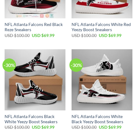
NFL Atlanta Falcons Red Black
NFL Atlanta Falcons White Red
Reze Sneakers
Yeezy Boost Sneakers
Original
Current
Original
Current
USD $
100.00
USD $
69.99
USD $
100.00
USD $
69.99
price
price
price
price
was:
is:
was:
is:
USD
USD
USD
USD
$100.00.
$69.99.
$100.00.
$69.99.
-30%
-30%
NFL Atlanta Falcons Black
NFL Atlanta Falcons White
White Yeezy Boost Sneakers
Black Yeezy Boost Sneakers
Original
Current
Original
Current
USD $
100.00
USD $
69.99
USD $
100.00
USD $
69.99
price
price
price
price
was:
is:
was:
is: