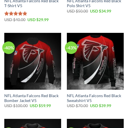
NFL Atlanta Falcons Red Black
NFL Atlanta Falcons Red Black
T-Shirt V5
Polo Shirt V5
Original
Current
USD $
50.00
USD $
34.99
price
price
was:
is:
Original
Current
USD $
40.00
USD $
29.99
Rated
5.00
USD
USD
price
price
out of 5
$50.00.
$34.99.
was:
is:
USD
USD
$40.00.
$29.99.
-40%
-43%
NFL Atlanta Falcons Red Black
NFL Atlanta Falcons Red Black
Bomber Jacket V5
Sweatshirt V5
Original
Current
Original
Current
USD $
100.00
USD $
59.99
USD $
70.00
USD $
39.99
price
price
price
price
was:
is:
was:
is:
USD
USD
USD
USD
$100.00.
$59.99.
$70.00.
$39.99.