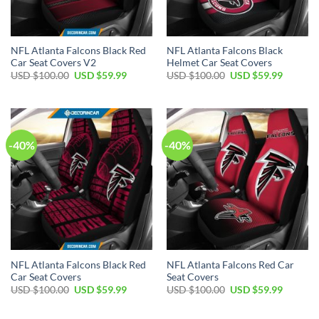
NFL Atlanta Falcons Black Red
NFL Atlanta Falcons Black
Car Seat Covers V2
Helmet Car Seat Covers
Original
Current
Original
Current
USD $
100.00
USD $
59.99
USD $
100.00
USD $
59.99
price
price
price
price
was:
is:
was:
is:
USD
USD
USD
USD
$100.00.
$59.99.
$100.00.
$59.99.
-40%
-40%
NFL Atlanta Falcons Black Red
NFL Atlanta Falcons Red Car
Car Seat Covers
Seat Covers
Original
Current
Original
Current
USD $
100.00
USD $
59.99
USD $
100.00
USD $
59.99
price
price
price
price
was:
is:
was:
is:
USD
USD
USD
USD