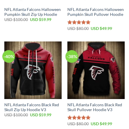
NFL Atlanta Falcons Halloween
NFL Atlanta Falcons Halloween
Pumpkin Skull Zip Up Hoodie
Pumpkin Skull Pullover Hoodie
Original
Current
USD $
100.00
USD $
59.99
price
price
was:
is:
Original
Current
USD $
80.00
USD $
49.99
Rated
5.00
USD
USD
price
price
out of 5
$100.00.
$59.99.
was:
is:
USD
USD
$80.00.
$49.99.
-40%
-38%
NFL Atlanta Falcons Black Red
NFL Atlanta Falcons Black Red
Skull Zip Up Hoodie V3
Skull Pullover Hoodie V3
Original
Current
USD $
100.00
USD $
59.99
price
price
was:
is:
Original
Current
USD $
80.00
USD $
49.99
Rated
5.00
USD
USD
price
price
out of 5