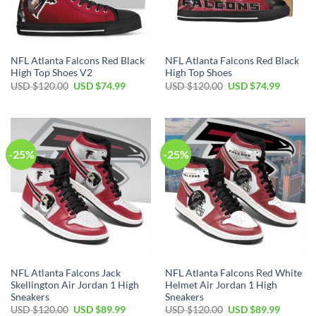
NFL Atlanta Falcons Red Black
NFL Atlanta Falcons Red Black
High Top Shoes V2
High Top Shoes
Original
Current
Original
Current
USD $
120.00
USD $
74.99
USD $
120.00
USD $
74.99
price
price
price
price
was:
is:
was:
is:
USD
USD
USD
USD
$120.00.
$74.99.
$120.00.
$74.99.
-25%
-25%
NFL Atlanta Falcons Jack
NFL Atlanta Falcons Red White
Skellington Air Jordan 1 High
Helmet Air Jordan 1 High
Sneakers
Sneakers
Original
Current
Original
Current
USD $
120.00
USD $
89.99
USD $
120.00
USD $
89.99