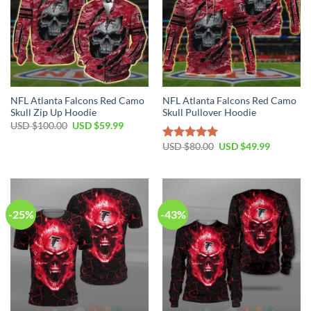
NFL Atlanta Falcons Red Camo
NFL Atlanta Falcons Red Camo
Skull Zip Up Hoodie
Skull Pullover Hoodie
Original
Current
USD $
100.00
USD $
59.99
price
price
was:
is:
Original
Current
USD $
80.00
USD $
49.99
Rated
5.00
USD
USD
price
price
out of 5
$100.00.
$59.99.
was:
is:
USD
USD
$80.00.
$49.99.
-25%
-43%