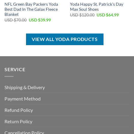
NFL Green Bay Packers Yoda
Yoda Happy St. Patrick’s Day
Best Dad In The Galax Fleece
Max Soul Shoes
Blanket
Original
Current
USD $
120.00
USD $
64.99
price
price
Original
Current
USD $
70.00
USD $
39.99
was:
is:
price
price
USD
USD
was:
is:
$120.00.
$64.99.
USD
USD
$70.00.
$39.99.
VIEW ALL YODA PRODUCTS
SERVICE
Shipping & Delivery
Payment Method
Refund Policy
Return Policy
Cancellation Policy