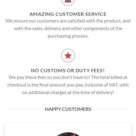
AMAZING CUSTOMER SERVICE
We ensure our customers are satisfied with the product, and
with the sales, delivery and other components of the
purchasing process.
NO CUSTOMS OR DUTY FEES!
We pay these fees so you don’t have to! The total billed at
checkout is the final amount you pay, inclusive of VAT, with
no additional charges at the time of delivery!
HAPPY CUSTOMERS