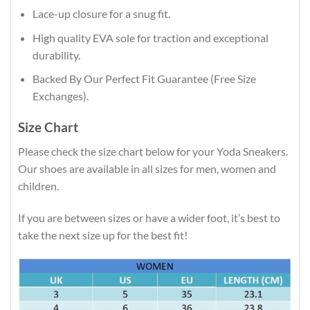
Lace-up closure for a snug fit.
High quality EVA sole for traction and exceptional
durability.
Backed By Our Perfect Fit Guarantee (Free Size
Exchanges).
Size Chart
Please check the size chart below for your Yoda Sneakers.
Our shoes are available in all sizes for men, women and
children.
If you are between sizes or have a wider foot, it’s best to
take the next size up for the best fit!