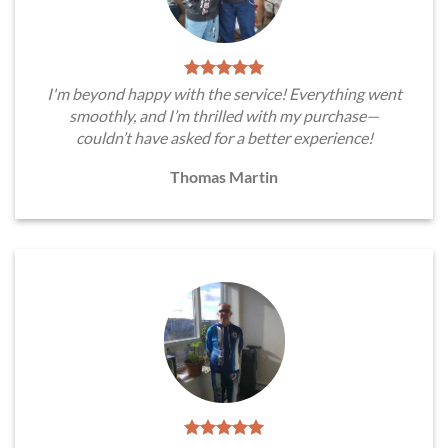
I'm beyond happy with the service! Everything went
smoothly, and I’m thrilled with my purchase—
couldn’t have asked for a better experience!
Thomas Martin