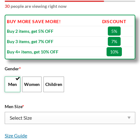
30
people are viewing right now
BUY MORE SAVE MORE!
DISCOUNT
Buy 2 items, get 5% OFF
5%
Buy 3 items, get 7% OFF
7%
Buy 4+ items, get 10% OFF
10%
Gender
*
Men
Women
Children
Men Size
*
Size Guide