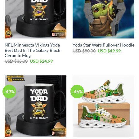
NFL Minnesota Vikings Yoda
Yoda Star Wars Pullover Hoodie
Best Dad In The Galaxy Black
Original
Current
USD $
80.00
USD $
49.99
price
price
Ceramic Mug
was:
is:
Original
Current
USD $
35.00
USD $
24.99
USD
USD
price
price
$80.00.
$49.99.
was:
is:
USD
USD
$35.00.
$24.99.
-43%
-46%