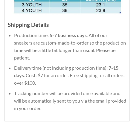
Shipping Details
Production time:
5-7 business days
. All of our
sneakers are custom-made-to-order so the production
time will be a little bit longer than usual. Please be
patient.
Delivery time (not including production time):
7-15
days
. Cost: $7 for an order. Free shipping for all orders
over $100.
Tracking number will be provided once available and
will be automatically sent to you via the email provided
in your order.