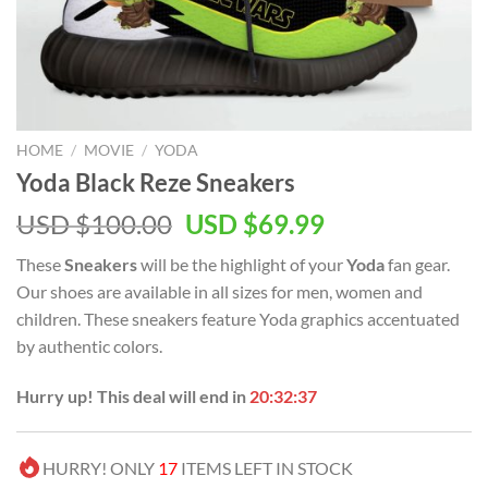
HOME
/
MOVIE
/
YODA
Yoda Black Reze Sneakers
Original
Current
USD $
100.00
USD $
69.99
price
price
These
Sneakers
will be the highlight of your
Yoda
fan gear.
was:
is:
Our shoes are available in all sizes for men, women and
USD
USD
children. These sneakers feature Yoda graphics accentuated
$100.00.
$69.99.
by authentic colors.
Hurry up! This deal will end in
20:32:37
HURRY! ONLY
17
ITEMS LEFT IN STOCK