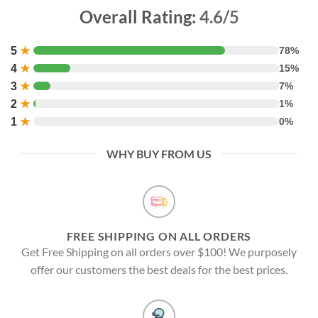
Overall Rating:
4.6/5
5
★
78%
4
★
15%
3
★
7%
2
★
1%
1
★
0%
WHY BUY FROM US
FREE SHIPPING ON ALL ORDERS
Get Free Shipping on all orders over $100! We purposely
offer our customers the best deals for the best prices.