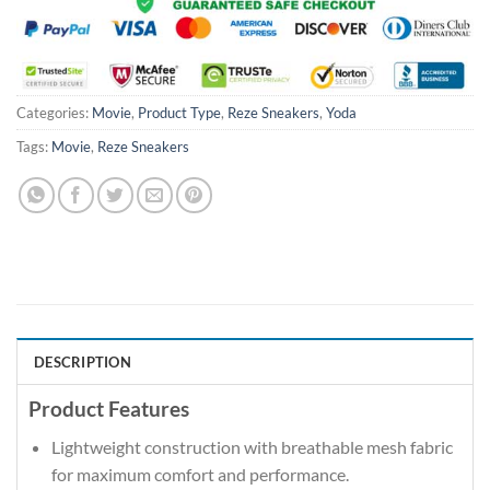
Categories:
Movie
,
Product Type
,
Reze Sneakers
,
Yoda
Tags:
Movie
,
Reze Sneakers
DESCRIPTION
Product Features
Lightweight construction with breathable mesh fabric
for maximum comfort and performance.