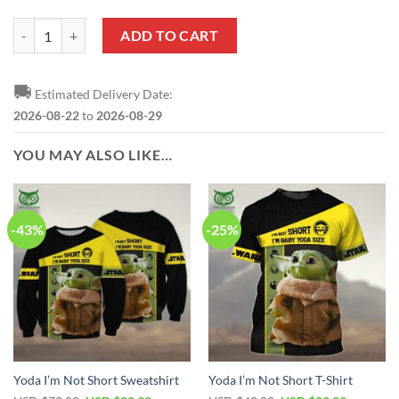
Yoda Black Reze Sneakers quantity
ADD TO CART
🚚
Estimated Delivery Date:
2026-08-22
to
2026-08-29
YOU MAY ALSO LIKE…
-43%
-25%
Yoda I’m Not Short Sweatshirt
Yoda I’m Not Short T-Shirt