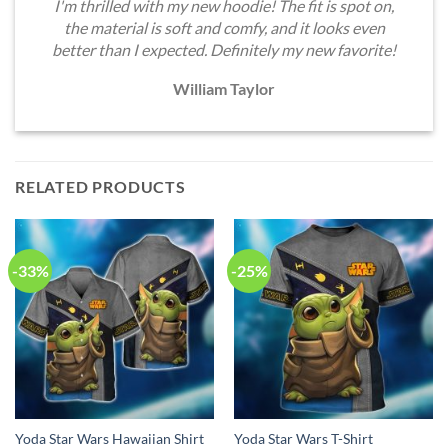
I'm thrilled with my new hoodie! The fit is spot on,
the material is soft and comfy, and it looks even
better than I expected. Definitely my new favorite!
William Taylor
RELATED PRODUCTS
-33%
-25%
Yoda Star Wars Hawaiian Shirt
Yoda Star Wars T-Shirt