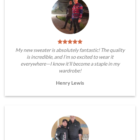
My new sweater is absolutely fantastic! The quality
is incredible, and I’m so excited to wear it
everywhere—I know it’ll become a staple in my
wardrobe!
Henry Lewis