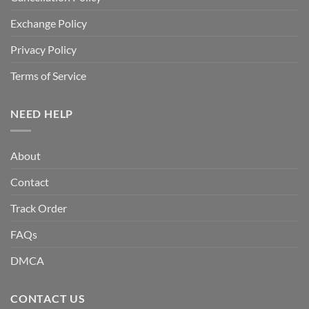
Exchange Policy
Privacy Policy
Terms of Service
NEED HELP
About
Contact
Track Order
FAQs
DMCA
CONTACT US