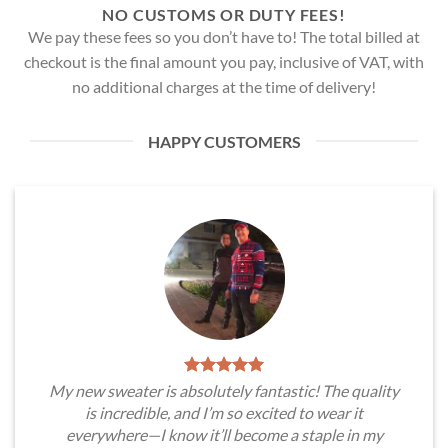
NO CUSTOMS OR DUTY FEES!
We pay these fees so you don’t have to! The total billed at
checkout is the final amount you pay, inclusive of VAT, with
no additional charges at the time of delivery!
HAPPY CUSTOMERS
My new sweater is absolutely fantastic! The quality
is incredible, and I’m so excited to wear it
everywhere—I know it’ll become a staple in my