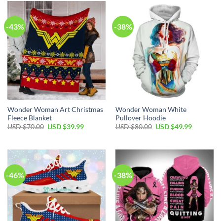
-43%
-38%
Wonder Woman Art Christmas
Wonder Woman White
Fleece Blanket
Pullover Hoodie
Original
Current
Original
Current
USD $
70.00
USD $
39.99
USD $
80.00
USD $
49.99
price
price
price
price
was:
is:
was:
is:
USD
USD
USD
USD
$70.00.
$39.99.
$80.00.
$49.99.
-46%
-38%