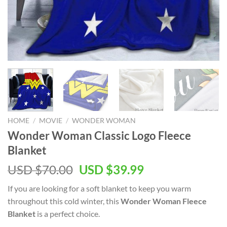
HOME
/
MOVIE
/
WONDER WOMAN
Wonder Woman Classic Logo Fleece
Blanket
Original
Current
USD $
70.00
USD $
39.99
price
price
If you are looking for a soft blanket to keep you warm
was:
is:
throughout this cold winter, this
Wonder Woman Fleece
USD
USD
Blanket
is a perfect choice.
$70.00.
$39.99.