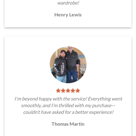
wardrobe!
Henry Lewis
I'm beyond happy with the service! Everything went
smoothly, and I’m thrilled with my purchase—
couldn’t have asked for a better experience!
Thomas Martin