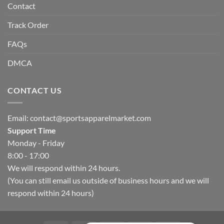
Contact
Track Order
FAQs
DMCA
CONTACT US
Email:
contact@sportsapparelmarket.com
Support Time
Monday - Friday
8:00 - 17:00
We will respond within 24 hours.
(You can still email us outside of business hours and we will
respond within 24 hours)