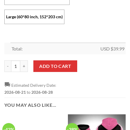
Large (60*80 inch, 152*203 cm)
Total:
USD $
39.99
Wonder Woman Classic Logo Fleece Blanket quantity
ADD TO CART
🚚
Estimated Delivery Date:
2026-08-21
to
2026-08-28
YOU MAY ALSO LIKE…
-42%
-38%