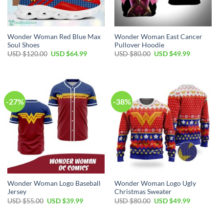
Wonder Woman Red Blue Max
Wonder Woman East Cancer
Soul Shoes
Pullover Hoodie
Original
Current
Original
Current
USD $
120.00
USD $
64.99
USD $
80.00
USD $
49.99
price
price
price
price
was:
is:
was:
is:
USD
USD
USD
USD
$120.00.
$64.99.
$80.00.
$49.99.
-27%
-38%
Wonder Woman Logo Baseball
Wonder Woman Logo Ugly
Jersey
Christmas Sweater
Original
Current
Original
Current
USD $
55.00
USD $
39.99
USD $
80.00
USD $
49.99
price
price
price
price
was:
is:
was:
is: