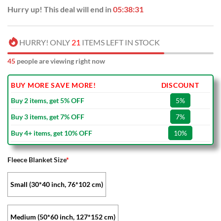
Hurry up! This deal will end in
05:38:31
HURRY! ONLY
21
ITEMS LEFT IN STOCK
45
people are viewing right now
BUY MORE SAVE MORE!
DISCOUNT
Buy 2 items, get 5% OFF
5%
Buy 3 items, get 7% OFF
7%
Buy 4+ items, get 10% OFF
10%
Fleece Blanket Size
*
Small (30*40 inch, 76*102 cm)
Medium (50*60 inch, 127*152 cm)