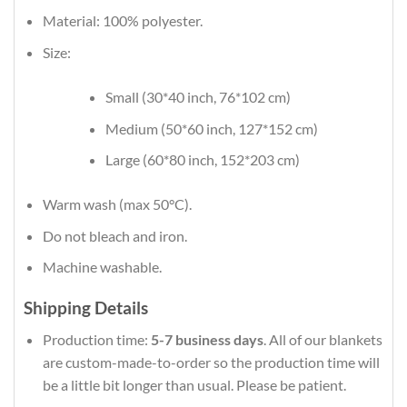
Material: 100% polyester.
Size:
Small (30*40 inch, 76*102 cm)
Medium (50*60 inch, 127*152 cm)
Large (60*80 inch, 152*203 cm)
Warm wash (max 50°C).
Do not bleach and iron.
Machine washable.
Shipping Details
Production time:
5-7 business days
. All of our blankets
are custom-made-to-order so the production time will
be a little bit longer than usual. Please be patient.