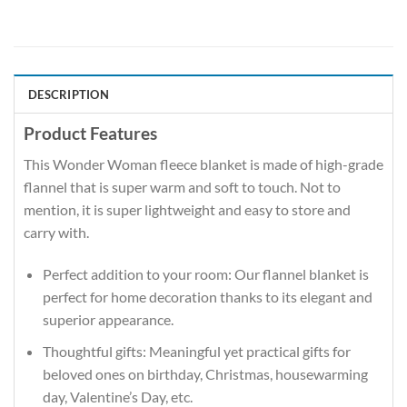
DESCRIPTION
Product Features
This Wonder Woman fleece blanket is made of high-grade
flannel that is super warm and soft to touch. Not to
mention, it is super lightweight and easy to store and
carry with.
Perfect addition to your room: Our flannel blanket is
perfect for home decoration thanks to its elegant and
superior appearance.
Thoughtful gifts: Meaningful yet practical gifts for
beloved ones on birthday, Christmas, housewarming
day, Valentine’s Day, etc.