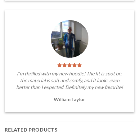
I'm thrilled with my new hoodie! The fit is spot on,
the material is soft and comfy, and it looks even
better than I expected. Definitely my new favorite!
William Taylor
RELATED PRODUCTS