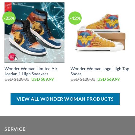
USD
USD
USD
USD
$55.00.
$39.99.
$80.00.
$49.99.
-25%
-42%
Wonder Woman Limited Air
Wonder Woman Logo High Top
Jordan 1 High Sneakers
Shoes
Original
Current
Original
Current
USD $
120.00
USD $
89.99
USD $
120.00
USD $
69.99
price
price
price
price
was:
is:
was:
is:
USD
USD
USD
USD
$120.00.
$89.99.
$120.00.
$69.99.
VIEW ALL WONDER WOMAN PRODUCTS
SERVICE