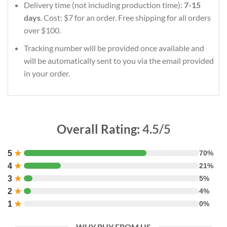
Delivery time (not including production time):
7-15
days
. Cost: $7 for an order. Free shipping for all orders
over $100.
Tracking number will be provided once available and
will be automatically sent to you via the email provided
in your order.
Overall Rating:
4.5/5
5
★
70%
4
★
21%
3
★
5%
2
★
4%
1
★
0%
WHY BUY FROM US