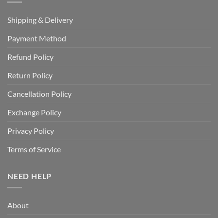
Shipping & Delivery
Payment Method
Refund Policy
Return Policy
Cancellation Policy
Exchange Policy
Privacy Policy
Terms of Service
NEED HELP
About