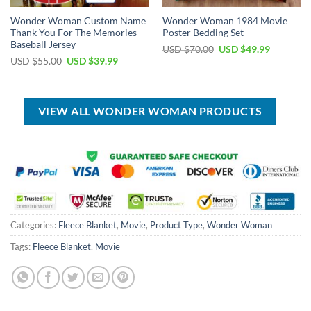
Wonder Woman Custom Name
Wonder Woman 1984 Movie
Thank You For The Memories
Poster Bedding Set
Baseball Jersey
Original
Current
USD $
70.00
USD $
49.99
price
price
Original
Current
USD $
55.00
USD $
39.99
was:
is:
price
price
USD
USD
was:
is:
$70.00.
$49.99.
USD
USD
$55.00.
$39.99.
VIEW ALL WONDER WOMAN PRODUCTS
Categories:
Fleece Blanket
,
Movie
,
Product Type
,
Wonder Woman
Tags:
Fleece Blanket
,
Movie