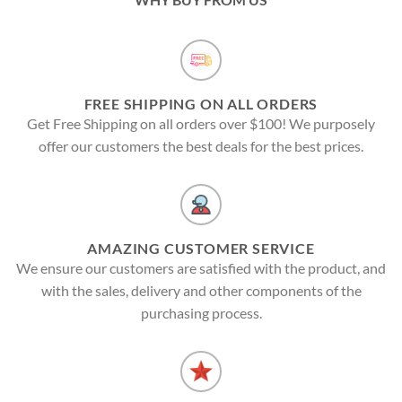
FREE SHIPPING ON ALL ORDERS
Get Free Shipping on all orders over $100! We purposely
offer our customers the best deals for the best prices.
AMAZING CUSTOMER SERVICE
We ensure our customers are satisfied with the product, and
with the sales, delivery and other components of the
purchasing process.