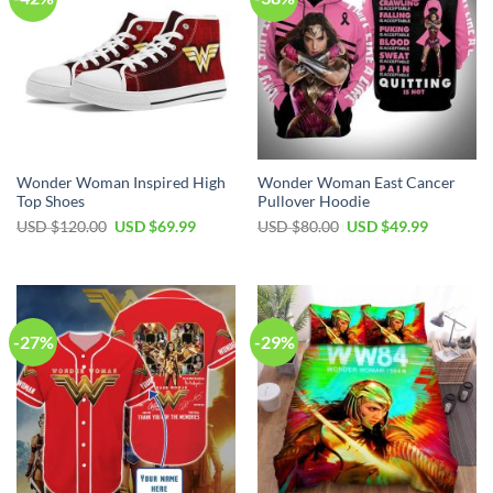
Wonder Woman Inspired High
Wonder Woman East Cancer
Top Shoes
Pullover Hoodie
Original
Current
Original
Current
USD $
120.00
USD $
69.99
USD $
80.00
USD $
49.99
price
price
price
price
was:
is:
was:
is:
USD
USD
USD
USD
$120.00.
$69.99.
$80.00.
$49.99.
-27%
-29%