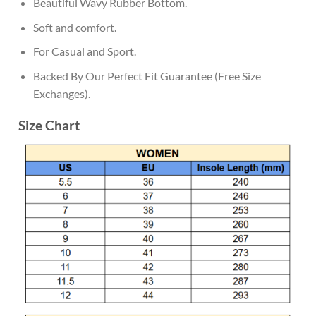
Beautiful Wavy Rubber Bottom.
Soft and comfort.
For Casual and Sport.
Backed By Our Perfect Fit Guarantee (Free Size
Exchanges).
Size Chart