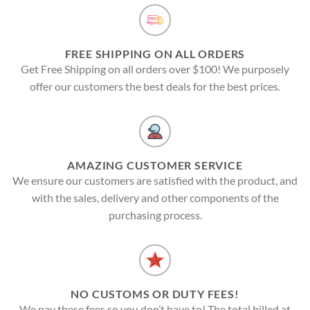
FREE SHIPPING ON ALL ORDERS
Get Free Shipping on all orders over $100! We purposely
offer our customers the best deals for the best prices.
AMAZING CUSTOMER SERVICE
We ensure our customers are satisfied with the product, and
with the sales, delivery and other components of the
purchasing process.
NO CUSTOMS OR DUTY FEES!
We pay these fees so you don’t have to! The total billed at