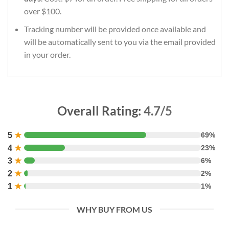
over $100.
Tracking number will be provided once available and
will be automatically sent to you via the email provided
in your order.
Overall Rating:
4.7/5
5
★
69%
4
★
23%
3
★
6%
2
★
2%
1
★
1%
WHY BUY FROM US