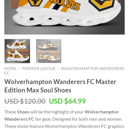
HOME
/
PREMIER LEAGUE
/
WOLVERHAMPTON WANDERERS
FC
Wolverhampton Wanderers FC Master
Edition Max Soul Shoes
Original
Current
USD $
120.00
USD $
64.99
price
price
These
Shoes
will be the highlight of your
Wolverhampton
was:
is:
Wanderers FC
fan gear. Designed for both men and women.
USD
USD
These shoes feature Wolverhampton Wanderers FC graphics
$120.00.
$64.99.