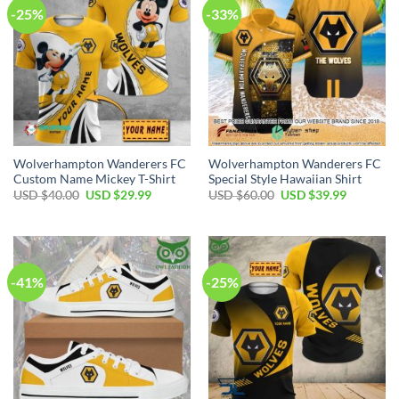
-25%
-33%
Wolverhampton Wanderers FC
Wolverhampton Wanderers FC
Custom Name Mickey T-Shirt
Special Style Hawaiian Shirt
Original
Current
Original
Current
USD $
40.00
USD $
29.99
USD $
60.00
USD $
39.99
price
price
price
price
was:
is:
was:
is:
USD
USD
USD
USD
$40.00.
$29.99.
$60.00.
$39.99.
-41%
-25%