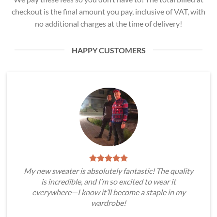
checkout is the final amount you pay, inclusive of VAT, with
no additional charges at the time of delivery!
HAPPY CUSTOMERS
My new sweater is absolutely fantastic! The quality
is incredible, and I’m so excited to wear it
everywhere—I know it’ll become a staple in my
wardrobe!