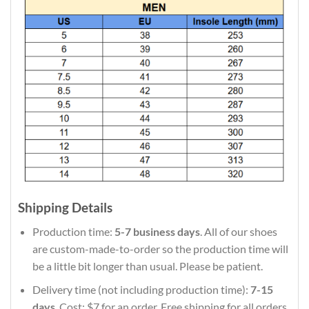
Shipping Details
Production time:
5-7 business days
. All of our shoes
are custom-made-to-order so the production time will
be a little bit longer than usual. Please be patient.
Delivery time (not including production time):
7-15
days
. Cost: $7 for an order. Free shipping for all orders