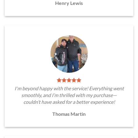
Henry Lewis
I'm beyond happy with the service! Everything went
smoothly, and I’m thrilled with my purchase—
couldn’t have asked for a better experience!
Thomas Martin