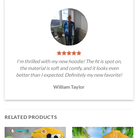
I'm thrilled with my new hoodie! The fit is spot on,
the material is soft and comfy, and it looks even
better than I expected. Definitely my new favorite!
William Taylor
RELATED PRODUCTS