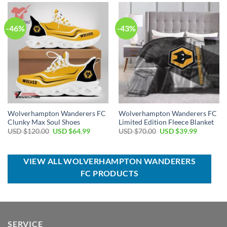
$70.00.
$44.99.
$100.00.
$59.99.
-46%
-43%
Wolverhampton Wanderers FC
Wolverhampton Wanderers FC
Clunky Max Soul Shoes
Limited Edition Fleece Blanket
Original
Current
Original
Current
USD $
120.00
USD $
64.99
USD $
70.00
USD $
39.99
price
price
price
price
was:
is:
was:
is:
USD
USD
USD
USD
$120.00.
$64.99.
$70.00.
$39.99.
VIEW ALL WOLVERHAMPTON WANDERERS
FC PRODUCTS
SERVICE