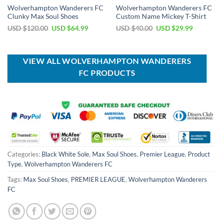
Wolverhampton Wanderers FC
Wolverhampton Wanderers FC
Clunky Max Soul Shoes
Custom Name Mickey T-Shirt
Original
Current
Original
Current
USD $
120.00
USD $
64.99
USD $
40.00
USD $
29.99
price
price
price
price
was:
is:
was:
is:
USD
USD
USD
USD
$120.00.
$64.99.
$40.00.
$29.99.
VIEW ALL WOLVERHAMPTON WANDERERS
FC PRODUCTS
Categories:
Black White Sole
,
Max Soul Shoes
,
Premier League
,
Product
Type
,
Wolverhampton Wanderers FC
Tags:
Max Soul Shoes
,
PREMIER LEAGUE
,
Wolverhampton Wanderers
FC