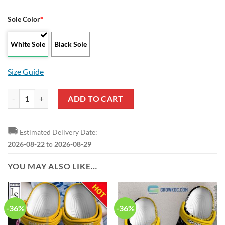
Sole Color
*
White Sole
Black Sole
Size Guide
Wolverhampton Wanderers FC Master Edition Max Soul Shoes quanti
ADD TO CART
🚚
Estimated Delivery Date:
2026-08-22
to
2026-08-29
YOU MAY ALSO LIKE…
-36%
-36%