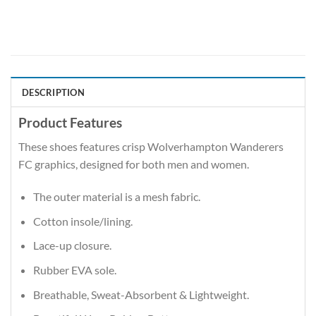
DESCRIPTION
Product Features
These shoes features crisp Wolverhampton Wanderers
FC graphics, designed for both men and women.
The outer material is a mesh fabric.
Cotton insole/lining.
Lace-up closure.
Rubber EVA sole.
Breathable, Sweat-Absorbent & Lightweight.