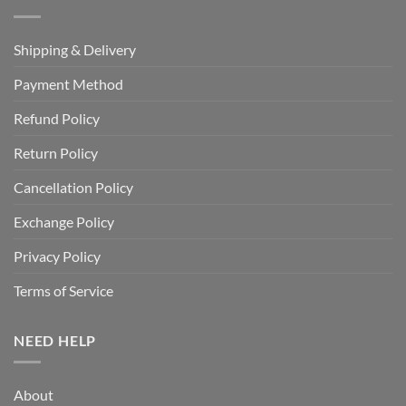
Shipping & Delivery
Payment Method
Refund Policy
Return Policy
Cancellation Policy
Exchange Policy
Privacy Policy
Terms of Service
NEED HELP
About