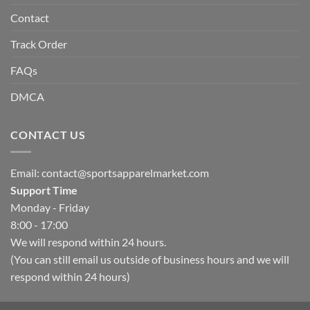
Contact
Track Order
FAQs
DMCA
CONTACT US
Email:
contact@sportsapparelmarket.com
Support Time
Monday - Friday
8:00 - 17:00
We will respond within 24 hours.
(You can still email us outside of business hours and we will
respond within 24 hours)