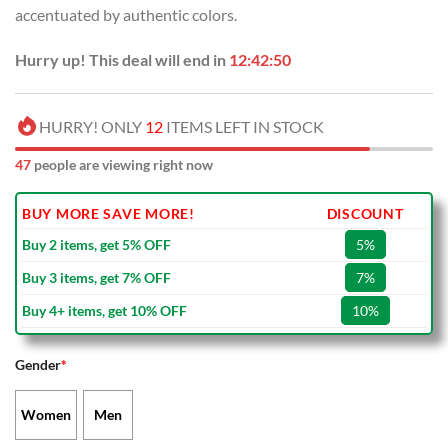
accentuated by authentic colors.
Hurry up! This deal will end in
12:42:50
HURRY! ONLY
12
ITEMS LEFT IN STOCK
47
people are viewing right now
BUY MORE SAVE MORE!
DISCOUNT
Buy 2 items, get 5% OFF
5%
Buy 3 items, get 7% OFF
7%
Buy 4+ items, get 10% OFF
10%
Gender
*
Women
Men