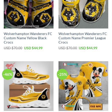
Wolverhampton Wanderers FC
Wolverhampton Wanderers FC
Custom Name Yellow Black
Custom Name Premier League
Crocs
Crocs
Original
Current
Original
Current
USD $
70.00
USD $
44.99
USD $
70.00
USD $
44.99
price
price
price
price
was:
is:
was:
is:
USD
USD
USD
USD
$70.00.
$44.99.
$70.00.
$44.99.
-46%
-25%