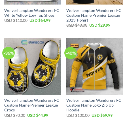
Wolverhampton Wanderers FC
Wolverhampton Wanderers FC
White Yellow Low Top Shoes
Custom Name Premier League
2023 T-Shirt
Original
Current
USD $
110.00
USD $
64.99
price
price
Original
Current
USD $
40.00
USD $
29.99
was:
is:
price
price
USD
USD
was:
is:
$110.00.
$64.99.
USD
USD
$40.00.
$29.99.
-36%
-40%
Wolverhampton Wanderers FC
Wolverhampton Wanderers FC
Custom Name Premier League
Custom Name Logo Zip Up
Crocs
Hoodie
Original
Current
Original
Current
USD $
70.00
USD $
44.99
USD $
100.00
USD $
59.99
price
price
price
price
was:
is:
was:
is:
USD
USD
USD
USD