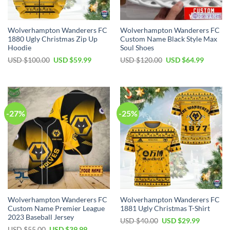
Wolverhampton Wanderers FC
Wolverhampton Wanderers FC
1880 Ugly Christmas Zip Up
Custom Name Black Style Max
Hoodie
Soul Shoes
Original
Current
Original
Current
USD $
100.00
USD $
59.99
USD $
120.00
USD $
64.99
price
price
price
price
was:
is:
was:
is:
USD
USD
USD
USD
$100.00.
$59.99.
$120.00.
$64.99.
-27%
-25%
Wolverhampton Wanderers FC
Wolverhampton Wanderers FC
Custom Name Premier League
1881 Ugly Christmas T-Shirt
2023 Baseball Jersey
Original
Current
USD $
40.00
USD $
29.99
price
price
Original
Current
USD $
55.00
USD $
39.99