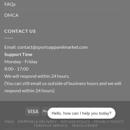
FAQs
DMCA
CONTACT US
Email:
contact@sportsapparelmarket.com
Support Time
Monday - Friday
8:00 - 17:00
We will respond within 24 hours.
(You can still email us outside of business hours and we will
respond within 24 hours)
Hello, how can I help you today?
FAQS
SHIPPING & DELIVERY
REFUND POLICY
PRIVACY POLICY
TERMS OF SERVICE
TRACK ORDER