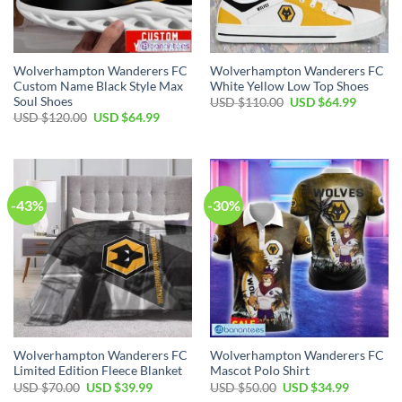
Wolverhampton Wanderers FC
Wolverhampton Wanderers FC
Custom Name Black Style Max
White Yellow Low Top Shoes
Soul Shoes
Original
Current
USD $
110.00
USD $
64.99
price
price
Original
Current
USD $
120.00
USD $
64.99
was:
is:
price
price
USD
USD
was:
is:
$110.00.
$64.99.
USD
USD
$120.00.
$64.99.
-43%
-30%
Wolverhampton Wanderers FC
Wolverhampton Wanderers FC
Limited Edition Fleece Blanket
Mascot Polo Shirt
Original
Current
Original
Current
USD $
70.00
USD $
39.99
USD $
50.00
USD $
34.99
price
price
price
price