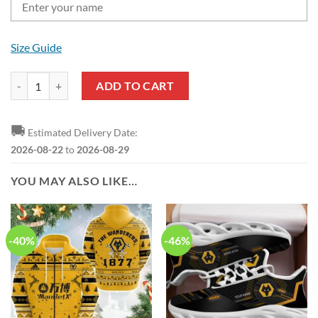
Size Guide
Wolverhampton Wanderers FC Custom Name Black Yellow Baseball Ja
ADD TO CART
🚚
Estimated Delivery Date:
2026-08-22
to
2026-08-29
YOU MAY ALSO LIKE…
-40%
-46%