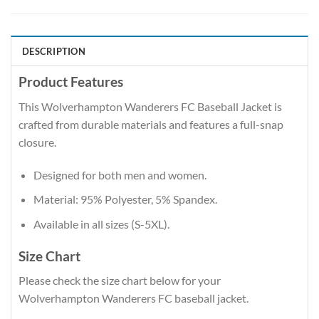
DESCRIPTION
Product Features
This Wolverhampton Wanderers FC Baseball Jacket is
crafted from durable materials and features a full-snap
closure.
Designed for both men and women.
Material: 95% Polyester, 5% Spandex.
Available in all sizes (S-5XL).
Size Chart
Please check the size chart below for your
Wolverhampton Wanderers FC baseball jacket.