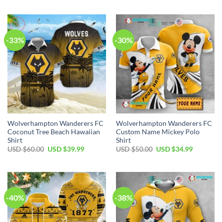
was:
is:
was:
is:
USD
USD
USD
USD
$70.00.
$39.99.
$50.00.
$34.99.
-33%
-30%
Wolverhampton Wanderers FC
Wolverhampton Wanderers FC
Coconut Tree Beach Hawaiian
Custom Name Mickey Polo
Shirt
Shirt
Original
Current
Original
Current
USD $
60.00
USD $
39.99
USD $
50.00
USD $
34.99
price
price
price
price
was:
is:
was:
is:
USD
USD
USD
USD
$60.00.
$39.99.
$50.00.
$34.99.
-40%
-38%