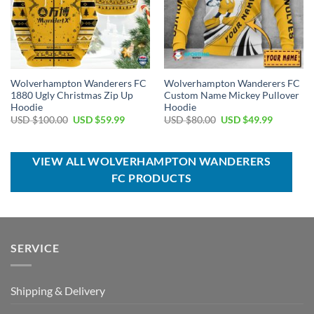
Wolverhampton Wanderers FC
Wolverhampton Wanderers FC
1880 Ugly Christmas Zip Up
Custom Name Mickey Pullover
Hoodie
Hoodie
Original
Current
Original
Current
USD $
100.00
USD $
59.99
USD $
80.00
USD $
49.99
price
price
price
price
was:
is:
was:
is:
USD
USD
USD
USD
$100.00.
$59.99.
$80.00.
$49.99.
VIEW ALL WOLVERHAMPTON WANDERERS
FC PRODUCTS
SERVICE
Shipping & Delivery