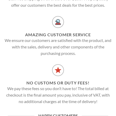
offer our customers the best deals for the best prices.
AMAZING CUSTOMER SERVICE
We ensure our customers are satisfied with the product, and
with the sales, delivery and other components of the
purchasing process.
NO CUSTOMS OR DUTY FEES!
We pay these fees so you don’t have to! The total billed at
checkout is the final amount you pay, inclusive of VAT, with
no additional charges at the time of delivery!
HAPPY CUSTOMERS