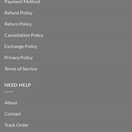
Payment Method
Refund Policy
Return Policy
Cancellation Policy
Exchange Policy
Privacy Policy
Terms of Service
NEED HELP
About
Contact
Track Order