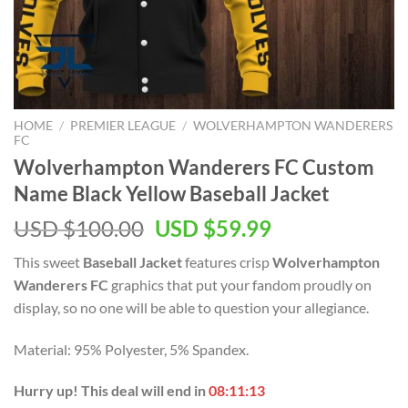
HOME
/
PREMIER LEAGUE
/
WOLVERHAMPTON WANDERERS
FC
Wolverhampton Wanderers FC Custom
Name Black Yellow Baseball Jacket
Original
Current
USD $
100.00
USD $
59.99
price
price
This sweet
Baseball Jacket
features crisp
Wolverhampton
was:
is:
Wanderers FC
graphics that put your fandom proudly on
USD
USD
display, so no one will be able to question your allegiance.
$100.00.
$59.99.
Material: 95% Polyester, 5% Spandex.
Hurry up! This deal will end in
08:11:13