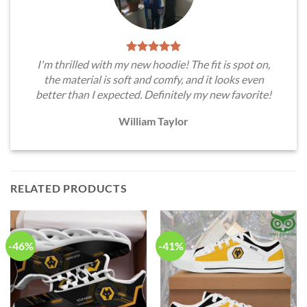
I'm thrilled with my new hoodie! The fit is spot on,
the material is soft and comfy, and it looks even
better than I expected. Definitely my new favorite!
William Taylor
RELATED PRODUCTS
-46%
-41%