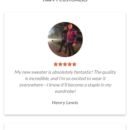
My new sweater is absolutely fantastic! The quality
is incredible, and I’m so excited to wear it
everywhere—I know it’ll become a staple in my
wardrobe!
Henry Lewis