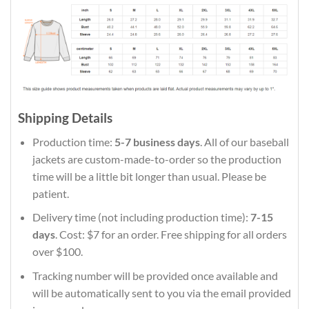
Shipping Details
Production time:
5-7 business days
. All of our baseball
jackets are custom-made-to-order so the production
time will be a little bit longer than usual. Please be
patient.
Delivery time (not including production time):
7-15
days
. Cost: $7 for an order. Free shipping for all orders
over $100.
Tracking number will be provided once available and
will be automatically sent to you via the email provided