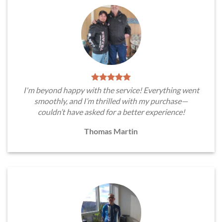
I'm beyond happy with the service! Everything went
smoothly, and I’m thrilled with my purchase—
couldn’t have asked for a better experience!
Thomas Martin