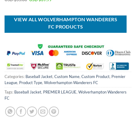
was:
is:
price
price
USD
USD
was:
is:
$40.00.
$29.99.
USD
USD
$55.00.
$39.99.
VIEW ALL WOLVERHAMPTON WANDERERS
FC PRODUCTS
Categories:
Baseball Jacket
,
Custom Name
,
Custom Product
,
Premier
League
,
Product Type
,
Wolverhampton Wanderers FC
Tags:
Baseball Jacket
,
PREMIER LEAGUE
,
Wolverhampton Wanderers
FC