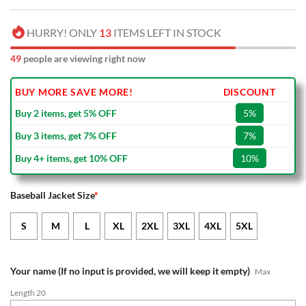
HURRY! ONLY
13
ITEMS LEFT IN STOCK
49
people are viewing right now
BUY MORE SAVE MORE!
DISCOUNT
Buy 2 items, get 5% OFF
5%
Buy 3 items, get 7% OFF
7%
Buy 4+ items, get 10% OFF
10%
Baseball Jacket Size
*
S
M
L
XL
2XL
3XL
4XL
5XL
Your name (If no input is provided, we will keep it empty)
Max
Length 20