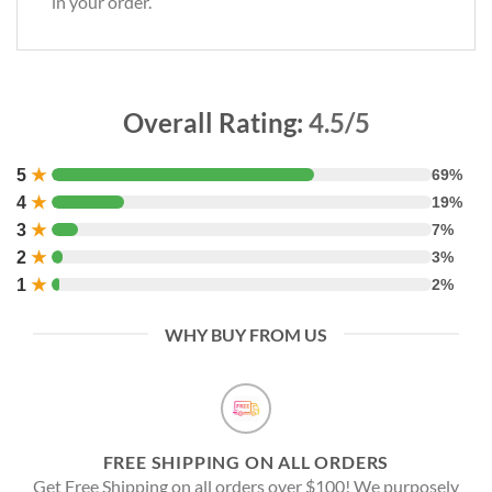
in your order.
Overall Rating:
4.5/5
5
★
69%
4
★
19%
3
★
7%
2
★
3%
1
★
2%
WHY BUY FROM US
FREE SHIPPING ON ALL ORDERS
Get Free Shipping on all orders over $100! We purposely