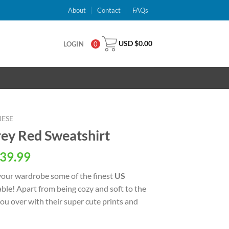
About
Contact
FAQs
USD $
0.00
LOGIN
0
NESE
ey Red Sweatshirt
al
Current
39.99
price
your wardrobe some of the finest
US
is:
able! Apart from being cozy and soft to the
USD
 you over with their super cute prints and
.
$39.99.