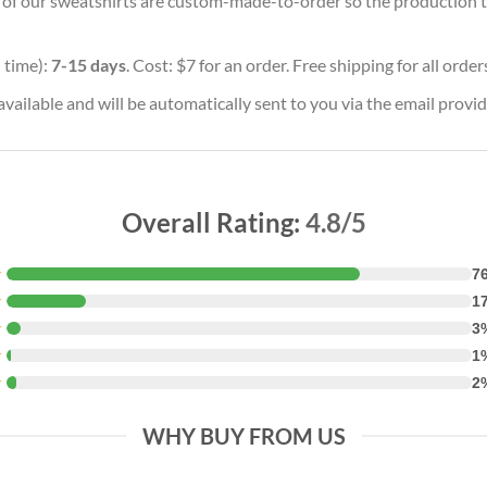
ll of our sweatshirts are custom-made-to-order so the production tim
 time):
7-15 days
. Cost: $7 for an order. Free shipping for all orde
vailable and will be automatically sent to you via the email provid
Overall Rating:
4.8/5
★
7
★
1
★
3
★
1
★
2
WHY BUY FROM US