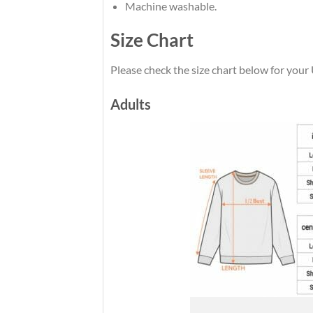
Machine washable.
Size Chart
Please check the size chart below for you
Adults