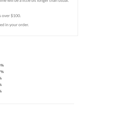
e will be a little bit longer than usual.
rs over $100.
ed in your order.
6%
7%
%
%
%