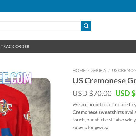
TRACK ORDER
HOME
/
SERIE A
/
US CREMO
US Cremonese Gr
Origin
USD $
70.00
USD $
price
We are proud to introduce to 
was:
Cremonese sweatshirts
avail
USD
touch, our shirts will also win
$70.00
superb longevity.