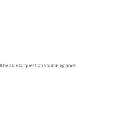
 be able to question your allegiance.