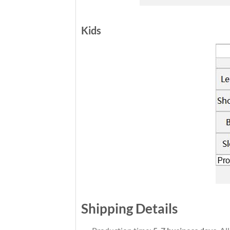
Kids
Shipping Details