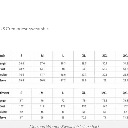
r US Cremonese sweatshirt.
Men and Women Sweatshirt size chart