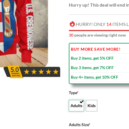
Hurry up! This deal will end i
HURRY! ONLY
14
ITEMS L
35
people are viewing right now
BUY MORE SAVE MORE!
Buy 2 items, get 5% OFF
Buy 3 items, get 7% OFF
Buy 4+ items, get 10% OFF
Type
*
Adults
Kids
Adults Size
*