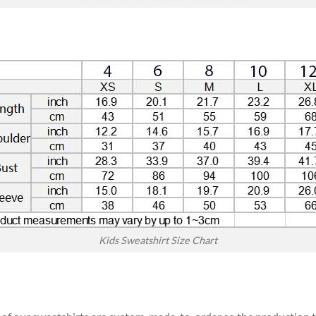
Kids Sweatshirt Size Chart