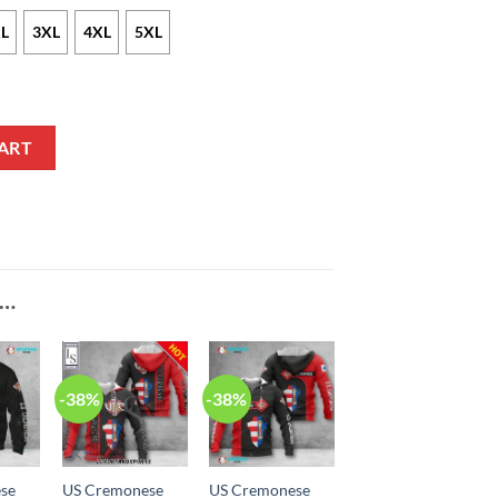
L
3XL
4XL
5XL
t quantity
ART
E…
-38%
-38%
se
US Cremonese
US Cremonese