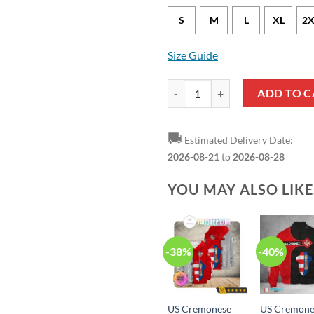
S
M
L
XL
2X
Size Guide
US Cremonese Grey Red Sweatshir
ADD TO C
🚚
Estimated Delivery Date:
2026-08-21
to
2026-08-28
YOU MAY ALSO LIK
-38%
-40%
US Cremonese
US Cremone