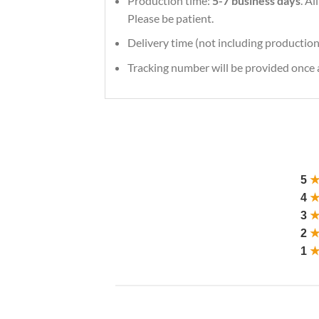
Production time:
5-7 business days
. A
Please be patient.
Delivery time (not including production
Tracking number will be provided once a
5
4
3
2
1