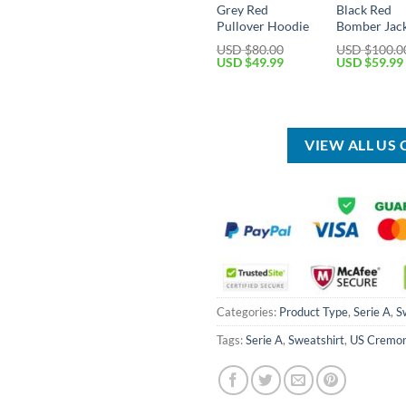
Grey Red
Black Red
Pullover Hoodie
Bomber Jac
USD $
80.00
USD $
100.0
Original
Current
Original
USD $
49.99
USD $
59.99
price
price
price
was:
is:
was:
USD
USD
USD
$80.00.
$49.99.
$100.00.
VIEW ALL US
Categories:
Product Type
,
Serie A
,
S
Tags:
Serie A
,
Sweatshirt
,
US Cremo