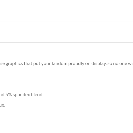
e graphics that put your fandom proudly on display, so no one will
and 5% spandex blend.
ue.