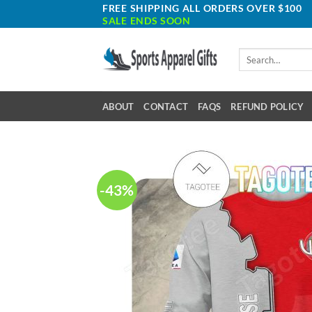
Skip
FREE SHIPPING ALL ORDERS OVER $100
SALE ENDS SOON
to
content
Search
for:
ABOUT
CONTACT
FAQS
REFUND POLICY
-43%