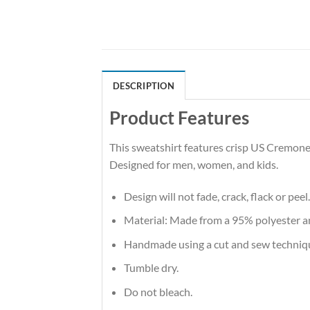
DESCRIPTION
Product Features
This sweatshirt features crisp US Cremones
Designed for men, women, and kids.
Design will not fade, crack, flack or peel.
Material: Made from a 95% polyester 
Handmade using a cut and sew techniq
Tumble dry.
Do not bleach.