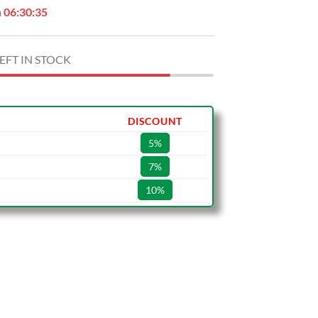
n
06:30:34
EFT IN STOCK
DISCOUNT
5%
7%
10%