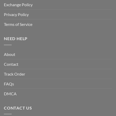
Exchange Policy
Privacy Policy
Terms of Service
NEED HELP
About
Contact
Track Order
FAQs
DMCA
CONTACT US