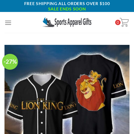
Skip
FREE SHIPPING ALL ORDERS OVER $100
SALE ENDS SOON
to
content
0
-27%