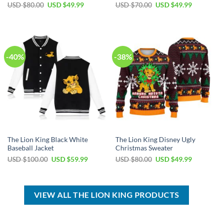
Original
Current
Original
Current
USD $
80.00
USD $
49.99
USD $
70.00
USD $
49.99
price
price
price
price
was:
is:
was:
is:
USD
USD
USD
USD
$80.00.
$49.99.
$70.00.
$49.99.
-40%
-38%
The Lion King Black White
The Lion King Disney Ugly
Baseball Jacket
Christmas Sweater
Original
Current
Original
Current
USD $
100.00
USD $
59.99
USD $
80.00
USD $
49.99
price
price
price
price
was:
is:
was:
is:
USD
USD
USD
USD
$100.00.
$59.99.
$80.00.
$49.99.
VIEW ALL THE LION KING PRODUCTS