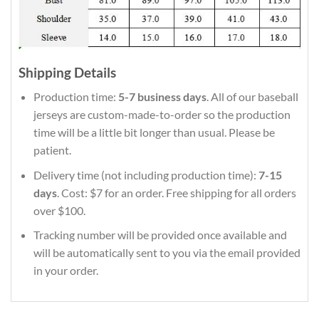
Shipping Details
Production time:
5-7 business days
. All of our baseball
jerseys are custom-made-to-order so the production
time will be a little bit longer than usual. Please be
patient.
Delivery time (not including production time):
7-15
days
. Cost: $7 for an order. Free shipping for all orders
over $100.
Tracking number will be provided once available and
will be automatically sent to you via the email provided
in your order.