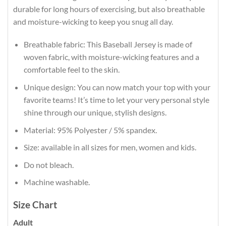
durable for long hours of exercising, but also breathable
and moisture-wicking to keep you snug all day.
Breathable fabric: This Baseball Jersey is made of
woven fabric, with moisture-wicking features and a
comfortable feel to the skin.
Unique design: You can now match your top with your
favorite teams! It’s time to let your very personal style
shine through our unique, stylish designs.
Material: 95% Polyester / 5% spandex.
Size: available in all sizes for men, women and kids.
Do not bleach.
Machine washable.
Size Chart
Adult