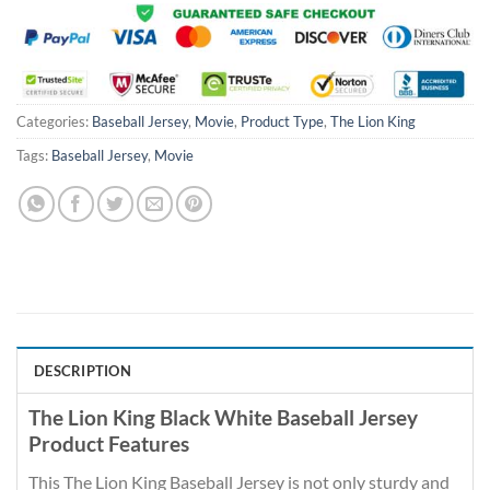
Categories:
Baseball Jersey
,
Movie
,
Product Type
,
The Lion King
Tags:
Baseball Jersey
,
Movie
DESCRIPTION
The Lion King Black White Baseball Jersey
Product Features
This The Lion King Baseball Jersey is not only sturdy and