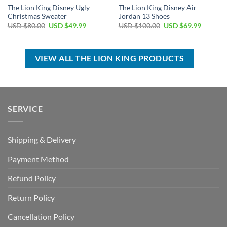
The Lion King Disney Ugly
The Lion King Disney Air
Christmas Sweater
Jordan 13 Shoes
Original
Current
Original
Current
USD $
80.00
USD $
49.99
USD $
100.00
USD $
69.99
price
price
price
price
was:
is:
was:
is:
USD
USD
USD
USD
$80.00.
$49.99.
$100.00.
$69.99.
VIEW ALL THE LION KING PRODUCTS
SERVICE
Shipping & Delivery
Payment Method
Refund Policy
Return Policy
Cancellation Policy