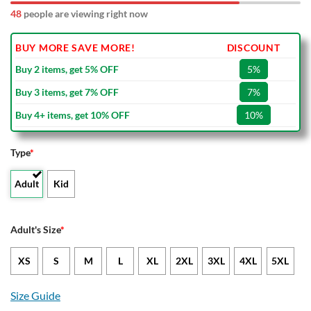
48
people are viewing right now
BUY MORE SAVE MORE!
DISCOUNT
Buy 2 items, get 5% OFF
5%
Buy 3 items, get 7% OFF
7%
Buy 4+ items, get 10% OFF
10%
Type
*
Adult
Kid
Adult's Size
*
XS
S
M
L
XL
2XL
3XL
4XL
5XL
Size Guide