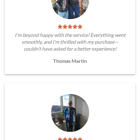
I'm beyond happy with the service! Everything went
smoothly, and I’m thrilled with my purchase—
couldn’t have asked for a better experience!
Thomas Martin