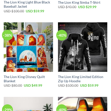
The Lion King Light Blue Black
The Lion King Simba T-Shirt
Baseball Jacket
Original
Current
USD $
40.00
USD $
29.99
price
price
Original
Current
USD $
100.00
USD $
59.99
was:
is:
price
price
USD
USD
was:
is:
$40.00.
$29.99.
USD
USD
$100.00.
$59.99.
-38%
-40%
The Lion King Disney Quilt
The Lion King Limited Edition
Blanket
Zip Up Hoodie
Original
Current
Original
Current
USD $
80.00
USD $
49.99
USD $
100.00
USD $
59.99
price
price
price
price
was:
is:
was:
is:
USD
USD
USD
USD
$80.00.
$49.99.
$100.00.
$59.99.
-29%
-40%