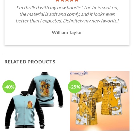
I'm thrilled with my new hoodie! The fit is spot on,
the material is soft and comfy, and it looks even
better than I expected. Definitely my new favorite!
William Taylor
RELATED PRODUCTS
-40%
-25%