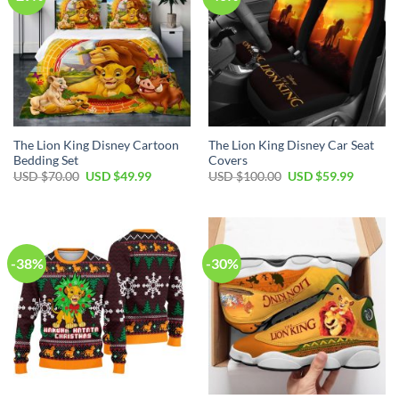
The Lion King Disney Cartoon
The Lion King Disney Car Seat
Bedding Set
Covers
Original
Current
Original
Current
USD $
70.00
USD $
49.99
USD $
100.00
USD $
59.99
price
price
price
price
was:
is:
was:
is:
USD
USD
USD
USD
$70.00.
$49.99.
$100.00.
$59.99.
-38%
-30%