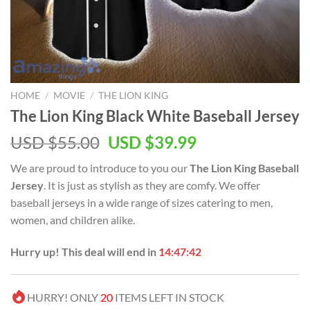
HOME
/
MOVIE
/
THE LION KING
The Lion King Black White Baseball Jersey
Original
Current
USD $
55.00
USD $
39.99
price
price
We are proud to introduce to you our
The Lion King Baseball
was:
is:
Jersey
. It is just as stylish as they are comfy. We offer
USD
USD
baseball jerseys in a wide range of sizes catering to men,
$55.00.
$39.99.
women, and children alike.
Hurry up! This deal will end in
14:47:42
HURRY! ONLY
20
ITEMS LEFT IN STOCK