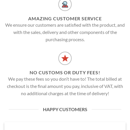
AMAZING CUSTOMER SERVICE
We ensure our customers are satisfied with the product, and
with the sales, delivery and other components of the
purchasing process.
NO CUSTOMS OR DUTY FEES!
We pay these fees so you don’t have to! The total billed at
checkout is the final amount you pay, inclusive of VAT, with
no additional charges at the time of delivery!
HAPPY CUSTOMERS