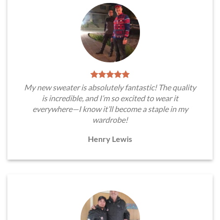
My new sweater is absolutely fantastic! The quality
is incredible, and I’m so excited to wear it
everywhere—I know it’ll become a staple in my
wardrobe!
Henry Lewis