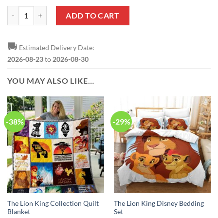
The Lion King Black White Baseball Jersey quantity
ADD TO CART
🚚
Estimated Delivery Date:
2026-08-23
to
2026-08-30
YOU MAY ALSO LIKE…
-38%
-29%
The Lion King Collection Quilt
The Lion King Disney Bedding
Blanket
Set