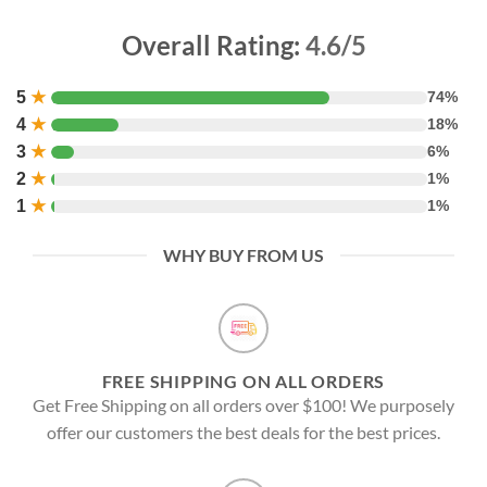
Overall Rating:
4.6/5
5
★
74%
4
★
18%
3
★
6%
2
★
1%
1
★
1%
WHY BUY FROM US
FREE SHIPPING ON ALL ORDERS
Get Free Shipping on all orders over $100! We purposely
offer our customers the best deals for the best prices.