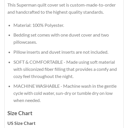
This Superman quilt cover set is custom-made-to-order
and handcrafted to the highest quality standards.
Material: 100% Polyester.
Bedding set comes with one duvet cover and two
pillowcases.
Pillow inserts and duvet inserts are not included.
SOFT & COMFORTABLE - Made using soft material
with siliconized fiber filling that provides a comfy and
cozy feel throughout the night.
MACHINE WASHABLE - Machine wash in the gentle
cycle with cold water, sun-dry or tumble dry on low
when needed.
Size Chart
US Size Chart