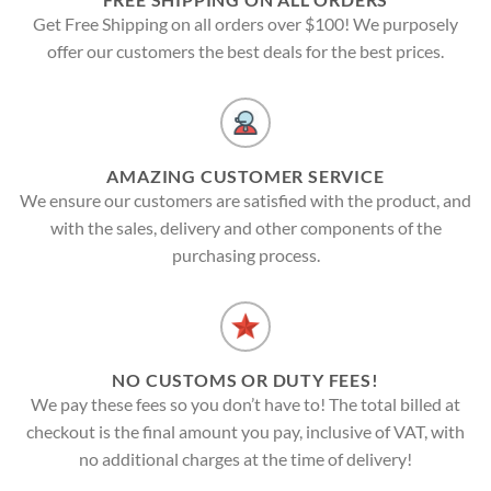
Get Free Shipping on all orders over $100! We purposely
offer our customers the best deals for the best prices.
AMAZING CUSTOMER SERVICE
We ensure our customers are satisfied with the product, and
with the sales, delivery and other components of the
purchasing process.
NO CUSTOMS OR DUTY FEES!
We pay these fees so you don’t have to! The total billed at
checkout is the final amount you pay, inclusive of VAT, with
no additional charges at the time of delivery!