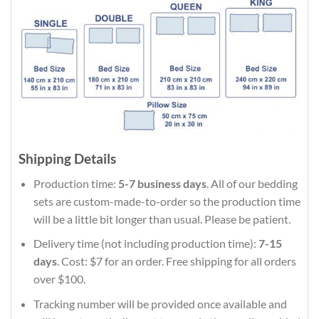
Shipping Details
Production time:
5-7 business days
. All of our bedding
sets are custom-made-to-order so the production time
will be a little bit longer than usual. Please be patient.
Delivery time (not including production time):
7-15
days
. Cost: $7 for an order. Free shipping for all orders
over $100.
Tracking number will be provided once available and