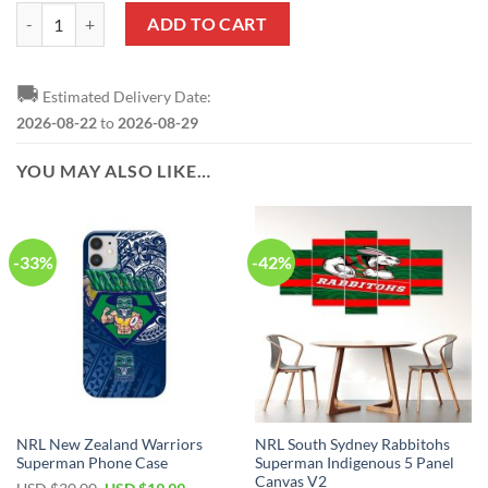
Superman Justice League Bedding Set quantity
ADD TO CART
🚚
Estimated Delivery Date:
2026-08-22
to
2026-08-29
YOU MAY ALSO LIKE…
-33%
-42%
NRL New Zealand Warriors
NRL South Sydney Rabbitohs
Superman Phone Case
Superman Indigenous 5 Panel
Canvas V2