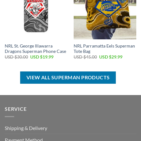
NRL St. George Illawarra
NRL Parramatta Eels Superman
Dragons Superman Phone Case
Tote Bag
Original
Current
Original
Current
USD $
30.00
USD $
19.99
USD $
45.00
USD $
29.99
price
price
price
price
was:
is:
was:
is:
USD
USD
USD
USD
$30.00.
$19.99.
$45.00.
$29.99.
VIEW ALL SUPERMAN PRODUCTS
SERVICE
Shipping & Delivery
Payment Method