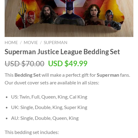
HOME
/
MOVIE
/
SUPERMAN
Superman Justice League Bedding Set
Original
Current
USD $
70.00
USD $
49.99
price
price
This
Bedding Set
will make a perfect gift for
Superman
fans.
was:
is:
Our duvet cover sets are available in all sizes:
USD
USD
$70.00.
$49.99.
US: Twin, Full, Queen, King, Cal King
UK: Single, Double, King, Super King
AU: Single, Double, Queen, King
This bedding set includes: