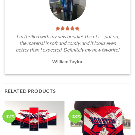
I'm thrilled with my new hoodie! The fit is spot on,
the material is soft and comfy, and it looks even
better than I expected. Definitely my new favorite!
William Taylor
RELATED PRODUCTS
-42%
-33%