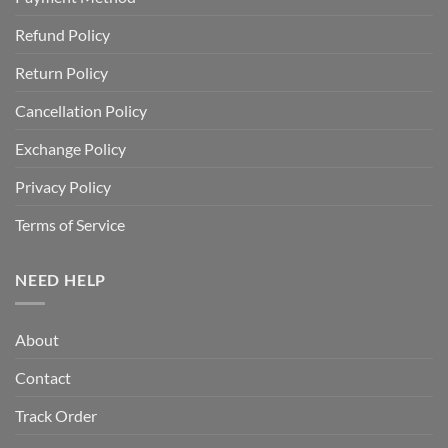
Refund Policy
Return Policy
Cancellation Policy
Exchange Policy
Privacy Policy
Terms of Service
NEED HELP
About
Contact
Track Order