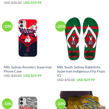
price
price
Original
Current
USD $
30.00
USD $
19.99
was:
is:
price
price
USD
USD
was:
is:
$30.00.
$19.99.
USD
USD
$30.00.
$19.99.
-33%
-25%
NRL Sydney Roosters Superman
NRL South Sydney Rabbitohs
Phone Case
Superman Indigenous Flip Flops
V2
Original
Current
USD $
30.00
USD $
19.99
price
price
Original
Current
USD $
40.00
USD $
29.99
was:
is:
price
price
USD
USD
was:
is:
$30.00.
$19.99.
USD
USD
$40.00.
$29.99.
-33%
-33%