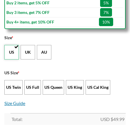
Buy 2 items, get 5% OFF
5%
Buy 3 items, get 7% OFF
7%
Buy 4+ items, get 10% OFF
10%
Size
*
US
UK
AU
US Size
*
US Twin
US Full
US Queen
US King
US Cal King
Size Guide
Total:
USD $
49.99