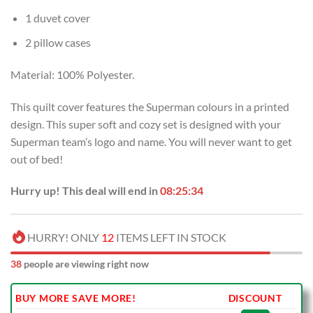
1 duvet cover
2 pillow cases
Material: 100% Polyester.
This quilt cover features the Superman colours in a printed
design. This super soft and cozy set is designed with your
Superman team’s logo and name. You will never want to get
out of bed!
Hurry up! This deal will end in
08:25:33
HURRY! ONLY
12
ITEMS LEFT IN STOCK
38
people are viewing right now
BUY MORE SAVE MORE!
DISCOUNT