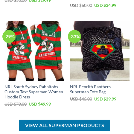
Original
Current
USD $
30.00
USD $
19.99
price
price
Original
Current
USD $
60.00
USD $
34.99
was:
is:
price
price
USD
USD
was:
is:
$30.00.
$19.99.
USD
USD
$60.00.
$34.99.
-29%
-33%
NRL South Sydney Rabbitohs
NRL Penrith Panthers
Custom Text Superman Women
Superman Tote Bag
Hoodie Dress
Original
Current
USD $
45.00
USD $
29.99
price
price
Original
Current
USD $
70.00
USD $
49.99
was:
is:
price
price
USD
USD
was:
is:
$45.00.
$29.99.
USD
USD
$70.00.
$49.99.
VIEW ALL SUPERMAN PRODUCTS