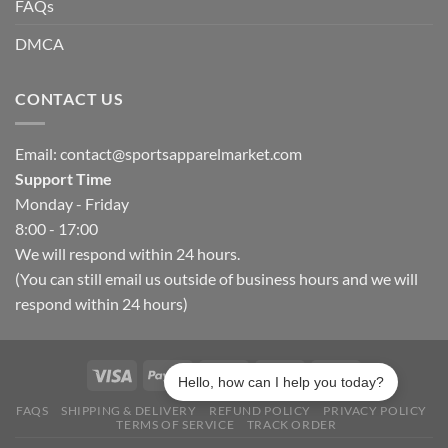
FAQs
DMCA
CONTACT US
Email:
contact@sportsapparelmarket.com
Support Time
Monday - Friday
8:00 - 17:00
We will respond within 24 hours.
(You can still email us outside of business hours and we will
respond within 24 hours)
Hello, how can I help you today?
FAQS
SHIPPING & DELIVERY
REFUND POLICY
PRIVACY POLICY
TERMS OF SERVICE
TRACK ORDER