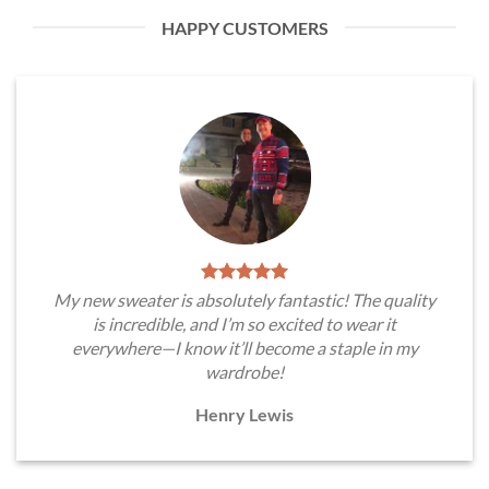
HAPPY CUSTOMERS
My new sweater is absolutely fantastic! The quality
is incredible, and I’m so excited to wear it
everywhere—I know it’ll become a staple in my
wardrobe!
Henry Lewis