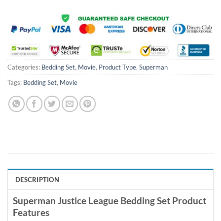
Categories:
Bedding Set
,
Movie
,
Product Type
,
Superman
Tags:
Bedding Set
,
Movie
DESCRIPTION
Superman Justice League Bedding Set Product
Features