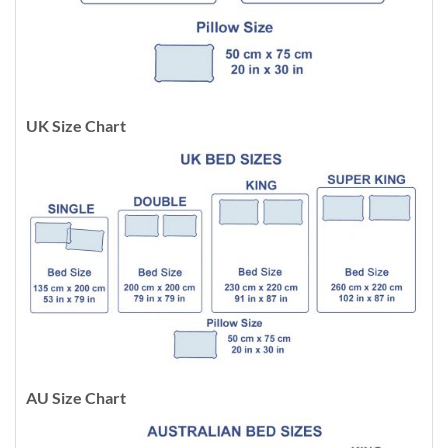
UK Size Chart
AU Size Chart