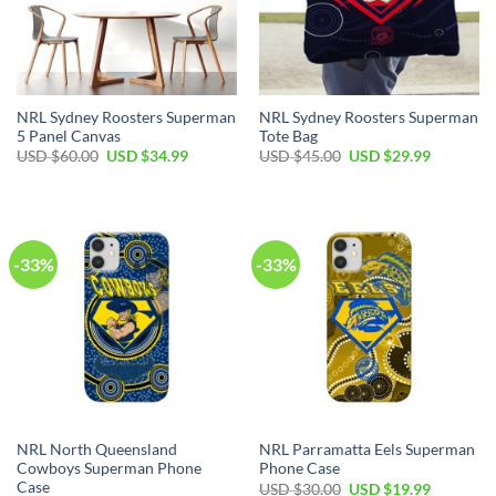
NRL Sydney Roosters Superman
NRL Sydney Roosters Superman
5 Panel Canvas
Tote Bag
Original
Current
Original
Current
USD $
60.00
USD $
34.99
USD $
45.00
USD $
29.99
price
price
price
price
was:
is:
was:
is:
USD
USD
USD
USD
$60.00.
$34.99.
$45.00.
$29.99.
-33%
-33%
NRL North Queensland
NRL Parramatta Eels Superman
Cowboys Superman Phone
Phone Case
Case
Original
Current
USD $
30.00
USD $
19.99