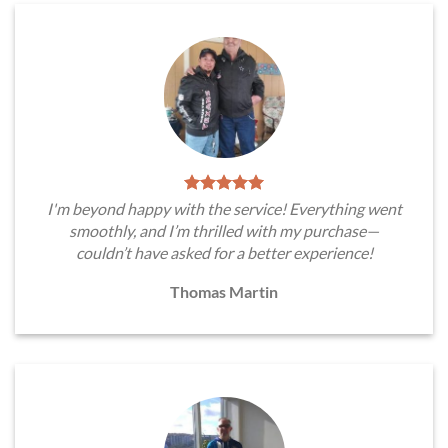
I'm beyond happy with the service! Everything went
smoothly, and I’m thrilled with my purchase—
couldn’t have asked for a better experience!
Thomas Martin