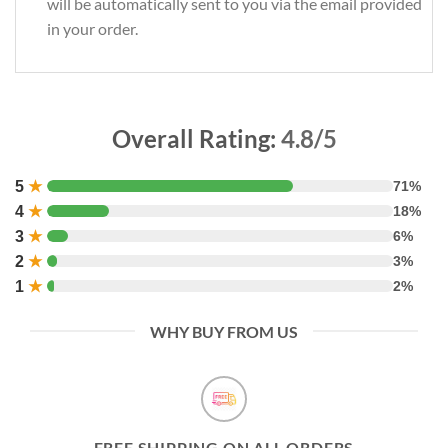
will be automatically sent to you via the email provided
in your order.
Overall Rating:
4.8/5
5
★
71%
4
★
18%
3
★
6%
2
★
3%
1
★
2%
WHY BUY FROM US
FREE SHIPPING ON ALL ORDERS