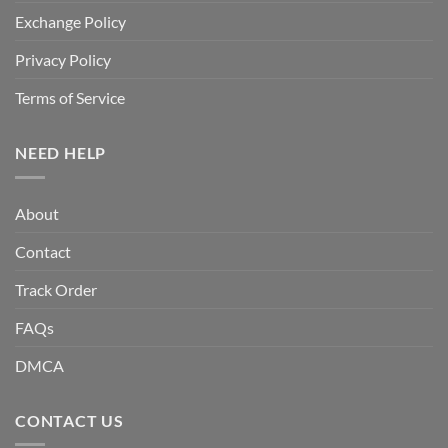
Exchange Policy
Privacy Policy
Terms of Service
NEED HELP
About
Contact
Track Order
FAQs
DMCA
CONTACT US