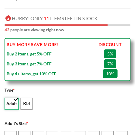
HURRY! ONLY
11
ITEMS LEFT IN STOCK
42
people are viewing right now
BUY MORE SAVE MORE!
DISCOUNT
Buy 2 items, get 5% OFF
5%
Buy 3 items, get 7% OFF
7%
Buy 4+ items, get 10% OFF
10%
Type
*
Adult
Kid
Adult's Size
*