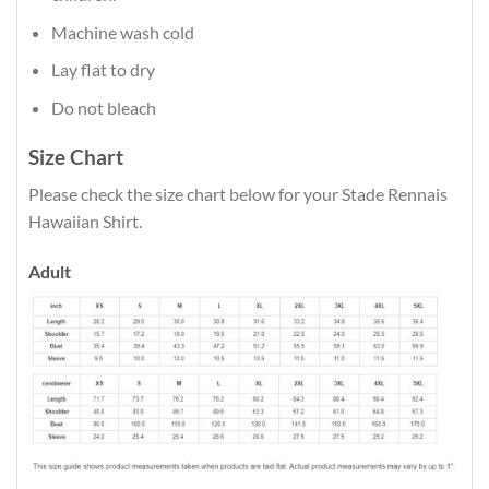
Machine wash cold
Lay flat to dry
Do not bleach
Size Chart
Please check the size chart below for your Stade Rennais
Hawaiian Shirt.
Adult