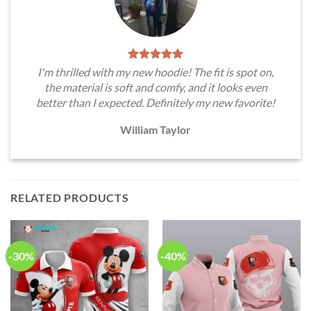
I'm thrilled with my new hoodie! The fit is spot on,
the material is soft and comfy, and it looks even
better than I expected. Definitely my new favorite!
William Taylor
RELATED PRODUCTS
-30%
-40%