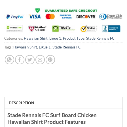
$100.00.
$59.99.
$100.00.
$59.99.
Categories:
Hawaiian Shirt
,
Ligue 1
,
Product Type
,
Stade Rennais FC
Tags:
Hawaiian Shirt
,
Ligue 1
,
Stade Rennais FC
DESCRIPTION
Stade Rennais FC Surf Board Chicken
Hawaiian Shirt Product Features