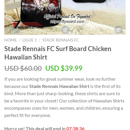
HOME
/
LIGUE 1
/
STADE RENNAIS FC
Stade Rennais FC Surf Board Chicken
Hawaiian Shirt
Original
Current
USD $
60.00
USD $
39.99
price
price
If you are looking for great summer wear, look no further
was:
is:
because our
Stade Rennais Hawaiian Shirt
is the first of its
USD
USD
kind. More than just sharp-looking, these shirts are sure to
$60.00.
$39.99.
be a favorite in your closet! Our collection of Hawaiian Shirts
encompasses sizes for men, women, and children, ensuring a
perfect fit for everyone.
Hurry up! This deal will end in
07:38:35