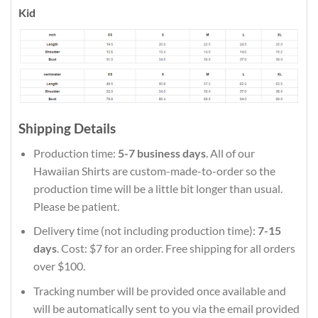
Kid
Shipping Details
Production time:
5-7 business days
. All of our
Hawaiian Shirts are custom-made-to-order so the
production time will be a little bit longer than usual.
Please be patient.
Delivery time (not including production time):
7-15
days
. Cost: $7 for an order. Free shipping for all orders
over $100.
Tracking number will be provided once available and
will be automatically sent to you via the email provided