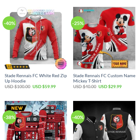
was:
is:
was:
is:
USD
USD
USD
USD
$70.00.
$39.99.
$110.00.
$79.99.
-40%
-25%
Stade Rennais FC White Red Zip
Stade Rennais FC Custom Name
Up Hoodie
Mickey T-Shirt
Original
Current
Original
Current
USD $
100.00
USD $
59.99
USD $
40.00
USD $
29.99
price
price
price
price
was:
is:
was:
is:
USD
USD
USD
USD
$100.00.
$59.99.
$40.00.
$29.99.
-38%
-40%