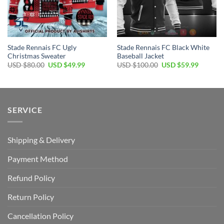
Stade Rennais FC Ugly
Stade Rennais FC Black White
Christmas Sweater
Baseball Jacket
Original
Current
Original
Current
USD $
80.00
USD $
49.99
USD $
100.00
USD $
59.99
price
price
price
price
was:
is:
was:
is:
USD
USD
USD
USD
$80.00.
$49.99.
$100.00.
$59.99.
SERVICE
Shipping & Delivery
Payment Method
Refund Policy
Return Policy
Cancellation Policy