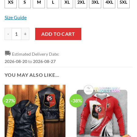
XS
S
M
L
XL
2XL
3XL
4XL
5XL
Size Guide
Stade Rennais FC Surf Board Chicken Hawaiian Shirt quantity
ADD TO CART
🚚
Estimated Delivery Date:
2026-08-20
to
2026-08-27
YOU MAY ALSO LIKE…
-27%
-38%