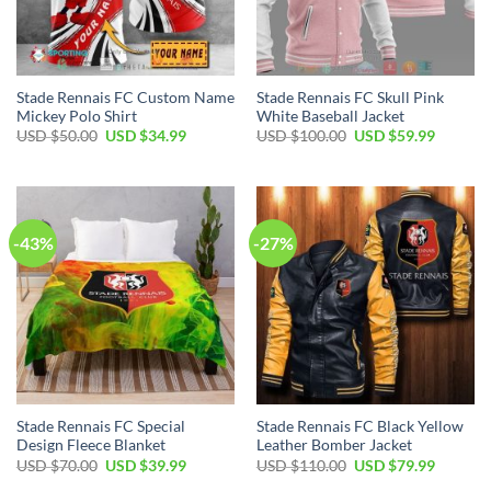
Stade Rennais FC Custom Name
Stade Rennais FC Skull Pink
Mickey Polo Shirt
White Baseball Jacket
Original
Current
Original
Current
USD $
50.00
USD $
34.99
USD $
100.00
USD $
59.99
price
price
price
price
was:
is:
was:
is:
USD
USD
USD
USD
$50.00.
$34.99.
$100.00.
$59.99.
-43%
-27%
Stade Rennais FC Special
Stade Rennais FC Black Yellow
Design Fleece Blanket
Leather Bomber Jacket
Original
Current
Original
Current
USD $
70.00
USD $
39.99
USD $
110.00
USD $
79.99
price
price
price
price