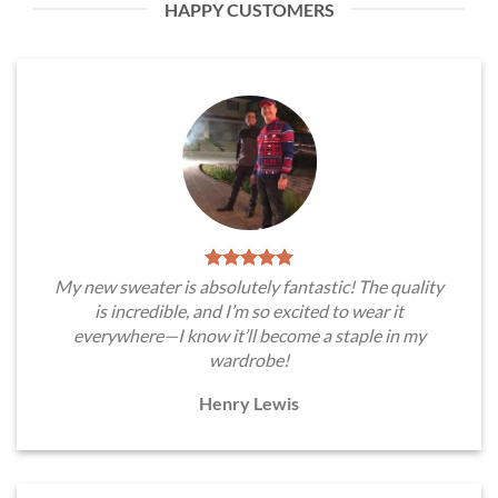
HAPPY CUSTOMERS
My new sweater is absolutely fantastic! The quality
is incredible, and I’m so excited to wear it
everywhere—I know it’ll become a staple in my
wardrobe!
Henry Lewis