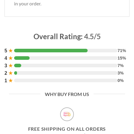
in your order.
Overall Rating:
4.5/5
5
★
71%
4
★
15%
3
★
7%
2
★
3%
1
★
0%
WHY BUY FROM US
FREE SHIPPING ON ALL ORDERS