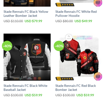
Stade Rennais FC Black Yellow
Stade Rennais FC White Red
Leather Bomber Jacket
Pullover Hoodie
Original
Current
Original
Current
USD $
110.00
USD $
79.99
USD $
80.00
USD $
49.99
price
price
price
price
was:
is:
was:
is:
USD
USD
USD
USD
$110.00.
$79.99.
$80.00.
$49.99.
-40%
-40%
Stade Rennais FC Black White
Stade Rennais FC Red Black
Baseball Jacket
Bomber Jacket
Original
Current
Original
Current
USD $
100.00
USD $
59.99
USD $
100.00
USD $
59.99
price
price
price
price
was:
is:
was:
is:
USD
USD
USD
USD