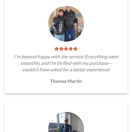
I'm beyond happy with the service! Everything went
smoothly, and I’m thrilled with my purchase—
couldn’t have asked for a better experience!
Thomas Martin