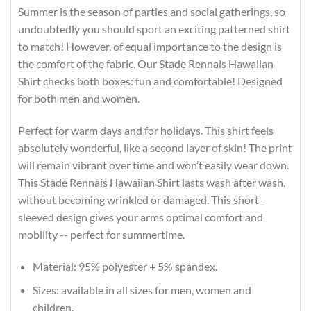
Summer is the season of parties and social gatherings, so
undoubtedly you should sport an exciting patterned shirt
to match! However, of equal importance to the design is
the comfort of the fabric. Our Stade Rennais Hawaiian
Shirt checks both boxes: fun and comfortable! Designed
for both men and women.
Perfect for warm days and for holidays. This shirt feels
absolutely wonderful, like a second layer of skin! The print
will remain vibrant over time and won’t easily wear down.
This Stade Rennais Hawaiian Shirt lasts wash after wash,
without becoming wrinkled or damaged. This short-
sleeved design gives your arms optimal comfort and
mobility -- perfect for summertime.
Material: 95% polyester + 5% spandex.
Sizes: available in all sizes for men, women and
children.