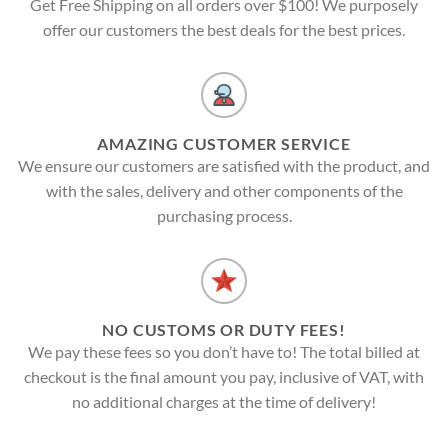
Get Free Shipping on all orders over $100! We purposely
offer our customers the best deals for the best prices.
AMAZING CUSTOMER SERVICE
We ensure our customers are satisfied with the product, and
with the sales, delivery and other components of the
purchasing process.
NO CUSTOMS OR DUTY FEES!
We pay these fees so you don’t have to! The total billed at
checkout is the final amount you pay, inclusive of VAT, with
no additional charges at the time of delivery!