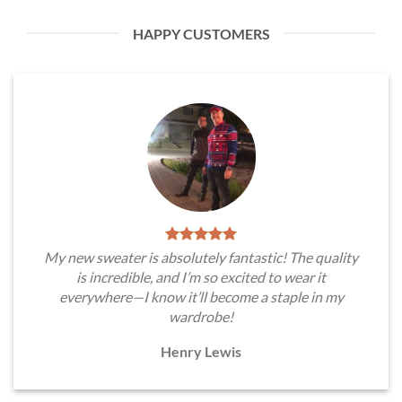
HAPPY CUSTOMERS
My new sweater is absolutely fantastic! The quality
is incredible, and I’m so excited to wear it
everywhere—I know it’ll become a staple in my
wardrobe!
Henry Lewis