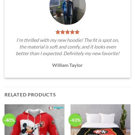
I'm thrilled with my new hoodie! The fit is spot on,
the material is soft and comfy, and it looks even
better than I expected. Definitely my new favorite!
William Taylor
RELATED PRODUCTS
-40%
-43%