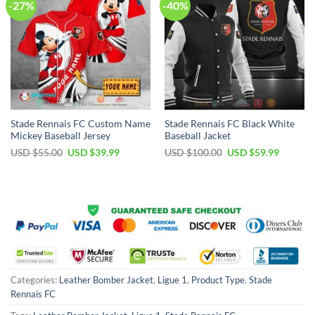
-27%
-40%
Stade Rennais FC Custom Name
Stade Rennais FC Black White
Mickey Baseball Jersey
Baseball Jacket
Original
Current
Original
Current
USD $
55.00
USD $
39.99
USD $
100.00
USD $
59.99
price
price
price
price
was:
is:
was:
is:
USD
USD
USD
USD
$55.00.
$39.99.
$100.00.
$59.99.
Categories:
Leather Bomber Jacket
,
Ligue 1
,
Product Type
,
Stade
Rennais FC