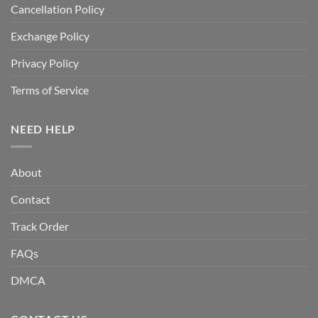
Cancellation Policy
Exchange Policy
Privacy Policy
Terms of Service
NEED HELP
About
Contact
Track Order
FAQs
DMCA