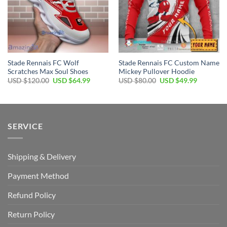
Stade Rennais FC Wolf
Stade Rennais FC Custom Name
Scratches Max Soul Shoes
Mickey Pullover Hoodie
Original
Current
Original
Current
USD $
120.00
USD $
64.99
USD $
80.00
USD $
49.99
price
price
price
price
was:
is:
was:
is:
USD
USD
USD
USD
$120.00.
$64.99.
$80.00.
$49.99.
SERVICE
Shipping & Delivery
Payment Method
Refund Policy
Return Policy