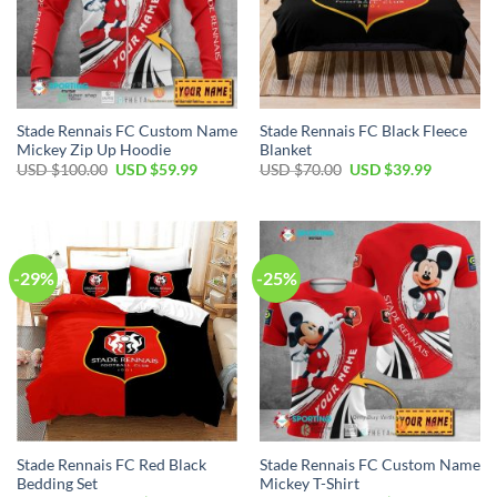
Stade Rennais FC Custom Name
Stade Rennais FC Black Fleece
Mickey Zip Up Hoodie
Blanket
Original
Current
Original
Current
USD $
100.00
USD $
59.99
USD $
70.00
USD $
39.99
price
price
price
price
was:
is:
was:
is:
USD
USD
USD
USD
$100.00.
$59.99.
$70.00.
$39.99.
-29%
-25%
Stade Rennais FC Red Black
Stade Rennais FC Custom Name
Bedding Set
Mickey T-Shirt