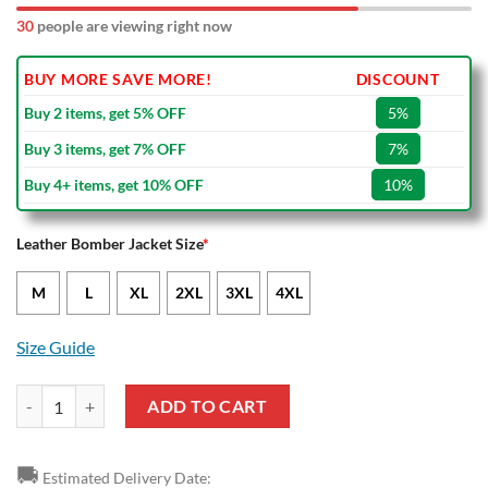
30
people are viewing right now
BUY MORE SAVE MORE!
DISCOUNT
Buy 2 items, get 5% OFF
5%
Buy 3 items, get 7% OFF
7%
Buy 4+ items, get 10% OFF
10%
Leather Bomber Jacket Size
*
M
L
XL
2XL
3XL
4XL
Size Guide
Stade Rennais FC Black Yellow Leather Bomber Jacket quantity
ADD TO CART
🚚
Estimated Delivery Date: