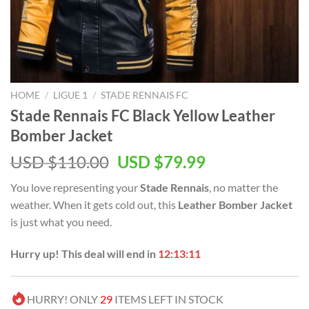
HOME
/
LIGUE 1
/
STADE RENNAIS FC
Stade Rennais FC Black Yellow Leather
Bomber Jacket
Original
Current
USD $
110.00
USD $
79.99
price
price
You love representing your
Stade Rennais
, no matter the
was:
is:
weather. When it gets cold out, this
Leather Bomber Jacket
USD
USD
is just what you need.
$110.00.
$79.99.
Hurry up! This deal will end in
12:13:11
HURRY! ONLY
29
ITEMS LEFT IN STOCK