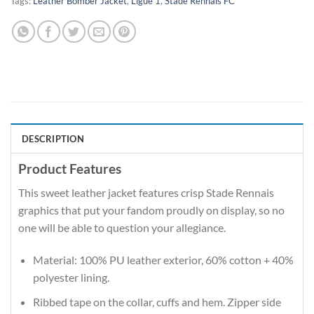
Tags:
Leather Bomber Jacket
,
Ligue 1
,
Stade Rennais FC
DESCRIPTION
Product Features
This sweet leather jacket features crisp Stade Rennais
graphics that put your fandom proudly on display, so no
one will be able to question your allegiance.
Material: 100% PU leather exterior, 60% cotton + 40%
polyester lining.
Ribbed tape on the collar, cuffs and hem. Zipper side