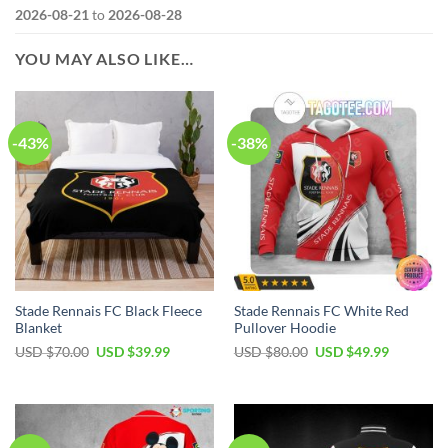
2026-08-21
to
2026-08-28
YOU MAY ALSO LIKE…
-43%
-38%
Stade Rennais FC Black Fleece
Stade Rennais FC White Red
Blanket
Pullover Hoodie
Original
Current
Original
Current
USD $
70.00
USD $
39.99
USD $
80.00
USD $
49.99
price
price
price
price
was:
is:
was:
is:
USD
USD
USD
USD
$70.00.
$39.99.
$80.00.
$49.99.