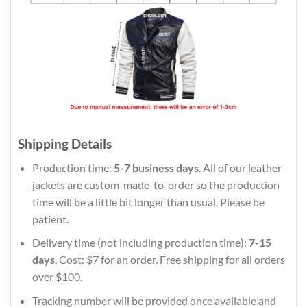
Shipping Details
Production time:
5-7 business days
. All of our leather
jackets are custom-made-to-order so the production
time will be a little bit longer than usual. Please be
patient.
Delivery time (not including production time):
7-15
days
. Cost: $7 for an order. Free shipping for all orders
over $100.
Tracking number will be provided once available and