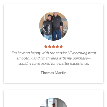
I'm beyond happy with the service! Everything went
smoothly, and I’m thrilled with my purchase—
couldn’t have asked for a better experience!
Thomas Martin