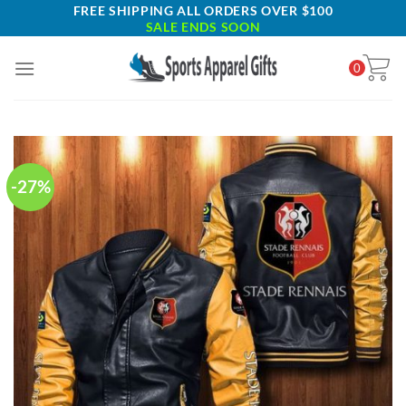
Skip
FREE SHIPPING ALL ORDERS OVER $100
SALE ENDS SOON
to
content
0
-27%