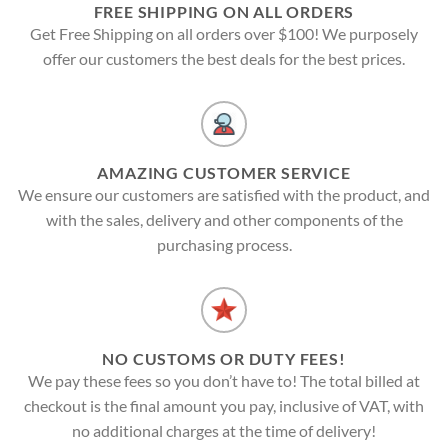
FREE SHIPPING ON ALL ORDERS
Get Free Shipping on all orders over $100! We purposely
offer our customers the best deals for the best prices.
AMAZING CUSTOMER SERVICE
We ensure our customers are satisfied with the product, and
with the sales, delivery and other components of the
purchasing process.
NO CUSTOMS OR DUTY FEES!
We pay these fees so you don’t have to! The total billed at
checkout is the final amount you pay, inclusive of VAT, with
no additional charges at the time of delivery!