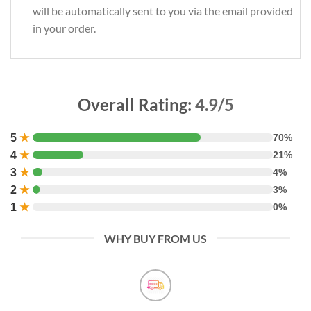
will be automatically sent to you via the email provided
in your order.
Overall Rating:
4.9/5
5
★
70%
4
★
21%
3
★
4%
2
★
3%
1
★
0%
WHY BUY FROM US