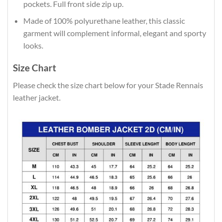
pockets. Full front side zip up.
Made of 100% polyurethane leather, this classic
garment will complement informal, elegant and sporty
looks.
Size Chart
Please check the size chart below for your Stade Rennais
leather jacket.