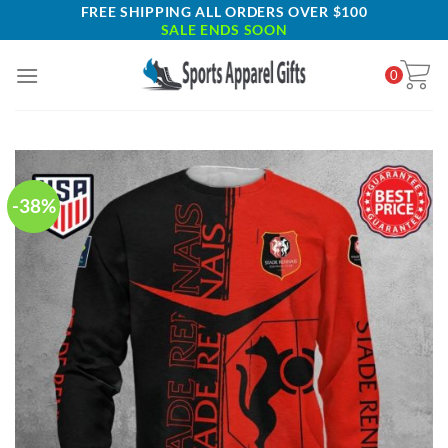
Skip
FREE SHIPPING ALL ORDERS OVER $100
SALE ENDS SOON
to
content
0
-38%