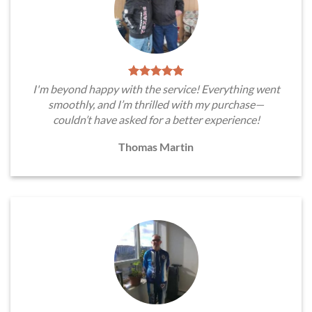
I'm beyond happy with the service! Everything went
smoothly, and I’m thrilled with my purchase—
couldn’t have asked for a better experience!
Thomas Martin