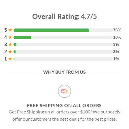
Overall Rating:
4.7/5
5
★
76%
4
★
18%
3
★
3%
2
★
2%
1
★
1%
WHY BUY FROM US
FREE SHIPPING ON ALL ORDERS
Get Free Shipping on all orders over $100! We purposely
offer our customers the best deals for the best prices.