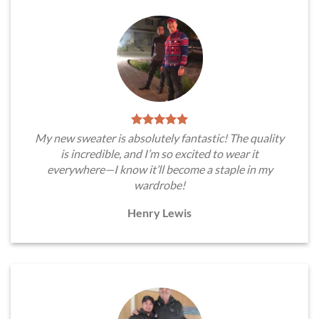
My new sweater is absolutely fantastic! The quality
is incredible, and I’m so excited to wear it
everywhere—I know it’ll become a staple in my
wardrobe!
Henry Lewis