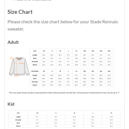
Size Chart
Please check the size chart below for your Stade Rennais
sweater.
Adult
Kid