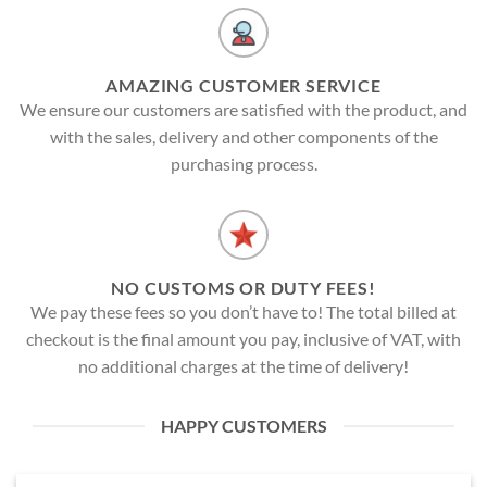
AMAZING CUSTOMER SERVICE
We ensure our customers are satisfied with the product, and
with the sales, delivery and other components of the
purchasing process.
NO CUSTOMS OR DUTY FEES!
We pay these fees so you don’t have to! The total billed at
checkout is the final amount you pay, inclusive of VAT, with
no additional charges at the time of delivery!
HAPPY CUSTOMERS