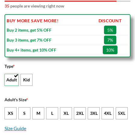
35
people are viewing right now
BUY MORE SAVE MORE!
DISCOUNT
Buy 2 items, get 5% OFF
5%
Buy 3 items, get 7% OFF
7%
Buy 4+ items, get 10% OFF
10%
Type
*
Adult
Kid
Adult's Size
*
XS
S
M
L
XL
2XL
3XL
4XL
5XL
Size Guide