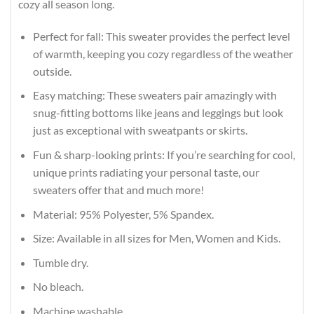
cozy all season long.
Perfect for fall: This sweater provides the perfect level
of warmth, keeping you cozy regardless of the weather
outside.
Easy matching: These sweaters pair amazingly with
snug-fitting bottoms like jeans and leggings but look
just as exceptional with sweatpants or skirts.
Fun & sharp-looking prints: If you’re searching for cool,
unique prints radiating your personal taste, our
sweaters offer that and much more!
Material: 95% Polyester, 5% Spandex.
Size: Available in all sizes for Men, Women and Kids.
Tumble dry.
No bleach.
Machine washable.