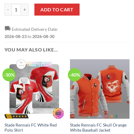
Stade Rennais FC Special Edition Sweater quantity
ADD TO CART
🚚
Estimated Delivery Date:
2026-08-23
to
2026-08-30
YOU MAY ALSO LIKE…
-30%
-40%
Stade Rennais FC White Red
Stade Rennais FC Skull Orange
Polo Shirt
White Baseball Jacket