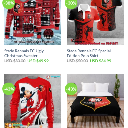
-38%
-30%
Stade Rennais FC Ugly
Stade Rennais FC Special
Christmas Sweater
Edition Polo Shirt
Original
Current
Original
Current
USD $
80.00
USD $
49.99
USD $
50.00
USD $
34.99
price
price
price
price
was:
is:
was:
is:
USD
USD
USD
USD
$80.00.
$49.99.
$50.00.
$34.99.
-43%
-43%