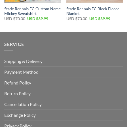
Stade Rennais FC Custom Name
Stade Rennais FC Black Fleece
Mickey Sweatshirt
Blanket
Original
Current
Original
Current
USD $
70.00
USD $
39.99
USD $
70.00
USD $
39.99
price
price
price
price
was:
is:
was:
is:
USD
USD
USD
USD
$70.00.
$39.99.
$70.00.
$39.99.
SERVICE
Shipping & Delivery
Payment Method
Refund Policy
Return Policy
Cancellation Policy
Exchange Policy
Privacy Policy