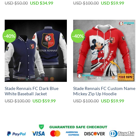
Original
Current
Original
Current
USD $
50.00
USD $
34.99
USD $
100.00
USD $
59.99
price
price
price
price
was:
is:
was:
is:
USD
USD
USD
USD
$50.00.
$34.99.
$100.00.
$59.99.
-40%
-40%
Stade Rennais FC Dark Blue
Stade Rennais FC Custom Name
White Baseball Jacket
Mickey Zip Up Hoodie
Original
Current
Original
Current
USD $
100.00
USD $
59.99
USD $
100.00
USD $
59.99
price
price
price
price
was:
is:
was:
is:
USD
USD
USD
USD
$100.00.
$59.99.
$100.00.
$59.99.