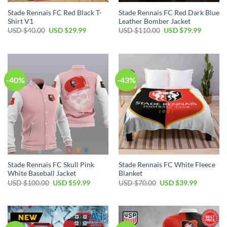
Stade Rennais FC Red Black T-
Stade Rennais FC Red Dark Blue
Shirt V1
Leather Bomber Jacket
Original
Current
Original
Current
USD $
40.00
USD $
29.99
USD $
110.00
USD $
79.99
price
price
price
price
was:
is:
was:
is:
USD
USD
USD
USD
$40.00.
$29.99.
$110.00.
$79.99.
-40%
-43%
Stade Rennais FC Skull Pink
Stade Rennais FC White Fleece
White Baseball Jacket
Blanket
Original
Current
Original
Current
USD $
100.00
USD $
59.99
USD $
70.00
USD $
39.99
price
price
price
price
was:
is:
was:
is:
USD
USD
USD
USD
$100.00.
$59.99.
$70.00.
$39.99.