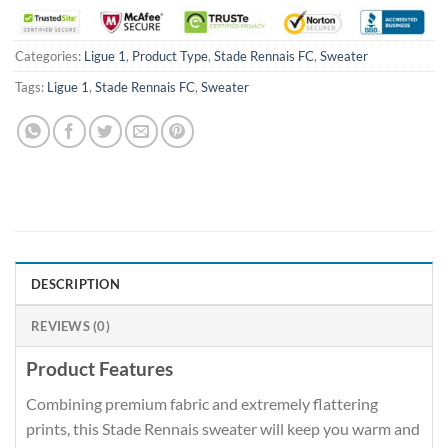
Categories:
Ligue 1
,
Product Type
,
Stade Rennais FC
,
Sweater
Tags:
Ligue 1
,
Stade Rennais FC
,
Sweater
DESCRIPTION
REVIEWS (0)
Product Features
Combining premium fabric and extremely flattering
prints, this Stade Rennais sweater will keep you warm and