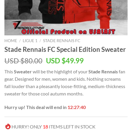
HOME
/
LIGUE 1
/
STADE RENNAIS FC
Stade Rennais FC Special Edition Sweater
Original
Current
USD $
80.00
USD $
49.99
price
price
This
Sweater
will be the highlight of your
Stade Rennais
fan
was:
is:
gear. Designed for men, women and kids. Nothing screams
USD
USD
fall louder than a pleasantly loose-fitting, medium-thickness
$80.00.
$49.99.
sweater for those cool autumn months.
Hurry up! This deal will end in
12:27:39
HURRY! ONLY
18
ITEMS LEFT IN STOCK