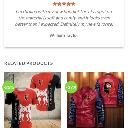
I'm thrilled with my new hoodie! The fit is spot on,
the material is soft and comfy, and it looks even
better than I expected. Definitely my new favorite!
William Taylor
RELATED PRODUCTS
-25%
-27%