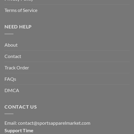
Terms of Service
NEED HELP
About
Contact
Track Order
FAQs
DMCA
CONTACT US
Email:
contact@sportsapparelmarket.com
Support Time