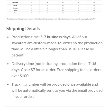
Shipping Details
Production time:
5-7 business days
. All of our
sweaters are custom-made-to-order so the production
time will be a little bit longer than usual. Please be
patient.
Delivery time (not including production time):
7-15
days
. Cost: $7 for an order. Free shipping for all orders
over $100.
Tracking number will be provided once available and
will be automatically sent to you via the email provided
in your order.