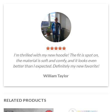
I'm thrilled with my new hoodie! The fit is spot on,
the material is soft and comfy, and it looks even
better than I expected. Definitely my new favorite!
William Taylor
RELATED PRODUCTS