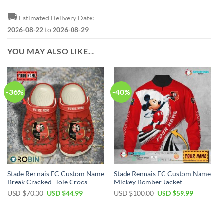
🚚
Estimated Delivery Date:
2026-08-22
to
2026-08-29
YOU MAY ALSO LIKE…
-36%
-40%
Stade Rennais FC Custom Name
Stade Rennais FC Custom Name
Break Cracked Hole Crocs
Mickey Bomber Jacket
Original
Current
Original
Current
USD $
70.00
USD $
44.99
USD $
100.00
USD $
59.99
price
price
price
price
was:
is:
was:
is:
USD
USD
USD
USD