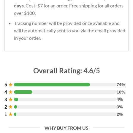
days
. Cost: $7 for an order. Free shipping for all orders
over $100.
Tracking number will be provided once available and
will be automatically sent to you via the email provided
in your order.
Overall Rating:
4.6/5
5
★
74%
4
★
18%
3
★
4%
2
★
3%
1
★
2%
WHY BUY FROM US