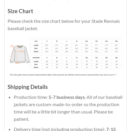
Size Chart
Please check the size chart below for your Stade Rennais
baseball jacket.
Shipping Details
Production time:
5-7 business days
. All of our baseball
jackets are custom-made-to-order so the production
time will be a little bit longer than usual. Please be
patient.
Delivery time (not including production time):
7-15