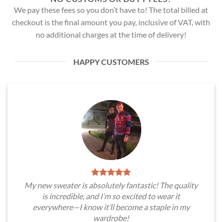
We pay these fees so you don’t have to! The total billed at
checkout is the final amount you pay, inclusive of VAT, with
no additional charges at the time of delivery!
HAPPY CUSTOMERS
My new sweater is absolutely fantastic! The quality
is incredible, and I’m so excited to wear it
everywhere—I know it’ll become a staple in my
wardrobe!