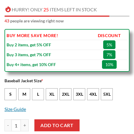
HURRY! ONLY
25
ITEMS LEFT IN STOCK
43
people are viewing right now
BUY MORE SAVE MORE!
DISCOUNT
Buy 2 items, get 5% OFF
5%
Buy 3 items, get 7% OFF
7%
Buy 4+ items, get 10% OFF
10%
Baseball Jacket Size
*
S
M
L
XL
2XL
3XL
4XL
5XL
Size Guide
Stade Rennais FC Black Red Baseball Jacket quantity
ADD TO CART