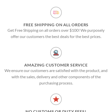
FREE SHIPPING ON ALL ORDERS
Get Free Shipping on all orders over $100! We purposely
offer our customers the best deals for the best prices.
AMAZING CUSTOMER SERVICE
We ensure our customers are satisfied with the product, and
with the sales, delivery and other components of the
purchasing process.
NO CUSTOMS OR DUTY FEES!