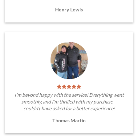
Henry Lewis
I'm beyond happy with the service! Everything went
smoothly, and I’m thrilled with my purchase—
couldn’t have asked for a better experience!
Thomas Martin