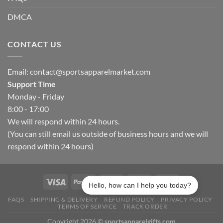
DMCA
CONTACT US
Email:
contact@sportsapparelmarket.com
Support Time
Monday - Friday
8:00 - 17:00
We will respond within 24 hours.
(You can still email us outside of business hours and we will
respond within 24 hours)
Hello, how can I help you today?
FAQS
SHIPPING & DELIVERY
REFUND POLICY
PRIVACY POLICY
TERMS OF SERVICE
TRACK ORDER
Copyright 2026 ©
sportsapparelgifts.com