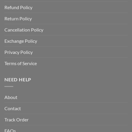
Refund Policy
Return Policy
Cancellation Policy
Exchange Policy
Privacy Policy
Terms of Service
NEED HELP
About
Contact
Track Order
FAQs