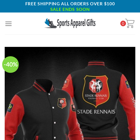
Skip
FREE SHIPPING ALL ORDERS OVER $100
SALE ENDS SOON
to
content
0
-40%