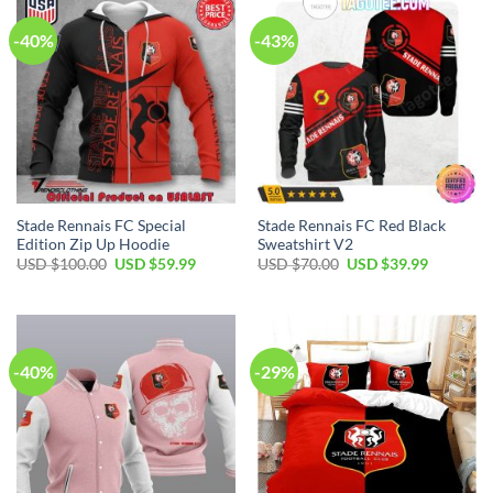
-40%
-43%
Stade Rennais FC Special
Stade Rennais FC Red Black
Edition Zip Up Hoodie
Sweatshirt V2
Original
Current
Original
Current
USD $
100.00
USD $
59.99
USD $
70.00
USD $
39.99
price
price
price
price
was:
is:
was:
is:
USD
USD
USD
USD
$100.00.
$59.99.
$70.00.
$39.99.
-40%
-29%