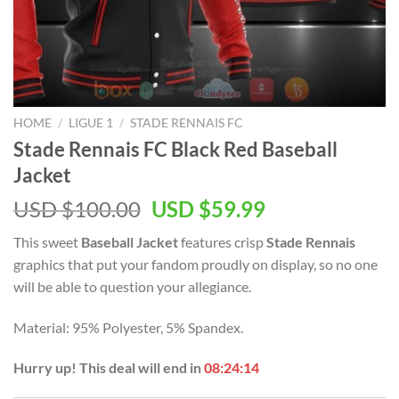
HOME
/
LIGUE 1
/
STADE RENNAIS FC
Stade Rennais FC Black Red Baseball
Jacket
Original
Current
USD $
100.00
USD $
59.99
price
price
This sweet
Baseball Jacket
features crisp
Stade Rennais
was:
is:
graphics that put your fandom proudly on display, so no one
USD
USD
will be able to question your allegiance.
$100.00.
$59.99.
Material: 95% Polyester, 5% Spandex.
Hurry up! This deal will end in
08:24:13