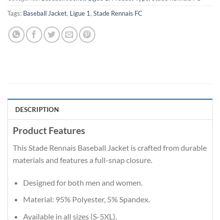
Tags:
Baseball Jacket
,
Ligue 1
,
Stade Rennais FC
DESCRIPTION
Product Features
This Stade Rennais Baseball Jacket is crafted from durable
materials and features a full-snap closure.
Designed for both men and women.
Material: 95% Polyester, 5% Spandex.
Available in all sizes (S-5XL).