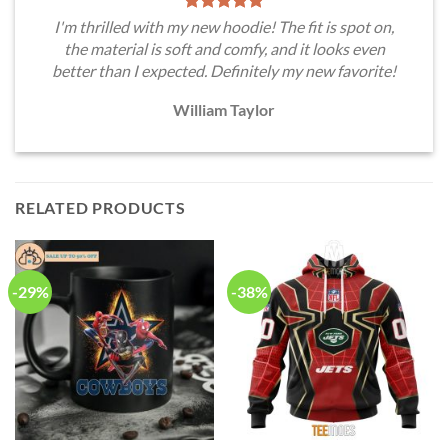
I'm thrilled with my new hoodie! The fit is spot on,
the material is soft and comfy, and it looks even
better than I expected. Definitely my new favorite!
William Taylor
RELATED PRODUCTS
-29%
-38%