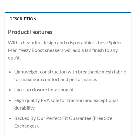
DESCRIPTION
Product Features
With a beautiful design and crisp graphics, these Spider
Man Yeezy Boost sneakers will add a fan finish to any
outfit.
Lightweight construction with breathable mesh fabric
for maximum comfort and performance.
Lace-up closure for a snug fit.
High quality EVA sole for traction and exceptional
durability.
Backed By Our Perfect Fit Guarantee (Free Size
Exchanges).