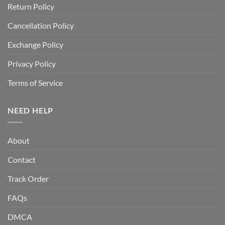
Return Policy
Cancellation Policy
Exchange Policy
Privacy Policy
Terms of Service
NEED HELP
About
Contact
Track Order
FAQs
DMCA