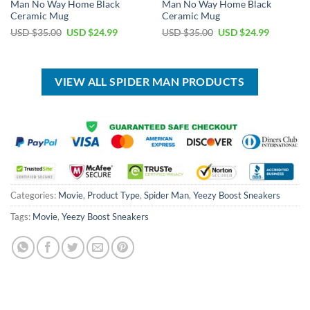
Man No Way Home Black
Man No Way Home Black
Ceramic Mug
Ceramic Mug
Original
Current
Original
Current
USD $
35.00
USD $
24.99
USD $
35.00
USD $
24.99
price
price
price
price
was:
is:
was:
is:
USD
USD
USD
USD
$35.00.
$24.99.
$35.00.
$24.99.
VIEW ALL SPIDER MAN PRODUCTS
Categories:
Movie
,
Product Type
,
Spider Man
,
Yeezy Boost Sneakers
Tags:
Movie
,
Yeezy Boost Sneakers