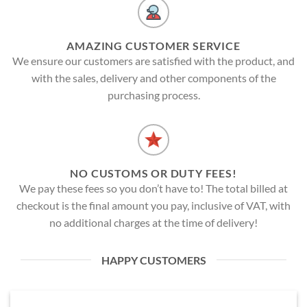
AMAZING CUSTOMER SERVICE
We ensure our customers are satisfied with the product, and
with the sales, delivery and other components of the
purchasing process.
NO CUSTOMS OR DUTY FEES!
We pay these fees so you don’t have to! The total billed at
checkout is the final amount you pay, inclusive of VAT, with
no additional charges at the time of delivery!
HAPPY CUSTOMERS