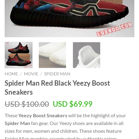
HOME
/
MOVIE
/
SPIDER MAN
Spider Man Red Black Yeezy Boost
Sneakers
Original
Current
USD $
100.00
USD $
69.99
price
price
These
Yeezy Boost Sneakers
will be the highlight of your
was:
is:
Spider Man
fan gear. Our Yeezy shoes are available in all
USD
USD
sizes for men, women and children. These shoes feature
$100.00.
$69.99.
Spider Man graphics accentuated by authentic colors.