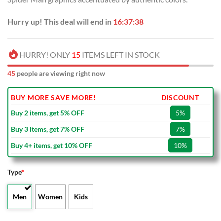
Hurry up! This deal will end in
16:37:38
HURRY! ONLY
15
ITEMS LEFT IN STOCK
45
people are viewing right now
BUY MORE SAVE MORE!
DISCOUNT
Buy 2 items, get 5% OFF
5%
Buy 3 items, get 7% OFF
7%
Buy 4+ items, get 10% OFF
10%
Type
*
Men
Women
Kids