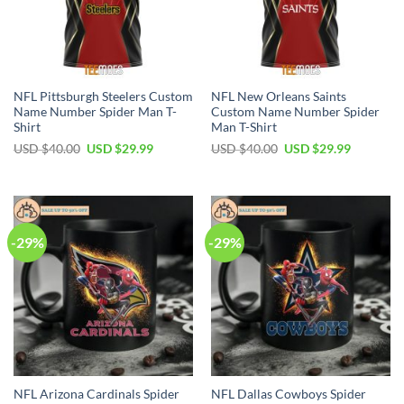
NFL Pittsburgh Steelers Custom
NFL New Orleans Saints
Name Number Spider Man T-
Custom Name Number Spider
Shirt
Man T-Shirt
Original
Current
Original
Current
USD $
40.00
USD $
29.99
USD $
40.00
USD $
29.99
price
price
price
price
was:
is:
was:
is:
USD
USD
USD
USD
$40.00.
$29.99.
$40.00.
$29.99.
-29%
-29%
NFL Arizona Cardinals Spider
NFL Dallas Cowboys Spider