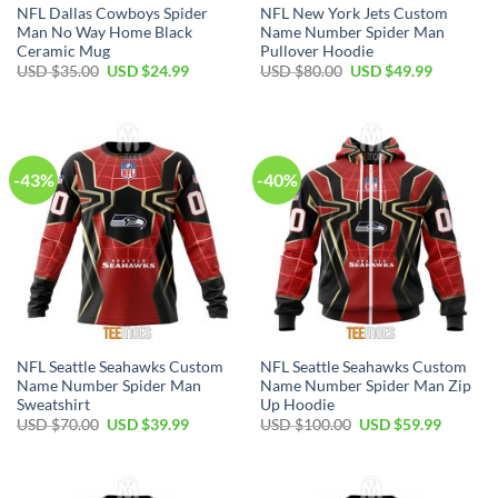
NFL Dallas Cowboys Spider
NFL New York Jets Custom
Man No Way Home Black
Name Number Spider Man
Ceramic Mug
Pullover Hoodie
Original
Current
Original
Current
USD $
35.00
USD $
24.99
USD $
80.00
USD $
49.99
price
price
price
price
was:
is:
was:
is:
USD
USD
USD
USD
$35.00.
$24.99.
$80.00.
$49.99.
-43%
-40%
NFL Seattle Seahawks Custom
NFL Seattle Seahawks Custom
Name Number Spider Man
Name Number Spider Man Zip
Sweatshirt
Up Hoodie
Original
Current
Original
Current
USD $
70.00
USD $
39.99
USD $
100.00
USD $
59.99
price
price
price
price
was:
is:
was:
is:
USD
USD
USD
USD
$70.00.
$39.99.
$100.00.
$59.99.