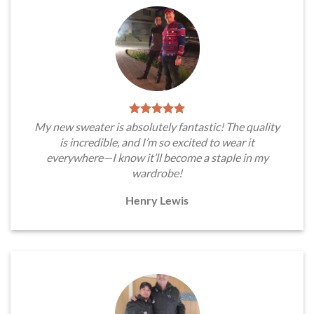
My new sweater is absolutely fantastic! The quality
is incredible, and I’m so excited to wear it
everywhere—I know it’ll become a staple in my
wardrobe!
Henry Lewis