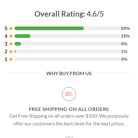
Overall Rating:
4.6/5
5
★
65%
4
★
15%
3
★
6%
2
★
1%
1
★
0%
WHY BUY FROM US
FREE SHIPPING ON ALL ORDERS
Get Free Shipping on all orders over $100! We purposely
offer our customers the best deals for the best prices.