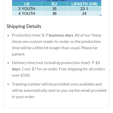
Shipping Details
Production time:
5-7 business days
. All of our Yeezy
shoes are custom-made-to-order so the production
time will be a little bit longer than usual. Please be
patient.
Delivery time (not including production time):
7-15
days
. Cost: $7 for an order. Free shipping for all orders
over $100.
Tracking number will be provided once available and
will be automatically sent to you via the email provided
in your order.