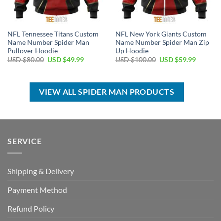
NFL Tennessee Titans Custom
NFL New York Giants Custom
Name Number Spider Man
Name Number Spider Man Zip
Pullover Hoodie
Up Hoodie
Original
Current
Original
Current
USD $
80.00
USD $
49.99
USD $
100.00
USD $
59.99
price
price
price
price
was:
is:
was:
is:
USD
USD
USD
USD
$80.00.
$49.99.
$100.00.
$59.99.
VIEW ALL SPIDER MAN PRODUCTS
SERVICE
Shipping & Delivery
Payment Method
Refund Policy