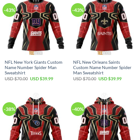
-43%
-43%
NFL New York Giants Custom
NFL New Orleans Saints
Name Number Spider Man
Custom Name Number Spider
Sweatshirt
Man Sweatshirt
Original
Current
Original
Current
USD $
70.00
USD $
39.99
USD $
70.00
USD $
39.99
price
price
price
price
was:
is:
was:
is:
USD
USD
USD
USD
$70.00.
$39.99.
$70.00.
$39.99.
-38%
-40%