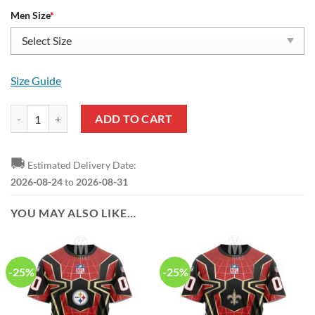
Men Size
*
Size Guide
Spider Man Red Black Yeezy Boost Sneakers quantity
ADD TO CART
🚚
Estimated Delivery Date:
2026-08-24
to
2026-08-31
YOU MAY ALSO LIKE…
-25%
-25%