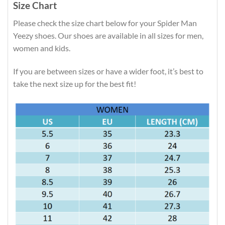
Size Chart
Please check the size chart below for your Spider Man
Yeezy shoes. Our shoes are available in all sizes for men,
women and kids.
If you are between sizes or have a wider foot, it’s best to
take the next size up for the best fit!