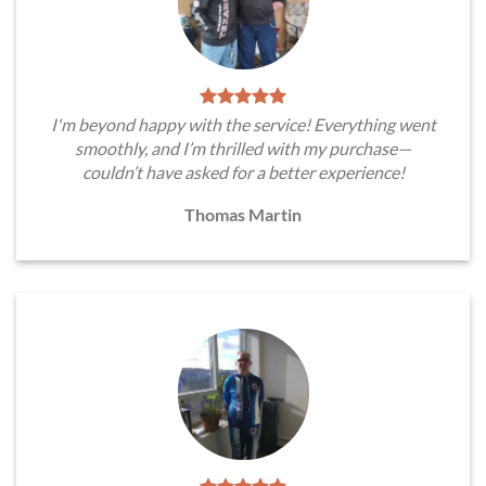
I'm beyond happy with the service! Everything went
smoothly, and I’m thrilled with my purchase—
couldn’t have asked for a better experience!
Thomas Martin