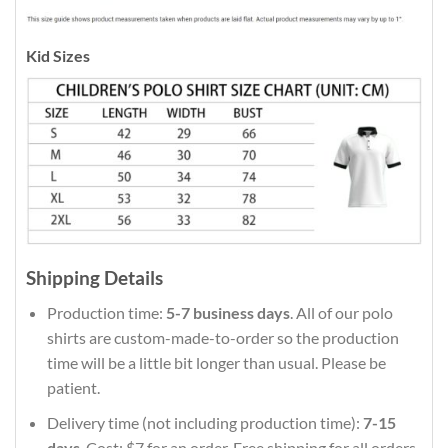
Kid Sizes
Shipping Details
Production time:
5-7 business days
. All of our polo
shirts are custom-made-to-order so the production
time will be a little bit longer than usual. Please be
patient.
Delivery time (not including production time):
7-15
days
. Cost: $7 for an order. Free shipping for all orders