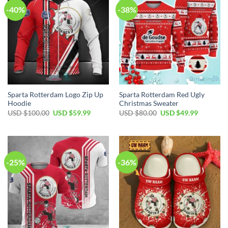
-40%
-38%
Sparta Rotterdam Logo Zip Up
Sparta Rotterdam Red Ugly
Hoodie
Christmas Sweater
Original
Current
Original
Current
USD $
100.00
USD $
59.99
USD $
80.00
USD $
49.99
price
price
price
price
was:
is:
was:
is:
USD
USD
USD
USD
$100.00.
$59.99.
$80.00.
$49.99.
-25%
-36%