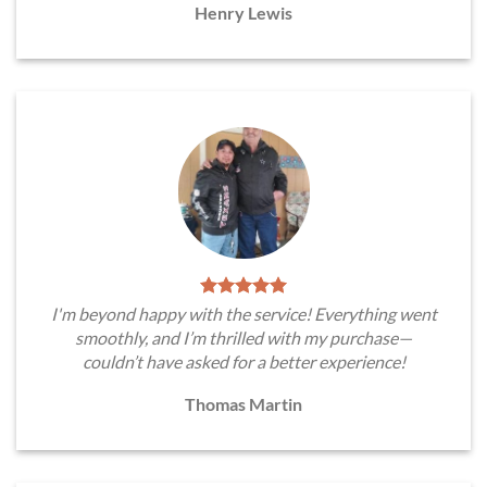
Henry Lewis
I'm beyond happy with the service! Everything went
smoothly, and I’m thrilled with my purchase—
couldn’t have asked for a better experience!
Thomas Martin