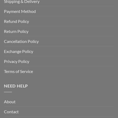
Shipping & Delivery
Payment Method
Refund Policy
Return Policy
Cancellation Policy
Exchange Policy
Privacy Policy
Terms of Service
NEED HELP
About
Contact