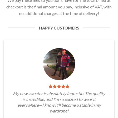
We pay these fees so you don’t have to! The total billed at
checkout is the final amount you pay, inclusive of VAT, with
no additional charges at the time of delivery!
HAPPY CUSTOMERS
My new sweater is absolutely fantastic! The quality
is incredible, and I’m so excited to wear it
everywhere—I know it’ll become a staple in my
wardrobe!