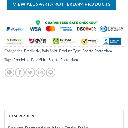
VIEW ALL SPARTA ROTTERDAM PRODUCTS
Categories:
Eredivisie
,
Polo Shirt
,
Product Type
,
Sparta Rotterdam
Tags:
Eredivisie
,
Polo Shirt
,
Sparta Rotterdam
DESCRIPTION