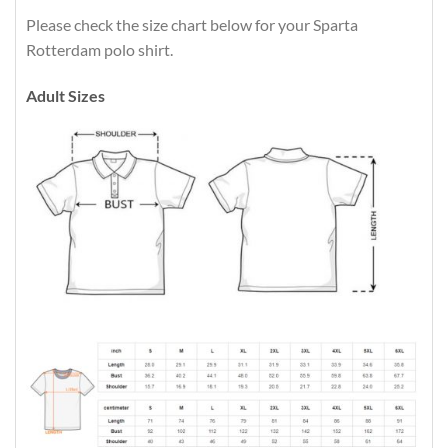
Please check the size chart below for your Sparta
Rotterdam polo shirt.
Adult Sizes