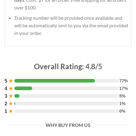
over $100.
Tracking number will be provided once available and
will be automatically sent to you via the email provided
in your order.
Overall Rating:
4.8/5
5
★
77%
4
★
17%
3
★
5%
2
★
1%
1
★
0%
WHY BUY FROM US