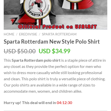
HOME
/
EREDIVISIE
/
SPARTA ROTTERDAM
Sparta Rotterdam New Style Polo Shirt
Original
Current
USD $
50.00
USD $
34.99
price
price
This
Sparta Rotterdam polo shirt
is a staple piece of attire in
was:
is:
any closet as they provide the perfect option for men who
USD
USD
wish to dress more casually while still looking professional
$50.00.
$34.99.
and clean. This polo shirt is truly a versatile piece of clothing.
Our polo shirts are available in a wide range of sizes to
accommodate men, women, and children alike.
Hurry up! This deal will end in
04:12:30