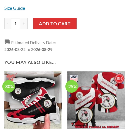
Size Guide
Sparta Rotterdam New Style Polo Shirt quantity
ADD TO CART
🚚
Estimated Delivery Date:
2026-08-22
to
2026-08-29
YOU MAY ALSO LIKE…
-30%
-25%