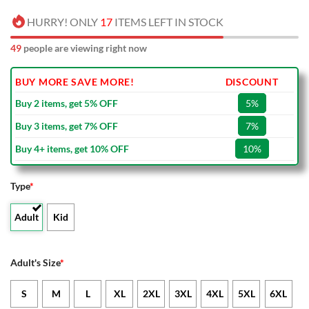
HURRY! ONLY
17
ITEMS LEFT IN STOCK
49
people are viewing right now
BUY MORE SAVE MORE!
DISCOUNT
Buy 2 items, get 5% OFF
5%
Buy 3 items, get 7% OFF
7%
Buy 4+ items, get 10% OFF
10%
Type
*
Adult
Kid
Adult's Size
*
S
M
L
XL
2XL
3XL
4XL
5XL
6XL