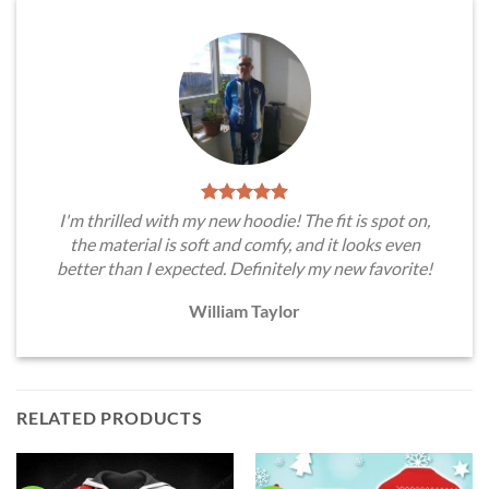
I'm thrilled with my new hoodie! The fit is spot on,
the material is soft and comfy, and it looks even
better than I expected. Definitely my new favorite!
William Taylor
RELATED PRODUCTS