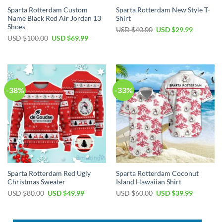
Sparta Rotterdam Custom
Sparta Rotterdam New Style T-
Name Black Red Air Jordan 13
Shirt
Shoes
Original
Current
USD $
40.00
USD $
29.99
price
price
Original
Current
USD $
100.00
USD $
69.99
was:
is:
price
price
USD
USD
was:
is:
$40.00.
$29.99.
USD
USD
$100.00.
$69.99.
-38%
-33%
Sparta Rotterdam Red Ugly
Sparta Rotterdam Coconut
Christmas Sweater
Island Hawaiian Shirt
Original
Current
Original
Current
USD $
80.00
USD $
49.99
USD $
60.00
USD $
39.99
price
price
price
price
was:
is:
was:
is:
USD
USD
USD
USD
$80.00.
$49.99.
$60.00.
$39.99.