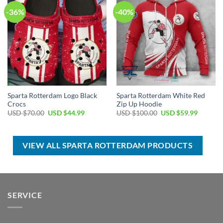
-36%
-40%
Sparta Rotterdam Logo Black
Sparta Rotterdam White Red
Crocs
Zip Up Hoodie
Original
Current
Original
Current
USD $
70.00
USD $
44.99
USD $
100.00
USD $
59.99
price
price
price
price
was:
is:
was:
is:
USD
USD
USD
USD
$70.00.
$44.99.
$100.00.
$59.99.
VIEW ALL SPARTA ROTTERDAM PRODUCTS
SERVICE