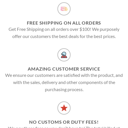
FREE SHIPPING ON ALL ORDERS
Get Free Shipping on all orders over $100! We purposely
offer our customers the best deals for the best prices.
AMAZING CUSTOMER SERVICE
We ensure our customers are satisfied with the product, and
with the sales, delivery and other components of the
purchasing process.
NO CUSTOMS OR DUTY FEES!