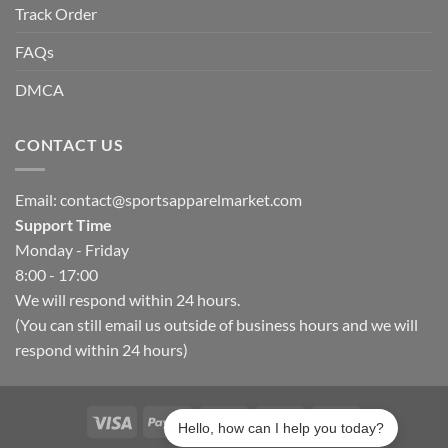
Track Order
FAQs
DMCA
CONTACT US
Email:
contact@sportsapparelmarket.com
Support Time
Monday - Friday
8:00 - 17:00
We will respond within 24 hours.
(You can still email us outside of business hours and we will
respond within 24 hours)
Hello, how can I help you today?