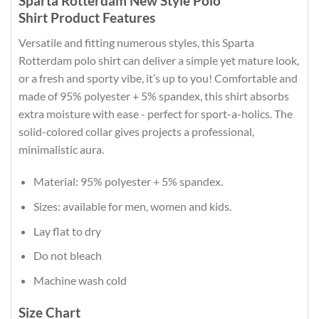
Sparta Rotterdam New Style Polo
Shirt Product Features
Versatile and fitting numerous styles, this Sparta
Rotterdam polo shirt can deliver a simple yet mature look,
or a fresh and sporty vibe, it’s up to you! Comfortable and
made of 95% polyester + 5% spandex, this shirt absorbs
extra moisture with ease - perfect for sport-a-holics. The
solid-colored collar gives projects a professional,
minimalistic aura.
Material: 95% polyester + 5% spandex.
Sizes: available for men, women and kids.
Lay flat to dry
Do not bleach
Machine wash cold
Size Chart