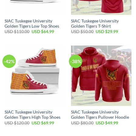
SIAC Tuskegee University
SIAC Tuskegee University
Golden Tigers Low Top Shoes
Golden Tigers T-Shirt
Original
Current
Original
Current
USD $
110.00
USD $
64.99
USD $
50.00
USD $
29.99
price
price
price
price
was:
is:
was:
is:
USD
USD
USD
USD
$110.00.
$64.99.
$50.00.
$29.99.
-42%
-38%
SIAC Tuskegee University
SIAC Tuskegee University
Golden Tigers High Top Shoes
Golden Tigers Pullover Hoodie
Original
Current
Original
Current
USD $
120.00
USD $
69.99
USD $
80.00
USD $
49.99
price
price
price
price
was:
is:
was:
is:
USD
USD
USD
USD