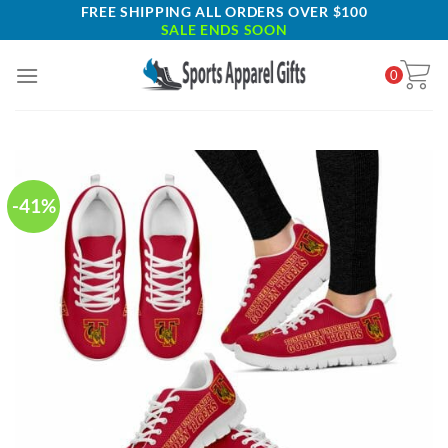
Skip
FREE SHIPPING ALL ORDERS OVER $100
SALE ENDS SOON
to
content
0
-41%