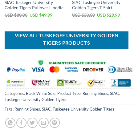
SIAC Tuskegee University
SIAC Tuskegee University
Golden Tigers Pullover Hoodie
Golden Tigers T-Shirt
Original
Current
Original
Current
USD $
80.00
USD $
49.99
USD $
50.00
USD $
29.99
price
price
price
price
was:
is:
was:
is:
USD
USD
USD
USD
$80.00.
$49.99.
$50.00.
$29.99.
VIEW ALL TUSKEGEE UNIVERSITY GOLDEN
TIGERS PRODUCTS
Categories:
Black White Sole
,
Product Type
,
Running Shoes
,
SIAC
,
Tuskegee University Golden Tigers
Tags:
Running Shoes
,
SIAC
,
Tuskegee University Golden Tigers