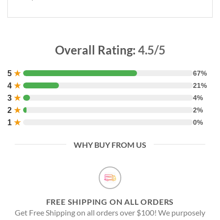
Overall Rating:
4.5/5
5
★
67%
4
★
21%
3
★
4%
2
★
2%
1
★
0%
WHY BUY FROM US
FREE SHIPPING ON ALL ORDERS
Get Free Shipping on all orders over $100! We purposely