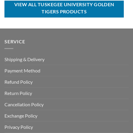
$120.00.
$69.99.
$80.00.
$49.99.
VIEW ALL TUSKEGEE UNIVERSITY GOLDEN
TIGERS PRODUCTS
SERVICE
Shipping & Delivery
Payment Method
Refund Policy
Return Policy
Cancellation Policy
Exchange Policy
Privacy Policy