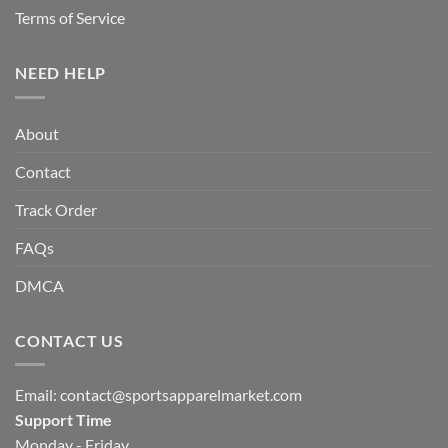
Terms of Service
NEED HELP
About
Contact
Track Order
FAQs
DMCA
CONTACT US
Email:
contact@sportsapparelmarket.com
Support Time
Monday - Friday