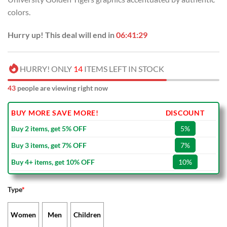
colors.
Hurry up! This deal will end in
06:41:29
HURRY! ONLY
14
ITEMS LEFT IN STOCK
43
people are viewing right now
BUY MORE SAVE MORE!
DISCOUNT
Buy 2 items, get 5% OFF
5%
Buy 3 items, get 7% OFF
7%
Buy 4+ items, get 10% OFF
10%
Type
*
Women
Men
Children