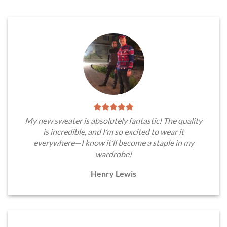
My new sweater is absolutely fantastic! The quality
is incredible, and I’m so excited to wear it
everywhere—I know it’ll become a staple in my
wardrobe!
Henry Lewis