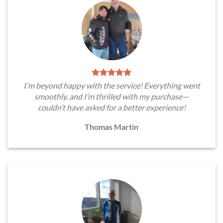
I'm beyond happy with the service! Everything went
smoothly, and I’m thrilled with my purchase—
couldn’t have asked for a better experience!
Thomas Martin