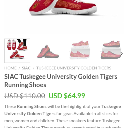
HOME
/
SIAC
/
TUSKEGEE UNIVERSITY GOLDEN TIGERS
SIAC Tuskegee University Golden Tigers
Running Shoes
Original
Current
USD $
110.00
USD $
64.99
price
price
These
Running Shoes
will be the highlight of your
Tuskegee
was:
is:
University Golden Tigers
fan gear. Available in all sizes for
USD
USD
men, women and children. These sneakers feature Tuskegee
$110.00.
$64.99.
University Golden Tigers graphics accentuated by authentic