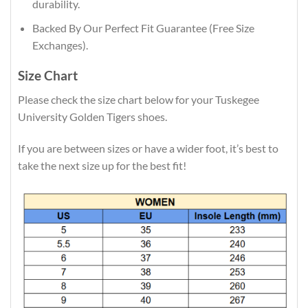
durability.
Backed By Our Perfect Fit Guarantee (Free Size
Exchanges).
Size Chart
Please check the size chart below for your Tuskegee
University Golden Tigers shoes.
If you are between sizes or have a wider foot, it’s best to
take the next size up for the best fit!