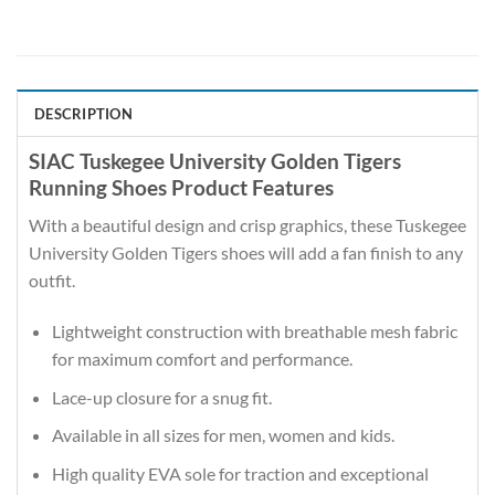
DESCRIPTION
SIAC Tuskegee University Golden Tigers
Running Shoes Product Features
With a beautiful design and crisp graphics, these Tuskegee
University Golden Tigers shoes will add a fan finish to any
outfit.
Lightweight construction with breathable mesh fabric
for maximum comfort and performance.
Lace-up closure for a snug fit.
Available in all sizes for men, women and kids.
High quality EVA sole for traction and exceptional