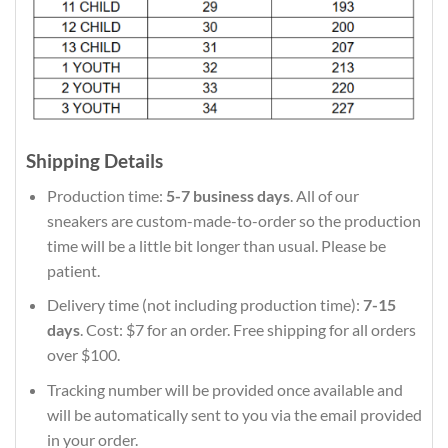
Shipping Details
Production time:
5-7 business days
. All of our
sneakers are custom-made-to-order so the production
time will be a little bit longer than usual. Please be
patient.
Delivery time (not including production time):
7-15
days
. Cost: $7 for an order. Free shipping for all orders
over $100.
Tracking number will be provided once available and
will be automatically sent to you via the email provided
in your order.