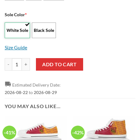
Sole Color
*
White Sole
Black Sole
Size Guide
SIAC Tuskegee University Golden Tigers Running Shoes quantity
ADD TO CART
🚚
Estimated Delivery Date:
2026-08-22
to
2026-08-29
YOU MAY ALSO LIKE…
-41%
-42%