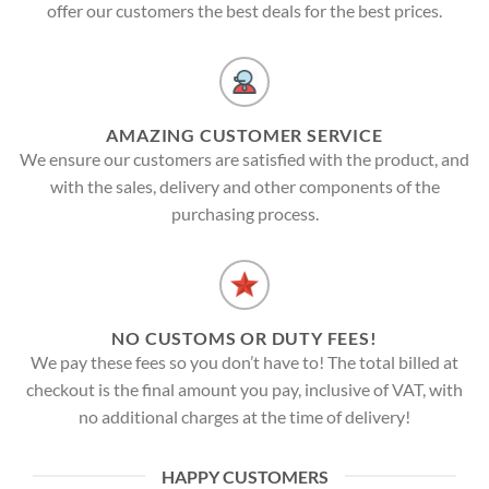
offer our customers the best deals for the best prices.
AMAZING CUSTOMER SERVICE
We ensure our customers are satisfied with the product, and
with the sales, delivery and other components of the
purchasing process.
NO CUSTOMS OR DUTY FEES!
We pay these fees so you don’t have to! The total billed at
checkout is the final amount you pay, inclusive of VAT, with
no additional charges at the time of delivery!
HAPPY CUSTOMERS