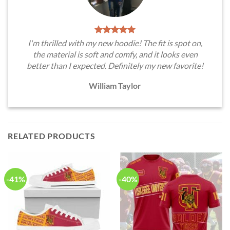
I'm thrilled with my new hoodie! The fit is spot on,
the material is soft and comfy, and it looks even
better than I expected. Definitely my new favorite!
William Taylor
RELATED PRODUCTS
-41%
-40%