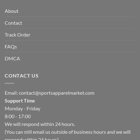
About
Contact
Track Order
FAQs
DMCA
CONTACT US
Email:
contact@sportsapparelmarket.com
Support Time
Monday - Friday
8:00 - 17:00
We will respond within 24 hours.
(You can still email us outside of business hours and we will
respond within 24 hours)