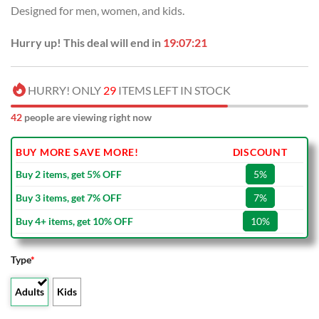
Designed for men, women, and kids.
Hurry up! This deal will end in
19:07:21
HURRY! ONLY
29
ITEMS LEFT IN STOCK
42
people are viewing right now
BUY MORE SAVE MORE!
DISCOUNT
Buy 2 items, get 5% OFF
5%
Buy 3 items, get 7% OFF
7%
Buy 4+ items, get 10% OFF
10%
Type
*
Adults
Kids