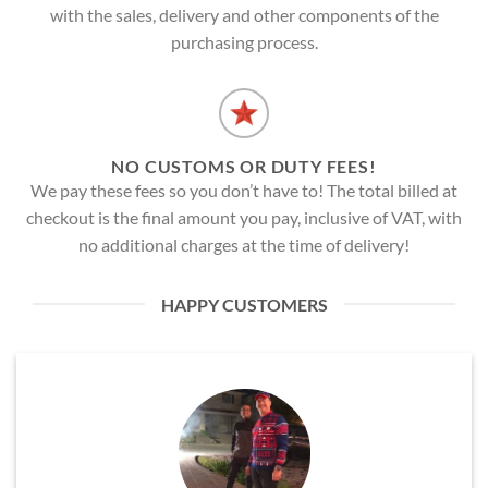
with the sales, delivery and other components of the
purchasing process.
NO CUSTOMS OR DUTY FEES!
We pay these fees so you don’t have to! The total billed at
checkout is the final amount you pay, inclusive of VAT, with
no additional charges at the time of delivery!
HAPPY CUSTOMERS