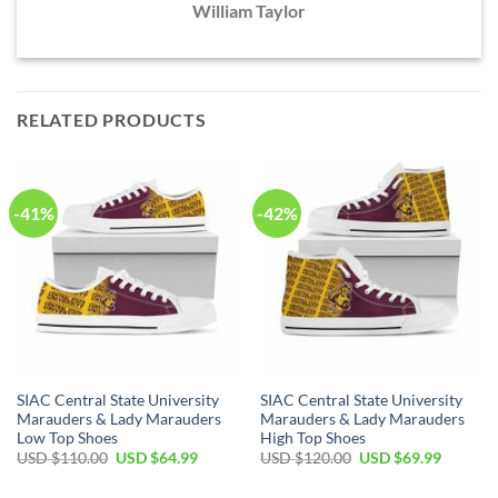
William Taylor
RELATED PRODUCTS
-41%
-42%
SIAC Central State University
SIAC Central State University
Marauders & Lady Marauders
Marauders & Lady Marauders
Low Top Shoes
High Top Shoes
Original
Current
Original
Current
USD $
110.00
USD $
64.99
USD $
120.00
USD $
69.99
price
price
price
price
was:
is:
was:
is: