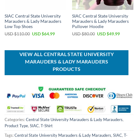
SIAC Central State University
SIAC Central State University
Marauders & Lady Marauders
Marauders & Lady Marauders
Low Top Shoes
Pullover Hoodie
Original
Current
Original
Current
USD $
110.00
USD $
64.99
USD $
80.00
USD $
49.99
price
price
price
price
was:
is:
was:
is:
USD
USD
USD
USD
$110.00.
$64.99.
$80.00.
$49.99.
VIEW ALL CENTRAL STATE UNIVERSITY
MARAUDERS & LADY MARAUDERS
PRODUCTS
Categories:
Central State University Marauders & Lady Marauders
,
Product Type
,
SIAC
,
T-Shirt
Tags:
Central State University Marauders & Lady Marauders
,
SIAC
,
T-