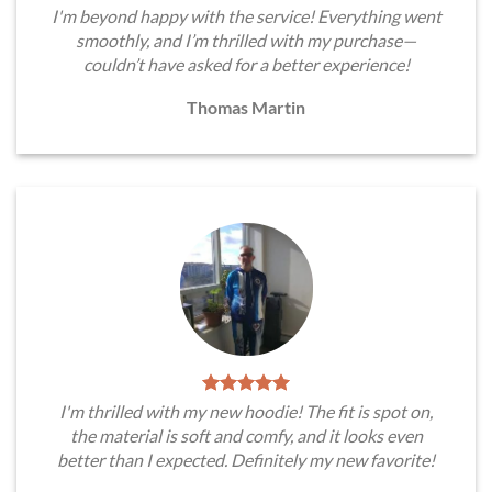
I'm beyond happy with the service! Everything went
smoothly, and I’m thrilled with my purchase—
couldn’t have asked for a better experience!
Thomas Martin
I'm thrilled with my new hoodie! The fit is spot on,
the material is soft and comfy, and it looks even
better than I expected. Definitely my new favorite!