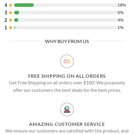
4
★
19%
3
★
5%
2
★
4%
1
★
1%
WHY BUY FROM US
FREE SHIPPING ON ALL ORDERS
Get Free Shipping on all orders over $100! We purposely
offer our customers the best deals for the best prices.
AMAZING CUSTOMER SERVICE
We ensure our customers are satisfied with the product, and