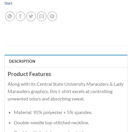
Shirt
DESCRIPTION
Product Features
Along with its Central State University Marauders & Lady
Marauders graphics, this t-shirt excels at controlling
unwanted odors and absorbing sweat.
Material: 95% polyester + 5% spandex.
Double-needle top-stitched neckline.