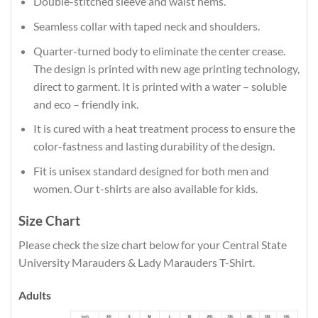
Double-stitched sleeve and waist hems.
Seamless collar with taped neck and shoulders.
Quarter-turned body to eliminate the center crease.
The design is printed with new age printing technology,
direct to garment. It is printed with a water – soluble
and eco – friendly ink.
It is cured with a heat treatment process to ensure the
color-fastness and lasting durability of the design.
Fit is unisex standard designed for both men and
women. Our t-shirts are also available for kids.
Size Chart
Please check the size chart below for your Central State
University Marauders & Lady Marauders T-Shirt.
Adults