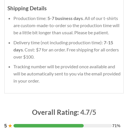
Shipping Details
Production time:
5-7 business days
. All of our t-shirts
are custom-made-to-order so the production time will
be a little bit longer than usual. Please be patient.
Delivery time (not including production time):
7-15
days
. Cost: $7 for an order. Free shipping for all orders
over $100.
Tracking number will be provided once available and
will be automatically sent to you via the email provided
in your order.
Overall Rating:
4.7/5
5
★
71%