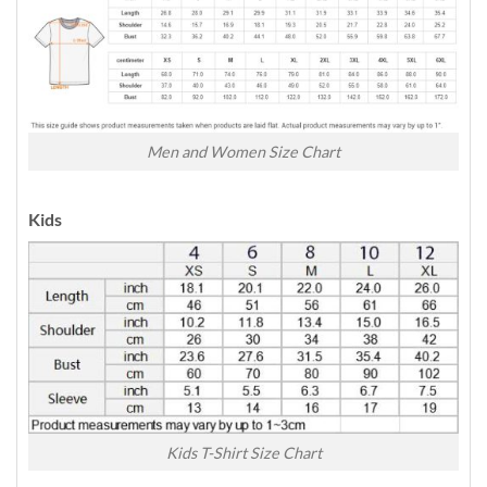
Men and Women Size Chart
Kids
Kids T-Shirt Size Chart