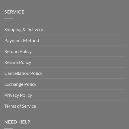
SERVICE
Shipping & Delivery
Payment Method
Refund Policy
Return Policy
Cancellation Policy
Exchange Policy
Privacy Policy
Terms of Service
NEED HELP