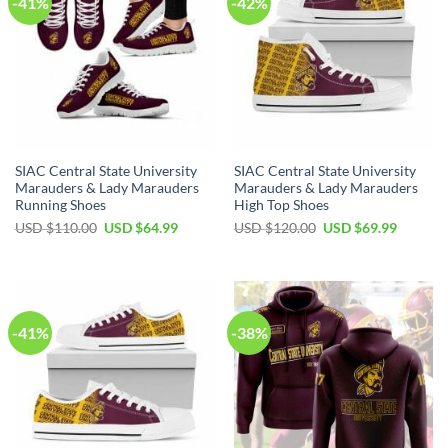
-41%
-42%
SIAC Central State University
SIAC Central State University
Marauders & Lady Marauders
Marauders & Lady Marauders
Running Shoes
High Top Shoes
Original
Current
Original
Current
USD $
110.00
USD $
64.99
USD $
120.00
USD $
69.99
price
price
price
price
was:
is:
was:
is:
USD
USD
USD
USD
$110.00.
$64.99.
$120.00.
$69.99.
-41%
-38%