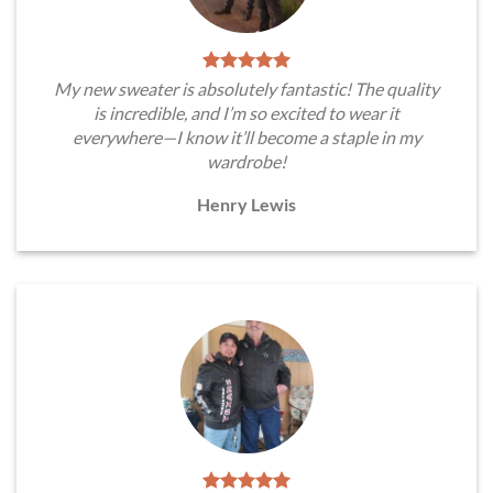
My new sweater is absolutely fantastic! The quality
is incredible, and I’m so excited to wear it
everywhere—I know it’ll become a staple in my
wardrobe!
Henry Lewis