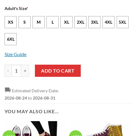
Adult's Size
*
XS
S
M
L
XL
2XL
3XL
4XL
5XL
6XL
Size Guide
SIAC Central State University Marauders & Lady Marauders T-Shirt qu
ADD TO CART
🚚
Estimated Delivery Date:
2026-08-24
to
2026-08-31
YOU MAY ALSO LIKE…