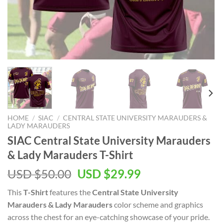
HOME
/
SIAC
/
CENTRAL STATE UNIVERSITY MARAUDERS &
LADY MARAUDERS
SIAC Central State University Marauders
& Lady Marauders T-Shirt
Original
Current
USD $
50.00
USD $
29.99
price
price
This
T-Shirt
features the
Central State University
was:
is:
Marauders & Lady Marauders
color scheme and graphics
USD
USD
across the chest for an eye-catching showcase of your pride.
$50.00.
$29.99.