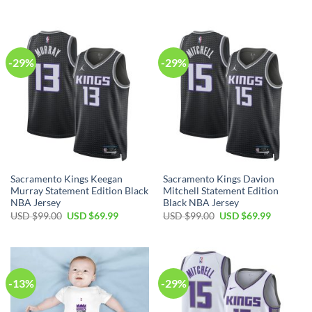
price
price
price
price
was:
is:
was:
is:
USD
USD
USD
USD
$99.00.
$69.99.
$99.00.
$69.99.
-29%
-29%
Sacramento Kings Keegan
Sacramento Kings Davion
Murray Statement Edition Black
Mitchell Statement Edition
NBA Jersey
Black NBA Jersey
Original
Current
Original
Current
USD $
99.00
USD $
69.99
USD $
99.00
USD $
69.99
price
price
price
price
was:
is:
was:
is:
USD
USD
USD
USD
$99.00.
$69.99.
$99.00.
$69.99.
-13%
-29%