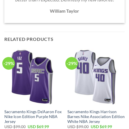
William Taylor
RELATED PRODUCTS
-29%
-29%
Sacramento Kings De’Aaron Fox
Sacramento Kings Harrison
Nike Icon Edition Purple NBA
Barnes Nike Association Edition
Jersey
White NBA Jersey
Original
Current
Original
Current
USD $
99.00
USD $
69.99
USD $
99.00
USD $
69.99