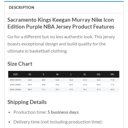
DESCRIPTION
Sacramento Kings Keegan Murray Nike Icon
Edition Purple NBA Jersey Product Features
Go for a different but no less authentic look. This jersey
boasts exceptional design and build quality for the
ultimate in basketball clothing.
Size Chart
Shipping Details
Production time:
5 business days
.
Delivery time (not including production time):