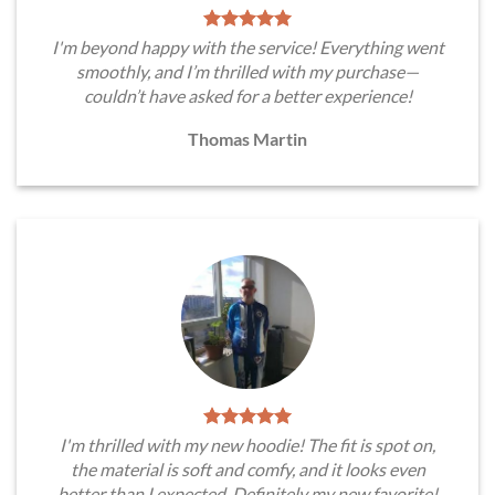
I'm beyond happy with the service! Everything went
smoothly, and I’m thrilled with my purchase—
couldn’t have asked for a better experience!
Thomas Martin
I'm thrilled with my new hoodie! The fit is spot on,
the material is soft and comfy, and it looks even
better than I expected. Definitely my new favorite!