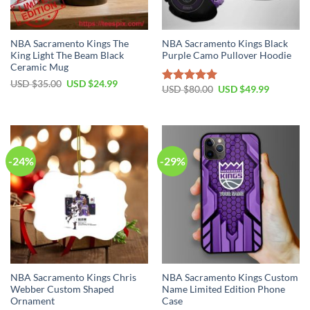
NBA Sacramento Kings The
NBA Sacramento Kings Black
King Light The Beam Black
Purple Camo Pullover Hoodie
Ceramic Mug
Original
Current
USD $
35.00
USD $
24.99
Original
Current
USD $
80.00
USD $
49.99
Rated
5.00
price
price
price
price
was:
is:
out of 5
was:
is:
USD
USD
USD
USD
$35.00.
$24.99.
$80.00.
$49.99.
-24%
-29%
NBA Sacramento Kings Chris
NBA Sacramento Kings Custom
Webber Custom Shaped
Name Limited Edition Phone
Ornament
Case