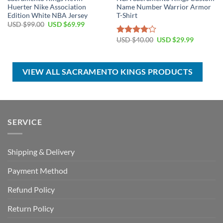
Huerter Nike Association
Name Number Warrior Armor
Edition White NBA Jersey
T-Shirt
Original
Current
USD $
99.00
USD $
69.99
price
price
was:
is:
Original
Current
USD $
40.00
USD $
29.99
Rated
USD
USD
price
price
4.00
out
$99.00.
$69.99.
was:
is:
of 5
USD
USD
$40.00.
$29.99.
VIEW ALL SACRAMENTO KINGS PRODUCTS
SERVICE
Shipping & Delivery
Payment Method
Refund Policy
Return Policy