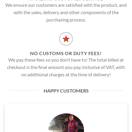
We ensure our customers are satisfied with the product, and
with the sales, delivery and other components of the
purchasing process.
NO CUSTOMS OR DUTY FEES!
We pay these fees so you don’t have to! The total billed at
checkout is the final amount you pay, inclusive of VAT, with
no additional charges at the time of delivery!
HAPPY CUSTOMERS