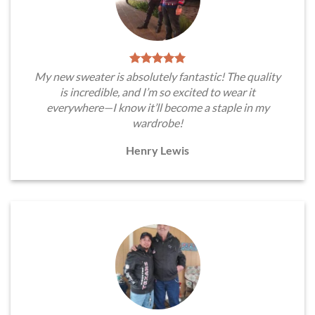
My new sweater is absolutely fantastic! The quality
is incredible, and I’m so excited to wear it
everywhere—I know it’ll become a staple in my
wardrobe!
Henry Lewis