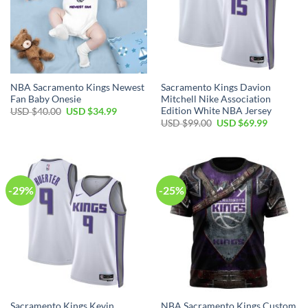
NBA Sacramento Kings Newest
Sacramento Kings Davion
Fan Baby Onesie
Mitchell Nike Association
Edition White NBA Jersey
Original
Current
USD $
40.00
USD $
34.99
price
price
Original
Current
USD $
99.00
USD $
69.99
was:
is:
price
price
USD
USD
was:
is:
$40.00.
$34.99.
USD
USD
$99.00.
$69.99.
-29%
-25%
Sacramento Kings Kevin
NBA Sacramento Kings Custom