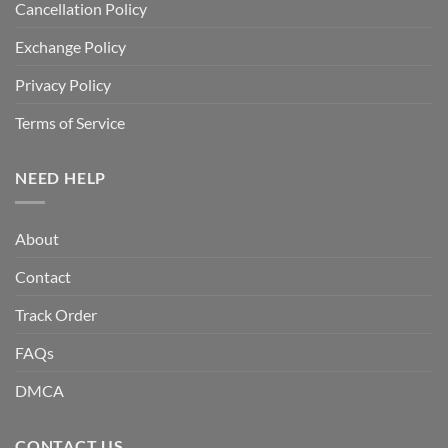
Cancellation Policy
Exchange Policy
Privacy Policy
Terms of Service
NEED HELP
About
Contact
Track Order
FAQs
DMCA
CONTACT US