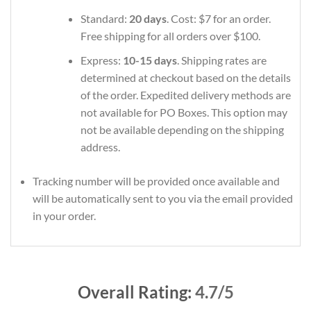
Standard:
20 days
. Cost: $7 for an order.
Free shipping for all orders over $100.
Express:
10-15 days
. Shipping rates are
determined at checkout based on the details
of the order. Expedited delivery methods are
not available for PO Boxes. This option may
not be available depending on the shipping
address.
Tracking number will be provided once available and
will be automatically sent to you via the email provided
in your order.
Overall Rating:
4.7/5