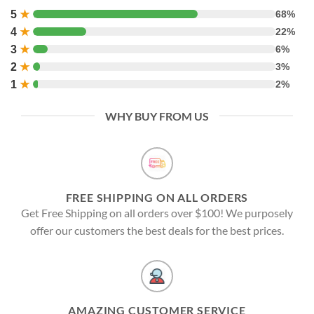
5
★
68%
4
★
22%
3
★
6%
2
★
3%
1
★
2%
WHY BUY FROM US
FREE SHIPPING ON ALL ORDERS
Get Free Shipping on all orders over $100! We purposely
offer our customers the best deals for the best prices.
AMAZING CUSTOMER SERVICE