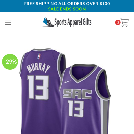
Skip
FREE SHIPPING ALL ORDERS OVER $100
SALE ENDS SOON
to
content
0
-29%