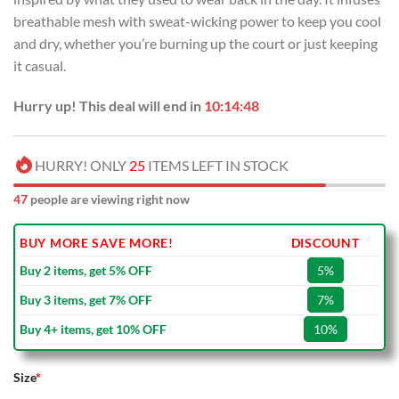
breathable mesh with sweat-wicking power to keep you cool
and dry, whether you’re burning up the court or just keeping
it casual.
Hurry up! This deal will end in
10:14:48
HURRY! ONLY
25
ITEMS LEFT IN STOCK
47
people are viewing right now
BUY MORE SAVE MORE!
DISCOUNT
Buy 2 items, get 5% OFF
5%
Buy 3 items, get 7% OFF
7%
Buy 4+ items, get 10% OFF
10%
Size
*