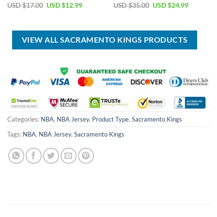
Original
Current
Original
Current
USD $
17.00
USD $
12.99
USD $
35.00
USD $
24.99
price
price
price
price
was:
is:
was:
is:
USD
USD
USD
USD
$17.00.
$12.99.
$35.00.
$24.99.
VIEW ALL SACRAMENTO KINGS PRODUCTS
Categories:
NBA
,
NBA Jersey
,
Product Type
,
Sacramento Kings
Tags:
NBA
,
NBA Jersey
,
Sacramento Kings