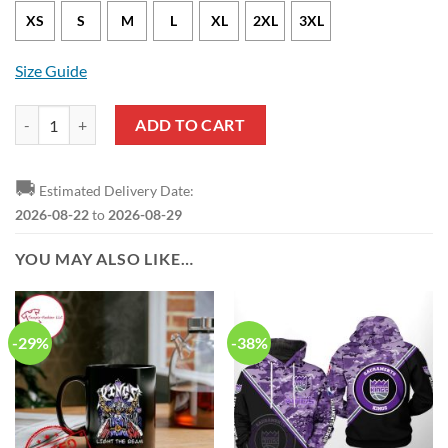
XS
S
M
L
XL
2XL
3XL
Size Guide
Sacramento Kings Keegan Murray Nike Icon Edition Purple NBA Jerse
ADD TO CART
🚚
Estimated Delivery Date:
2026-08-22
to
2026-08-29
YOU MAY ALSO LIKE…
-29%
-38%