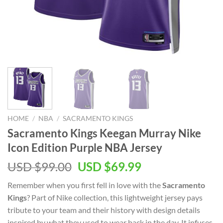
HOME
/
NBA
/
SACRAMENTO KINGS
Sacramento Kings Keegan Murray Nike
Icon Edition Purple NBA Jersey
Original
Current
USD $
99.00
USD $
69.99
price
price
Remember when you first fell in love with the
Sacramento
was:
is:
Kings
? Part of Nike collection, this lightweight jersey pays
USD
USD
tribute to your team and their history with design details
$99.00.
$69.99.
inspired by what they used to wear back in the day. It infuses