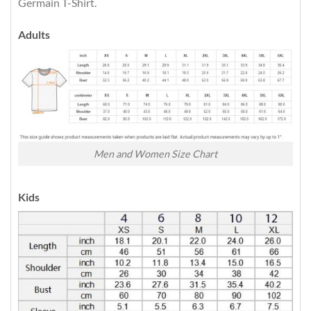
Germain T-Shirt.
Adults
Men and Women Size Chart
Kids