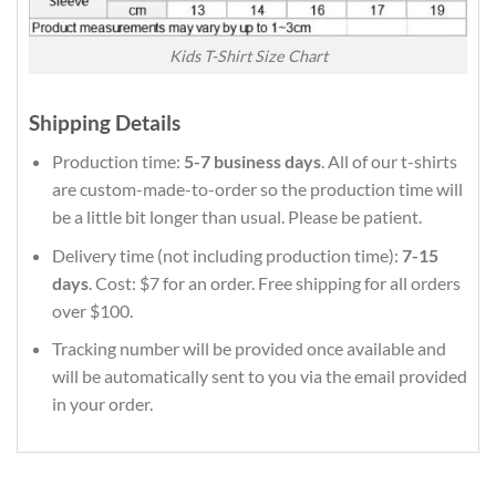
Kids T-Shirt Size Chart
Shipping Details
Production time:
5-7 business days
. All of our t-shirts
are custom-made-to-order so the production time will
be a little bit longer than usual. Please be patient.
Delivery time (not including production time):
7-15
days
. Cost: $7 for an order. Free shipping for all orders
over $100.
Tracking number will be provided once available and
will be automatically sent to you via the email provided
in your order.