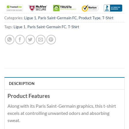
Categories:
Ligue 1
,
Paris Saint-Germain FC
,
Product Type
,
T-Shirt
Tags:
Ligue 1
,
Paris Saint-Germain FC
,
T-Shirt
DESCRIPTION
Product Features
Along with its Paris Saint-Germain graphics, this t-shirt
excels at controlling unwanted odors and absorbing
sweat.