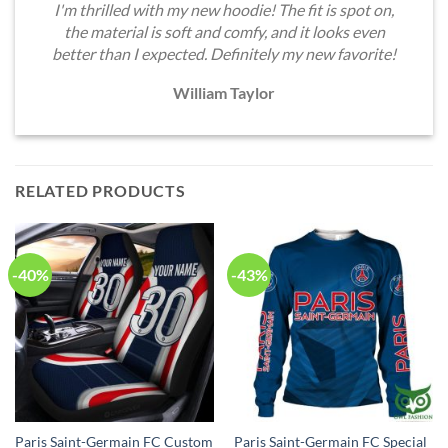
I'm thrilled with my new hoodie! The fit is spot on,
the material is soft and comfy, and it looks even
better than I expected. Definitely my new favorite!
William Taylor
RELATED PRODUCTS
-40%
-43%
Paris Saint-Germain FC Custom
Paris Saint-Germain FC Special