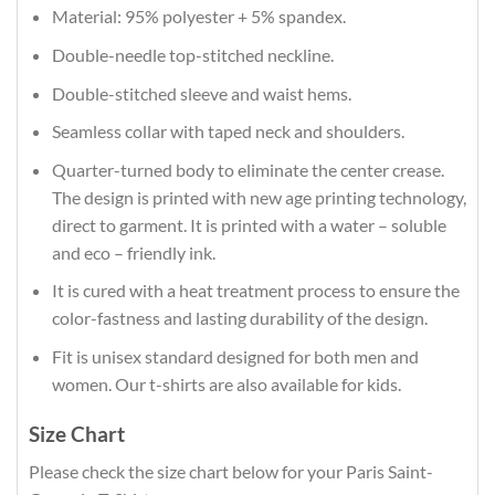
Material: 95% polyester + 5% spandex.
Double-needle top-stitched neckline.
Double-stitched sleeve and waist hems.
Seamless collar with taped neck and shoulders.
Quarter-turned body to eliminate the center crease.
The design is printed with new age printing technology,
direct to garment. It is printed with a water – soluble
and eco – friendly ink.
It is cured with a heat treatment process to ensure the
color-fastness and lasting durability of the design.
Fit is unisex standard designed for both men and
women. Our t-shirts are also available for kids.
Size Chart
Please check the size chart below for your Paris Saint-