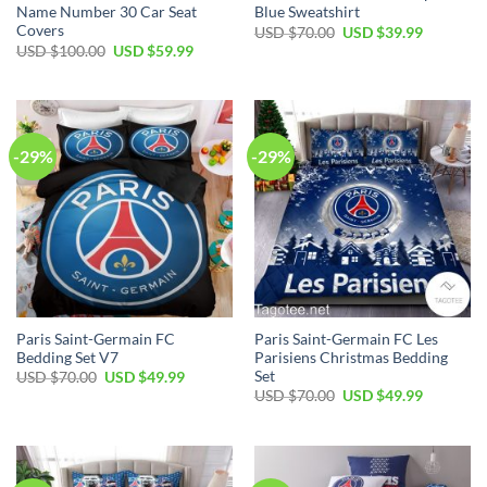
Name Number 30 Car Seat
Blue Sweatshirt
Covers
Original
Current
USD $
70.00
USD $
39.99
price
price
Original
Current
USD $
100.00
USD $
59.99
was:
is:
price
price
USD
USD
was:
is:
$70.00.
$39.99.
USD
USD
$100.00.
$59.99.
-29%
-29%
Paris Saint-Germain FC
Paris Saint-Germain FC Les
Bedding Set V7
Parisiens Christmas Bedding
Set
Original
Current
USD $
70.00
USD $
49.99
price
price
Original
Current
USD $
70.00
USD $
49.99
was:
is:
price
price
USD
USD
was:
is:
$70.00.
$49.99.
USD
USD
$70.00.
$49.99.