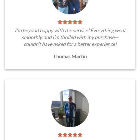
I'm beyond happy with the service! Everything went
smoothly, and I’m thrilled with my purchase—
couldn’t have asked for a better experience!
Thomas Martin