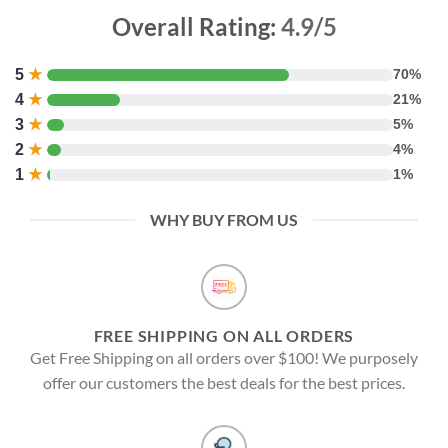
Overall Rating:
4.9/5
5
★
70%
4
★
21%
3
★
5%
2
★
4%
1
★
1%
WHY BUY FROM US
FREE SHIPPING ON ALL ORDERS
Get Free Shipping on all orders over $100! We purposely
offer our customers the best deals for the best prices.