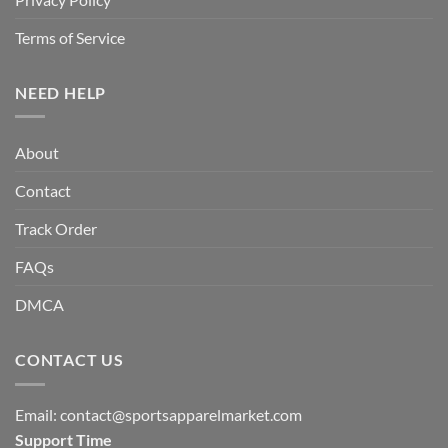
Terms of Service
NEED HELP
About
Contact
Track Order
FAQs
DMCA
CONTACT US
Email:
contact@sportsapparelmarket.com
Support Time