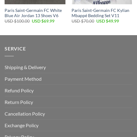
Paris Saint-Germain FC White
Paris Saint-Germain FC Kylian
Blue Air Jordan 13 Shoes V6
Mbappé Bedding Set V11
Original
Current
Original
Current
USD $
100.00
USD $
69.99
USD $
70.00
USD $
49.99
price
price
price
price
was:
is:
was:
is:
USD
USD
USD
USD
$100.00.
$69.99.
$70.00.
$49.99.
SERVICE
Shipping & Delivery
Payment Method
Refund Policy
Return Policy
Cancellation Policy
Exchange Policy
Privacy Policy