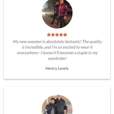
My new sweater is absolutely fantastic! The quality
is incredible, and I’m so excited to wear it
everywhere—I know it’ll become a staple in my
wardrobe!
Henry Lewis