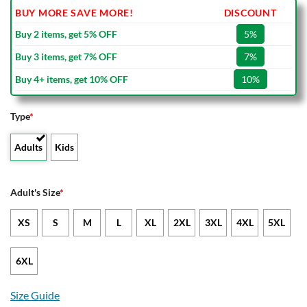
BUY MORE SAVE MORE!
DISCOUNT
Buy 2 items, get 5% OFF
5%
Buy 3 items, get 7% OFF
7%
Buy 4+ items, get 10% OFF
10%
Type
*
Adults
Kids
Adult's Size
*
XS
S
M
L
XL
2XL
3XL
4XL
5XL
6XL
Size Guide