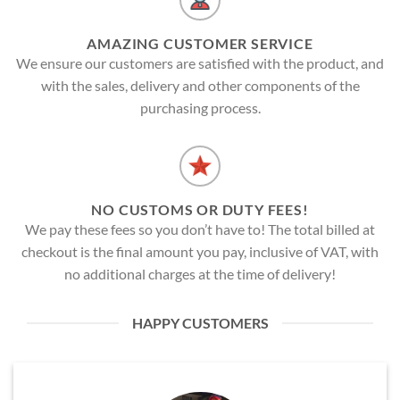
AMAZING CUSTOMER SERVICE
We ensure our customers are satisfied with the product, and
with the sales, delivery and other components of the
purchasing process.
NO CUSTOMS OR DUTY FEES!
We pay these fees so you don’t have to! The total billed at
checkout is the final amount you pay, inclusive of VAT, with
no additional charges at the time of delivery!
HAPPY CUSTOMERS