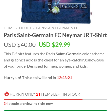
HOME
/
LIGUE 1
/
PARIS SAINT-GERMAIN FC
Paris Saint-Germain FC Neymar JR T-Shirt
Original
Current
USD $
40.00
USD $
29.99
price
price
This
T-Shirt
features the
Paris Saint-Germain
color scheme
was:
is:
and graphics across the chest for an eye-catching showcase
USD
USD
of your pride. Designed for men, women, and kids.
$40.00.
$29.99.
Hurry up! This deal will end in
12:48:21
HURRY! ONLY
21
ITEMS LEFT IN STOCK
34
people are viewing right now