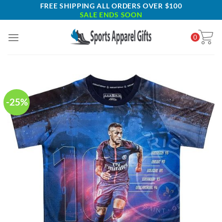
Skip
FREE SHIPPING ALL ORDERS OVER $100
SALE ENDS SOON
to
content
0
-25%