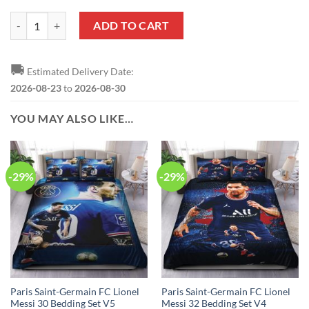
Paris Saint-Germain FC Neymar JR T-Shirt quantity
ADD TO CART
🚚
Estimated Delivery Date:
2026-08-23
to
2026-08-30
YOU MAY ALSO LIKE…
-29%
-29%
Paris Saint-Germain FC Lionel
Paris Saint-Germain FC Lionel
Messi 30 Bedding Set V5
Messi 32 Bedding Set V4