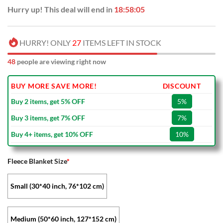
Hurry up! This deal will end in
18:58:05
HURRY! ONLY
27
ITEMS LEFT IN STOCK
48
people are viewing right now
BUY MORE SAVE MORE!
DISCOUNT
Buy 2 items, get 5% OFF
5%
Buy 3 items, get 7% OFF
7%
Buy 4+ items, get 10% OFF
10%
Fleece Blanket Size
*
Small (30*40 inch, 76*102 cm)
Medium (50*60 inch, 127*152 cm)