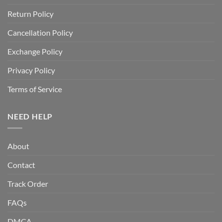
Return Policy
Cancellation Policy
Exchange Policy
Privacy Policy
Terms of Service
NEED HELP
About
Contact
Track Order
FAQs
DMCA