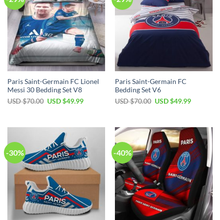
Paris Saint-Germain FC Lionel
Paris Saint-Germain FC
Messi 30 Bedding Set V8
Bedding Set V6
Original
Current
Original
Current
USD $
70.00
USD $
49.99
USD $
70.00
USD $
49.99
price
price
price
price
was:
is:
was:
is:
USD
USD
USD
USD
$70.00.
$49.99.
$70.00.
$49.99.
-30%
-40%