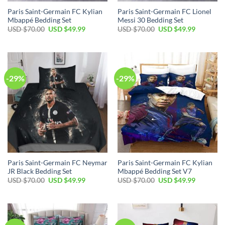
Paris Saint-Germain FC Kylian
Paris Saint-Germain FC Lionel
Mbappé Bedding Set
Messi 30 Bedding Set
Original
Current
Original
Current
USD $
70.00
USD $
49.99
USD $
70.00
USD $
49.99
price
price
price
price
was:
is:
was:
is:
USD
USD
USD
USD
$70.00.
$49.99.
$70.00.
$49.99.
-29%
-29%
Paris Saint-Germain FC Neymar
Paris Saint-Germain FC Kylian
JR Black Bedding Set
Mbappé Bedding Set V7
Original
Current
Original
Current
USD $
70.00
USD $
49.99
USD $
70.00
USD $
49.99
price
price
price
price
was:
is:
was:
is:
USD
USD
USD
USD
$70.00.
$49.99.
$70.00.
$49.99.