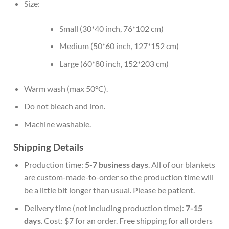
Size:
Small (30*40 inch, 76*102 cm)
Medium (50*60 inch, 127*152 cm)
Large (60*80 inch, 152*203 cm)
Warm wash (max 50°C).
Do not bleach and iron.
Machine washable.
Shipping Details
Production time:
5-7 business days
. All of our blankets
are custom-made-to-order so the production time will
be a little bit longer than usual. Please be patient.
Delivery time (not including production time):
7-15
days
. Cost: $7 for an order. Free shipping for all orders