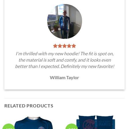
I'm thrilled with my new hoodie! The fit is spot on,
the material is soft and comfy, and it looks even
better than I expected. Definitely my new favorite!
William Taylor
RELATED PRODUCTS