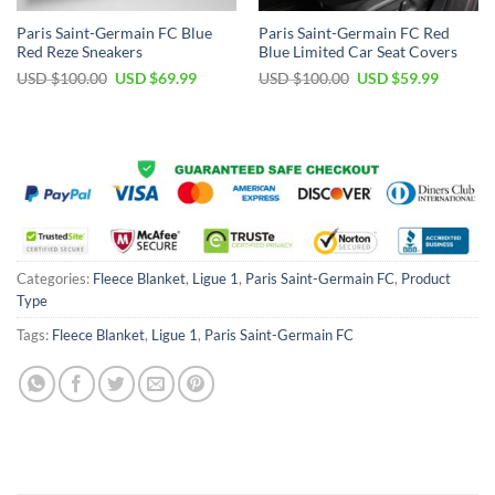
Paris Saint-Germain FC Blue
Paris Saint-Germain FC Red
Red Reze Sneakers
Blue Limited Car Seat Covers
Original
Current
Original
Current
USD $
100.00
USD $
69.99
USD $
100.00
USD $
59.99
price
price
price
price
was:
is:
was:
is:
USD
USD
USD
USD
$100.00.
$69.99.
$100.00.
$59.99.
Categories:
Fleece Blanket
,
Ligue 1
,
Paris Saint-Germain FC
,
Product
Type
Tags:
Fleece Blanket
,
Ligue 1
,
Paris Saint-Germain FC