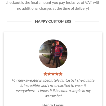
checkout is the final amount you pay, inclusive of VAT, with
no additional charges at the time of delivery!
HAPPY CUSTOMERS
My new sweater is absolutely fantastic! The quality
is incredible, and I’m so excited to wear it
everywhere—I know it’ll become a staple in my
wardrobe!
Henry Lewis