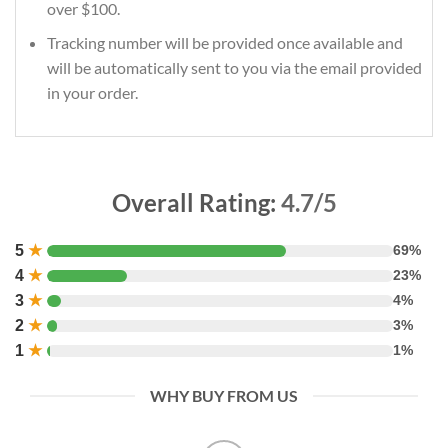
over $100.
Tracking number will be provided once available and
will be automatically sent to you via the email provided
in your order.
Overall Rating:
4.7/5
5
★
69%
4
★
23%
3
★
4%
2
★
3%
1
★
1%
WHY BUY FROM US