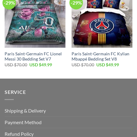
-29%
-29%
Paris Saint-Germain FC Lionel
Paris Saint-Germain FC Kylian
Messi 30 Bedding Set V7
Mbappé Bedding Set V8
Original
Current
Original
Current
USD $
70.00
USD $
49.99
USD $
70.00
USD $
49.99
price
price
price
price
was:
is:
was:
is:
USD
USD
USD
USD
$70.00.
$49.99.
$70.00.
$49.99.
SERVICE
Shipping & Delivery
Payment Method
Refund Policy