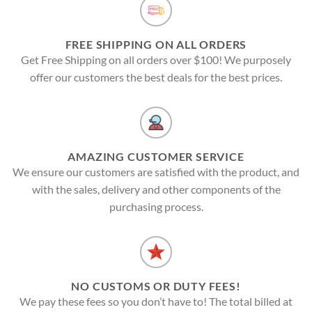
FREE SHIPPING ON ALL ORDERS
Get Free Shipping on all orders over $100! We purposely
offer our customers the best deals for the best prices.
AMAZING CUSTOMER SERVICE
We ensure our customers are satisfied with the product, and
with the sales, delivery and other components of the
purchasing process.
NO CUSTOMS OR DUTY FEES!
We pay these fees so you don’t have to! The total billed at