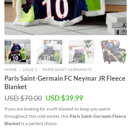
HOME
/
LIGUE 1
/
PARIS SAINT-GERMAIN FC
Paris Saint-Germain FC Neymar JR Fleece
Blanket
Original
Current
USD $
70.00
USD $
39.99
price
price
If you are looking for a soft blanket to keep you warm
was:
is:
throughout this cold winter, this
Paris Saint-Germain Fleece
USD
USD
Blanket
is a perfect choice.
$70.00.
$39.99.