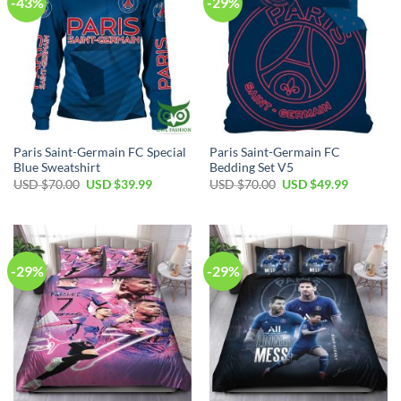
-43%
-29%
Paris Saint-Germain FC Special
Paris Saint-Germain FC
Blue Sweatshirt
Bedding Set V5
Original
Current
Original
Current
USD $
70.00
USD $
39.99
USD $
70.00
USD $
49.99
price
price
price
price
was:
is:
was:
is:
USD
USD
USD
USD
$70.00.
$39.99.
$70.00.
$49.99.
-29%
-29%