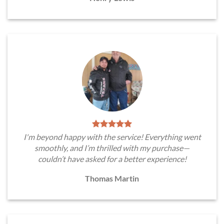
I'm beyond happy with the service! Everything went
smoothly, and I’m thrilled with my purchase—
couldn’t have asked for a better experience!
Thomas Martin