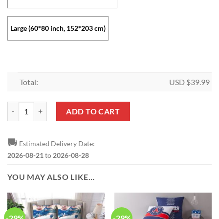
Large (60*80 inch, 152*203 cm)
Total:
USD $
39.99
Paris Saint-Germain FC Neymar JR Fleece Blanket quantity
ADD TO CART
🚚
Estimated Delivery Date:
2026-08-21
to
2026-08-28
YOU MAY ALSO LIKE…
-29%
-29%