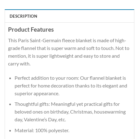
DESCRIPTION
Product Features
This Paris Saint-Germain fleece blanket is made of high-
grade flannel that is super warm and soft to touch. Not to
mention, it is super lightweight and easy to store and
carry with.
Perfect addition to your room: Our flannel blanket is
perfect for home decoration thanks to its elegant and
superior appearance.
Thoughtful gifts: Meaningful yet practical gifts for
beloved ones on birthday, Christmas, housewarming
day, Valentine’s Day, etc.
Material: 100% polyester.