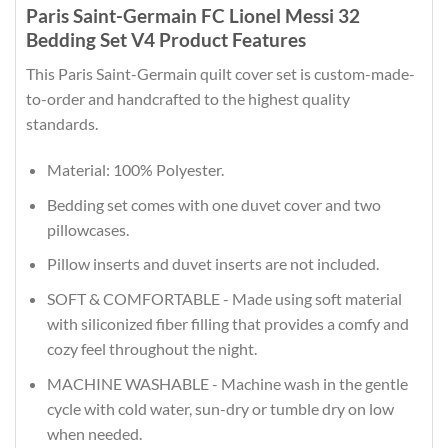
Paris Saint-Germain FC Lionel Messi 32
Bedding Set V4 Product Features
This Paris Saint-Germain quilt cover set is custom-made-
to-order and handcrafted to the highest quality
standards.
Material: 100% Polyester.
Bedding set comes with one duvet cover and two
pillowcases.
Pillow inserts and duvet inserts are not included.
SOFT & COMFORTABLE - Made using soft material
with siliconized fiber filling that provides a comfy and
cozy feel throughout the night.
MACHINE WASHABLE - Machine wash in the gentle
cycle with cold water, sun-dry or tumble dry on low
when needed.