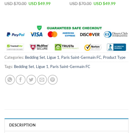
Original
Current
Original
Current
USD $
70.00
USD $
49.99
USD $
70.00
USD $
49.99
price
price
price
price
was:
is:
was:
is:
USD
USD
USD
USD
$70.00.
$49.99.
$70.00.
$49.99.
Categories:
Bedding Set
,
Ligue 1
,
Paris Saint-Germain FC
,
Product Type
Tags:
Bedding Set
,
Ligue 1
,
Paris Saint-Germain FC
DESCRIPTION