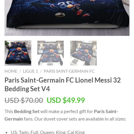
HOME
/
LIGUE 1
/
PARIS SAINT-GERMAIN FC
Paris Saint-Germain FC Lionel Messi 32
Bedding Set V4
Original
Current
USD $
70.00
USD $
49.99
price
price
This
Bedding Set
will make a perfect gift for
Paris Saint-
was:
is:
Germain
fans. Our duvet cover sets are available in all sizes:
USD
USD
$70.00.
$49.99.
US: Twin, Full, Queen, King, Cal King