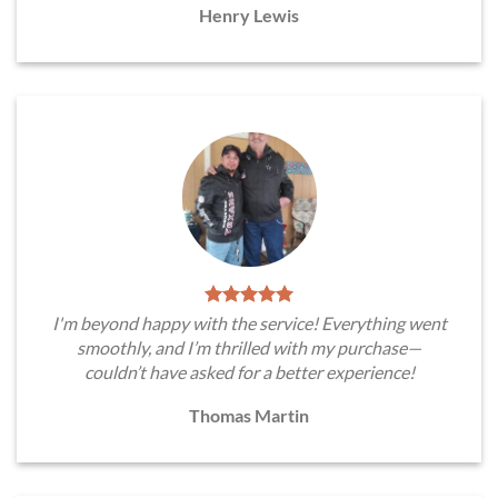
Henry Lewis
I'm beyond happy with the service! Everything went
smoothly, and I’m thrilled with my purchase—
couldn’t have asked for a better experience!
Thomas Martin