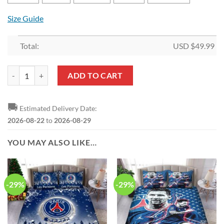
Size Guide
Total:
USD $
49.99
Paris Saint-Germain FC Lionel Messi 32 Bedding Set V4 quantity
ADD TO CART
🚚
Estimated Delivery Date:
2026-08-22
to
2026-08-29
YOU MAY ALSO LIKE…
-29%
-29%