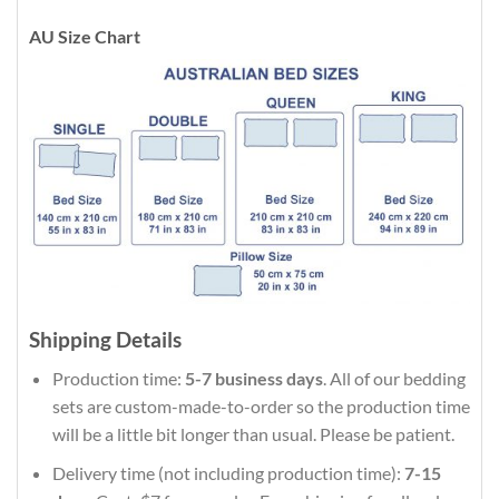
AU Size Chart
Shipping Details
Production time:
5-7 business days
. All of our bedding
sets are custom-made-to-order so the production time
will be a little bit longer than usual. Please be patient.
Delivery time (not including production time):
7-15