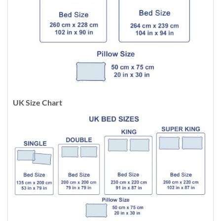
UK Size Chart