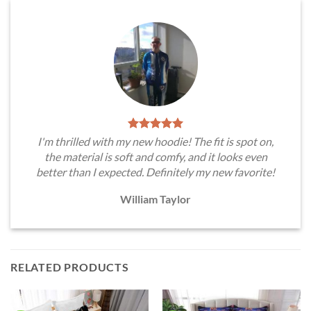
I'm thrilled with my new hoodie! The fit is spot on,
the material is soft and comfy, and it looks even
better than I expected. Definitely my new favorite!
William Taylor
RELATED PRODUCTS