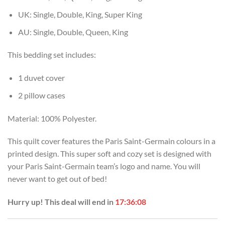
UK: Single, Double, King, Super King
AU: Single, Double, Queen, King
This bedding set includes:
1 duvet cover
2 pillow cases
Material: 100% Polyester.
This quilt cover features the Paris Saint-Germain colours in a
printed design. This super soft and cozy set is designed with
your Paris Saint-Germain team’s logo and name. You will
never want to get out of bed!
Hurry up! This deal will end in
17:36:07