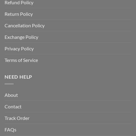
Refund Policy
Return Policy
Cancellation Policy
Exchange Policy
Privacy Policy
Terms of Service
NEED HELP
About
Contact
Track Order
FAQs