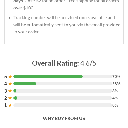
days
. Cost: $7 for an order. Free shipping for all orders
over $100.
Tracking number will be provided once available and
will be automatically sent to you via the email provided
in your order.
Overall Rating:
4.6/5
5
★
70%
4
★
23%
3
★
3%
2
★
4%
1
★
0%
WHY BUY FROM US