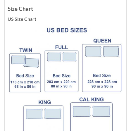
Size Chart
US Size Chart