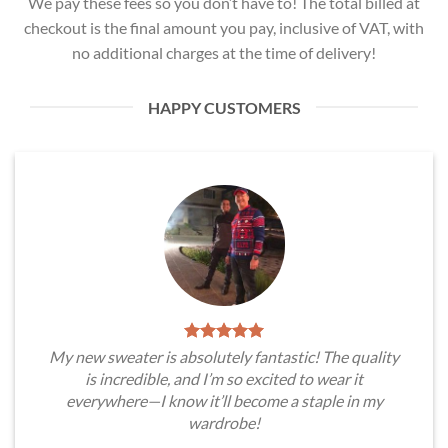
We pay these fees so you don’t have to! The total billed at
checkout is the final amount you pay, inclusive of VAT, with
no additional charges at the time of delivery!
HAPPY CUSTOMERS
My new sweater is absolutely fantastic! The quality
is incredible, and I’m so excited to wear it
everywhere—I know it’ll become a staple in my
wardrobe!