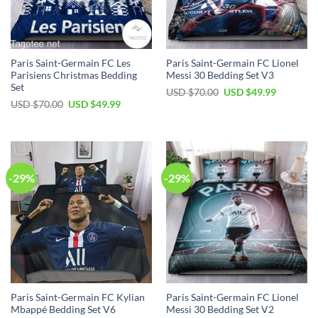
Paris Saint-Germain FC Les
Paris Saint-Germain FC Lionel
Parisiens Christmas Bedding
Messi 30 Bedding Set V3
Set
Original
Current
USD $
70.00
USD $
49.99
price
price
Original
Current
USD $
70.00
USD $
49.99
was:
is:
price
price
USD
USD
was:
is:
$70.00.
$49.99.
USD
USD
$70.00.
$49.99.
-29%
-29%
Paris Saint-Germain FC Kylian
Paris Saint-Germain FC Lionel
Mbappé Bedding Set V6
Messi 30 Bedding Set V2