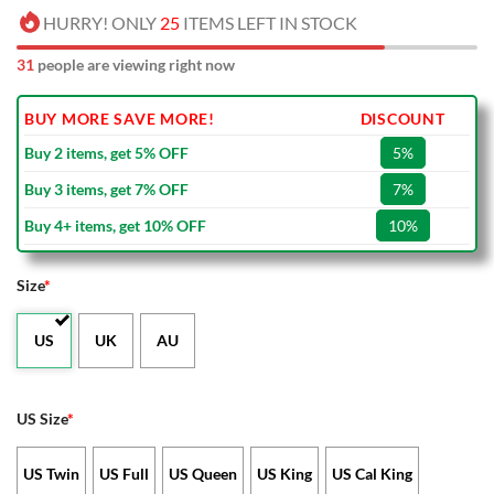
HURRY! ONLY
25
ITEMS LEFT IN STOCK
31
people are viewing right now
BUY MORE SAVE MORE!
DISCOUNT
Buy 2 items, get 5% OFF
5%
Buy 3 items, get 7% OFF
7%
Buy 4+ items, get 10% OFF
10%
Size
*
US
UK
AU
US Size
*
US Twin
US Full
US Queen
US King
US Cal King