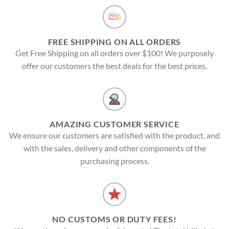
FREE SHIPPING ON ALL ORDERS
Get Free Shipping on all orders over $100! We purposely
offer our customers the best deals for the best prices.
AMAZING CUSTOMER SERVICE
We ensure our customers are satisfied with the product, and
with the sales, delivery and other components of the
purchasing process.
NO CUSTOMS OR DUTY FEES!