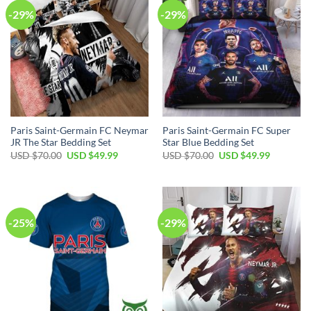
-29%
-29%
Paris Saint-Germain FC Neymar
Paris Saint-Germain FC Super
JR The Star Bedding Set
Star Blue Bedding Set
Original
Current
Original
Current
USD $
70.00
USD $
49.99
USD $
70.00
USD $
49.99
price
price
price
price
was:
is:
was:
is:
USD
USD
USD
USD
$70.00.
$49.99.
$70.00.
$49.99.
-25%
-29%