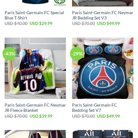
Paris Saint-Germain FC Special
Paris Saint-Germain FC Neymar
Blue T-Shirt
JR Bedding Set V3
Original
Current
Original
Current
USD $
40.00
USD $
29.99
USD $
70.00
USD $
49.99
price
price
price
price
was:
is:
was:
is:
USD
USD
USD
USD
$40.00.
$29.99.
$70.00.
$49.99.
-43%
-29%
Paris Saint-Germain FC Neymar
Paris Saint-Germain FC
JR Fleece Blanket
Bedding Set V7
Original
Current
Original
Current
USD $
70.00
USD $
39.99
USD $
70.00
USD $
49.99
price
price
price
price
was:
is:
was:
is:
USD
USD
USD
USD
$70.00.
$39.99.
$70.00.
$49.99.