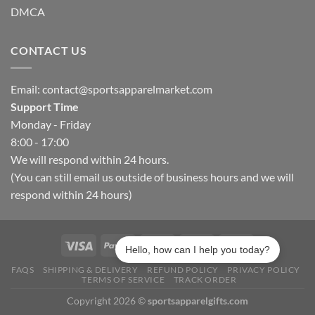
DMCA
CONTACT US
Email:
contact@sportsapparelmarket.com
Support Time
Monday - Friday
8:00 - 17:00
We will respond within 24 hours.
(You can still email us outside of business hours and we will
respond within 24 hours)
Hello, how can I help you today?
FAQS
SHIPPING & DELIVERY
REFUND POLICY
PRIVACY POLICY
TERMS OF SERVICE
TRACK ORDER
Copyright 2026 ©
sportsapparelgifts.com