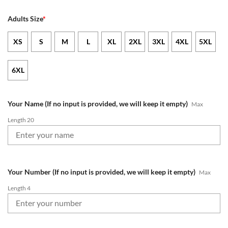
Adults Size
*
XS
S
M
L
XL
2XL
3XL
4XL
5XL
6XL
Your Name (If no input is provided, we will keep it empty)
Max
Length 20
Your Number (If no input is provided, we will keep it empty)
Max
Length 4