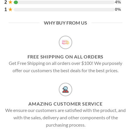
2
★
4%
1
★
0%
WHY BUY FROM US
FREE SHIPPING ON ALL ORDERS
Get Free Shipping on all orders over $100! We purposely
offer our customers the best deals for the best prices.
AMAZING CUSTOMER SERVICE
We ensure our customers are satisfied with the product, and
with the sales, delivery and other components of the
purchasing process.