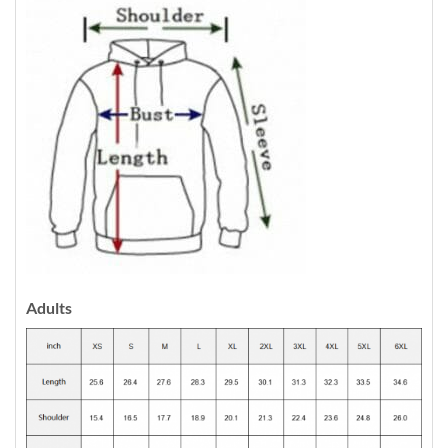
Adults