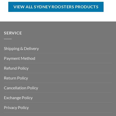
$80.00.
$49.99.
$100.00.
$59.99.
VIEW ALL SYDNEY ROOSTERS PRODUCTS
SERVICE
Shipping & Delivery
Payment Method
Refund Policy
Return Policy
Cancellation Policy
Exchange Policy
Privacy Policy