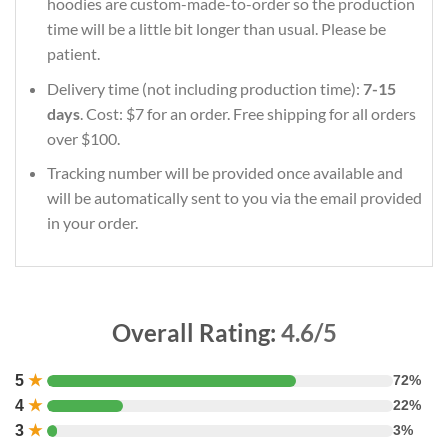
hoodies are custom-made-to-order so the production
time will be a little bit longer than usual. Please be
patient.
Delivery time (not including production time):
7-15
days
. Cost: $7 for an order. Free shipping for all orders
over $100.
Tracking number will be provided once available and
will be automatically sent to you via the email provided
in your order.
Overall Rating:
4.6/5
5
★
72%
4
★
22%
3
★
3%