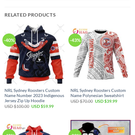
RELATED PRODUCTS
-40%
-43%
NRL Sydney Roosters Custom
NRL Sydney Roosters Custom
Name Number 2023 Indigenous
Name Polynesian Sweatshirt
Jersey Zip Up Hoodie
Original
Current
USD $
70.00
USD $
39.99
price
price
Original
Current
USD $
100.00
USD $
59.99
was:
is:
price
price
USD
USD
was:
is:
$70.00.
$39.99.
USD
USD
$100.00.
$59.99.