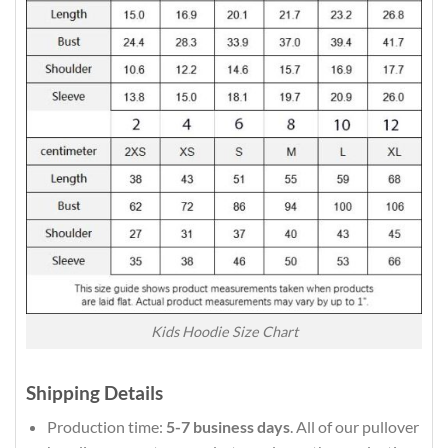
Kids Hoodie Size Chart
Shipping Details
Production time:
5-7 business days
. All of our pullover