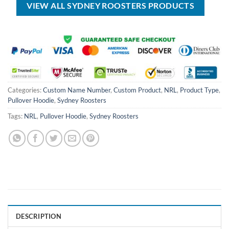
VIEW ALL SYDNEY ROOSTERS PRODUCTS
Categories:
Custom Name Number
,
Custom Product
,
NRL
,
Product Type
,
Pullover Hoodie
,
Sydney Roosters
Tags:
NRL
,
Pullover Hoodie
,
Sydney Roosters
DESCRIPTION