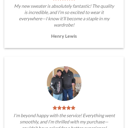
My new sweater is absolutely fantastic! The quality
is incredible, and I’m so excited to wear it
everywhere—I know it’ll become a staple in my
wardrobe!
Henry Lewis
I'm beyond happy with the service! Everything went
smoothly, and I’m thrilled with my purchase—
couldn’t have asked for a better experience!