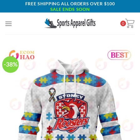
Skip
FREE SHIPPING ALL ORDERS OVER $100
SALE ENDS SOON
to
content
0
-38%