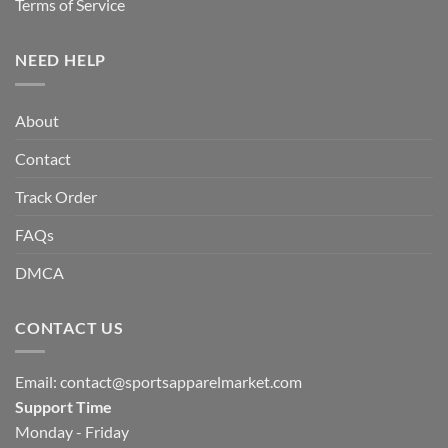
Terms of Service
NEED HELP
About
Contact
Track Order
FAQs
DMCA
CONTACT US
Email:
contact@sportsapparelmarket.com
Support Time
Monday - Friday