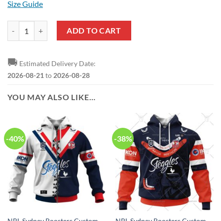
Size Guide
NRL Sydney Roosters Custom Name Number Autism Awareness Pullov
ADD TO CART
🚚
Estimated Delivery Date:
2026-08-21
to
2026-08-28
YOU MAY ALSO LIKE…
-40%
-38%