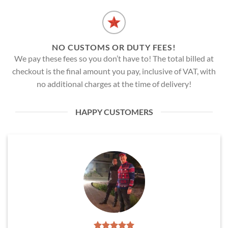
NO CUSTOMS OR DUTY FEES!
We pay these fees so you don’t have to! The total billed at
checkout is the final amount you pay, inclusive of VAT, with
no additional charges at the time of delivery!
HAPPY CUSTOMERS