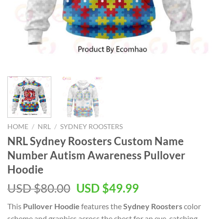
HOME
/
NRL
/
SYDNEY ROOSTERS
NRL Sydney Roosters Custom Name
Number Autism Awareness Pullover
Hoodie
Original
Current
USD $
80.00
USD $
49.99
price
price
This
Pullover Hoodie
features the
Sydney Roosters
color
was:
is:
scheme and graphics across the chest for an eye-catching