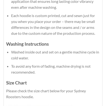
application that ensures long lasting color vibrancy
even after machine washing.
Each hoodie is custom printed, cut and sewn just for
you when you place your order – there may be small
differences in the design on the seams and / or arms
due to the custom nature of the production process.
Washing Instructions
Washed inside out and set on a gentle machine cycle in
cold water.
To avoid any form of fading, machine drying is not
recommended.
Size Chart
Please check the size chart below for your Sydney
Roosters hoodie.