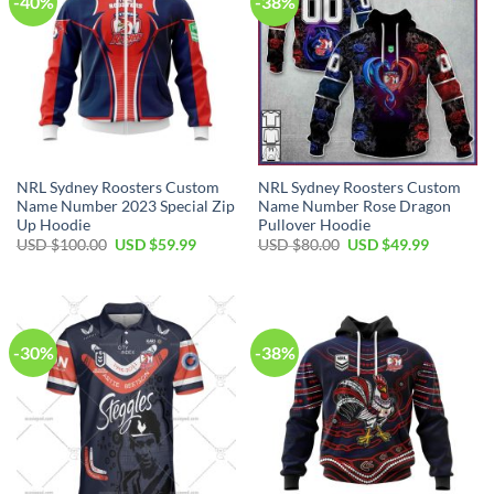
-40%
-38%
NRL Sydney Roosters Custom
NRL Sydney Roosters Custom
Name Number 2023 Special Zip
Name Number Rose Dragon
Up Hoodie
Pullover Hoodie
Original
Current
Original
Current
USD $
100.00
USD $
59.99
USD $
80.00
USD $
49.99
price
price
price
price
was:
is:
was:
is:
USD
USD
USD
USD
$100.00.
$59.99.
$80.00.
$49.99.
-30%
-38%