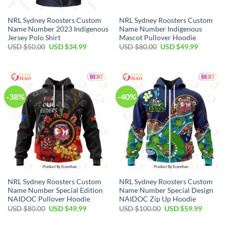
NRL Sydney Roosters Custom
NRL Sydney Roosters Custom
Name Number 2023 Indigenous
Name Number Indigenous
Jersey Polo Shirt
Mascot Pullover Hoodie
Original
Current
Original
Current
USD $
50.00
USD $
34.99
USD $
80.00
USD $
49.99
price
price
price
price
was:
is:
was:
is:
USD
USD
USD
USD
$50.00.
$34.99.
$80.00.
$49.99.
-38%
-40%
NRL Sydney Roosters Custom
NRL Sydney Roosters Custom
Name Number Special Edition
Name Number Special Design
NAIDOC Pullover Hoodie
NAIDOC Zip Up Hoodie
Original
Current
Original
Current
USD $
80.00
USD $
49.99
USD $
100.00
USD $
59.99
price
price
price
price
was:
is:
was:
is:
USD
USD
USD
USD