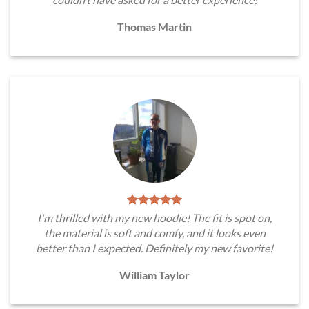
Thomas Martin
I'm thrilled with my new hoodie! The fit is spot on,
the material is soft and comfy, and it looks even
better than I expected. Definitely my new favorite!
William Taylor