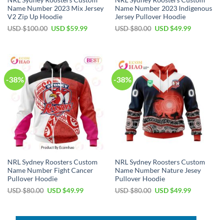
NRL Sydney Roosters Custom
NRL Sydney Roosters Custom
Name Number 2023 Mix Jersey
Name Number 2023 Indigenous
V2 Zip Up Hoodie
Jersey Pullover Hoodie
Original
Current
Original
Current
USD $
100.00
USD $
59.99
USD $
80.00
USD $
49.99
price
price
price
price
was:
is:
was:
is:
USD
USD
USD
USD
$100.00.
$59.99.
$80.00.
$49.99.
-38%
-38%
NRL Sydney Roosters Custom
NRL Sydney Roosters Custom
Name Number Fight Cancer
Name Number Nature Jesey
Pullover Hoodie
Pullover Hoodie
Original
Current
Original
Current
USD $
80.00
USD $
49.99
USD $
80.00
USD $
49.99
price
price
price
price
was:
is:
was:
is:
USD
USD
USD
USD
$80.00.
$49.99.
$80.00.
$49.99.