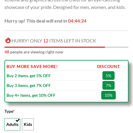
USD
USD
showcase of your pride. Designed for men, women, and kids.
$80.00.
$49.99.
Hurry up! This deal will end in
04:44:23
HURRY! ONLY
12
ITEMS LEFT IN STOCK
48
people are viewing right now
BUY MORE SAVE MORE!
DISCOUNT
Buy 2 items, get 5% OFF
5%
Buy 3 items, get 7% OFF
7%
Buy 4+ items, get 10% OFF
10%
Type
*
Adults
Kids