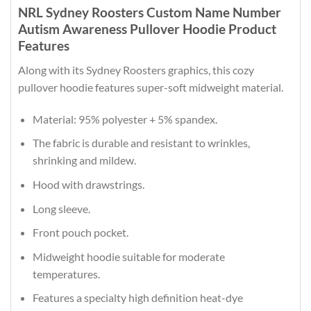
NRL Sydney Roosters Custom Name Number
Autism Awareness Pullover Hoodie Product
Features
Along with its Sydney Roosters graphics, this cozy
pullover hoodie features super-soft midweight material.
Material: 95% polyester + 5% spandex.
The fabric is durable and resistant to wrinkles,
shrinking and mildew.
Hood with drawstrings.
Long sleeve.
Front pouch pocket.
Midweight hoodie suitable for moderate
temperatures.
Features a specialty high definition heat-dye