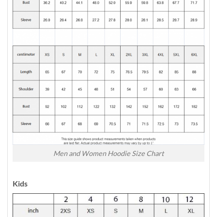
Men and Women Hoodie Size Chart
Kids