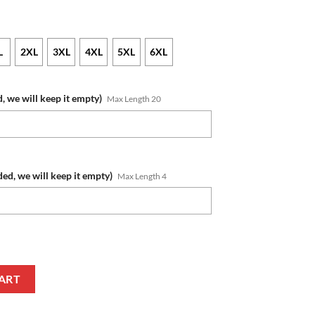
L
2XL
3XL
4XL
5XL
6XL
, we will keep it empty)
Max Length 20
ded, we will keep it empty)
Max Length 4
me Number 2023 Alternate Jersey Zip Up Hoodie quantity
ART