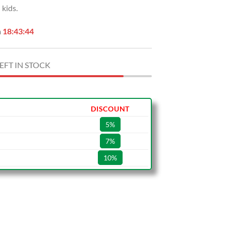
kids.
.00.
$59.99.
n
18:43:43
EFT IN STOCK
DISCOUNT
5%
7%
10%