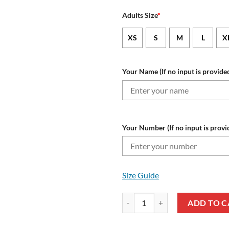
Adults Size
*
XS
S
M
L
X
Your Name (If no input is provided
Your Number (If no input is provi
Size Guide
NRL Penrith Panthers Custom Na
ADD TO C