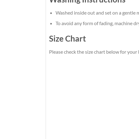
Washed inside out and set on a gentle m
To avoid any form of fading, machine d
Size Chart
Please check the size chart below for your