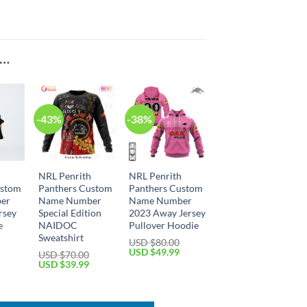
E…
-43%
-38%
h
NRL Penrith
NRL Penrith
ustom
Panthers Custom
Panthers Custom
er
Name Number
Name Number
rsey
Special Edition
2023 Away Jersey
e
NAIDOC
Pullover Hoodie
Sweatshirt
USD $
80.00
Current
Original
Current
USD $
49.99
USD $
70.00
price
price
price
Original
Current
USD $
39.99
is:
was:
is:
price
price
USD
USD
USD
was:
is:
$64.99.
$80.00.
$49.99.
USD
USD
$70.00.
$39.99.