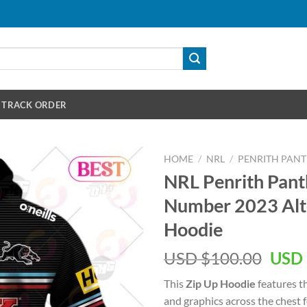
TRACK ORDER
HOME
/
NRL
/
PENRITH PAN
NRL Penrith Pan
Number 2023 Alte
Hoodie
Orig
USD $
100.00
USD 
pric
This
Zip Up Hoodie
features t
was:
and graphics across the chest 
USD