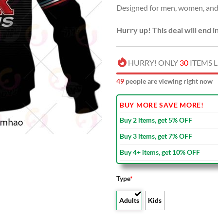
Designed for men, women, and 
$100
Hurry up! This deal will end i
HURRY! ONLY
30
ITEMS L
51
people are viewing right now
BUY MORE SAVE MORE!
Buy 2 items, get 5% OFF
Buy 3 items, get 7% OFF
Buy 4+ items, get 10% OFF
Type
*
Adults
Kids