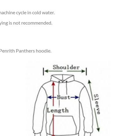
achine cycle in cold water.
rying is not recommended.
 Penrith Panthers hoodie.