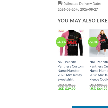
🚚
Estimated Delivery Date:
2026-08-20
to
2026-08-27
YOU MAY ALSO LIK
-43%
-28%
NRL Penrith
NRL Penrit
Panthers Custom
Panthers C
Name Number
Name Numb
2023 Mix Jersey
2023 Mix Je
Sweatshirt
Fleece Oodi
USD $
70.00
USD $
90.00
Original
Current
Original
USD $
39.99
USD $
64.99
price
price
price
was:
is:
was:
USD
USD
USD
$70.00.
$39.99.
$90.00.