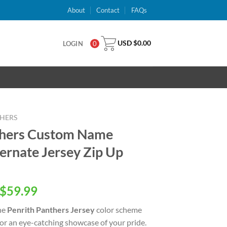
About
Contact
FAQs
USD $
0.00
LOGIN
0
THERS
thers Custom Name
rnate Jersey Zip Up
inal
Current
$
59.99
e
price
he
Penrith Panthers Jersey
color scheme
is:
for an eye-catching showcase of your pride.
USD