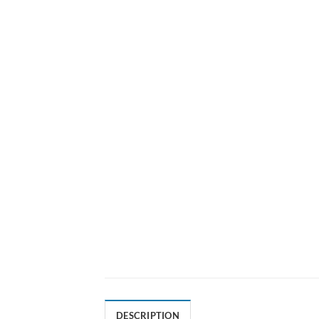
DESCRIPTION