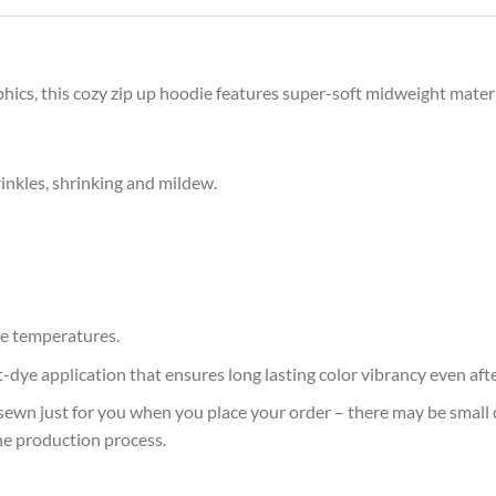
phics, this cozy zip up hoodie features super-soft midweight materi
rinkles, shrinking and mildew.
e temperatures.
at-dye application that ensures long lasting color vibrancy even af
sewn just for you when you place your order – there may be small 
he production process.