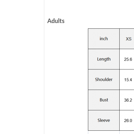
Adults