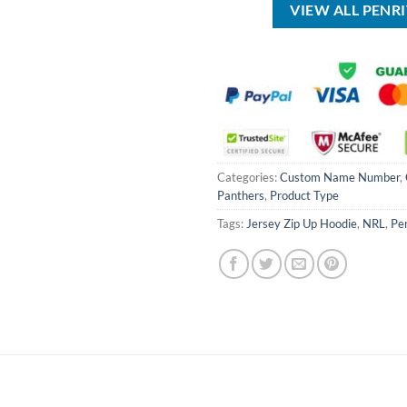
VIEW ALL PENR
Categories:
Custom Name Number
,
Panthers
,
Product Type
Tags:
Jersey Zip Up Hoodie
,
NRL
,
Pe