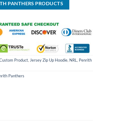
ITH PANTHERS PRODUCTS
Custom Product
,
Jersey Zip Up Hoodie
,
NRL
,
Penrith
nrith Panthers