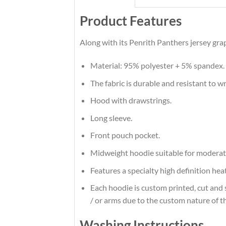
Product Features
Along with its Penrith Panthers jersey gra
Material: 95% polyester + 5% spandex.
The fabric is durable and resistant to w
Hood with drawstrings.
Long sleeve.
Front pouch pocket.
Midweight hoodie suitable for moderat
Features a specialty high definition he
Each hoodie is custom printed, cut and 
/ or arms due to the custom nature of t
Washing Instructions