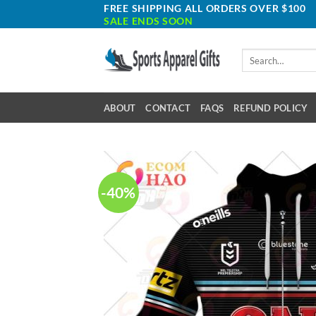
Skip
FREE SHIPPING ALL ORDERS OVER $100
SALE ENDS SOON
to
content
Search
for:
ABOUT
CONTACT
FAQS
REFUND POLICY
-40%