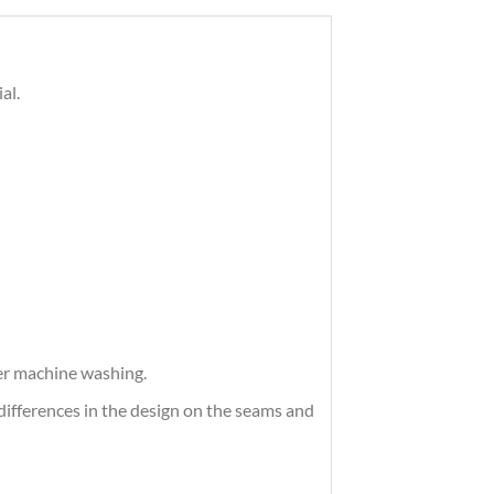
al.
ter machine washing.
differences in the design on the seams and