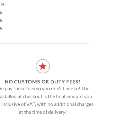
6%
%
%
%
NO CUSTOMS OR DUTY FEES!
e pay these fees so you don’t have to! The
al billed at checkout is the final amount you
, inclusive of VAT, with no additional charges
at the time of delivery!