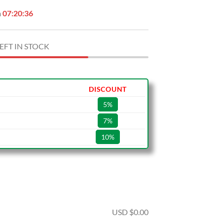
n
07:20:35
EFT IN STOCK
DISCOUNT
5%
7%
10%
USD $
0.00