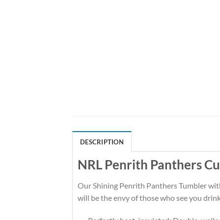
DESCRIPTION
NRL Penrith Panthers C
Our Shining Penrith Panthers Tumbler with i
will be the envy of those who see you drink