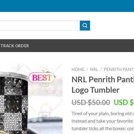
TRACK ORDER
HOME
/
NRL
/
PENRITH PAN
NRL Penrith Pan
Logo Tumbler
Origin
USD $
50.00
USD $
price
Tired of your plain, boring old
was:
instead and take your favorite
USD
tumbler ticks all the boxes: con
$50.00