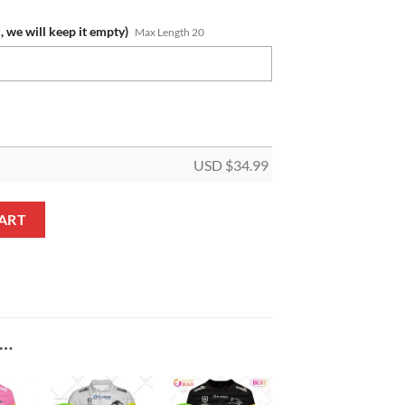
, we will keep it empty)
Max Length 20
USD $
34.99
me Gold Logo Tumbler quantity
ART
E…