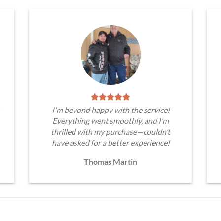
I'm beyond happy with the service!
Everything went smoothly, and I’m
thrilled with my purchase—couldn’t
have asked for a better experience!
Thomas Martin