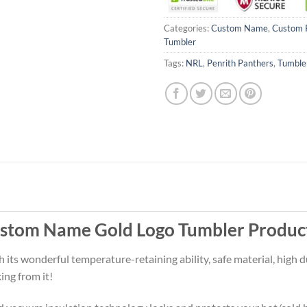
Categories:
Custom Name
,
Custom 
Tumbler
Tags:
NRL
,
Penrith Panthers
,
Tumble
ustom Name Gold Logo Tumbler Produc
ts wonderful temperature-retaining ability, safe material, high du
ing from it!