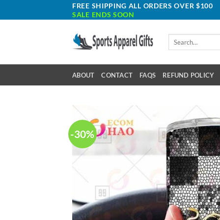
Skip
FREE SHIPPING ALL ORDERS OVER $100
SALE ENDS SOON
to
content
Search
for:
ABOUT
CONTACT
FAQS
REFUND POLICY
-30%