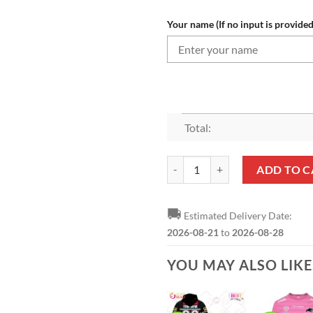
Your name (If no input is provided
Total:
NRL Penrith Panthers Custom Na
ADD TO C
🚚
Estimated Delivery Date:
2026-08-21
to
2026-08-28
YOU MAY ALSO LIK