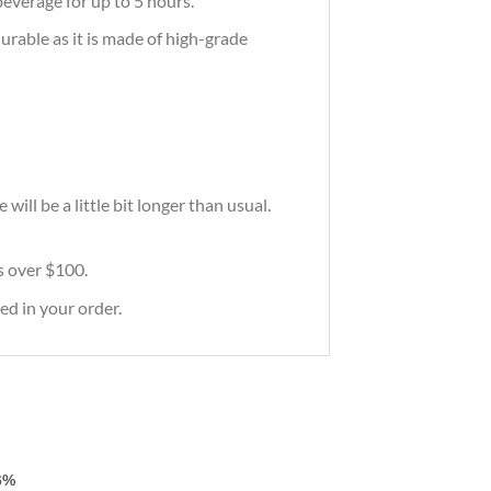
everage for up to 5 hours.
durable as it is made of high-grade
ill be a little bit longer than usual.
rs over $100.
ed in your order.
6%