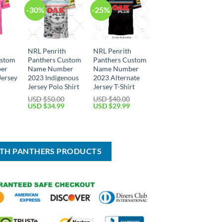
-30%
-25%
h
NRL Penrith
NRL Penrith
ustom
Panthers Custom
Panthers Custom
er
Name Number
Name Number
Jersey
2023 Indigenous
2023 Alternate
Jersey Polo Shirt
Jersey T-Shirt
USD $
50.00
USD $
40.00
Current
Original
Current
Original
Current
USD $
34.99
USD $
29.99
price
price
price
price
price
is:
was:
is:
was:
is:
USD
USD
USD
USD
USD
$29.99.
$50.00.
$34.99.
$40.00.
$29.99.
ITH PANTHERS PRODUCTS