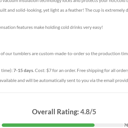
d vacuum insulation technology locks and protects your hot/cold b
ilt and solid-looking, yet light as a feather! The cup is extremely 
densation features make holding cold drinks very easy!
ll of our tumblers are custom-made-to-order so the production time w
 time):
7-15 days
. Cost: $7 for an order. Free shipping for all orde
vailable and will be automatically sent to you via the email provid
Overall Rating:
4.8/5
★
7