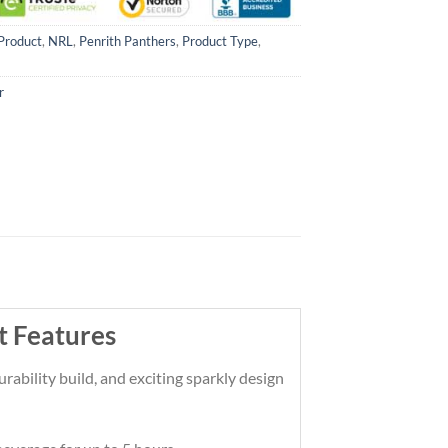
Product
,
NRL
,
Penrith Panthers
,
Product Type
,
r
t Features
rability build, and exciting sparkly design