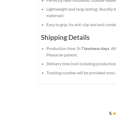
Perfectly heat-insulated: Double-walle
Lightweight and long-lasting: Sturdily bu
materials!
Easy to grip: Its anti-slip and anti-con
Shipping Details
Production time:
5-7 business days
. A
Please be patient.
Delivery time (not including production
Tracking number will be provided once a
5