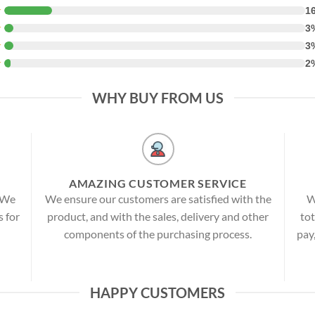
★
1
★
3
★
3
★
2
WHY BUY FROM US
AMAZING CUSTOMER SERVICE
! We
We ensure our customers are satisfied with the
W
s for
product, and with the sales, delivery and other
tot
components of the purchasing process.
pay
HAPPY CUSTOMERS