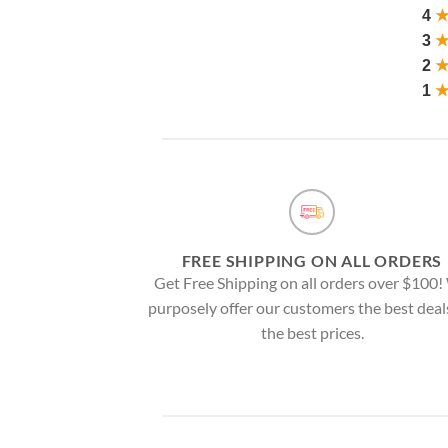
4
3
2
1
FREE SHIPPING ON ALL ORDERS
Get Free Shipping on all orders over $100
purposely offer our customers the best deal
the best prices.