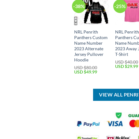
-38%
-25%
NRL Penrith
NRL Penrit
Panthers Custom
Panthers C
Name Number
Name Numb
2023 Alternate
2023 Away 
Jersey Pullover
T-Shirt
Hoodie
USD $
40.00
Original
USD $
29.99
USD $
80.00
price
Original
Current
USD $
49.99
was:
price
price
USD
was:
is:
$40.00.
USD
USD
$80.00.
$49.99.
VIEW ALL PENR