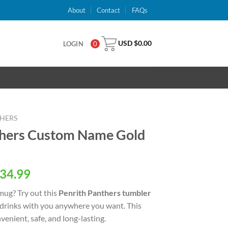
About
Contact
FAQs
USD $
0.00
LOGIN
0
THERS
thers Custom Name Gold
al
Current
34.99
price
 mug? Try out this
Penrith Panthers tumbler
is:
 drinks with you anywhere you want. This
USD
venient, safe, and long-lasting.
.
$34.99.