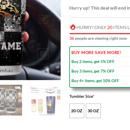
Hurry up! This deal will end i
HURRY! ONLY
20
ITEMS L
36
people are viewing right now
BUY MORE SAVE MORE!
Buy 2 items, get 5% OFF
Buy 3 items, get 7% OFF
Buy 4+ items, get 10% OFF
Tumbler Size
*
20 OZ
30 OZ