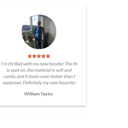
I'm thrilled with my new hoodie! The fit
is spot on, the material is soft and
comfy, and it looks even better than I
expected. Definitely my new favorite!
William Taylor