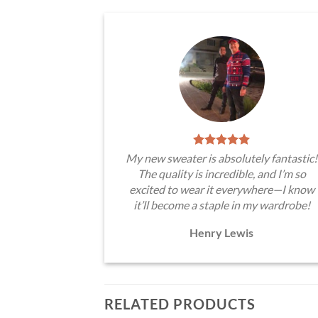
My new sweater is absolutely fantastic!
The quality is incredible, and I’m so
excited to wear it everywhere—I know
it’ll become a staple in my wardrobe!
Henry Lewis
RELATED PRODUCTS