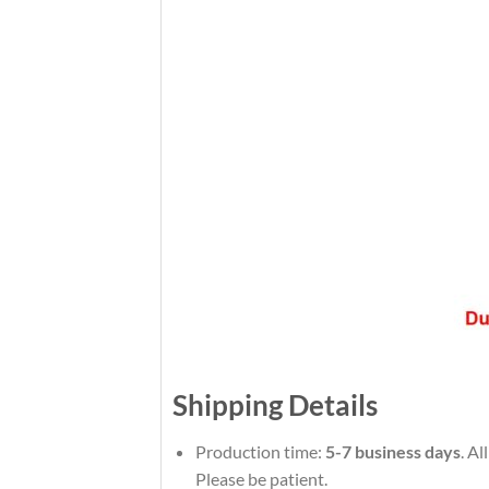
Shipping Details
Production time:
5-7 business days
. Al
Please be patient.