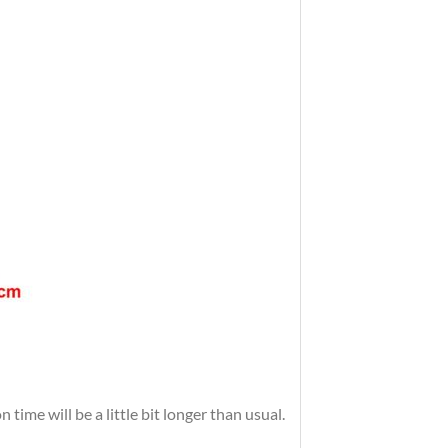
time will be a little bit longer than usual.