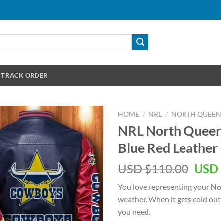
TRACK ORDER
HOME
/
NRL
/
NORTH QUEE
NRL North Queen
Blue Red Leather
Orig
USD $
110.00
USD 
pric
You love representing your
No
was:
weather. When it gets cold out
USD
you need.
$110