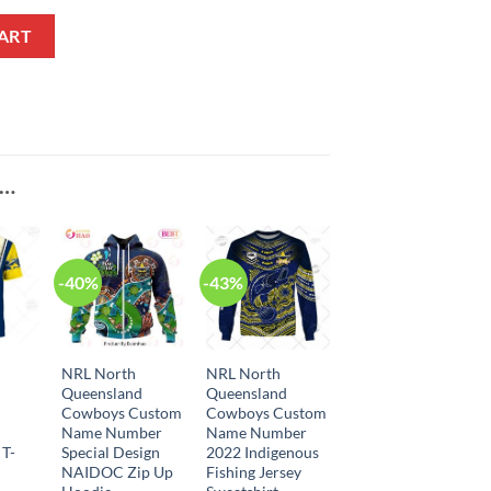
avy Blue Red Leather Bomber Jacket quantity
ART
E…
-40%
-43%
NRL North
NRL North
Queensland
Queensland
Cowboys Custom
Cowboys Custom
Name Number
Name Number
 T-
Special Design
2022 Indigenous
NAIDOC Zip Up
Fishing Jersey