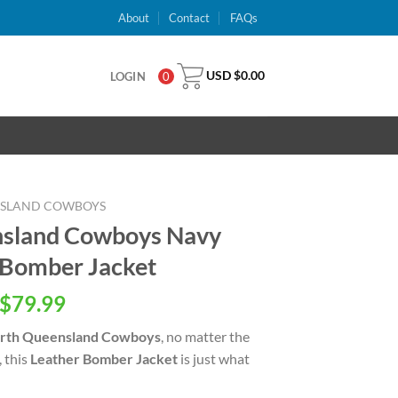
About
Contact
FAQs
USD $
0.00
LOGIN
0
NSLAND COWBOYS
sland Cowboys Navy
 Bomber Jacket
inal
Current
$
79.99
e
price
rth Queensland Cowboys
, no matter the
is:
, this
Leather Bomber Jacket
is just what
USD
.00.
$79.99.