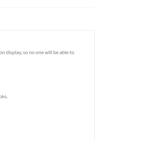
 display, so no one will be able to
oks.