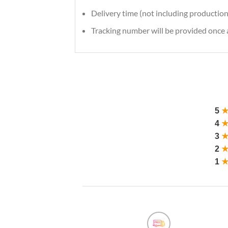
Delivery time (not including production
Tracking number will be provided once a
5
4
3
2
1