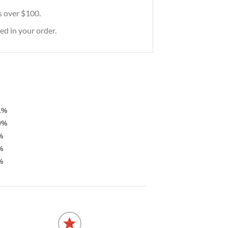
rs over $100.
ed in your order.
1%
0%
%
%
%