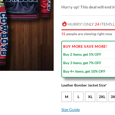
Hurry up! This deal will end i
HURRY! ONLY
24
ITEMS L
30
people are viewing right now
BUY MORE SAVE MORE!
Buy 2 items, get 5% OFF
Buy 3 items, get 7% OFF
Buy 4+ items, get 10% OFF
Leather Bomber Jacket Size
*
M
L
XL
2XL
3X
Size Guide