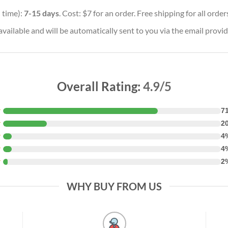
 time):
7-15 days
. Cost: $7 for an order. Free shipping for all orde
vailable and will be automatically sent to you via the email provid
Overall Rating:
4.9/5
★
7
★
2
★
4
★
4
★
2
WHY BUY FROM US