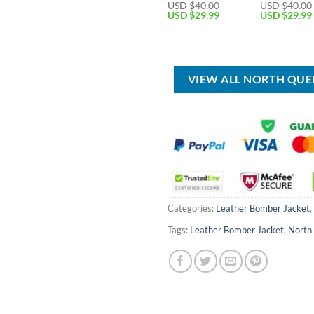
USD $
40.00
USD $
40.00
Original
Current
Original
USD $
29.99
USD $
29.99
price
price
price
was:
is:
was:
USD
USD
USD
$40.00.
$29.99.
$40.00.
VIEW ALL NORTH QU
Categories:
Leather Bomber Jacket
,
Tags:
Leather Bomber Jacket
,
North