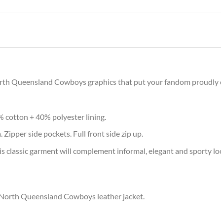
North Queensland Cowboys graphics that put your fandom proudly on
% cotton + 40% polyester lining.
 Zipper side pockets. Full front side zip up.
s classic garment will complement informal, elegant and sporty lo
r North Queensland Cowboys leather jacket.