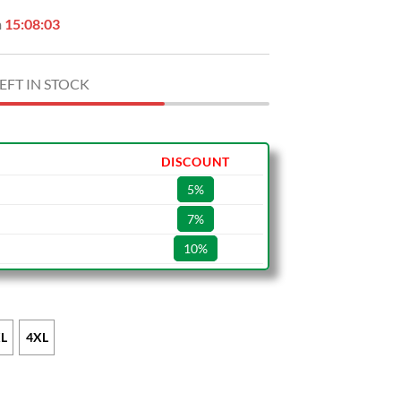
n
15:08:02
EFT IN STOCK
DISCOUNT
5%
7%
10%
L
4XL