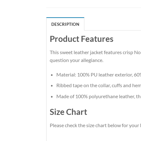
DESCRIPTION
Product Features
This sweet leather jacket features crisp 
question your allegiance.
Material: 100% PU leather exterior, 60
Ribbed tape on the collar, cuffs and hem.
Made of 100% polyurethane leather, thi
Size Chart
Please check the size chart below for you