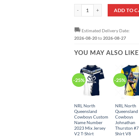
NRL North Queensland Cowboys N
ADD TO C
🚚
Estimated Delivery Date:
2026-08-20
to
2026-08-27
YOU MAY ALSO LIK
-25%
-25%
NRL North
NRL North
Queensland
Queensland
Cowboys Custom
Cowboys
Name Number
Johnathan
2023 Mix Jersey
Thurston #7
V2 T-Shirt
Shirt V8