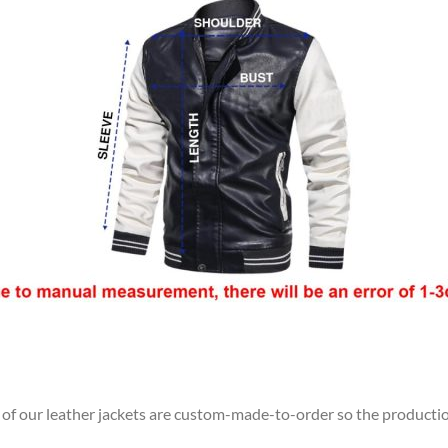
l of our leather jackets are custom-made-to-order so the production 