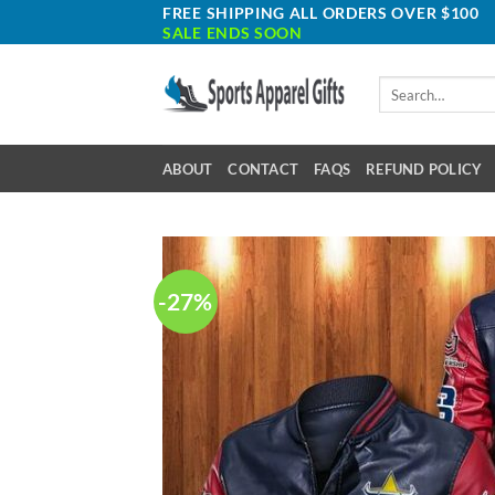
Skip
FREE SHIPPING ALL ORDERS OVER $100
SALE ENDS SOON
to
content
Search
for:
ABOUT
CONTACT
FAQS
REFUND POLICY
-27%