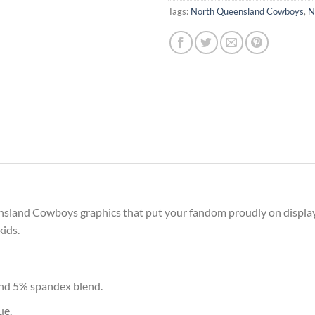
Tags:
North Queensland Cowboys
,
N
nsland Cowboys graphics that put your fandom proudly on display, 
kids.
and 5% spandex blend.
ue.