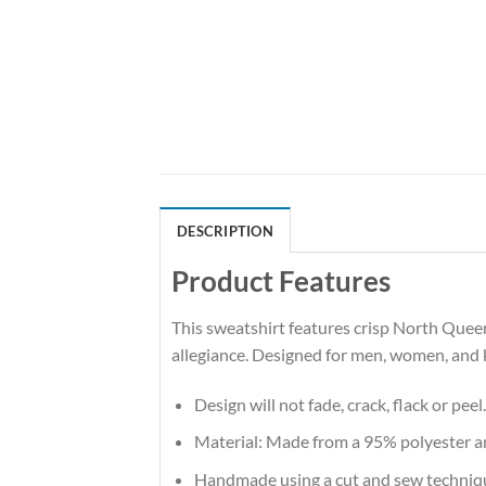
DESCRIPTION
Product Features
This sweatshirt features crisp North Quee
allegiance. Designed for men, women, and 
Design will not fade, crack, flack or peel.
Material: Made from a 95% polyester 
Handmade using a cut and sew techniq