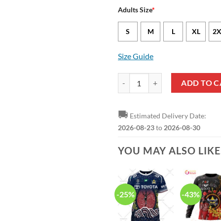
Adults Size
*
S
M
L
XL
2X
Size Guide
NRL North Queensland Cowboys J
ADD TO C
🚚
Estimated Delivery Date:
2026-08-23
to
2026-08-30
YOU MAY ALSO LIK
-25%
-43%