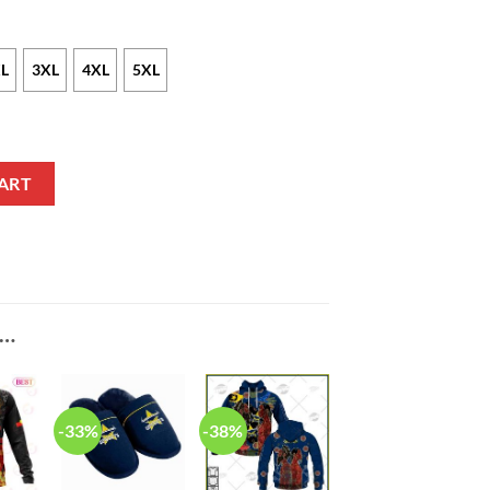
L
3XL
4XL
5XL
ohnathan Thurston #7 Sweatshirt V8 quantity
ART
E…
-33%
-38%