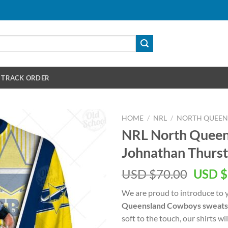
TRACK ORDER
HOME
/
NRL
/
NORTH QUEE
NRL North Quee
Johnathan Thurst
Origin
USD $
70.00
USD $
price
We are proud to introduce to 
was:
Queensland Cowboys sweats
USD
soft to the touch, our shirts wi
$70.00