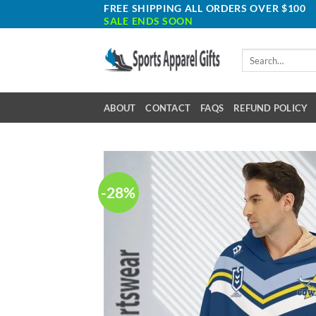
Skip
FREE SHIPPING ALL ORDERS OVER $100
SALE ENDS SOON
to
content
Search
for:
ABOUT
CONTACT
FAQS
REFUND POLICY
-28%