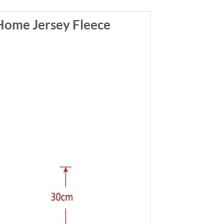
ome Jersey Fleece