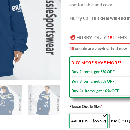
comfortable and cozy.
$90.00
Hurry up! This deal will end i
HURRY! ONLY
18
ITEMS L
38
people are viewing right now
BUY MORE SAVE MORE!
Buy 2 items, get 5% OFF
Buy 3 items, get 7% OFF
Buy 4+ items, get 10% OFF
Fleece Oodie Size
*
Adult (USD $69.99)
Kid (USD 