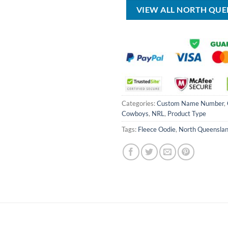
$80.00.
$49.99.
$100.00.
VIEW ALL NORTH QU
Categories:
Custom Name Number
,
Cowboys
,
NRL
,
Product Type
Tags:
Fleece Oodie
,
North Queensla