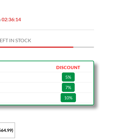
.
$64.99.
n
02:36:13
EFT IN STOCK
DISCOUNT
5%
7%
10%
$64.99)