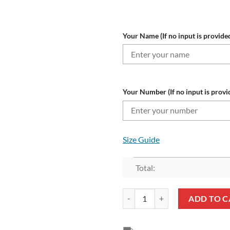
Your Name (If no input is provided
Your Number (If no input is provi
Size Guide
Total:
NRL North Queensland Cowboys 
ADD TO C