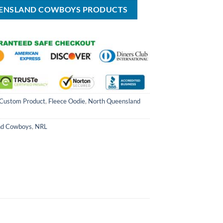
$59.99.
EENSLAND COWBOYS PRODUCTS
Custom Product
,
Fleece Oodie
,
North Queensland
nd Cowboys
,
NRL