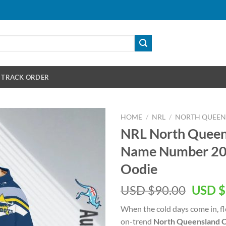
TRACK ORDER
HOME
/
NRL
/
NORTH QUEE
NRL North Quee
Name Number 202
Oodie
Origin
USD $
90.00
USD $
price
When the cold days come in, fl
was:
on-trend
North Queensland 
USD