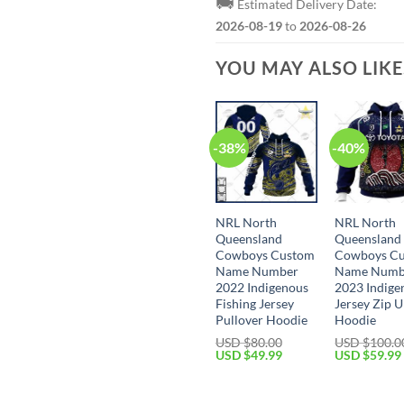
🚚
Estimated Delivery Date:
2026-08-19
to
2026-08-26
YOU MAY ALSO LIK
-38%
-40%
NRL North
NRL North
Queensland
Queensland
Cowboys Custom
Cowboys C
Name Number
Name Numb
2022 Indigenous
2023 Indige
Fishing Jersey
Jersey Zip 
Pullover Hoodie
Hoodie
USD $
80.00
USD $
100.0
Original
Current
Original
USD $
49.99
USD $
59.99
price
price
price
was:
is:
was:
USD
USD
USD