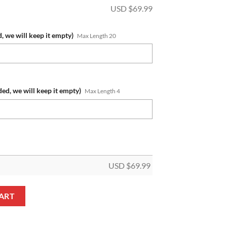
USD $
69.99
, we will keep it empty)
Max Length 20
ded, we will keep it empty)
Max Length 4
USD $
69.99
Custom Name Number 2023 Home Jersey Fleece Oodie quantity
ART