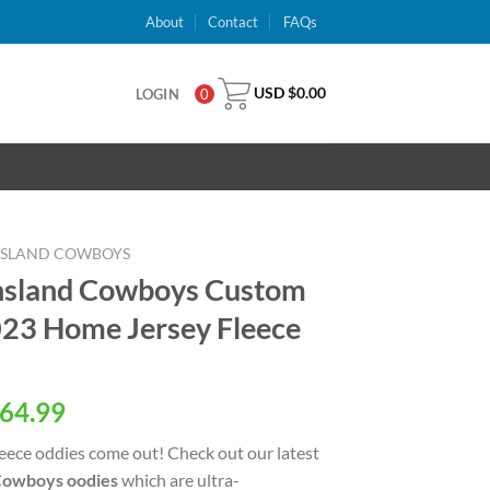
About
Contact
FAQs
USD $
0.00
LOGIN
0
NSLAND COWBOYS
nsland Cowboys Custom
3 Home Jersey Fleece
al
Current
64.99
price
eece oddies come out! Check out our latest
is:
Cowboys oodies
which are ultra-
USD