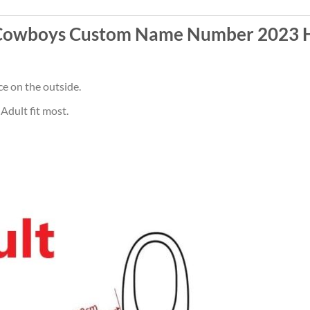
Cowboys Custom Name Number 2023 H
ce on the outside.
Adult fit most.