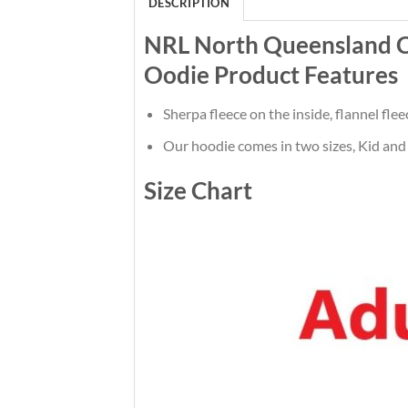
DESCRIPTION
NRL North Queensland 
Oodie Product Features
Sherpa fleece on the inside, flannel flee
Our hoodie comes in two sizes, Kid and 
Size Chart