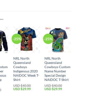
E…
-25%
-25%
NRL North
NRL North
Queensland
Queensland
ustom
Cowboys
Cowboys Custom
er
Indigenous 2020
Name Number
nous
NAIDOC Week T-
Special Design
Up
Shirt
NAIDOC T-Shirt
USD $
40.00
USD $
40.00
Original
Current
Original
Current
USD $
29.99
USD $
29.99
0
price
price
price
price
Current
was:
is:
was:
is:
price
USD
USD
USD
USD
is:
$40.00.
$29.99.
$40.00.
$29.99.
USD