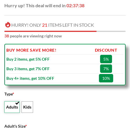
Hurry up! This deal will end in
02:37:37
HURRY! ONLY
21
ITEMS LEFT IN STOCK
38
people are viewing right now
BUY MORE SAVE MORE!
DISCOUNT
Buy 2 items, get 5% OFF
5%
Buy 3 items, get 7% OFF
7%
Buy 4+ items, get 10% OFF
10%
Type
*
Adults
Kids
Adult's Size
*