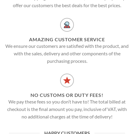
offer our customers the best deals for the best prices.
AMAZING CUSTOMER SERVICE
We ensure our customers are satisfied with the product, and
with the sales, delivery and other components of the
purchasing process.
NO CUSTOMS OR DUTY FEES!
We pay these fees so you don’t have to! The total billed at
checkout is the final amount you pay, inclusive of VAT, with
no additional charges at the time of delivery!
HAPPY CUSTOMERS