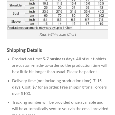
Kids T-Shirt Size Chart
Shipping Details
Production time:
5-7 business days
. All of our t-shirts
are custom-made-to-order so the production time will
be a little bit longer than usual. Please be patient.
Delivery time (not including production time):
7-15
days
. Cost: $7 for an order. Free shipping for all orders
over $100.
Tracking number will be provided once available and
will be automatically sent to you via the email provided
in your order.