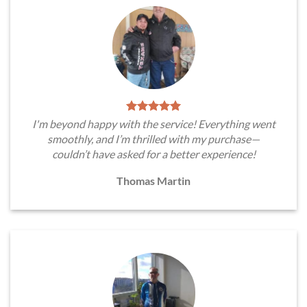
I'm beyond happy with the service! Everything went
smoothly, and I’m thrilled with my purchase—
couldn’t have asked for a better experience!
Thomas Martin