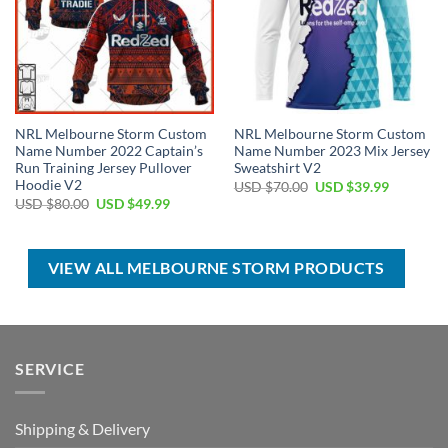
NRL Melbourne Storm Custom
NRL Melbourne Storm Custom
Name Number 2022 Captain’s
Name Number 2023 Mix Jersey
Run Training Jersey Pullover
Sweatshirt V2
Hoodie V2
Original
Current
USD $
70.00
USD $
39.99
price
price
Original
Current
USD $
80.00
USD $
49.99
was:
is:
price
price
USD
USD
was:
is:
$70.00.
$39.99.
USD
USD
$80.00.
$49.99.
VIEW ALL MELBOURNE STORM PRODUCTS
SERVICE
Shipping & Delivery