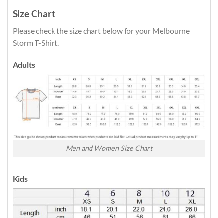
Size Chart
Please check the size chart below for your Melbourne
Storm T-Shirt.
Adults
Men and Women Size Chart
Kids