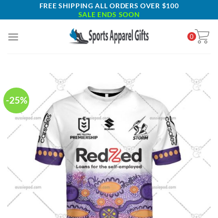
Skip
FREE SHIPPING ALL ORDERS OVER $100
SALE ENDS SOON
to
content
0
-25%