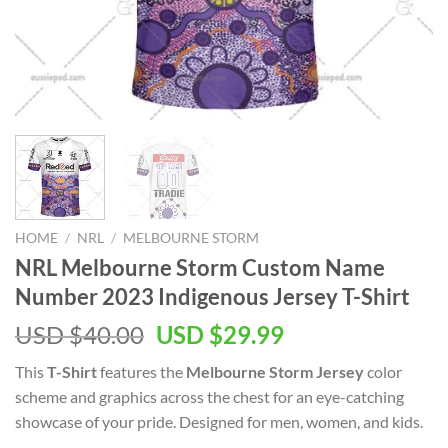
HOME
/
NRL
/
MELBOURNE STORM
NRL Melbourne Storm Custom Name
Number 2023 Indigenous Jersey T-Shirt
Original
Current
USD $
40.00
USD $
29.99
price
price
This
T-Shirt
features the
Melbourne Storm Jersey
color
was:
is:
scheme and graphics across the chest for an eye-catching
USD
USD
showcase of your pride. Designed for men, women, and kids.
$40.00.
$29.99.