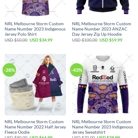
NRL Melbourne Storm Custom
NRL Melbourne Storm Custom
Name Number 2023 Indigenous
Name Number 2023 ANZAC
Jersey Polo Shirt
Day Jersey Zip Up Hoodie
Original
Current
Original
Current
USD $
50.00
USD $
34.99
USD $
100.00
USD $
59.99
price
price
price
price
was:
is:
was:
is:
USD
USD
USD
USD
$50.00.
$34.99.
$100.00.
$59.99.
-28%
-43%
NRL Melbourne Storm Custom
NRL Melbourne Storm Custom
Name Number 2022 Half Jersey
Name Number 2023 Indigenous
Fleece Oodie
Jersey Sweatshirt
Original
Current
Original
Current
USD $
90.00
USD $
64.99
USD $
70.00
USD $
39.99