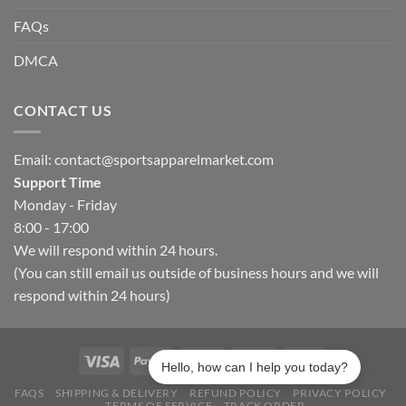
FAQs
DMCA
CONTACT US
Email:
contact@sportsapparelmarket.com
Support Time
Monday - Friday
8:00 - 17:00
We will respond within 24 hours.
(You can still email us outside of business hours and we will
respond within 24 hours)
Hello, how can I help you today?
FAQS
SHIPPING & DELIVERY
REFUND POLICY
PRIVACY POLICY
TERMS OF SERVICE
TRACK ORDER