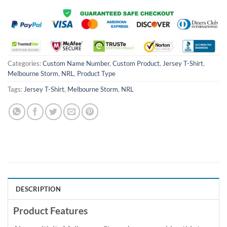
Categories:
Custom Name Number
,
Custom Product
,
Jersey T-Shirt
,
Melbourne Storm
,
NRL
,
Product Type
Tags:
Jersey T-Shirt
,
Melbourne Storm
,
NRL
DESCRIPTION
Product Features