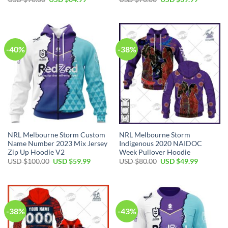
price
price
price
price
was:
is:
was:
is:
USD
USD
USD
USD
$90.00.
$64.99.
$70.00.
$39.99.
-40%
-38%
NRL Melbourne Storm Custom
NRL Melbourne Storm
Name Number 2023 Mix Jersey
Indigenous 2020 NAIDOC
Zip Up Hoodie V2
Week Pullover Hoodie
Original
Current
Original
Current
USD $
100.00
USD $
59.99
USD $
80.00
USD $
49.99
price
price
price
price
was:
is:
was:
is:
USD
USD
USD
USD
$100.00.
$59.99.
$80.00.
$49.99.
-38%
-43%