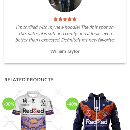
I'm thrilled with my new hoodie! The fit is spot on,
the material is soft and comfy, and it looks even
better than I expected. Definitely my new favorite!
William Taylor
RELATED PRODUCTS
-30%
-40%