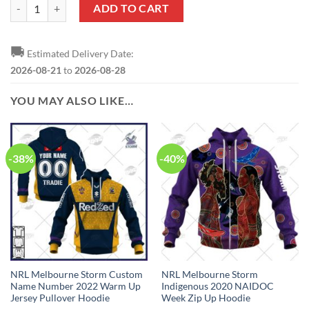
NRL Melbourne Storm Custom Name Number 2023 Indigenous Jersey T
ADD TO CART
🚚
Estimated Delivery Date:
2026-08-21
to
2026-08-28
YOU MAY ALSO LIKE…
-38%
-40%
NRL Melbourne Storm Custom
NRL Melbourne Storm
Name Number 2022 Warm Up
Indigenous 2020 NAIDOC
Jersey Pullover Hoodie
Week Zip Up Hoodie