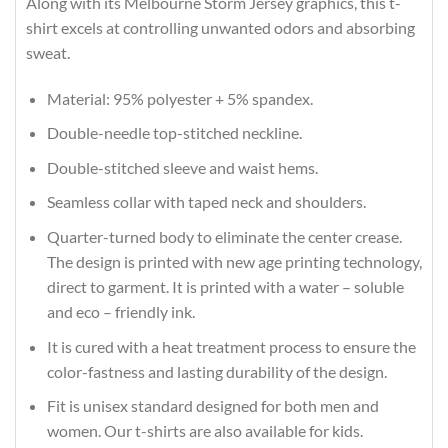
Along with its Melbourne Storm Jersey graphics, this t-
shirt excels at controlling unwanted odors and absorbing
sweat.
Material: 95% polyester + 5% spandex.
Double-needle top-stitched neckline.
Double-stitched sleeve and waist hems.
Seamless collar with taped neck and shoulders.
Quarter-turned body to eliminate the center crease.
The design is printed with new age printing technology,
direct to garment. It is printed with a water – soluble
and eco – friendly ink.
It is cured with a heat treatment process to ensure the
color-fastness and lasting durability of the design.
Fit is unisex standard designed for both men and
women. Our t-shirts are also available for kids.