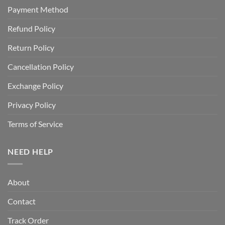
Payment Method
Refund Policy
Return Policy
Cancellation Policy
Exchange Policy
Privacy Policy
Terms of Service
NEED HELP
About
Contact
Track Order