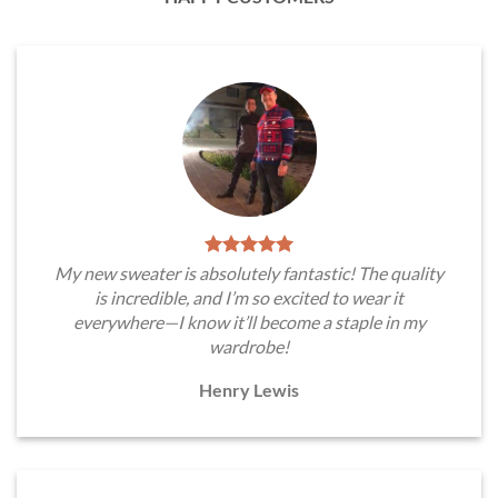
My new sweater is absolutely fantastic! The quality
is incredible, and I’m so excited to wear it
everywhere—I know it’ll become a staple in my
wardrobe!
Henry Lewis