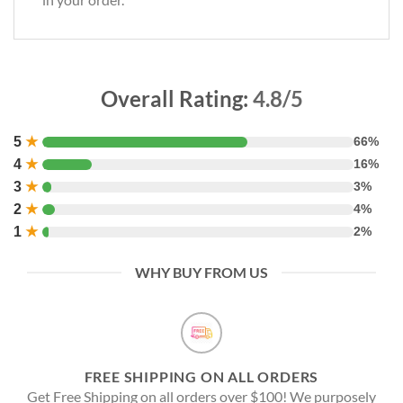
Overall Rating:
4.8/5
5
★
66%
4
★
16%
3
★
3%
2
★
4%
1
★
2%
WHY BUY FROM US
FREE SHIPPING ON ALL ORDERS
Get Free Shipping on all orders over $100! We purposely