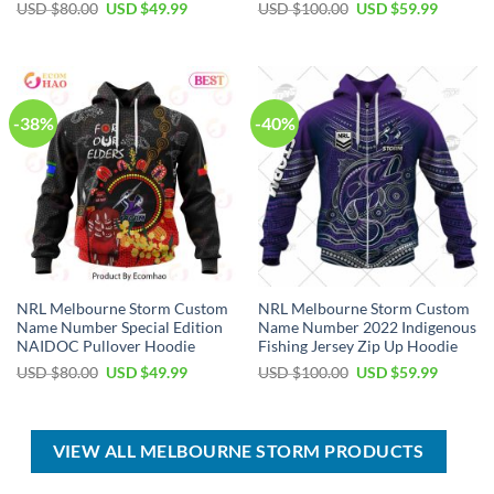
Original
Current
Original
Current
USD $
80.00
USD $
49.99
USD $
100.00
USD $
59.99
price
price
price
price
was:
is:
was:
is:
USD
USD
USD
USD
$80.00.
$49.99.
$100.00.
$59.99.
-38%
-40%
NRL Melbourne Storm Custom
NRL Melbourne Storm Custom
Name Number Special Edition
Name Number 2022 Indigenous
NAIDOC Pullover Hoodie
Fishing Jersey Zip Up Hoodie
Original
Current
Original
Current
USD $
80.00
USD $
49.99
USD $
100.00
USD $
59.99
price
price
price
price
was:
is:
was:
is:
USD
USD
USD
USD
$80.00.
$49.99.
$100.00.
$59.99.
VIEW ALL MELBOURNE STORM PRODUCTS