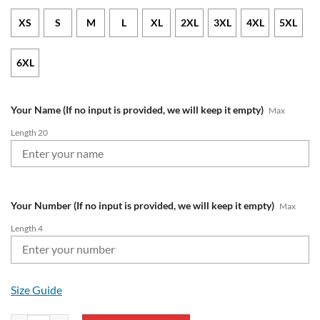
XS
S
M
L
XL
2XL
3XL
4XL
5XL
6XL
Your Name (If no input is provided, we will keep it empty)
Max
Length 20
Your Number (If no input is provided, we will keep it empty)
Max
Length 4
Size Guide