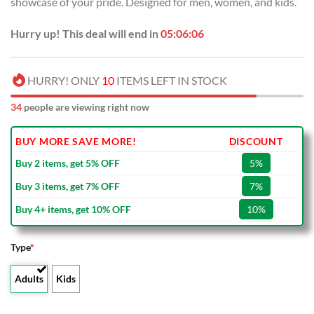
showcase of your pride. Designed for men, women, and kids.
$80.00.
$49.99.
Hurry up! This deal will end in
05:06:05
HURRY! ONLY
10
ITEMS LEFT IN STOCK
34
people are viewing right now
BUY MORE SAVE MORE!
DISCOUNT
Buy 2 items, get 5% OFF
5%
Buy 3 items, get 7% OFF
7%
Buy 4+ items, get 10% OFF
10%
Type
*
Adults
Kids