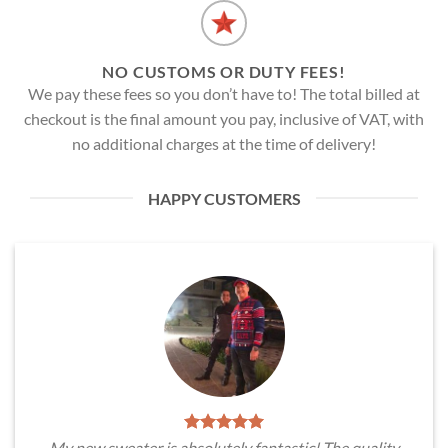
NO CUSTOMS OR DUTY FEES!
We pay these fees so you don’t have to! The total billed at
checkout is the final amount you pay, inclusive of VAT, with
no additional charges at the time of delivery!
HAPPY CUSTOMERS
My new sweater is absolutely fantastic! The quality