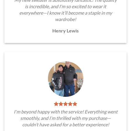
is incredible, and I’m so excited to wear it
everywhere—I know it’ll become a staple in my
wardrobe!
Henry Lewis
I'm beyond happy with the service! Everything went
smoothly, and I’m thrilled with my purchase—
couldn’t have asked for a better experience!