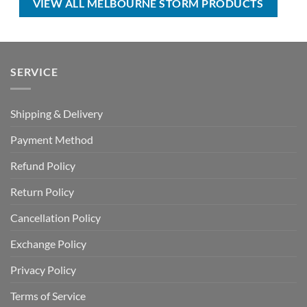
VIEW ALL MELBOURNE STORM PRODUCTS
SERVICE
Shipping & Delivery
Payment Method
Refund Policy
Return Policy
Cancellation Policy
Exchange Policy
Privacy Policy
Terms of Service