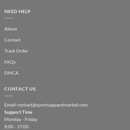
NEED HELP
About
Contact
Track Order
FAQs
DMCA
CONTACT US
Email:
contact@sportsapparelmarket.com
Support Time
Monday - Friday
8:00 - 17:00