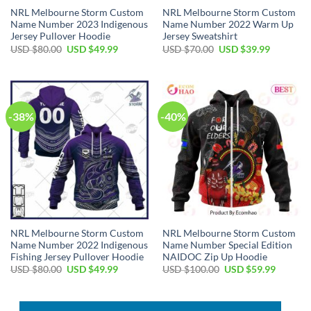
NRL Melbourne Storm Custom
NRL Melbourne Storm Custom
Name Number 2023 Indigenous
Name Number 2022 Warm Up
Jersey Pullover Hoodie
Jersey Sweatshirt
Original
Current
Original
Current
USD $
80.00
USD $
49.99
USD $
70.00
USD $
39.99
price
price
price
price
was:
is:
was:
is:
USD
USD
USD
USD
$80.00.
$49.99.
$70.00.
$39.99.
-38%
-40%
NRL Melbourne Storm Custom
NRL Melbourne Storm Custom
Name Number 2022 Indigenous
Name Number Special Edition
Fishing Jersey Pullover Hoodie
NAIDOC Zip Up Hoodie
Original
Current
Original
Current
USD $
80.00
USD $
49.99
USD $
100.00
USD $
59.99
price
price
price
price
was:
is:
was:
is:
USD
USD
USD
USD
$80.00.
$49.99.
$100.00.
$59.99.