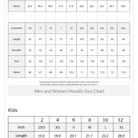
Men and Women Hoodie Size Chart
Kids