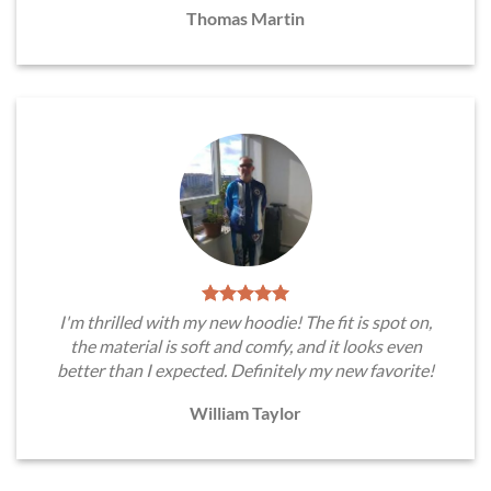
Thomas Martin
I'm thrilled with my new hoodie! The fit is spot on,
the material is soft and comfy, and it looks even
better than I expected. Definitely my new favorite!
William Taylor