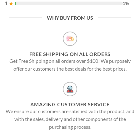
1
★
1%
WHY BUY FROM US
FREE SHIPPING ON ALL ORDERS
Get Free Shipping on all orders over $100! We purposely
offer our customers the best deals for the best prices.
AMAZING CUSTOMER SERVICE
We ensure our customers are satisfied with the product, and
with the sales, delivery and other components of the
purchasing process.