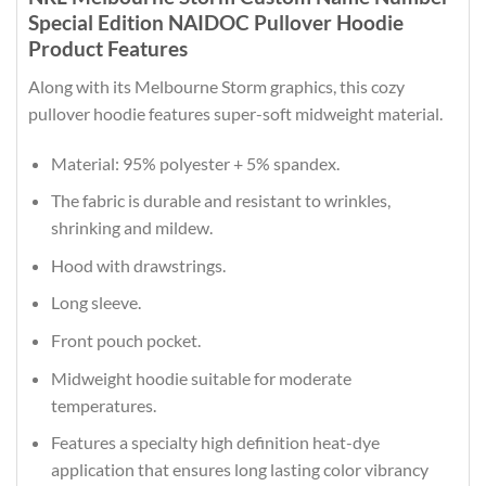
Special Edition NAIDOC Pullover Hoodie
Product Features
Along with its Melbourne Storm graphics, this cozy
pullover hoodie features super-soft midweight material.
Material: 95% polyester + 5% spandex.
The fabric is durable and resistant to wrinkles,
shrinking and mildew.
Hood with drawstrings.
Long sleeve.
Front pouch pocket.
Midweight hoodie suitable for moderate
temperatures.
Features a specialty high definition heat-dye
application that ensures long lasting color vibrancy