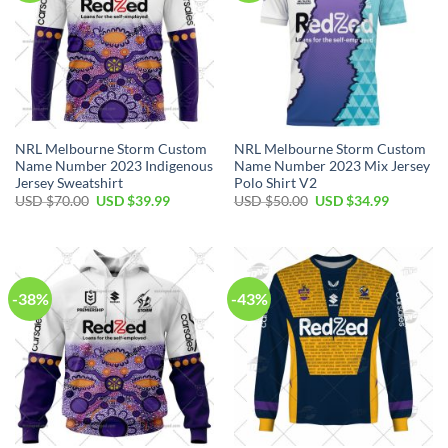
NRL Melbourne Storm Custom
NRL Melbourne Storm Custom
Name Number 2023 Indigenous
Name Number 2023 Mix Jersey
Jersey Sweatshirt
Polo Shirt V2
Original
Current
Original
Current
USD $
70.00
USD $
39.99
USD $
50.00
USD $
34.99
price
price
price
price
was:
is:
was:
is:
USD
USD
USD
USD
$70.00.
$39.99.
$50.00.
$34.99.
-38%
-43%