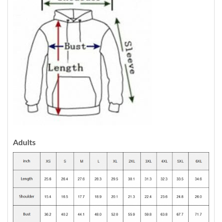
Adults