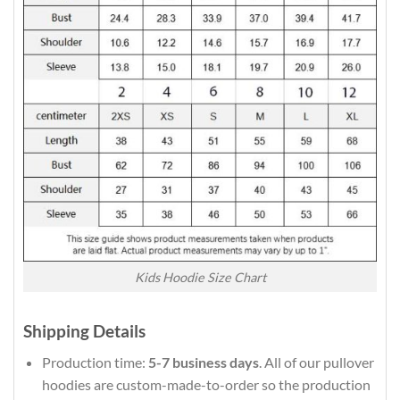
Kids Hoodie Size Chart
Shipping Details
Production time:
5-7 business days
. All of our pullover
hoodies are custom-made-to-order so the production