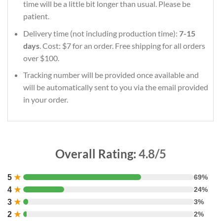
time will be a little bit longer than usual. Please be
patient.
Delivery time (not including production time):
7-15
days
. Cost: $7 for an order. Free shipping for all orders
over $100.
Tracking number will be provided once available and
will be automatically sent to you via the email provided
in your order.
Overall Rating:
4.8/5
5
★
69%
4
★
24%
3
★
3%
2
★
2%