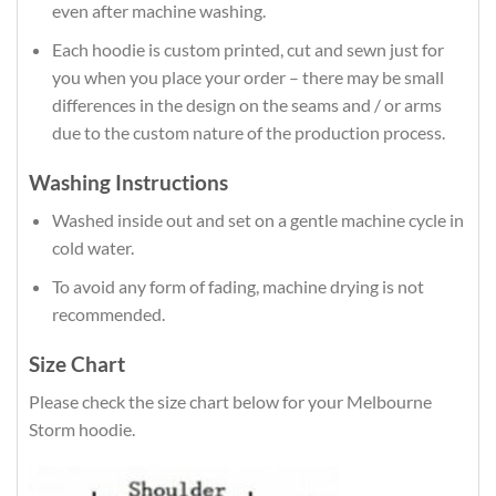
even after machine washing.
Each hoodie is custom printed, cut and sewn just for
you when you place your order – there may be small
differences in the design on the seams and / or arms
due to the custom nature of the production process.
Washing Instructions
Washed inside out and set on a gentle machine cycle in
cold water.
To avoid any form of fading, machine drying is not
recommended.
Size Chart
Please check the size chart below for your Melbourne
Storm hoodie.