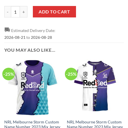
NRL Melbourne Storm Custom Name Number Special Edition NAIDOC 
ADD TO CART
🚚
Estimated Delivery Date:
2026-08-21
to
2026-08-28
YOU MAY ALSO LIKE…
-25%
-25%
NRL Melbourne Storm Custom
NRL Melbourne Storm Custom
Name Number 2023 Mix Jersey
Name Number 2023 Mix Jersey