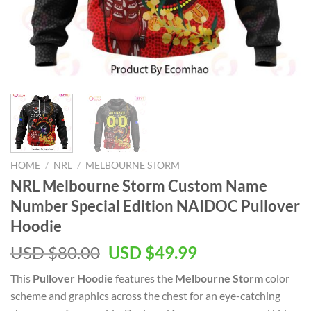
HOME
/
NRL
/
MELBOURNE STORM
NRL Melbourne Storm Custom Name
Number Special Edition NAIDOC Pullover
Hoodie
Original
Current
USD $
80.00
USD $
49.99
price
price
This
Pullover Hoodie
features the
Melbourne Storm
color
was:
is:
scheme and graphics across the chest for an eye-catching
USD
USD