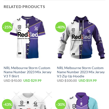
RELATED PRODUCTS
-25%
-40%
NRL Melbourne Storm Custom
NRL Melbourne Storm Custom
Name Number 2023 Mix Jersey
Name Number 2023 Mix Jersey
V3 T-Shirt
V3 Zip Up Hoodie
Original
Current
Original
Current
USD $
40.00
USD $
29.99
USD $
100.00
USD $
59.99
price
price
price
price
was:
is:
was:
is:
USD
USD
USD
USD
$40.00.
$29.99.
$100.00.
$59.99.
-43%
-30%