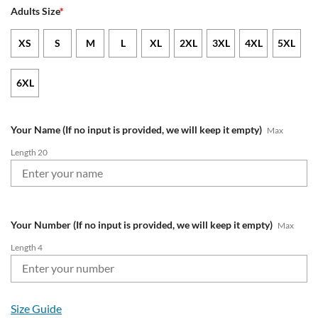
Adults Size
*
XS
S
M
L
XL
2XL
3XL
4XL
5XL
6XL
Your Name (If no input is provided, we will keep it empty)
Max
Length 20
Your Number (If no input is provided, we will keep it empty)
Max
Length 4
Size Guide