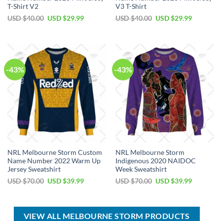
T-Shirt V2
V3 T-Shirt
Original
Current
Original
Current
USD $
40.00
USD $
29.99
USD $
40.00
USD $
29.99
price
price
price
price
was:
is:
was:
is:
USD
USD
USD
USD
$40.00.
$29.99.
$40.00.
$29.99.
-43%
-43%
NRL Melbourne Storm Custom
NRL Melbourne Storm
Name Number 2022 Warm Up
Indigenous 2020 NAIDOC
Jersey Sweatshirt
Week Sweatshirt
Original
Current
Original
Current
USD $
70.00
USD $
39.99
USD $
70.00
USD $
39.99
price
price
price
price
was:
is:
was:
is:
USD
USD
USD
USD
$70.00.
$39.99.
$70.00.
$39.99.
VIEW ALL MELBOURNE STORM PRODUCTS