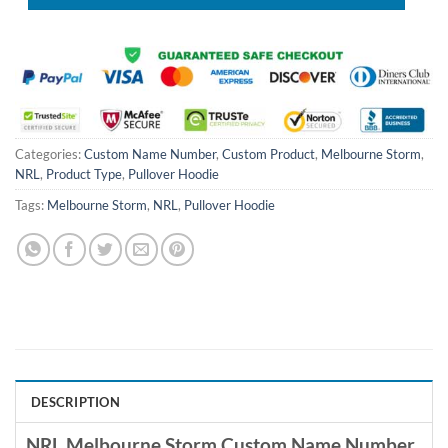
Categories:
Custom Name Number
,
Custom Product
,
Melbourne Storm
,
NRL
,
Product Type
,
Pullover Hoodie
Tags:
Melbourne Storm
,
NRL
,
Pullover Hoodie
DESCRIPTION
NRL Melbourne Storm Custom Name Number