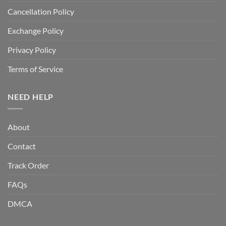
Cancellation Policy
Exchange Policy
Privacy Policy
Terms of Service
NEED HELP
About
Contact
Track Order
FAQs
DMCA