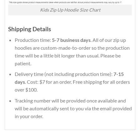
Kids Zip Up Hoodie Size Chart
Shipping Details
Production time:
5-7 business days
. All of our zip up
hoodies are custom-made-to-order so the production
time will be a little bit longer than usual. Please be
patient.
Delivery time (not including production time):
7-15
days
. Cost: $7 for an order. Free shipping for all orders
over $100.
Tracking number will be provided once available and
will be automatically sent to you via the email provided
in your order.