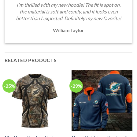
I'm thrilled with my new hoodie! The fit is spot on,
the material is soft and comfy, and it looks even
better than I expected. Definitely my new favorite!
William Taylor
RELATED PRODUCTS
-25%
-29%