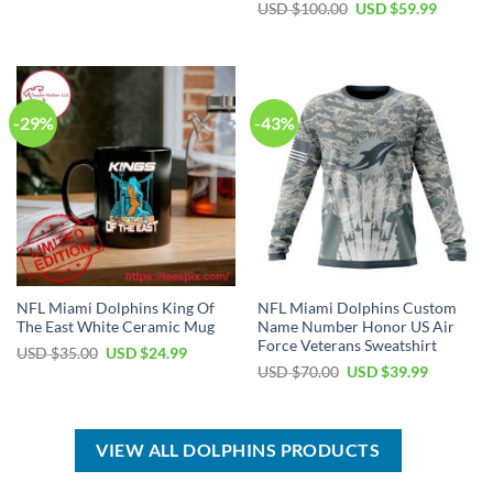
price
price
Original
Current
USD $
100.00
USD $
59.99
was:
is:
price
price
USD
USD
was:
is:
$50.00.
$34.99.
USD
USD
$100.00.
$59.99.
-29%
-43%
NFL Miami Dolphins King Of
NFL Miami Dolphins Custom
The East White Ceramic Mug
Name Number Honor US Air
Force Veterans Sweatshirt
Original
Current
USD $
35.00
USD $
24.99
price
price
Original
Current
USD $
70.00
USD $
39.99
was:
is:
price
price
USD
USD
was:
is:
$35.00.
$24.99.
USD
USD
$70.00.
$39.99.
VIEW ALL DOLPHINS PRODUCTS