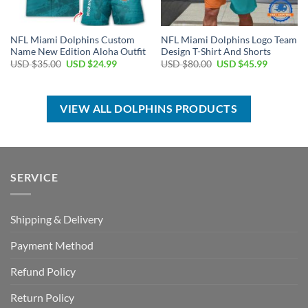
NFL Miami Dolphins Custom
NFL Miami Dolphins Logo Team
Name New Edition Aloha Outfit
Design T-Shirt And Shorts
Original
Current
Original
Current
USD $
35.00
USD $
24.99
USD $
80.00
USD $
45.99
price
price
price
price
was:
is:
was:
is:
USD
USD
USD
USD
$35.00.
$24.99.
$80.00.
$45.99.
VIEW ALL DOLPHINS PRODUCTS
SERVICE
Shipping & Delivery
Payment Method
Refund Policy
Return Policy