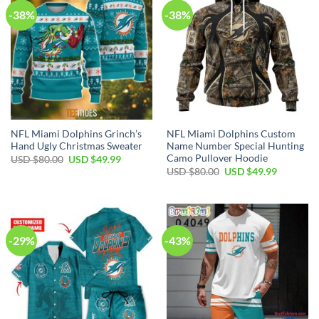
-38%
-38%
NFL Miami Dolphins Grinch’s
NFL Miami Dolphins Custom
Hand Ugly Christmas Sweater
Name Number Special Hunting
Camo Pullover Hoodie
Original
Current
USD $
80.00
USD $
49.99
price
price
Original
Current
USD $
80.00
USD $
49.99
was:
is:
price
price
USD
USD
was:
is:
$80.00.
$49.99.
USD
USD
$80.00.
$49.99.
-29%
-43%