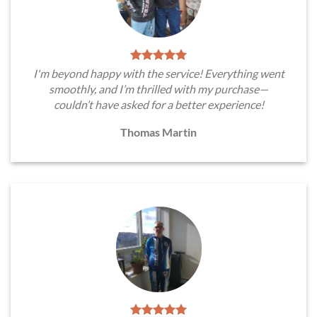
I'm beyond happy with the service! Everything went
smoothly, and I’m thrilled with my purchase—
couldn’t have asked for a better experience!
Thomas Martin