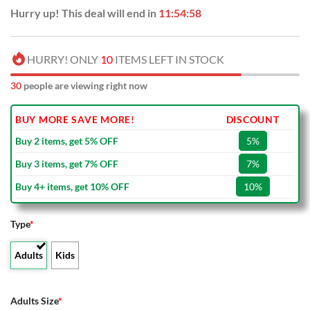
Hurry up! This deal will end in
11:54:57
HURRY! ONLY
10
ITEMS LEFT IN STOCK
30
people are viewing right now
BUY MORE SAVE MORE!
DISCOUNT
Buy 2 items, get 5% OFF
5%
Buy 3 items, get 7% OFF
7%
Buy 4+ items, get 10% OFF
10%
Type
*
Adults
Kids
Adults Size
*