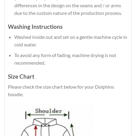
differences in the design on the seams and / or arms
due to the custom nature of the production process.
Washing Instructions
Washed inside out and set on a gentle machine cycle in
cold water.
To avoid any form of fading, machine drying is not
recommended.
Size Chart
Please check the size chart below for your Dolphins
hoodie.