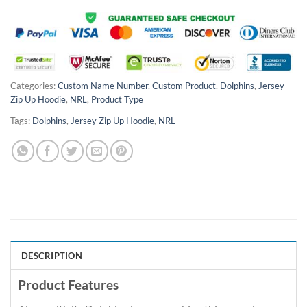
Categories:
Custom Name Number
,
Custom Product
,
Dolphins
,
Jersey
Zip Up Hoodie
,
NRL
,
Product Type
Tags:
Dolphins
,
Jersey Zip Up Hoodie
,
NRL
DESCRIPTION
Product Features