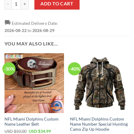
NRL Dolphins Custom Name Number 2023 ANZAC Day Jersey Zip Up 
ADD TO CART
🚚
Estimated Delivery Date:
2026-08-22
to
2026-08-29
YOU MAY ALSO LIKE…
-30%
-40%
NFL Miami Dolphins Custom
NFL Miami Dolphins Custom
Name Leather Belt
Name Number Special Hunting
Camo Zip Up Hoodie
Original
Current
USD $
50.00
USD $
34.99