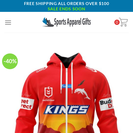
Skip
FREE SHIPPING ALL ORDERS OVER $100
SALE ENDS SOON
to
content
0
-40%