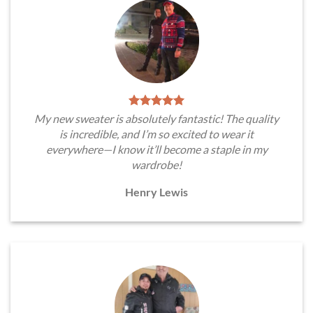
My new sweater is absolutely fantastic! The quality
is incredible, and I’m so excited to wear it
everywhere—I know it’ll become a staple in my
wardrobe!
Henry Lewis