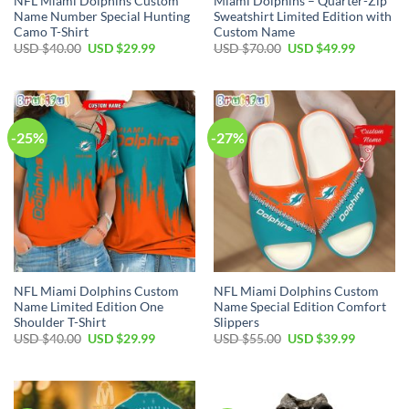
NFL Miami Dolphins Custom
Miami Dolphins – Quarter-Zip
Name Number Special Hunting
Sweatshirt Limited Edition with
Camo T-Shirt
Custom Name
Original
Current
Original
Current
USD $
40.00
USD $
29.99
USD $
70.00
USD $
49.99
price
price
price
price
was:
is:
was:
is:
USD
USD
USD
USD
$40.00.
$29.99.
$70.00.
$49.99.
-25%
-27%
NFL Miami Dolphins Custom
NFL Miami Dolphins Custom
Name Limited Edition One
Name Special Edition Comfort
Shoulder T-Shirt
Slippers
Original
Current
Original
Current
USD $
40.00
USD $
29.99
USD $
55.00
USD $
39.99
price
price
price
price
was:
is:
was:
is:
USD
USD
USD
USD
$40.00.
$29.99.
$55.00.
$39.99.