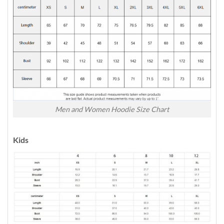
Men and Women Hoodie Size Chart
Kids