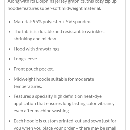
Along with its Dolphins jersey graphics, this cozy zip up
hoodie features super-soft midweight material.
Material: 95% polyester + 5% spandex.
The fabric is durable and resistant to wrinkles,
shrinking and mildew.
Hood with drawstrings.
Long sleeve.
Front pouch pocket.
Midweight hoodie suitable for moderate
temperatures.
Features a specialty high definition heat-dye
application that ensures long lasting color vibrancy
even after machine washing.
Each hoodie is custom printed, cut and sewn just for
you when you place your order – there may be small