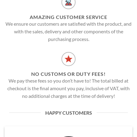
AMAZING CUSTOMER SERVICE
We ensure our customers are satisfied with the product, and
with the sales, delivery and other components of the
purchasing process.
NO CUSTOMS OR DUTY FEES!
We pay these fees so you don’t have to! The total billed at
checkout is the final amount you pay, inclusive of VAT, with
no additional charges at the time of delivery!
HAPPY CUSTOMERS