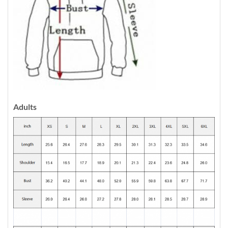
Adults