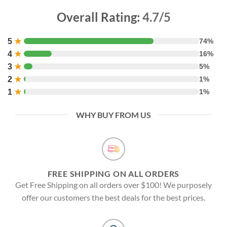
Overall Rating:
4.7/5
5
★
74%
4
★
16%
3
★
5%
2
★
1%
1
★
1%
WHY BUY FROM US
FREE SHIPPING ON ALL ORDERS
Get Free Shipping on all orders over $100! We purposely
offer our customers the best deals for the best prices.