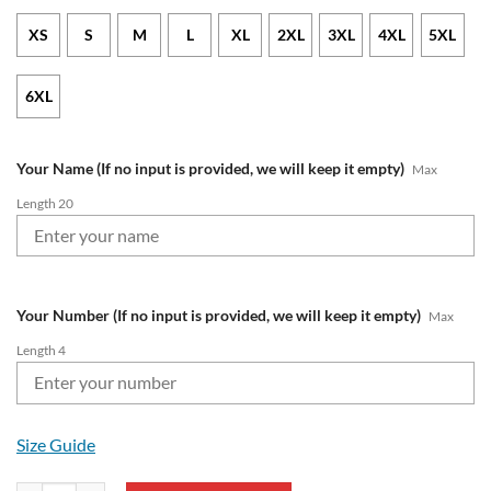
XS
S
M
L
XL
2XL
3XL
4XL
5XL
6XL
Your Name (If no input is provided, we will keep it empty)
Max
Length 20
Your Number (If no input is provided, we will keep it empty)
Max
Length 4
Size Guide