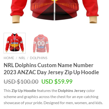
HOME
/
NRL
/
DOLPHINS
NRL Dolphins Custom Name Number
2023 ANZAC Day Jersey Zip Up Hoodie
Original
Current
USD $
100.00
USD $
59.99
price
price
This
Zip Up Hoodie
features the
Dolphins Jersey
color
was:
is:
scheme and graphics across the chest for an eye-catching
USD
USD
showcase of your pride. Designed for men, women, and kids.
$100.00.
$59.99.