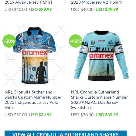
2019 Away Jersey T-Shirt
2023 Mix Jersey V2 T-Shirt
Original
Current
Original
Current
USD $
40.00
USD $
29.99
USD $
40.00
USD $
29.99
price
price
price
price
was:
is:
was:
is:
USD
USD
USD
USD
$40.00.
$29.99.
$40.00.
$29.99.
-30%
-43%
NRL Cronulla-Sutherland
NRL Cronulla-Sutherland
Sharks Custom Name Number
Sharks Custom Name Number
2023 Indigenous Jersey Polo
2023 ANZAC Day Jersey
Shirt
Sweatshirt
Original
Current
Original
Current
USD $
50.00
USD $
34.99
USD $
70.00
USD $
39.99
price
price
price
price
was:
is:
was:
is:
USD
USD
USD
USD
$50.00.
$34.99.
$70.00.
$39.99.
VIEW ALL CRONULLA-SUTHERLAND SHARKS