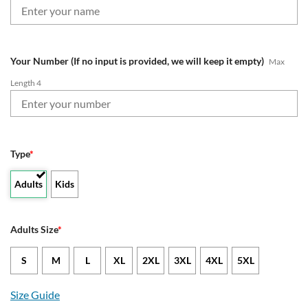
Your Number (If no input is provided, we will keep it empty)
Max
Length 4
Type
*
Adults
Kids
Adults Size
*
S
M
L
XL
2XL
3XL
4XL
5XL
Size Guide