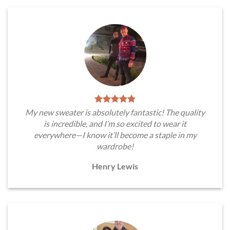
My new sweater is absolutely fantastic! The quality
is incredible, and I’m so excited to wear it
everywhere—I know it’ll become a staple in my
wardrobe!
Henry Lewis