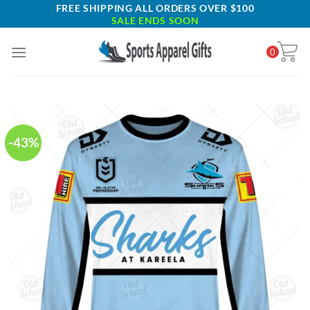
Skip
FREE SHIPPING ALL ORDERS OVER $100
SALE ENDS SOON
to
content
0
-43%