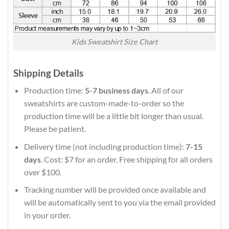
Kids Sweatshirt Size Chart
Shipping Details
Production time:
5-7 business days
. All of our
sweatshirts are custom-made-to-order so the
production time will be a little bit longer than usual.
Please be patient.
Delivery time (not including production time):
7-15
days
. Cost: $7 for an order. Free shipping for all orders
over $100.
Tracking number will be provided once available and
will be automatically sent to you via the email provided
in your order.