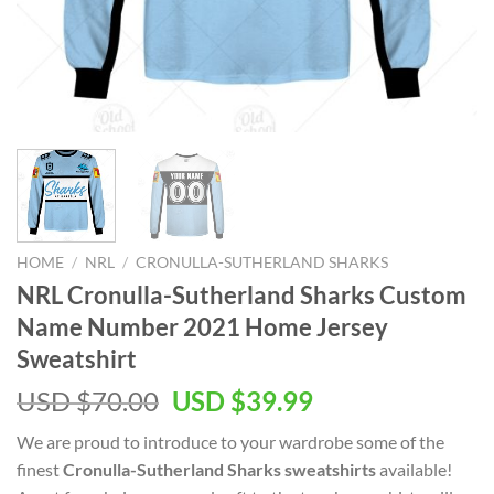
HOME
/
NRL
/
CRONULLA-SUTHERLAND SHARKS
NRL Cronulla-Sutherland Sharks Custom
Name Number 2021 Home Jersey
Sweatshirt
Original
Current
USD $
70.00
USD $
39.99
price
price
We are proud to introduce to your wardrobe some of the
was:
is:
finest
Cronulla-Sutherland Sharks sweatshirts
available!
USD
USD