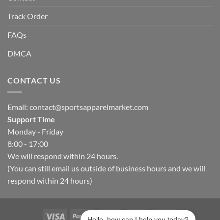
Track Order
FAQs
DMCA
CONTACT US
Email:
contact@sportsapparelmarket.com
Support Time
Monday - Friday
8:00 - 17:00
We will respond within 24 hours.
(You can still email us outside of business hours and we will
respond within 24 hours)
Hello, how can I help you today?