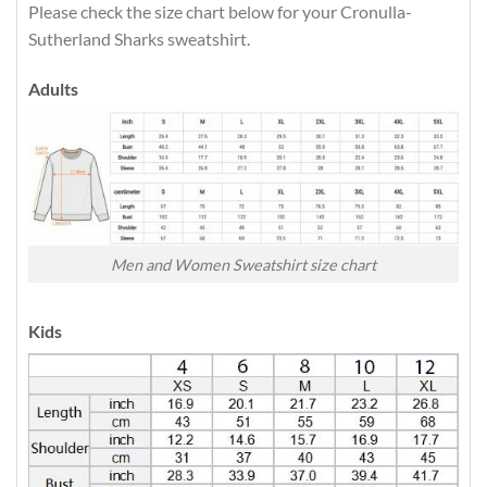
Please check the size chart below for your Cronulla-
Sutherland Sharks sweatshirt.
Adults
Men and Women Sweatshirt size chart
Kids