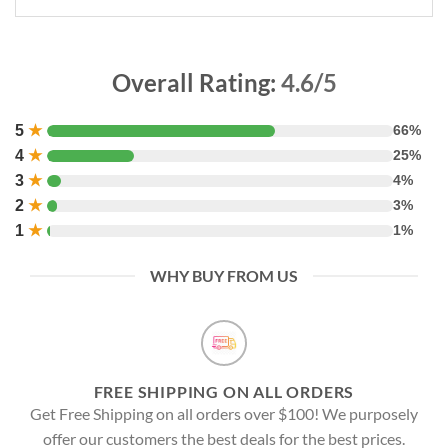
Overall Rating:
4.6/5
5
★
66%
4
★
25%
3
★
4%
2
★
3%
1
★
1%
WHY BUY FROM US
FREE SHIPPING ON ALL ORDERS
Get Free Shipping on all orders over $100! We purposely
offer our customers the best deals for the best prices.