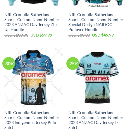
NRL Cronulla-Sutherland
NRL Cronulla-Sutherland
Sharks Custom Name Number
Sharks Custom Name Number
2023 ANZAC Day Jersey Zip
Special Design NAIDOC
Up Hoodie
Pullover Hoodie
Original
Current
Original
Current
USD $
100.00
USD $
59.99
USD $
80.00
USD $
49.99
price
price
price
price
was:
is:
was:
is:
USD
USD
USD
USD
$100.00.
$59.99.
$80.00.
$49.99.
-30%
-25%
NRL Cronulla-Sutherland
NRL Cronulla-Sutherland
Sharks Custom Name Number
Sharks Custom Name Number
2023 Indigenous Jersey Polo
2023 ANZAC Day Jersey T-
Shirt
Shirt