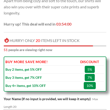
Apart from being cozy and soft to the touch, our shirts will
$70.00.
$39.99.
also win you over with their super cute prints and superb
longevity.
Hurry up! This deal will end in
03:53:59
HURRY! ONLY
20
ITEMS LEFT IN STOCK
51
people are viewing right now
BUY MORE SAVE MORE!
DISCOUNT
Buy 2 items, get 5% OFF
5%
Buy 3 items, get 7% OFF
7%
Buy 4+ items, get 10% OFF
10%
Your Name (If no input is provided, we will keep it empty)
Max
Length 20