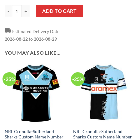
NRL Cronulla-Sutherland Sharks Custom Name Number 2021 Home Je
ADD TO CART
🚚
Estimated Delivery Date:
2026-08-22
to
2026-08-29
YOU MAY ALSO LIKE…
-25%
-25%
NRL Cronulla-Sutherland
NRL Cronulla-Sutherland
Sharks Custom Name Number
Sharks Custom Name Number