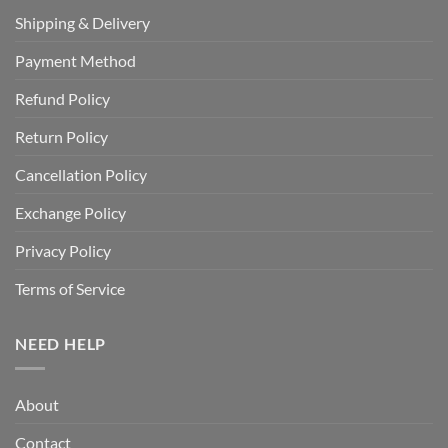
Shipping & Delivery
Payment Method
Refund Policy
Return Policy
Cancellation Policy
Exchange Policy
Privacy Policy
Terms of Service
NEED HELP
About
Contact