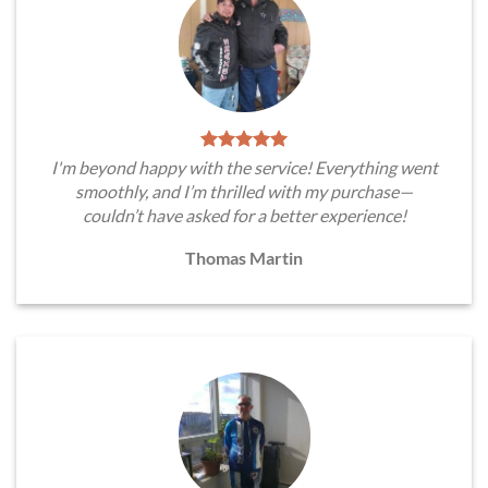
I'm beyond happy with the service! Everything went
smoothly, and I’m thrilled with my purchase—
couldn’t have asked for a better experience!
Thomas Martin