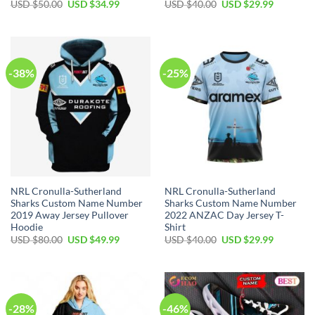
Original
Current
Original
Current
USD $
50.00
USD $
34.99
USD $
40.00
USD $
29.99
price
price
price
price
was:
is:
was:
is:
USD
USD
USD
USD
$50.00.
$34.99.
$40.00.
$29.99.
-38%
-25%
NRL Cronulla-Sutherland
NRL Cronulla-Sutherland
Sharks Custom Name Number
Sharks Custom Name Number
2019 Away Jersey Pullover
2022 ANZAC Day Jersey T-
Hoodie
Shirt
Original
Current
Original
Current
USD $
80.00
USD $
49.99
USD $
40.00
USD $
29.99
price
price
price
price
was:
is:
was:
is:
USD
USD
USD
USD
$80.00.
$49.99.
$40.00.
$29.99.
-28%
-46%