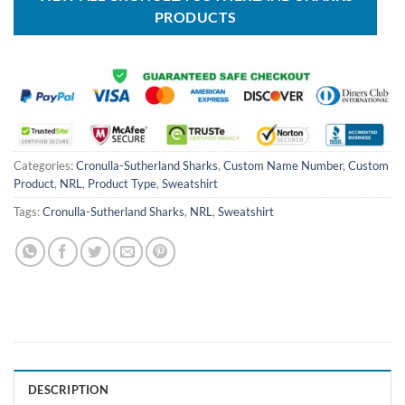
PRODUCTS
Categories:
Cronulla-Sutherland Sharks
,
Custom Name Number
,
Custom
Product
,
NRL
,
Product Type
,
Sweatshirt
Tags:
Cronulla-Sutherland Sharks
,
NRL
,
Sweatshirt
DESCRIPTION