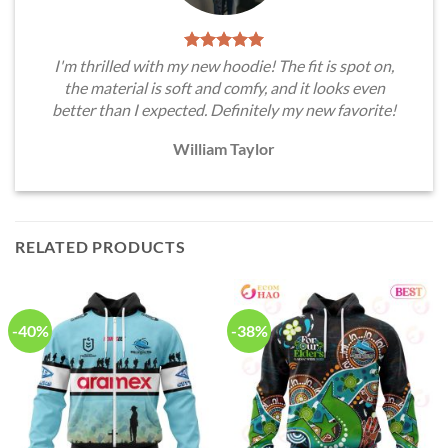
I'm thrilled with my new hoodie! The fit is spot on,
the material is soft and comfy, and it looks even
better than I expected. Definitely my new favorite!
William Taylor
RELATED PRODUCTS
-40%
-38%