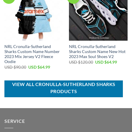
NRL Cronulla-Sutherland
NRL Cronulla-Sutherland
Sharks Custom Name Number
Sharks Custom Name New Hot
2023 Mix Jersey V2 Fleece
2023 Max Soul Shoes V2
Oodie
Original
Current
USD $
120.00
USD $
64.99
price
price
Original
Current
USD $
90.00
USD $
64.99
was:
is:
price
price
USD
USD
was:
is:
$120.00.
$64.99.
USD
USD
$90.00.
$64.99.
VIEW ALL CRONULLA-SUTHERLAND SHARKS
PRODUCTS
SERVICE