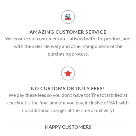
AMAZING CUSTOMER SERVICE
We ensure our customers are satisfied with the product, and
with the sales, delivery and other components of the
purchasing process.
NO CUSTOMS OR DUTY FEES!
We pay these fees so you don’t have to! The total billed at
checkout is the final amount you pay, inclusive of VAT, with
no additional charges at the time of delivery!
HAPPY CUSTOMERS