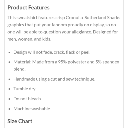
Product Features
This sweatshirt features crisp Cronulla-Sutherland Sharks
graphics that put your fandom proudly on display, so no
one will be able to question your allegiance. Designed for
men, women, and kids.
Design will not fade, crack, flack or peel.
Material: Made from a 95% polyester and 5% spandex
blend.
Handmade using a cut and sew technique.
Tumble dry.
Do not bleach.
Machine washable.
Size Chart