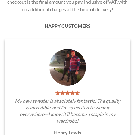
checkout is the final amount you pay, inclusive of VAT, with
no additional charges at the time of delivery!
HAPPY CUSTOMERS
My new sweater is absolutely fantastic! The quality
is incredible, and I’m so excited to wear it
everywhere—I know it’ll become a staple in my
wardrobe!
Henry Lewis