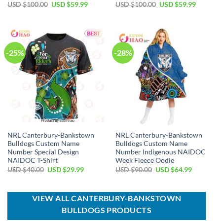
Original
Current
Original
Current
USD $
100.00
USD $
59.99
USD $
100.00
USD $
59.99
price
price
price
price
was:
is:
was:
is:
USD
USD
USD
USD
$100.00.
$59.99.
$100.00.
$59.99.
-25%
-28%
NRL Canterbury-Bankstown
NRL Canterbury-Bankstown
Bulldogs Custom Name
Bulldogs Custom Name
Number Special Design
Number Indigenous NAIDOC
NAIDOC T-Shirt
Week Fleece Oodie
Original
Current
Original
Current
USD $
40.00
USD $
29.99
USD $
90.00
USD $
64.99
price
price
price
price
was:
is:
was:
is:
USD
USD
USD
USD
$40.00.
$29.99.
$90.00.
$64.99.
VIEW ALL CANTERBURY-BANKSTOWN
BULLDOGS PRODUCTS