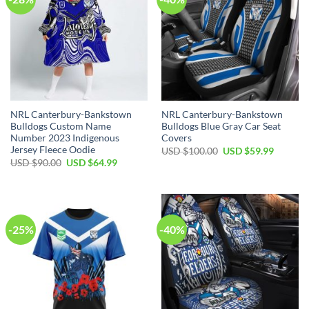
NRL Canterbury-Bankstown
NRL Canterbury-Bankstown
Bulldogs Custom Name
Bulldogs Blue Gray Car Seat
Number 2023 Indigenous
Covers
Jersey Fleece Oodie
Original
Current
USD $
100.00
USD $
59.99
price
price
Original
Current
USD $
90.00
USD $
64.99
was:
is:
price
price
USD
USD
was:
is:
$100.00.
$59.99.
USD
USD
$90.00.
$64.99.
-25%
-40%