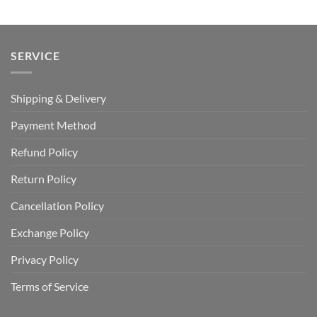
SERVICE
Shipping & Delivery
Payment Method
Refund Policy
Return Policy
Cancellation Policy
Exchange Policy
Privacy Policy
Terms of Service