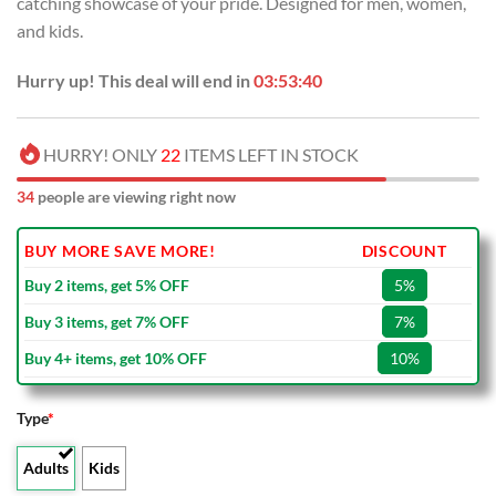
catching showcase of your pride. Designed for men, women,
$40.00.
$29.99.
and kids.
Hurry up! This deal will end in
03:53:39
HURRY! ONLY
22
ITEMS LEFT IN STOCK
34
people are viewing right now
BUY MORE SAVE MORE!
DISCOUNT
Buy 2 items, get 5% OFF
5%
Buy 3 items, get 7% OFF
7%
Buy 4+ items, get 10% OFF
10%
Type
*
Adults
Kids