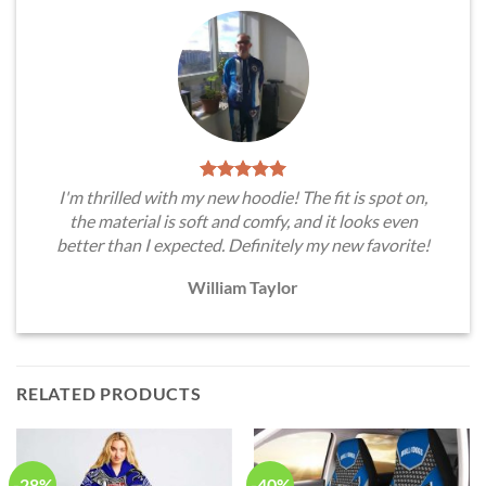
I'm thrilled with my new hoodie! The fit is spot on,
the material is soft and comfy, and it looks even
better than I expected. Definitely my new favorite!
William Taylor
RELATED PRODUCTS
-28%
-40%