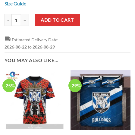
Size Guide
NRL Canterbury-Bankstown Bulldogs Custom Name Number Special E
ADD TO CART
🚚
Estimated Delivery Date:
2026-08-22
to
2026-08-29
YOU MAY ALSO LIKE…
-25%
-29%