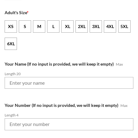
Adult's Size
*
XS
S
M
L
XL
2XL
3XL
4XL
5XL
6XL
Your Name (If no input is provided, we will keep it empty)
Max
Length 20
Your Number (If no input is provided, we will keep it empty)
Max
Length 4