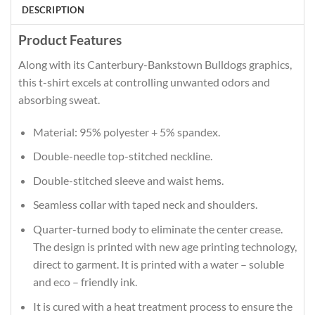
DESCRIPTION
Product Features
Along with its Canterbury-Bankstown Bulldogs graphics,
this t-shirt excels at controlling unwanted odors and
absorbing sweat.
Material: 95% polyester + 5% spandex.
Double-needle top-stitched neckline.
Double-stitched sleeve and waist hems.
Seamless collar with taped neck and shoulders.
Quarter-turned body to eliminate the center crease.
The design is printed with new age printing technology,
direct to garment. It is printed with a water – soluble
and eco – friendly ink.
It is cured with a heat treatment process to ensure the