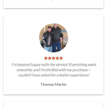
I'm beyond happy with the service! Everything went
smoothly, and I’m thrilled with my purchase—
couldn’t have asked for a better experience!
Thomas Martin