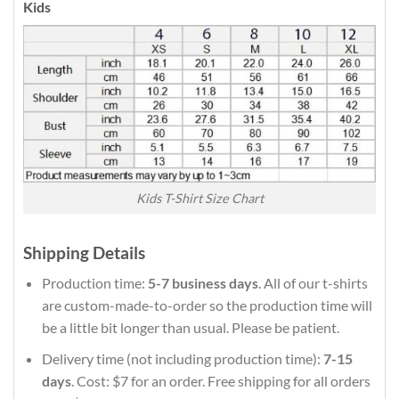
Kids
Kids T-Shirt Size Chart
Shipping Details
Production time:
5-7 business days
. All of our t-shirts
are custom-made-to-order so the production time will
be a little bit longer than usual. Please be patient.
Delivery time (not including production time):
7-15
days
. Cost: $7 for an order. Free shipping for all orders