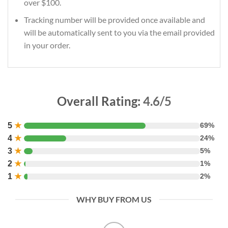
over $100.
Tracking number will be provided once available and
will be automatically sent to you via the email provided
in your order.
Overall Rating:
4.6/5
5
★
69%
4
★
24%
3
★
5%
2
★
1%
1
★
2%
WHY BUY FROM US