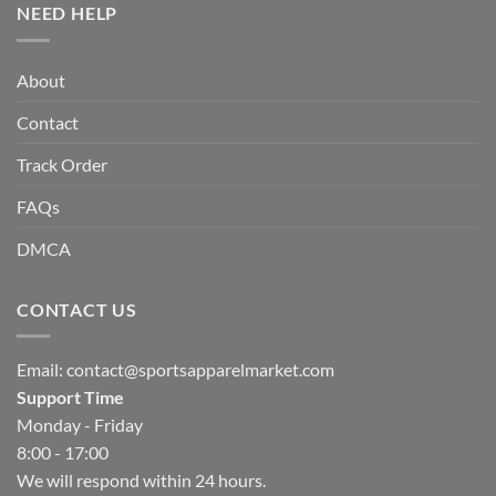
NEED HELP
About
Contact
Track Order
FAQs
DMCA
CONTACT US
Email:
contact@sportsapparelmarket.com
Support Time
Monday - Friday
8:00 - 17:00
We will respond within 24 hours.