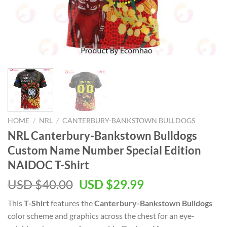
HOME
/
NRL
/
CANTERBURY-BANKSTOWN BULLDOGS
NRL Canterbury-Bankstown Bulldogs
Custom Name Number Special Edition
NAIDOC T-Shirt
Original
Current
USD $
40.00
USD $
29.99
price
price
This
T-Shirt
features the
Canterbury-Bankstown Bulldogs
was:
is:
color scheme and graphics across the chest for an eye-
USD
USD