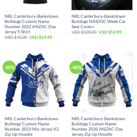
NRL Canterbury-Bankstown
NRL Canterbury-Bankstown
Bulldogs Custom Name
Bulldogs NAIDOC Week Car
Number 2022 ANZAC Day
Seat Covers
Jersey T-Shirt
Original
Current
USD $
100.00
USD $
59.99
price
price
Original
Current
USD $
40.00
USD $
29.99
was:
is:
price
price
USD
USD
was:
is:
$100.00.
$59.99.
USD
USD
$40.00.
$29.99.
-40%
-40%
NRL Canterbury-Bankstown
NRL Canterbury-Bankstown
Bulldogs Custom Name
Bulldogs Custom Name
Number 2023 Mix Jersey V2
Number 2020 ANZAC Day
Zip Up Hoodie
Jersey Zip Up Hoodie