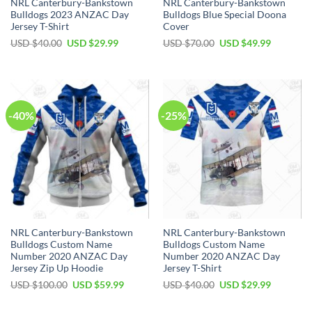
NRL Canterbury-Bankstown
NRL Canterbury-Bankstown
Bulldogs 2023 ANZAC Day
Bulldogs Blue Special Doona
Jersey T-Shirt
Cover
Original
Current
Original
Current
USD $
40.00
USD $
29.99
USD $
70.00
USD $
49.99
price
price
price
price
was:
is:
was:
is:
USD
USD
USD
USD
$40.00.
$29.99.
$70.00.
$49.99.
-40%
-25%
NRL Canterbury-Bankstown
NRL Canterbury-Bankstown
Bulldogs Custom Name
Bulldogs Custom Name
Number 2020 ANZAC Day
Number 2020 ANZAC Day
Jersey Zip Up Hoodie
Jersey T-Shirt
Original
Current
Original
Current
USD $
100.00
USD $
59.99
USD $
40.00
USD $
29.99
price
price
price
price
was:
is:
was:
is:
USD
USD
USD
USD