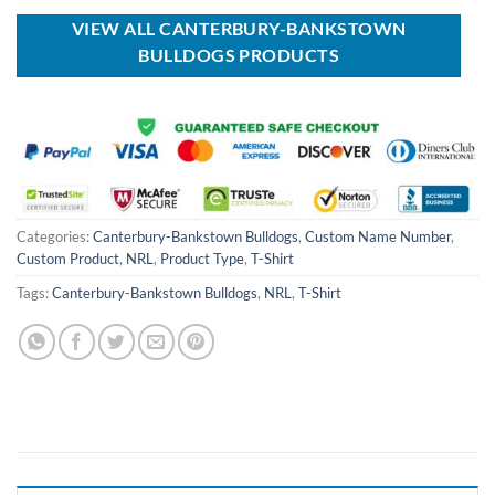
$100.00.
$59.99.
$40.00.
$29.99.
VIEW ALL CANTERBURY-BANKSTOWN
BULLDOGS PRODUCTS
Categories:
Canterbury-Bankstown Bulldogs
,
Custom Name Number
,
Custom Product
,
NRL
,
Product Type
,
T-Shirt
Tags:
Canterbury-Bankstown Bulldogs
,
NRL
,
T-Shirt