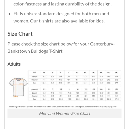
color-fastness and lasting durability of the design.
Fit is unisex standard designed for both men and
women. Our t-shirts are also available for kids.
Size Chart
Please check the size chart below for your Canterbury-
Bankstown Bulldogs T-Shirt.
Adults
Men and Women Size Chart