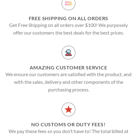
FREE SHIPPING ON ALL ORDERS
Get Free Shipping on all orders over $100! We purposely
offer our customers the best deals for the best prices.
AMAZING CUSTOMER SERVICE
We ensure our customers are satisfied with the product, and
with the sales, delivery and other components of the
purchasing process.
NO CUSTOMS OR DUTY FEES!
We pay these fees so you don’t have to! The total billed at