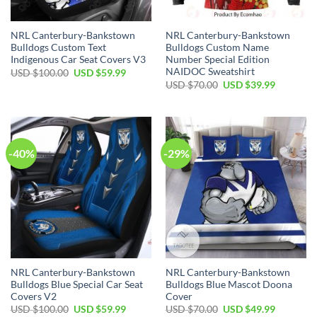
NRL Canterbury-Bankstown
NRL Canterbury-Bankstown
Bulldogs Custom Text
Bulldogs Custom Name
Indigenous Car Seat Covers V3
Number Special Edition
NAIDOC Sweatshirt
Original
Current
USD $
100.00
USD $
59.99
price
price
Original
Current
USD $
70.00
USD $
39.99
was:
is:
price
price
USD
USD
was:
is:
$100.00.
$59.99.
USD
USD
$70.00.
$39.99.
-40%
-29%
NRL Canterbury-Bankstown
NRL Canterbury-Bankstown
Bulldogs Blue Special Car Seat
Bulldogs Blue Mascot Doona
Covers V2
Cover
Original
Current
Original
Current
USD $
100.00
USD $
59.99
USD $
70.00
USD $
49.99