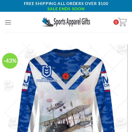
Skip
FREE SHIPPING ALL ORDERS OVER $100
SALE ENDS SOON
to
content
0
-43%