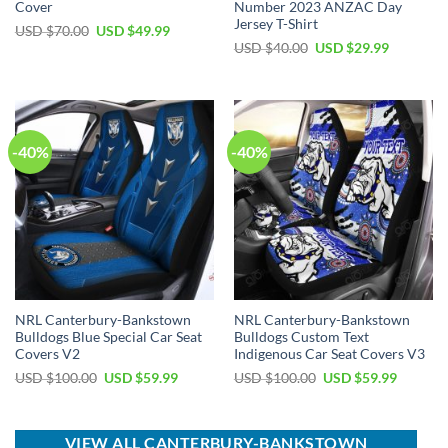
Cover
Number 2023 ANZAC Day
Jersey T-Shirt
Original
Current
USD $
70.00
USD $
49.99
price
price
Original
Current
USD $
40.00
USD $
29.99
was:
is:
price
price
USD
USD
was:
is:
$70.00.
$49.99.
USD
USD
$40.00.
$29.99.
-40%
-40%
NRL Canterbury-Bankstown
NRL Canterbury-Bankstown
Bulldogs Blue Special Car Seat
Bulldogs Custom Text
Covers V2
Indigenous Car Seat Covers V3
Original
Current
Original
Current
USD $
100.00
USD $
59.99
USD $
100.00
USD $
59.99
price
price
price
price
was:
is:
was:
is:
USD
USD
USD
USD
$100.00.
$59.99.
$100.00.
$59.99.
VIEW ALL CANTERBURY-BANKSTOWN