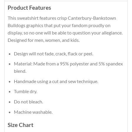
Product Features
This sweatshirt features crisp Canterbury-Bankstown
Bulldogs graphics that put your fandom proudly on
display, so no one will be able to question your allegiance.
Designed for men, women, and kids.
Design will not fade, crack, flack or peel.
Material: Made from a 95% polyester and 5% spandex
blend.
Handmade using a cut and sew technique.
Tumble dry.
Do not bleach.
Machine washable.
Size Chart