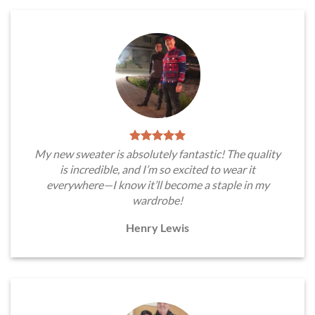
My new sweater is absolutely fantastic! The quality
is incredible, and I’m so excited to wear it
everywhere—I know it’ll become a staple in my
wardrobe!
Henry Lewis