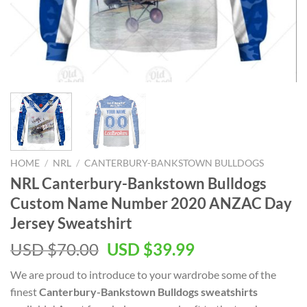
HOME
/
NRL
/
CANTERBURY-BANKSTOWN BULLDOGS
NRL Canterbury-Bankstown Bulldogs
Custom Name Number 2020 ANZAC Day
Jersey Sweatshirt
Original
Current
USD $
70.00
USD $
39.99
price
price
We are proud to introduce to your wardrobe some of the
was:
is:
finest
Canterbury-Bankstown Bulldogs sweatshirts
USD
USD