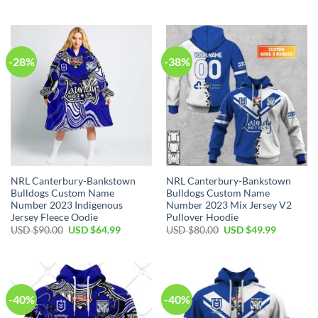
price
price
price
price
was:
is:
was:
is:
USD
USD
USD
USD
$100.00.
$59.99.
$70.00.
$49.99.
-28%
-38%
NRL Canterbury-Bankstown
NRL Canterbury-Bankstown
Bulldogs Custom Name
Bulldogs Custom Name
Number 2023 Indigenous
Number 2023 Mix Jersey V2
Jersey Fleece Oodie
Pullover Hoodie
Original
Current
Original
Current
USD $
90.00
USD $
64.99
USD $
80.00
USD $
49.99
price
price
price
price
was:
is:
was:
is:
USD
USD
USD
USD
$90.00.
$64.99.
$80.00.
$49.99.
-40%
-40%