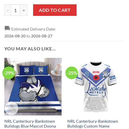
NRL Canterbury-Bankstown Bulldogs Custom Name Number 2020 ANZ
ADD TO CART
🚚
Estimated Delivery Date:
2026-08-20
to
2026-08-27
YOU MAY ALSO LIKE…
-29%
-25%
NRL Canterbury-Bankstown
NRL Canterbury-Bankstown
Bulldogs Blue Mascot Doona
Bulldogs Custom Name