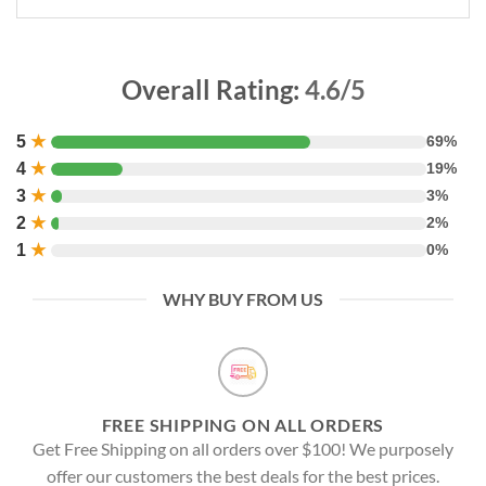
Overall Rating:
4.6/5
5
★
69%
4
★
19%
3
★
3%
2
★
2%
1
★
0%
WHY BUY FROM US
FREE SHIPPING ON ALL ORDERS
Get Free Shipping on all orders over $100! We purposely
offer our customers the best deals for the best prices.