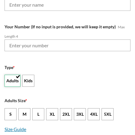
Your Number (If no input is provided, we will keep it empty)
Max
Length 4
Type
*
Adults
Kids
Adults Size
*
S
M
L
XL
2XL
3XL
4XL
5XL
Size Guide