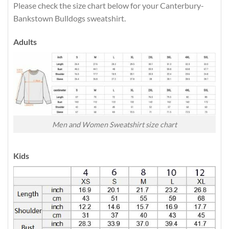
Please check the size chart below for your Canterbury-
Bankstown Bulldogs sweatshirt.
Adults
Men and Women Sweatshirt size chart
Kids