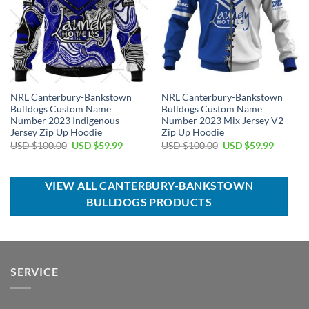
NRL Canterbury-Bankstown
NRL Canterbury-Bankstown
Bulldogs Custom Name
Bulldogs Custom Name
Number 2023 Indigenous
Number 2023 Mix Jersey V2
Jersey Zip Up Hoodie
Zip Up Hoodie
Original
Current
Original
Current
USD $
100.00
USD $
59.99
USD $
100.00
USD $
59.99
price
price
price
price
was:
is:
was:
is:
USD
USD
USD
USD
$100.00.
$59.99.
$100.00.
$59.99.
VIEW ALL CANTERBURY-BANKSTOWN
BULLDOGS PRODUCTS
SERVICE