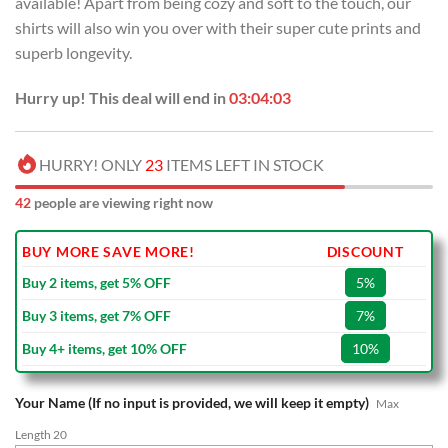
available! Apart from being cozy and soft to the touch, our
$70.00.
$39.99.
shirts will also win you over with their super cute prints and
superb longevity.
Hurry up! This deal will end in
03:04:02
HURRY! ONLY
23
ITEMS LEFT IN STOCK
42
people are viewing right now
BUY MORE SAVE MORE!
DISCOUNT
Buy 2 items, get 5% OFF
5%
Buy 3 items, get 7% OFF
7%
Buy 4+ items, get 10% OFF
10%
Your Name (If no input is provided, we will keep it empty)
Max
Length 20