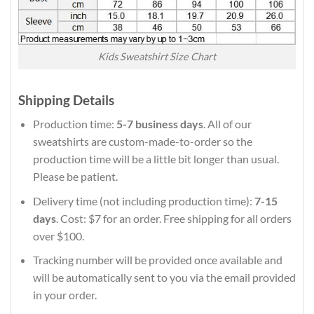
Kids Sweatshirt Size Chart
Shipping Details
Production time:
5-7 business days
. All of our
sweatshirts are custom-made-to-order so the
production time will be a little bit longer than usual.
Please be patient.
Delivery time (not including production time):
7-15
days
. Cost: $7 for an order. Free shipping for all orders
over $100.
Tracking number will be provided once available and
will be automatically sent to you via the email provided
in your order.