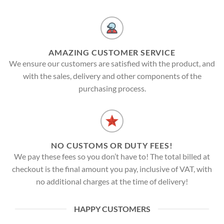
AMAZING CUSTOMER SERVICE
We ensure our customers are satisfied with the product, and
with the sales, delivery and other components of the
purchasing process.
NO CUSTOMS OR DUTY FEES!
We pay these fees so you don’t have to! The total billed at
checkout is the final amount you pay, inclusive of VAT, with
no additional charges at the time of delivery!
HAPPY CUSTOMERS