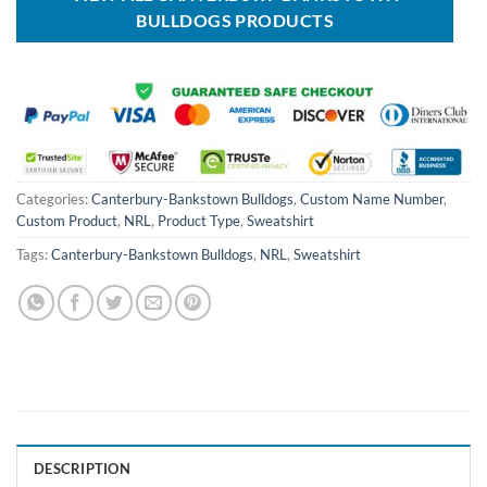
BULLDOGS PRODUCTS
Categories:
Canterbury-Bankstown Bulldogs
,
Custom Name Number
,
Custom Product
,
NRL
,
Product Type
,
Sweatshirt
Tags:
Canterbury-Bankstown Bulldogs
,
NRL
,
Sweatshirt
DESCRIPTION