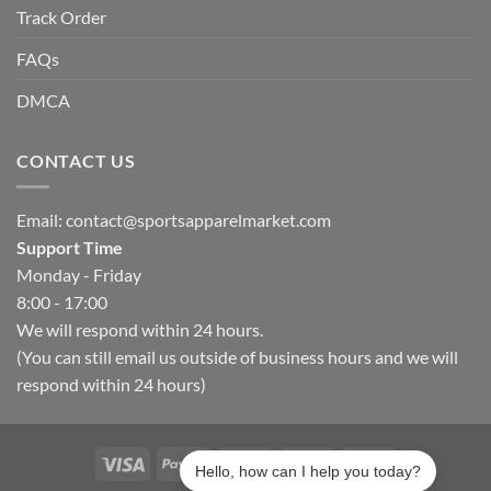
Track Order
FAQs
DMCA
CONTACT US
Email:
contact@sportsapparelmarket.com
Support Time
Monday - Friday
8:00 - 17:00
We will respond within 24 hours.
(You can still email us outside of business hours and we will
respond within 24 hours)
Hello, how can I help you today?