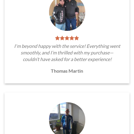
I'm beyond happy with the service! Everything went
smoothly, and I’m thrilled with my purchase—
couldn’t have asked for a better experience!
Thomas Martin