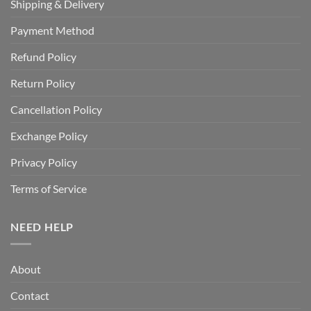
Shipping & Delivery
Payment Method
Refund Policy
Return Policy
Cancellation Policy
Exchange Policy
Privacy Policy
Terms of Service
NEED HELP
About
Contact