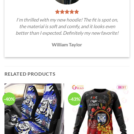
I'm thrilled with my new hoodie! The fit is spot on,
the material is soft and comfy, and it looks even
better than I expected. Definitely my new favorite!
William Taylor
RELATED PRODUCTS
-40%
-43%