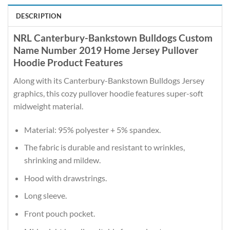
DESCRIPTION
NRL Canterbury-Bankstown Bulldogs Custom
Name Number 2019 Home Jersey Pullover
Hoodie Product Features
Along with its Canterbury-Bankstown Bulldogs Jersey
graphics, this cozy pullover hoodie features super-soft
midweight material.
Material: 95% polyester + 5% spandex.
The fabric is durable and resistant to wrinkles,
shrinking and mildew.
Hood with drawstrings.
Long sleeve.
Front pouch pocket.