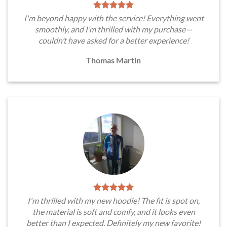
I'm beyond happy with the service! Everything went
smoothly, and I’m thrilled with my purchase—
couldn’t have asked for a better experience!
Thomas Martin
I'm thrilled with my new hoodie! The fit is spot on,
the material is soft and comfy, and it looks even
better than I expected. Definitely my new favorite!