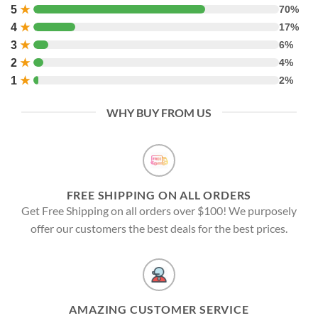
5
★
70%
4
★
17%
3
★
6%
2
★
4%
1
★
2%
WHY BUY FROM US
FREE SHIPPING ON ALL ORDERS
Get Free Shipping on all orders over $100! We purposely
offer our customers the best deals for the best prices.
AMAZING CUSTOMER SERVICE