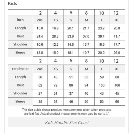
Kids
Kids Hoodie Size Chart