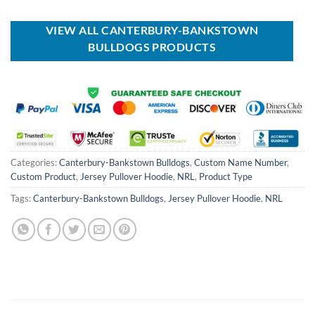
was:
is:
USD
USD
$80.00.
$49.99.
VIEW ALL CANTERBURY-BANKSTOWN
BULLDOGS PRODUCTS
Categories:
Canterbury-Bankstown Bulldogs
,
Custom Name Number
,
Custom Product
,
Jersey Pullover Hoodie
,
NRL
,
Product Type
Tags:
Canterbury-Bankstown Bulldogs
,
Jersey Pullover Hoodie
,
NRL