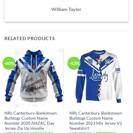
William Taylor
RELATED PRODUCTS
-40%
-43%
NRL Canterbury-Bankstown
NRL Canterbury-Bankstown
Bulldogs Custom Name
Bulldogs Custom Name
Number 2020 ANZAC Day
Number 2023 Mix Jersey V2
Jersey Zip Up Hoodie
Sweatshirt