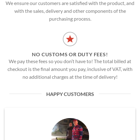
We ensure our customers are satisfied with the product, and
with the sales, delivery and other components of the
purchasing process.
NO CUSTOMS OR DUTY FEES!
We pay these fees so you don’t have to! The total billed at
checkout is the final amount you pay, inclusive of VAT, with
no additional charges at the time of delivery!
HAPPY CUSTOMERS