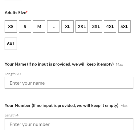
Adults Size
*
XS
S
M
L
XL
2XL
3XL
4XL
5XL
6XL
Your Name (If no input is provided, we will keep it empty)
Max
Length 20
Your Number (If no input is provided, we will keep it empty)
Max
Length 4