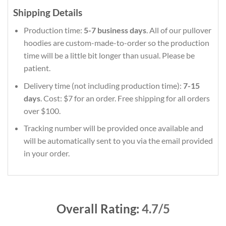
Shipping Details
Production time:
5-7 business days
. All of our pullover
hoodies are custom-made-to-order so the production
time will be a little bit longer than usual. Please be
patient.
Delivery time (not including production time):
7-15
days
. Cost: $7 for an order. Free shipping for all orders
over $100.
Tracking number will be provided once available and
will be automatically sent to you via the email provided
in your order.
Overall Rating:
4.7/5