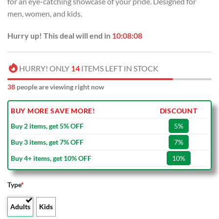
for an eye-catching showcase of your pride. Designed for
$80.00.
$49.99.
men, women, and kids.
Hurry up! This deal will end in
10:08:07
HURRY! ONLY
14
ITEMS LEFT IN STOCK
38
people are viewing right now
BUY MORE SAVE MORE!
DISCOUNT
Buy 2 items, get 5% OFF
5%
Buy 3 items, get 7% OFF
7%
Buy 4+ items, get 10% OFF
10%
Type
*
Adults
Kids