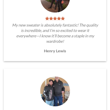
My new sweater is absolutely fantastic! The quality
is incredible, and I’m so excited to wear it
everywhere—I know it’ll become a staple in my
wardrobe!
Henry Lewis