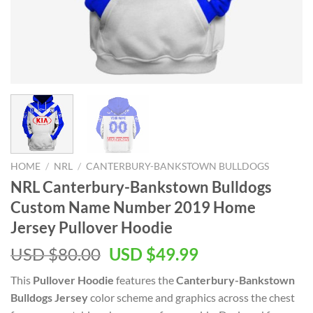
HOME
/
NRL
/
CANTERBURY-BANKSTOWN BULLDOGS
NRL Canterbury-Bankstown Bulldogs
Custom Name Number 2019 Home
Jersey Pullover Hoodie
Original
Current
USD $
80.00
USD $
49.99
price
price
This
Pullover Hoodie
features the
Canterbury-Bankstown
was:
is:
Bulldogs Jersey
color scheme and graphics across the chest
USD
USD