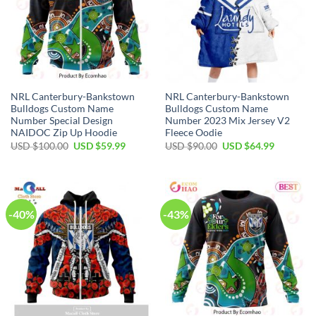
NRL Canterbury-Bankstown
NRL Canterbury-Bankstown
Bulldogs Custom Name
Bulldogs Custom Name
Number Special Design
Number 2023 Mix Jersey V2
NAIDOC Zip Up Hoodie
Fleece Oodie
Original
Current
Original
Current
USD $
100.00
USD $
59.99
USD $
90.00
USD $
64.99
price
price
price
price
was:
is:
was:
is:
USD
USD
USD
USD
$100.00.
$59.99.
$90.00.
$64.99.
-40%
-43%