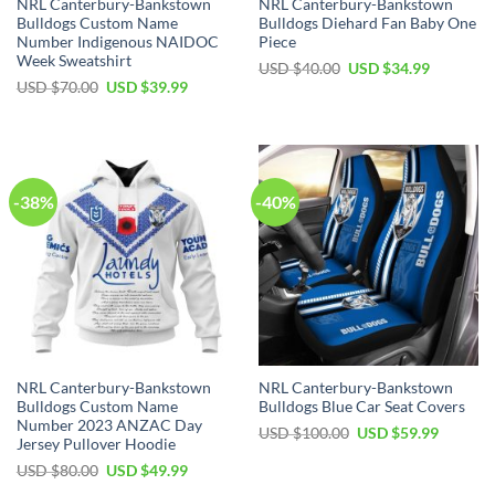
NRL Canterbury-Bankstown
NRL Canterbury-Bankstown
Bulldogs Custom Name
Bulldogs Diehard Fan Baby One
Number Indigenous NAIDOC
Piece
Week Sweatshirt
Original
Current
USD $
40.00
USD $
34.99
price
price
Original
Current
USD $
70.00
USD $
39.99
was:
is:
price
price
USD
USD
was:
is:
$40.00.
$34.99.
USD
USD
$70.00.
$39.99.
-38%
-40%
NRL Canterbury-Bankstown
NRL Canterbury-Bankstown
Bulldogs Custom Name
Bulldogs Blue Car Seat Covers
Number 2023 ANZAC Day
Original
Current
USD $
100.00
USD $
59.99
Jersey Pullover Hoodie
price
price
was:
is:
Original
Current
USD $
80.00
USD $
49.99
USD
USD
price
price
$100.00.
$59.99.