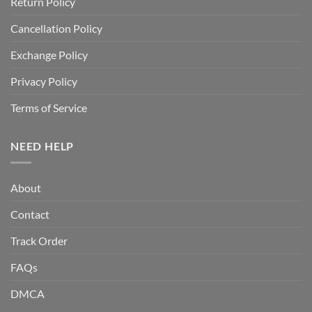
Return Policy
Cancellation Policy
Exchange Policy
Privacy Policy
Terms of Service
NEED HELP
About
Contact
Track Order
FAQs
DMCA