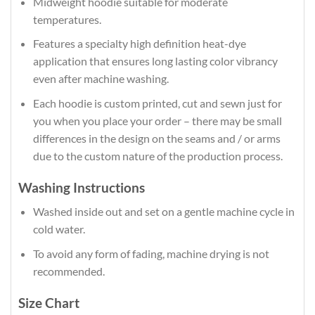
Midweight hoodie suitable for moderate
temperatures.
Features a specialty high definition heat-dye
application that ensures long lasting color vibrancy
even after machine washing.
Each hoodie is custom printed, cut and sewn just for
you when you place your order – there may be small
differences in the design on the seams and / or arms
due to the custom nature of the production process.
Washing Instructions
Washed inside out and set on a gentle machine cycle in
cold water.
To avoid any form of fading, machine drying is not
recommended.
Size Chart