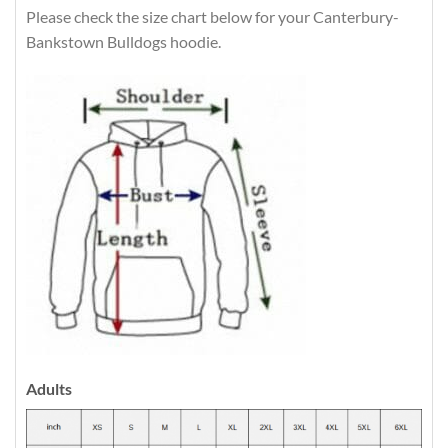
Please check the size chart below for your Canterbury-
Bankstown Bulldogs hoodie.
Adults