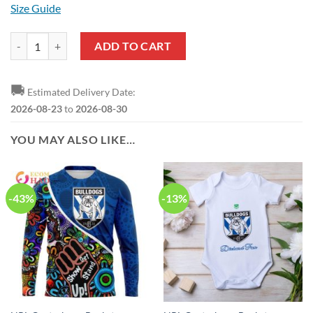
Size Guide
NRL Canterbury-Bankstown Bulldogs Custom Name Number 2019 Home
ADD TO CART
🚚
Estimated Delivery Date:
2026-08-23
to
2026-08-30
YOU MAY ALSO LIKE…
-43%
-13%