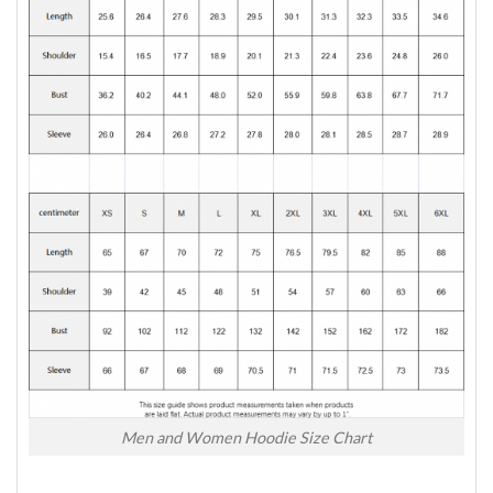
Men and Women Hoodie Size Chart