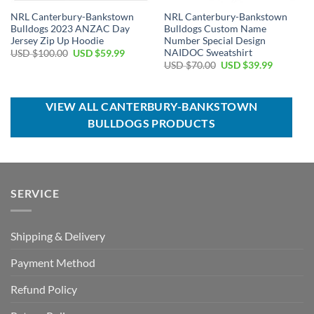
NRL Canterbury-Bankstown
NRL Canterbury-Bankstown
Bulldogs 2023 ANZAC Day
Bulldogs Custom Name
Jersey Zip Up Hoodie
Number Special Design
NAIDOC Sweatshirt
Original
Current
USD $
100.00
USD $
59.99
price
price
Original
Current
USD $
70.00
USD $
39.99
was:
is:
price
price
USD
USD
was:
is:
$100.00.
$59.99.
USD
USD
$70.00.
$39.99.
VIEW ALL CANTERBURY-BANKSTOWN
BULLDOGS PRODUCTS
SERVICE
Shipping & Delivery
Payment Method
Refund Policy