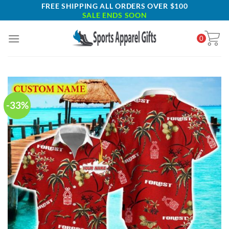
Skip
FREE SHIPPING ALL ORDERS OVER $100
SALE ENDS SOON
to
content
0
-33%