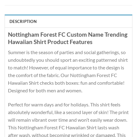
DESCRIPTION
Nottingham Forest FC Custom Name Trending
Hawaiian Shirt Product Features
Summer is the season of parties and social gatherings, so
undoubtedly you should sport an exciting patterned shirt
to match! However, of equal importance to the design is
the comfort of the fabric. Our Nottingham Forest FC
Hawaiian Shirt checks both boxes: fun and comfortable!
Designed for both men and women.
Perfect for warm days and for holidays. This shirt feels
absolutely wonderful, like a second layer of skin! The print
will remain vibrant over time and won’t easily wear down.
This Nottingham Forest FC Hawaiian Shirt lasts wash
after wash, without becoming wrinkled or damaged. This