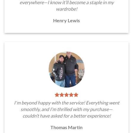
everywhere—I know it’ll become a staple in my
wardrobe!
Henry Lewis
I'm beyond happy with the service! Everything went
smoothly, and I’m thrilled with my purchase—
couldn’t have asked for a better experience!
Thomas Martin