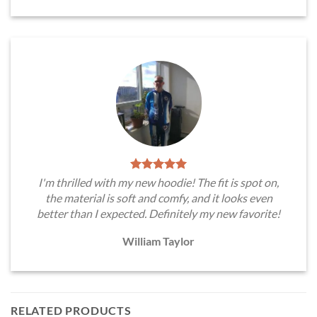
I'm thrilled with my new hoodie! The fit is spot on,
the material is soft and comfy, and it looks even
better than I expected. Definitely my new favorite!
William Taylor
RELATED PRODUCTS