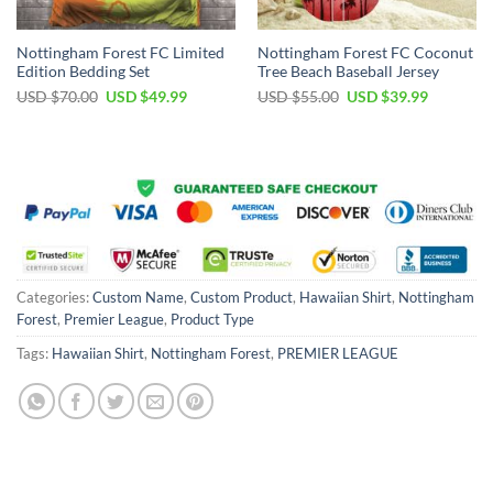
Nottingham Forest FC Limited
Nottingham Forest FC Coconut
Edition Bedding Set
Tree Beach Baseball Jersey
Original
Current
Original
Current
USD $
70.00
USD $
49.99
USD $
55.00
USD $
39.99
price
price
price
price
was:
is:
was:
is:
USD
USD
USD
USD
$70.00.
$49.99.
$55.00.
$39.99.
Categories:
Custom Name
,
Custom Product
,
Hawaiian Shirt
,
Nottingham
Forest
,
Premier League
,
Product Type
Tags:
Hawaiian Shirt
,
Nottingham Forest
,
PREMIER LEAGUE