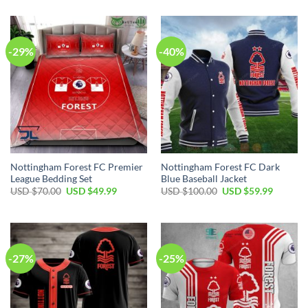
-29%
-40%
Nottingham Forest FC Premier
Nottingham Forest FC Dark
League Bedding Set
Blue Baseball Jacket
Original
Current
Original
Current
USD $
70.00
USD $
49.99
USD $
100.00
USD $
59.99
price
price
price
price
was:
is:
was:
is:
USD
USD
USD
USD
$70.00.
$49.99.
$100.00.
$59.99.
-27%
-25%