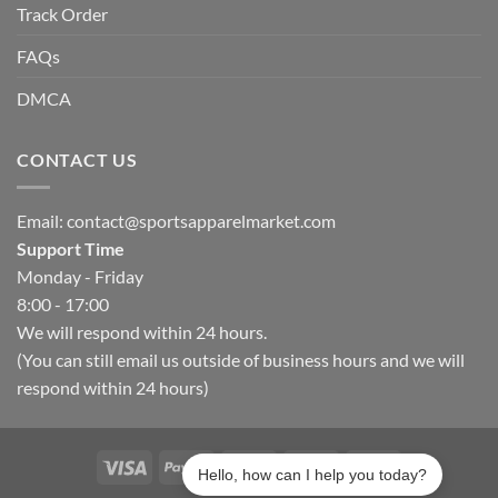
Track Order
FAQs
DMCA
CONTACT US
Email:
contact@sportsapparelmarket.com
Support Time
Monday - Friday
8:00 - 17:00
We will respond within 24 hours.
(You can still email us outside of business hours and we will
respond within 24 hours)
Hello, how can I help you today?