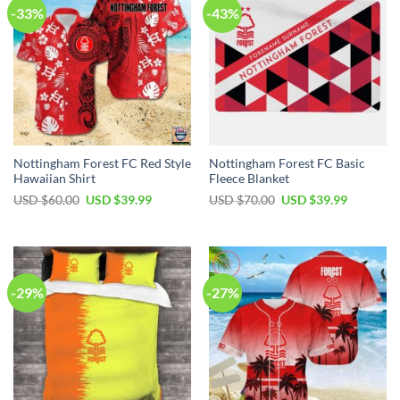
-33%
-43%
Nottingham Forest FC Red Style
Nottingham Forest FC Basic
Hawaiian Shirt
Fleece Blanket
Original
Current
Original
Current
USD $
60.00
USD $
39.99
USD $
70.00
USD $
39.99
price
price
price
price
was:
is:
was:
is:
USD
USD
USD
USD
$60.00.
$39.99.
$70.00.
$39.99.
-29%
-27%