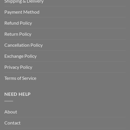
Shipping & Delivery
Payment Method
Refund Policy
Return Policy
Cancellation Policy
Exchange Policy
Privacy Policy
Terms of Service
NEED HELP
About
Contact