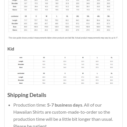
Kid
Shipping Details
Production time:
5-7 business days
. All of our
Hawaiian Shirts are custom-made-to-order so the
production time will be a little bit longer than usual.
Please be patient.