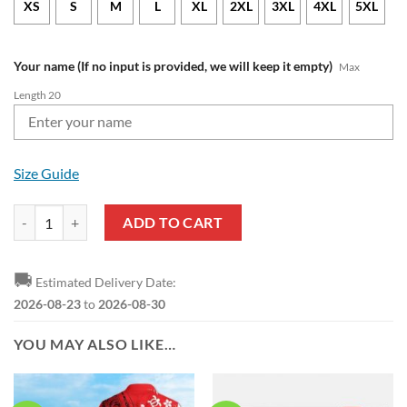
XS
S
M
L
XL
2XL
3XL
4XL
5XL
Your name (If no input is provided, we will keep it empty)
Max
Length 20
Size Guide
Nottingham Forest FC Custom Name Trending Hawaiian Shirt quantit
ADD TO CART
🚚
Estimated Delivery Date:
2026-08-23
to
2026-08-30
YOU MAY ALSO LIKE…