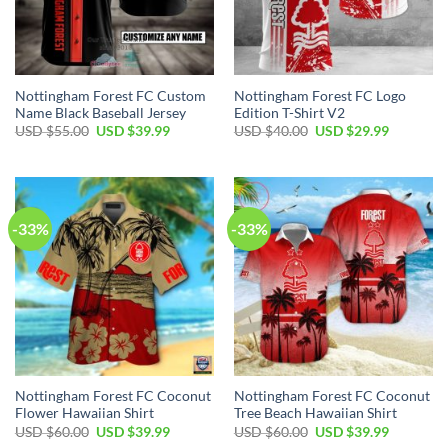
Nottingham Forest FC Custom
Nottingham Forest FC Logo
Name Black Baseball Jersey
Edition T-Shirt V2
Original
Current
Original
Current
USD $
55.00
USD $
39.99
USD $
40.00
USD $
29.99
price
price
price
price
was:
is:
was:
is:
USD
USD
USD
USD
$55.00.
$39.99.
$40.00.
$29.99.
-33%
-33%
Nottingham Forest FC Coconut
Nottingham Forest FC Coconut
Flower Hawaiian Shirt
Tree Beach Hawaiian Shirt
Original
Current
Original
Current
USD $
60.00
USD $
39.99
USD $
60.00
USD $
39.99
price
price
price
price