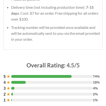
Delivery time (not including production time):
7-15
days
. Cost: $7 for an order. Free shipping for all orders
over $100.
Tracking number will be provided once available and
will be automatically sent to you via the email provided
in your order.
Overall Rating:
4.5/5
5
★
74%
4
★
18%
3
★
4%
2
★
2%
1
★
1%