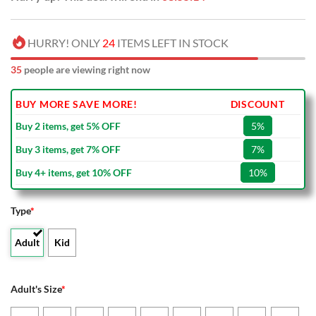
HURRY! ONLY
24
ITEMS LEFT IN STOCK
35
people are viewing right now
BUY MORE SAVE MORE!
DISCOUNT
Buy 2 items, get 5% OFF
5%
Buy 3 items, get 7% OFF
7%
Buy 4+ items, get 10% OFF
10%
Type
*
Adult
Kid
Adult's Size
*