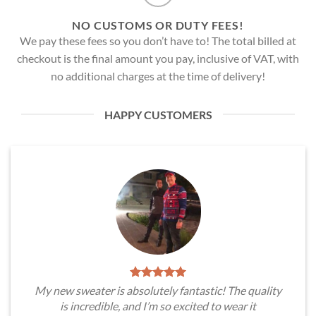
NO CUSTOMS OR DUTY FEES!
We pay these fees so you don’t have to! The total billed at
checkout is the final amount you pay, inclusive of VAT, with
no additional charges at the time of delivery!
HAPPY CUSTOMERS
My new sweater is absolutely fantastic! The quality
is incredible, and I’m so excited to wear it