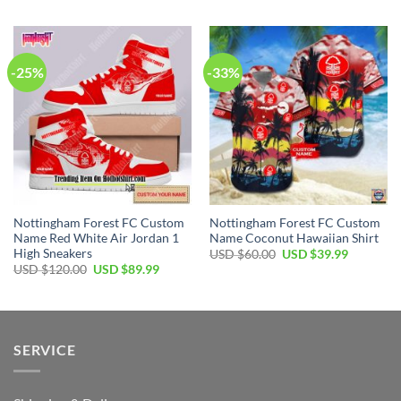
was:
is:
was:
is:
USD
USD
USD
USD
$60.00.
$39.99.
$60.00.
$39.99.
-25%
-33%
Nottingham Forest FC Custom
Nottingham Forest FC Custom
Name Red White Air Jordan 1
Name Coconut Hawaiian Shirt
High Sneakers
Original
Current
USD $
60.00
USD $
39.99
price
price
Original
Current
USD $
120.00
USD $
89.99
was:
is:
price
price
USD
USD
was:
is:
$60.00.
$39.99.
USD
USD
$120.00.
$89.99.
SERVICE