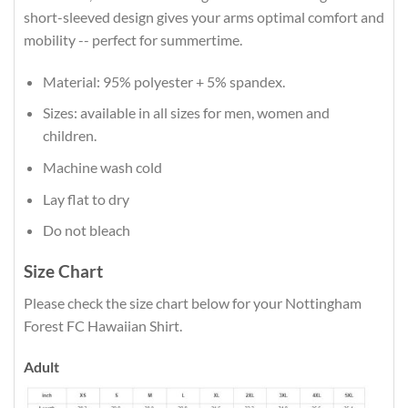
short-sleeved design gives your arms optimal comfort and
mobility -- perfect for summertime.
Material: 95% polyester + 5% spandex.
Sizes: available in all sizes for men, women and
children.
Machine wash cold
Lay flat to dry
Do not bleach
Size Chart
Please check the size chart below for your Nottingham
Forest FC Hawaiian Shirt.
Adult