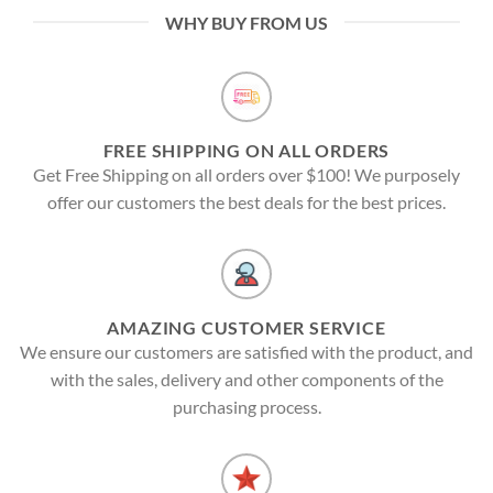
WHY BUY FROM US
FREE SHIPPING ON ALL ORDERS
Get Free Shipping on all orders over $100! We purposely
offer our customers the best deals for the best prices.
AMAZING CUSTOMER SERVICE
We ensure our customers are satisfied with the product, and
with the sales, delivery and other components of the
purchasing process.