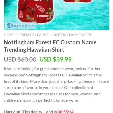
HOME
/
PREMIER LEAGUE
/
NOTTINGHAM FOREST
Nottingham Forest FC Custom Name
Trending Hawaiian Shirt
Original
Current
USD $
60.00
USD $
39.99
price
price
If you are looking for great summer wear, look no further
was:
is:
because our
Nottingham Forest FC Hawaiian Shirt
is the
USD
USD
first of its kind. More than just sharp-looking, these shirts are
$60.00.
$39.99.
sure to be a favorite in your closet! Our collection of
Hawaiian Shirts encompasses sizes for men, women, and
children, ensuring a perfect fit for everyone.
Hurry up! This deal will end in
08:55:13