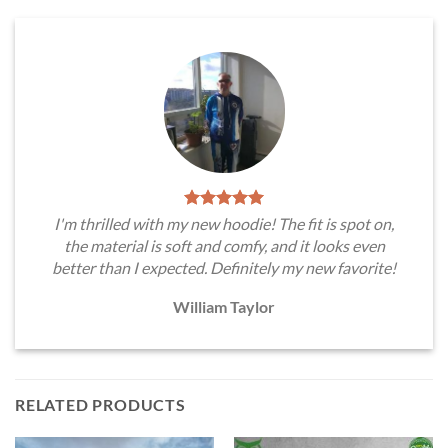
I'm thrilled with my new hoodie! The fit is spot on,
the material is soft and comfy, and it looks even
better than I expected. Definitely my new favorite!
William Taylor
RELATED PRODUCTS