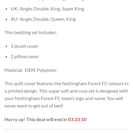
UK: Single, Double, King, Super King
AU: Single, Double, Queen, King
This bedding set includes:
1 duvet cover
2 pillow cases
Material: 100% Polyester.
This quilt cover features the Nottingham Forest FC colours in
a printed design. This super soft and cozy set is designed with
your Nottingham Forest FC team’s logo and name. You will
never want to get out of bed!
Hurry up! This deal will end in
03:33:09