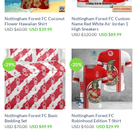
Nottingham Forest FC Coconut
Nottingham Forest FC Custom
Flower Hawaiian Shirt
Name Red White Air Jordan 1
High Sneakers
Original
Current
USD $
60.00
USD $
39.99
price
price
Original
Current
USD $
120.00
USD $
89.99
was:
is:
price
price
USD
USD
was:
is:
$60.00.
$39.99.
USD
USD
$120.00.
$89.99.
-29%
-25%
Nottingham Forest FC Basic
Nottingham Forest FC
Bedding Set
Robinhood Edition T-Shirt
Original
Current
Original
Current
USD $
70.00
USD $
49.99
USD $
40.00
USD $
29.99
price
price
price
price
was:
is:
was:
is: