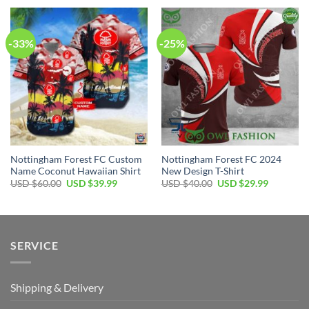
USD
USD
USD
USD
$70.00.
$49.99.
$40.00.
$29.99.
-33%
-25%
Nottingham Forest FC Custom
Nottingham Forest FC 2024
Name Coconut Hawaiian Shirt
New Design T-Shirt
Original
Current
Original
Current
USD $
60.00
USD $
39.99
USD $
40.00
USD $
29.99
price
price
price
price
was:
is:
was:
is:
USD
USD
USD
USD
$60.00.
$39.99.
$40.00.
$29.99.
SERVICE
Shipping & Delivery