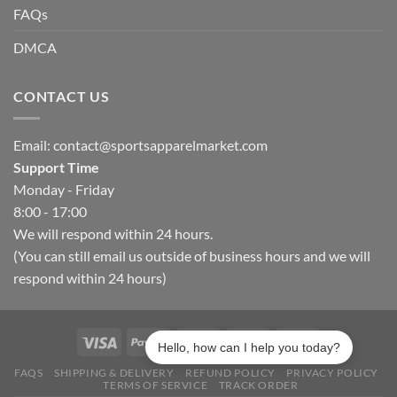
FAQs
DMCA
CONTACT US
Email:
contact@sportsapparelmarket.com
Support Time
Monday - Friday
8:00 - 17:00
We will respond within 24 hours.
(You can still email us outside of business hours and we will
respond within 24 hours)
Hello, how can I help you today?
FAQS
SHIPPING & DELIVERY
REFUND POLICY
PRIVACY POLICY
TERMS OF SERVICE
TRACK ORDER