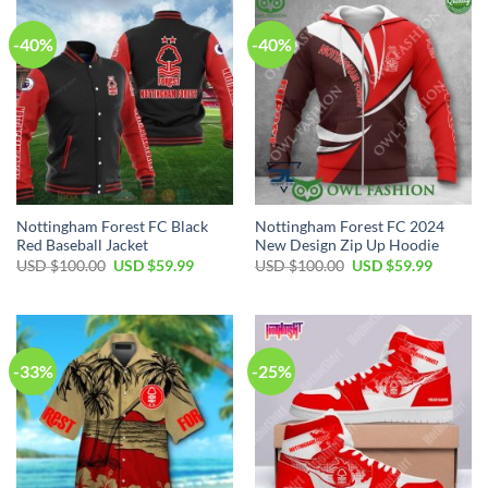
-40%
-40%
Nottingham Forest FC Black
Nottingham Forest FC 2024
Red Baseball Jacket
New Design Zip Up Hoodie
Original
Current
Original
Current
USD $
100.00
USD $
59.99
USD $
100.00
USD $
59.99
price
price
price
price
was:
is:
was:
is:
USD
USD
USD
USD
$100.00.
$59.99.
$100.00.
$59.99.
-33%
-25%