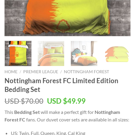
HOME
/
PREMIER LEAGUE
/
NOTTINGHAM FOREST
Nottingham Forest FC Limited Edition
Bedding Set
Original
Current
USD $
70.00
USD $
49.99
price
price
This
Bedding Set
will make a perfect gift for
Nottingham
was:
is:
Forest FC
fans. Our duvet cover sets are available in all sizes:
USD
USD
$70.00.
$49.99.
US: Twin, Full, Queen, King, Cal King