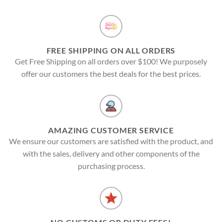
FREE SHIPPING ON ALL ORDERS
Get Free Shipping on all orders over $100! We purposely
offer our customers the best deals for the best prices.
AMAZING CUSTOMER SERVICE
We ensure our customers are satisfied with the product, and
with the sales, delivery and other components of the
purchasing process.