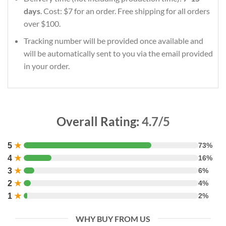
days
. Cost: $7 for an order. Free shipping for all orders
over $100.
Tracking number will be provided once available and
will be automatically sent to you via the email provided
in your order.
Overall Rating:
4.7/5
5
★
73%
4
★
16%
3
★
6%
2
★
4%
1
★
2%
WHY BUY FROM US