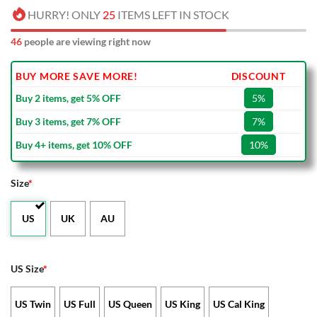
HURRY! ONLY
25
ITEMS LEFT IN STOCK
46
people are viewing right now
BUY MORE SAVE MORE!
DISCOUNT
Buy 2 items, get 5% OFF
5%
Buy 3 items, get 7% OFF
7%
Buy 4+ items, get 10% OFF
10%
Size
*
US
UK
AU
US Size
*
US Twin
US Full
US Queen
US King
US Cal King