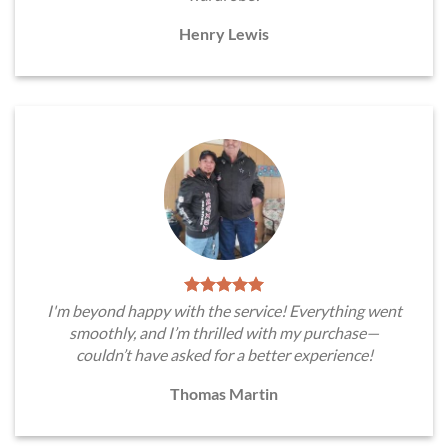
Henry Lewis
I'm beyond happy with the service! Everything went
smoothly, and I’m thrilled with my purchase—
couldn’t have asked for a better experience!
Thomas Martin