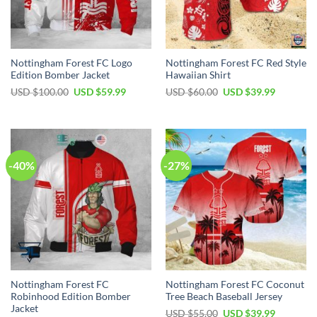
Nottingham Forest FC Logo
Nottingham Forest FC Red Style
Edition Bomber Jacket
Hawaiian Shirt
Original
Current
Original
Current
USD $
100.00
USD $
59.99
USD $
60.00
USD $
39.99
price
price
price
price
was:
is:
was:
is:
USD
USD
USD
USD
$100.00.
$59.99.
$60.00.
$39.99.
-40%
-27%
Nottingham Forest FC
Nottingham Forest FC Coconut
Robinhood Edition Bomber
Tree Beach Baseball Jersey
Jacket
Original
Current
USD $
55.00
USD $
39.99