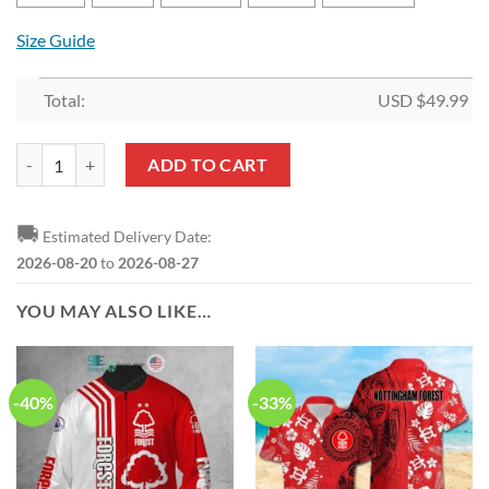
Size Guide
Total:
USD $
49.99
Nottingham Forest FC Limited Edition Bedding Set quantity
ADD TO CART
🚚
Estimated Delivery Date:
2026-08-20
to
2026-08-27
YOU MAY ALSO LIKE…
-40%
-33%