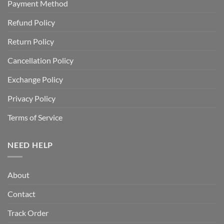
Payment Method
Refund Policy
Return Policy
Cancellation Policy
Exchange Policy
Privacy Policy
Terms of Service
NEED HELP
About
Contact
Track Order