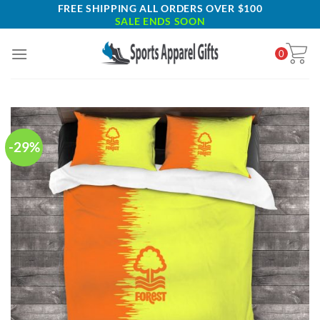
Skip
FREE SHIPPING ALL ORDERS OVER $100
SALE ENDS SOON
to
content
0
-29%