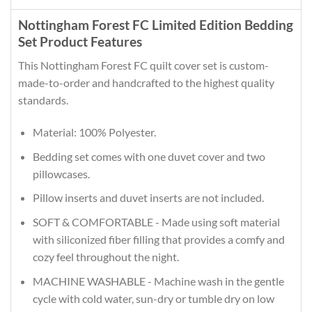
Nottingham Forest FC Limited Edition Bedding
Set Product Features
This Nottingham Forest FC quilt cover set is custom-
made-to-order and handcrafted to the highest quality
standards.
Material: 100% Polyester.
Bedding set comes with one duvet cover and two
pillowcases.
Pillow inserts and duvet inserts are not included.
SOFT & COMFORTABLE - Made using soft material
with siliconized fiber filling that provides a comfy and
cozy feel throughout the night.
MACHINE WASHABLE - Machine wash in the gentle
cycle with cold water, sun-dry or tumble dry on low