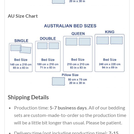
AU Size Chart
Shipping Details
Production time:
5-7 business days
. All of our bedding
sets are custom-made-to-order so the production time
will be a little bit longer than usual. Please be patient.
Delivery time (not including production time):
7-15