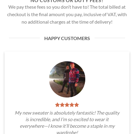
NO CUSTOMS OR DUTY FEES!
We pay these fees so you don’t have to! The total billed at
checkout is the final amount you pay, inclusive of VAT, with
no additional charges at the time of delivery!
HAPPY CUSTOMERS
My new sweater is absolutely fantastic! The quality
is incredible, and I’m so excited to wear it
everywhere—I know it’ll become a staple in my
wardrobe!