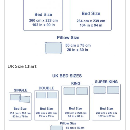
UK Size Chart