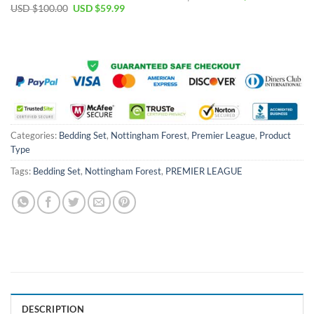
price
price
Original
Current
USD $
100.00
USD $
59.99
was:
is:
price
price
USD
USD
was:
is:
$55.00.
$39.99.
USD
USD
$100.00.
$59.99.
Categories:
Bedding Set
,
Nottingham Forest
,
Premier League
,
Product
Type
Tags:
Bedding Set
,
Nottingham Forest
,
PREMIER LEAGUE
DESCRIPTION