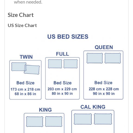
when needed.
Size Chart
US Size Chart