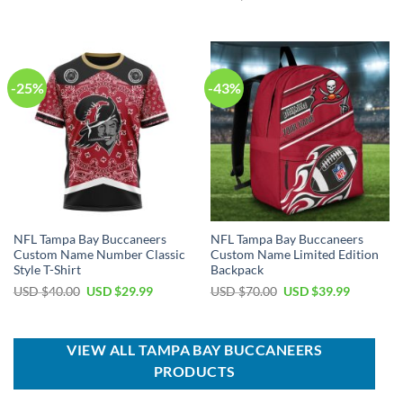
was:
is:
price
price
USD
USD
was:
is:
$39.00.
$29.99.
USD
USD
$80.00.
$49.99.
-25%
-43%
NFL Tampa Bay Buccaneers
NFL Tampa Bay Buccaneers
Custom Name Number Classic
Custom Name Limited Edition
Style T-Shirt
Backpack
Original
Current
Original
Current
USD $
40.00
USD $
29.99
USD $
70.00
USD $
39.99
price
price
price
price
was:
is:
was:
is:
USD
USD
USD
USD
$40.00.
$29.99.
$70.00.
$39.99.
VIEW ALL TAMPA BAY BUCCANEERS
PRODUCTS