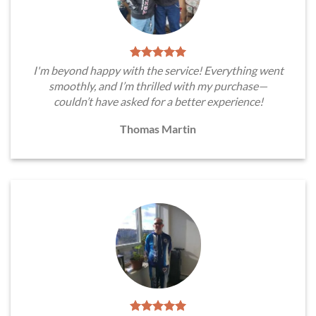
I'm beyond happy with the service! Everything went
smoothly, and I’m thrilled with my purchase—
couldn’t have asked for a better experience!
Thomas Martin