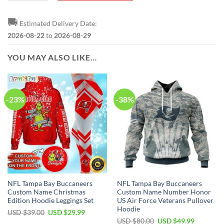
🚚
Estimated Delivery Date:
2026-08-22
to
2026-08-29
YOU MAY ALSO LIKE…
-23%
-38%
NFL Tampa Bay Buccaneers
NFL Tampa Bay Buccaneers
Custom Name Christmas
Custom Name Number Honor
Edition Hoodie Leggings Set
US Air Force Veterans Pullover
Hoodie
Original
Current
USD $
39.00
USD $
29.99
price
price
Original
Current
USD $
80.00
USD $
49.99