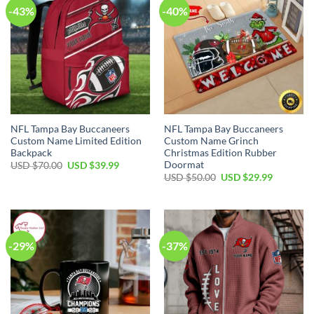
-43%
-40%
NFL Tampa Bay Buccaneers
NFL Tampa Bay Buccaneers
Custom Name Limited Edition
Custom Name Grinch
Backpack
Christmas Edition Rubber
Doormat
Original
Current
USD $
70.00
USD $
39.99
price
price
Original
Current
USD $
50.00
USD $
29.99
was:
is:
price
price
USD
USD
was:
is:
$70.00.
$39.99.
USD
USD
$50.00.
$29.99.
-29%
-37%