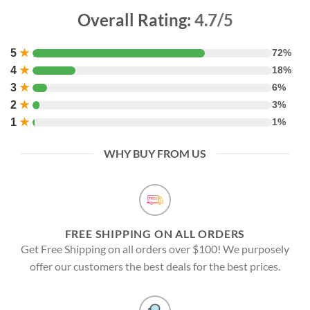
Overall Rating:
4.7/5
5
★
72%
4
★
18%
3
★
6%
2
★
3%
1
★
1%
WHY BUY FROM US
FREE SHIPPING ON ALL ORDERS
Get Free Shipping on all orders over $100! We purposely
offer our customers the best deals for the best prices.