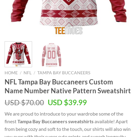
HOME
/
NFL
/
TAMPA BAY BUCCANEERS
NFL Tampa Bay Buccaneers Custom
Name Number Native Pattern Sweatshirt
Original
Current
USD $
70.00
USD $
39.99
price
price
We are proud to introduce to your wardrobe some of the
was:
is:
finest
Tampa Bay Buccaneers sweatshirts
available! Apart
USD
USD
from being cozy and soft to the touch, our shirts will also win
$70.00.
$39.99.
you over with their super cute prints and superb longevity.