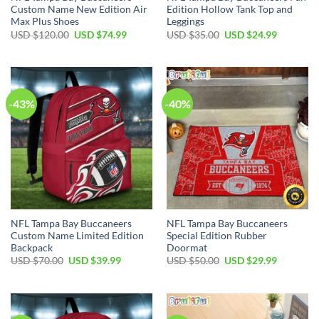
Custom Name New Edition Air
Edition Hollow Tank Top and
Max Plus Shoes
Leggings
Original
Current
Original
Current
USD $
120.00
USD $
74.99
USD $
35.00
USD $
24.99
price
price
price
price
was:
is:
was:
is:
USD
USD
USD
USD
$120.00.
$74.99.
$35.00.
$24.99.
-43%
-40%
NFL Tampa Bay Buccaneers
NFL Tampa Bay Buccaneers
Custom Name Limited Edition
Special Edition Rubber
Backpack
Doormat
Original
Current
Original
Current
USD $
70.00
USD $
39.99
USD $
50.00
USD $
29.99
price
price
price
price
was:
is:
was:
is:
USD
USD
USD
USD
$70.00.
$39.99.
$50.00.
$29.99.