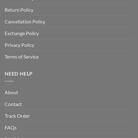
Return Policy
Cancellation Policy
Exchange Policy
Privacy Policy
Terms of Service
NEED HELP
About
Contact
Track Order
FAQs