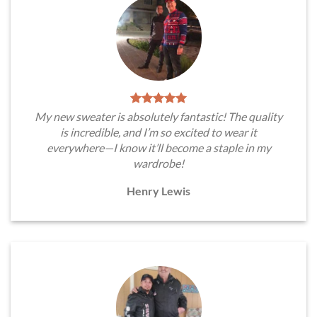
My new sweater is absolutely fantastic! The quality
is incredible, and I’m so excited to wear it
everywhere—I know it’ll become a staple in my
wardrobe!
Henry Lewis