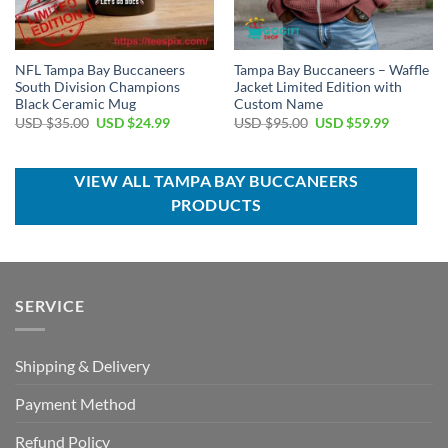
NFL Tampa Bay Buccaneers
Tampa Bay Buccaneers – Waffle
South Division Champions
Jacket Limited Edition with
Black Ceramic Mug
Custom Name
Original
Current
Original
Current
USD $
35.00
USD $
24.99
USD $
95.00
USD $
59.99
price
price
price
price
was:
is:
was:
is:
USD
USD
USD
USD
$35.00.
$24.99.
$95.00.
$59.99.
VIEW ALL TAMPA BAY BUCCANEERS
PRODUCTS
SERVICE
Shipping & Delivery
Payment Method
Refund Policy