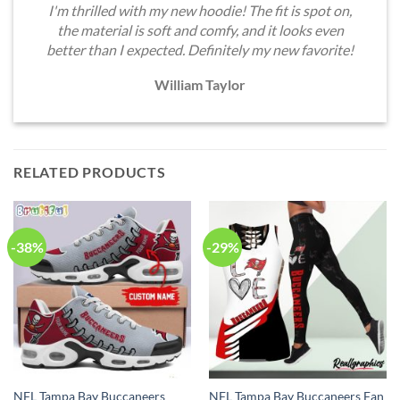
I'm thrilled with my new hoodie! The fit is spot on,
the material is soft and comfy, and it looks even
better than I expected. Definitely my new favorite!
William Taylor
RELATED PRODUCTS
-38%
-29%
NFL Tampa Bay Buccaneers
NFL Tampa Bay Buccaneers Fan