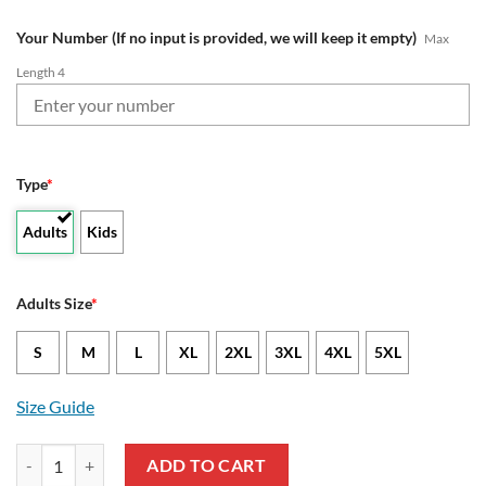
Your Number (If no input is provided, we will keep it empty)
Max
Length 4
Type
*
Adults
Kids
Adults Size
*
S
M
L
XL
2XL
3XL
4XL
5XL
Size Guide
NFL Tampa Bay Buccaneers Custom Name Number Native Pattern Swea
ADD TO CART