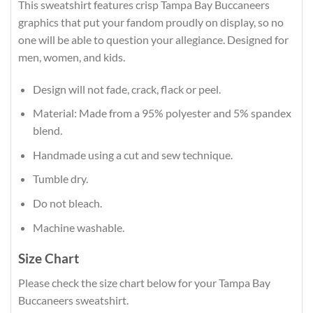
This sweatshirt features crisp Tampa Bay Buccaneers
graphics that put your fandom proudly on display, so no
one will be able to question your allegiance. Designed for
men, women, and kids.
Design will not fade, crack, flack or peel.
Material: Made from a 95% polyester and 5% spandex
blend.
Handmade using a cut and sew technique.
Tumble dry.
Do not bleach.
Machine washable.
Size Chart
Please check the size chart below for your Tampa Bay
Buccaneers sweatshirt.