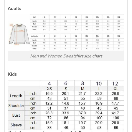
Adults
Men and Women Sweatshirt size chart
Kids