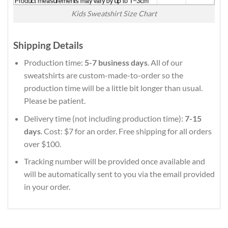
Kids Sweatshirt Size Chart
Shipping Details
Production time:
5-7 business days
. All of our
sweatshirts are custom-made-to-order so the
production time will be a little bit longer than usual.
Please be patient.
Delivery time (not including production time):
7-15
days
. Cost: $7 for an order. Free shipping for all orders
over $100.
Tracking number will be provided once available and
will be automatically sent to you via the email provided
in your order.