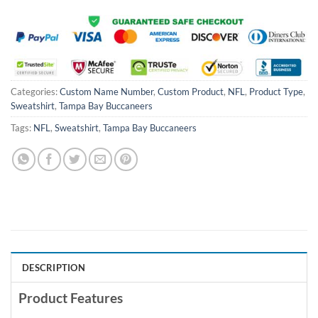
Categories:
Custom Name Number
,
Custom Product
,
NFL
,
Product Type
,
Sweatshirt
,
Tampa Bay Buccaneers
Tags:
NFL
,
Sweatshirt
,
Tampa Bay Buccaneers
DESCRIPTION
Product Features