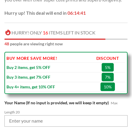
Hurry up! This deal will end in
06:14:40
HURRY! ONLY
16
ITEMS LEFT IN STOCK
48
people are viewing right now
BUY MORE SAVE MORE!
DISCOUNT
Buy 2 items, get 5% OFF
5%
Buy 3 items, get 7% OFF
7%
Buy 4+ items, get 10% OFF
10%
Your Name (If no input is provided, we will keep it empty)
Max
Length 20