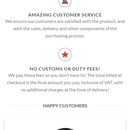
AMAZING CUSTOMER SERVICE
We ensure our customers are satisfied with the product, and
with the sales, delivery and other components of the
purchasing process.
NO CUSTOMS OR DUTY FEES!
We pay these fees so you don’t have to! The total billed at
checkout is the final amount you pay, inclusive of VAT, with
no additional charges at the time of delivery!
HAPPY CUSTOMERS