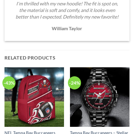
I'm thrilled with my new hoodie! The fit is spot on,
the material is soft and comfy, and it looks even
better than I expected. Definitely my new favorite!
William Taylor
RELATED PRODUCTS
-43%
-24%
NFL Tampa Bay Buccaneers
Tampa Bay Buccaneers – Stellar