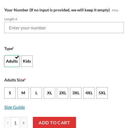
Your Number (If no input is provided, we will keep it empty)
Max
Length 4
Type
*
Adults
Kids
Adults Size
*
S
M
L
XL
2XL
3XL
4XL
5XL
Size Guide
NFL Tampa Bay Buccaneers Custom Name Number Grateful Dead Swea
ADD TO CART