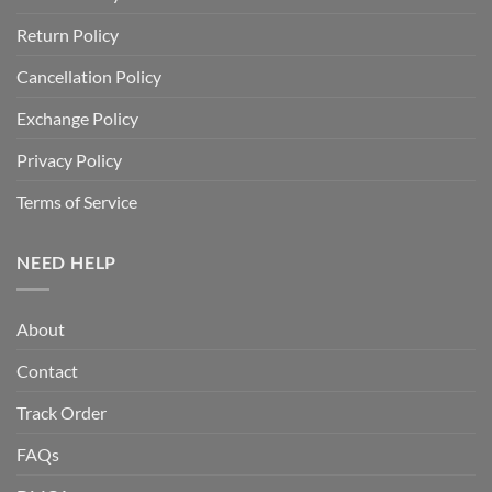
Return Policy
Cancellation Policy
Exchange Policy
Privacy Policy
Terms of Service
NEED HELP
About
Contact
Track Order
FAQs