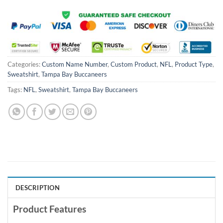
Categories:
Custom Name Number
,
Custom Product
,
NFL
,
Product Type
,
Sweatshirt
,
Tampa Bay Buccaneers
Tags:
NFL
,
Sweatshirt
,
Tampa Bay Buccaneers
DESCRIPTION
Product Features