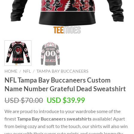
HOME
/
NFL
/
TAMPA BAY BUCCANEERS
NFL Tampa Bay Buccaneers Custom
Name Number Grateful Dead Sweatshirt
Original
Current
USD $
70.00
USD $
39.99
price
price
We are proud to introduce to your wardrobe some of the
was:
is:
finest
Tampa Bay Buccaneers sweatshirts
available! Apart
USD
USD
from being cozy and soft to the touch, our shirts will also win
$70.00.
$39.99.
you over with their super cute prints and superb longevity.