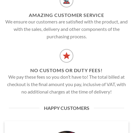
AMAZING CUSTOMER SERVICE
We ensure our customers are satisfied with the product, and
with the sales, delivery and other components of the
purchasing process.
NO CUSTOMS OR DUTY FEES!
We pay these fees so you don’t have to! The total billed at
checkout is the final amount you pay, inclusive of VAT, with
no additional charges at the time of delivery!
HAPPY CUSTOMERS