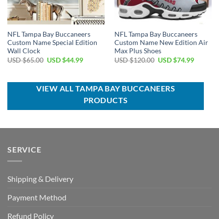
NFL Tampa Bay Buccaneers
NFL Tampa Bay Buccaneers
Custom Name Special Edition
Custom Name New Edition Air
Wall Clock
Max Plus Shoes
Original
Current
Original
Current
USD $
65.00
USD $
44.99
USD $
120.00
USD $
74.99
price
price
price
price
was:
is:
was:
is:
USD
USD
USD
USD
$65.00.
$44.99.
$120.00.
$74.99.
VIEW ALL TAMPA BAY BUCCANEERS
PRODUCTS
SERVICE
Shipping & Delivery
Payment Method
Refund Policy