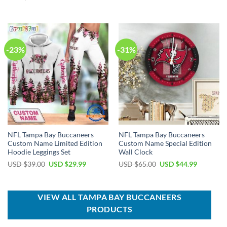
was:
is:
price
price
USD
USD
was:
is:
$70.00.
$49.99.
USD
USD
$100.00.
$59.99.
-23%
-31%
NFL Tampa Bay Buccaneers
NFL Tampa Bay Buccaneers
Custom Name Limited Edition
Custom Name Special Edition
Hoodie Leggings Set
Wall Clock
Original
Current
Original
Current
USD $
39.00
USD $
29.99
USD $
65.00
USD $
44.99
price
price
price
price
was:
is:
was:
is:
USD
USD
USD
USD
$39.00.
$29.99.
$65.00.
$44.99.
VIEW ALL TAMPA BAY BUCCANEERS
PRODUCTS