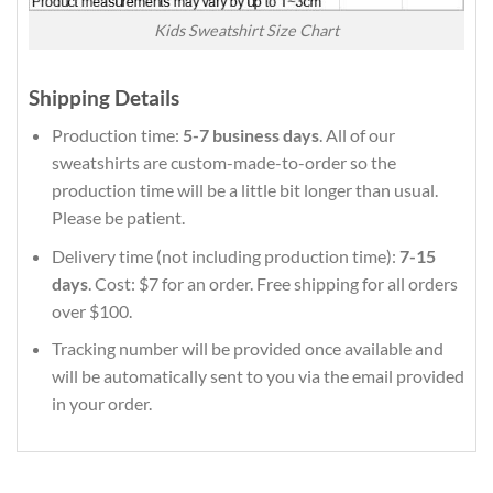
Kids Sweatshirt Size Chart
Shipping Details
Production time:
5-7 business days
. All of our
sweatshirts are custom-made-to-order so the
production time will be a little bit longer than usual.
Please be patient.
Delivery time (not including production time):
7-15
days
. Cost: $7 for an order. Free shipping for all orders
over $100.
Tracking number will be provided once available and
will be automatically sent to you via the email provided
in your order.