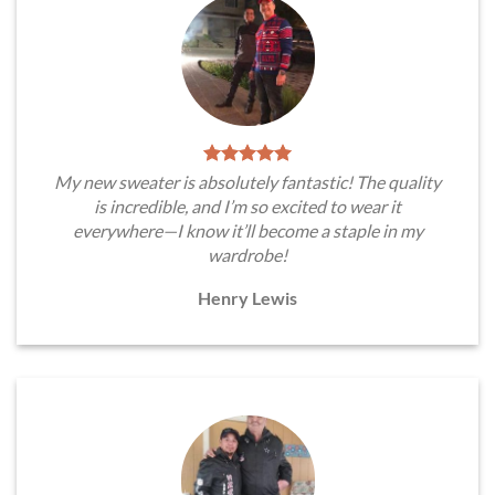
My new sweater is absolutely fantastic! The quality
is incredible, and I’m so excited to wear it
everywhere—I know it’ll become a staple in my
wardrobe!
Henry Lewis