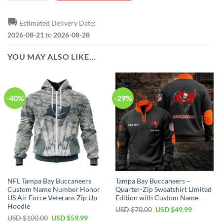
🚚
Estimated Delivery Date:
2026-08-21
to
2026-08-28
YOU MAY ALSO LIKE…
-40%
-29%
NFL Tampa Bay Buccaneers
Tampa Bay Buccaneers –
Custom Name Number Honor
Quarter-Zip Sweatshirt Limited
US Air Force Veterans Zip Up
Edition with Custom Name
Hoodie
Original
Current
USD $
70.00
USD $
49.99
price
price
Original
Current
USD $
100.00
USD $
59.99