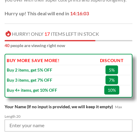
Hurry up! This deal will end in
14:16:02
HURRY! ONLY
17
ITEMS LEFT IN STOCK
40
people are viewing right now
BUY MORE SAVE MORE!
DISCOUNT
Buy 2 items, get 5% OFF
5%
Buy 3 items, get 7% OFF
7%
Buy 4+ items, get 10% OFF
10%
Your Name (If no input is provided, we will keep it empty)
Max
Length 20