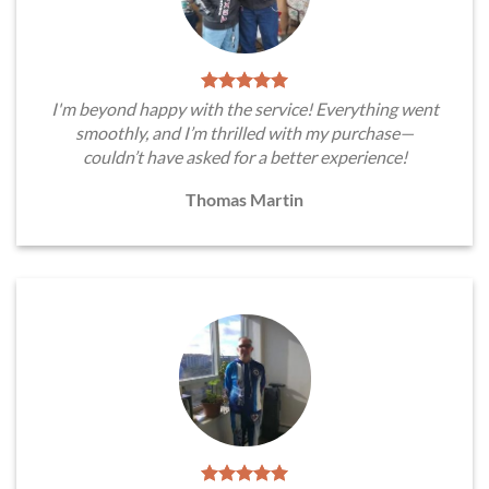
I'm beyond happy with the service! Everything went
smoothly, and I’m thrilled with my purchase—
couldn’t have asked for a better experience!
Thomas Martin