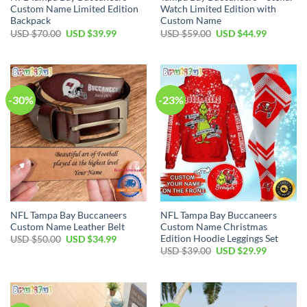
Custom Name Limited Edition
Watch Limited Edition with
Backpack
Custom Name
Original
Current
Original
Current
USD $
70.00
USD $
39.99
USD $
59.00
USD $
44.99
price
price
price
price
was:
is:
was:
is:
USD
USD
USD
USD
$70.00.
$39.99.
$59.00.
$44.99.
-30%
-23%
NFL Tampa Bay Buccaneers
NFL Tampa Bay Buccaneers
Custom Name Leather Belt
Custom Name Christmas
Edition Hoodie Leggings Set
Original
Current
USD $
50.00
USD $
34.99
price
price
Original
Current
USD $
39.00
USD $
29.99
was:
is:
price
price
USD
USD
was:
is:
$50.00.
$34.99.
USD
USD
$39.00.
$29.99.