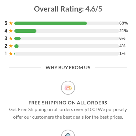
Overall Rating:
4.6/5
5
★
69%
4
★
21%
3
★
6%
2
★
4%
1
★
1%
WHY BUY FROM US
FREE SHIPPING ON ALL ORDERS
Get Free Shipping on all orders over $100! We purposely
offer our customers the best deals for the best prices.