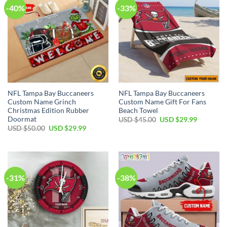
-40%
-33%
NFL Tampa Bay Buccaneers
NFL Tampa Bay Buccaneers
Custom Name Grinch
Custom Name Gift For Fans
Christmas Edition Rubber
Beach Towel
Doormat
Original
Current
USD $
45.00
USD $
29.99
price
price
Original
Current
USD $
50.00
USD $
29.99
was:
is:
price
price
USD
USD
was:
is:
$45.00.
$29.99.
USD
USD
$50.00.
$29.99.
-31%
-38%