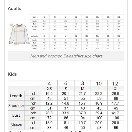
Adults
Men and Women Sweatshirt size chart
Kids