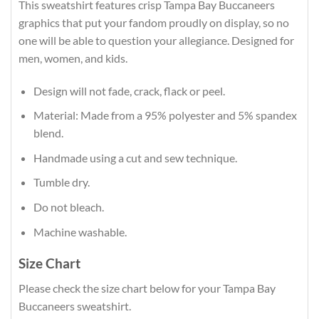
This sweatshirt features crisp Tampa Bay Buccaneers
graphics that put your fandom proudly on display, so no
one will be able to question your allegiance. Designed for
men, women, and kids.
Design will not fade, crack, flack or peel.
Material: Made from a 95% polyester and 5% spandex
blend.
Handmade using a cut and sew technique.
Tumble dry.
Do not bleach.
Machine washable.
Size Chart
Please check the size chart below for your Tampa Bay
Buccaneers sweatshirt.