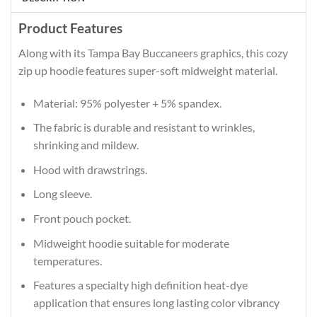
Product Features
Along with its Tampa Bay Buccaneers graphics, this cozy
zip up hoodie features super-soft midweight material.
Material: 95% polyester + 5% spandex.
The fabric is durable and resistant to wrinkles,
shrinking and mildew.
Hood with drawstrings.
Long sleeve.
Front pouch pocket.
Midweight hoodie suitable for moderate
temperatures.
Features a specialty high definition heat-dye
application that ensures long lasting color vibrancy