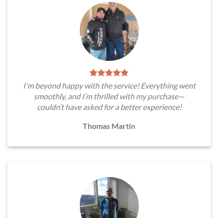
I'm beyond happy with the service! Everything went
smoothly, and I’m thrilled with my purchase—
couldn’t have asked for a better experience!
Thomas Martin