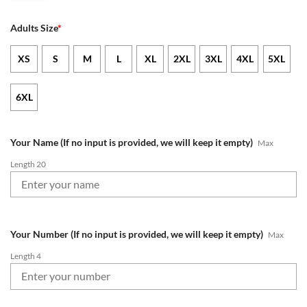
Adults Size
*
XS
S
M
L
XL
2XL
3XL
4XL
5XL
6XL
Your Name (If no input is provided, we will keep it empty)
Max
Length 20
Your Number (If no input is provided, we will keep it empty)
Max
Length 4