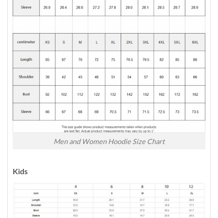
Men and Women Hoodie Size Chart
Kids