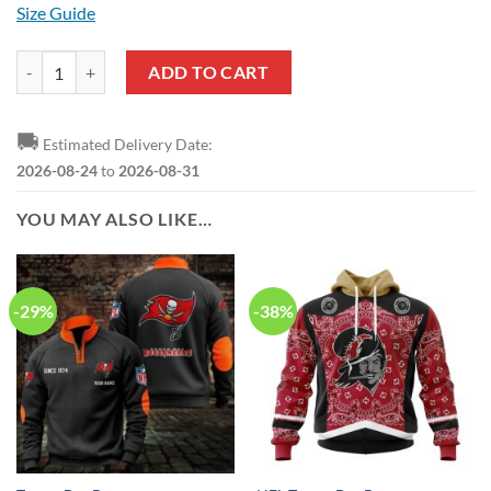
Size Guide
NFL Tampa Bay Buccaneers Custom Name Number Camo Hunting Zip 
ADD TO CART
🚚
Estimated Delivery Date:
2026-08-24
to
2026-08-31
YOU MAY ALSO LIKE…
-29%
-38%