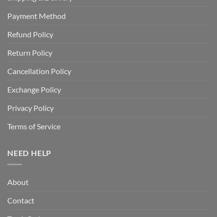
Payment Method
Refund Policy
Return Policy
Cancellation Policy
Exchange Policy
Privacy Policy
Terms of Service
NEED HELP
About
Contact