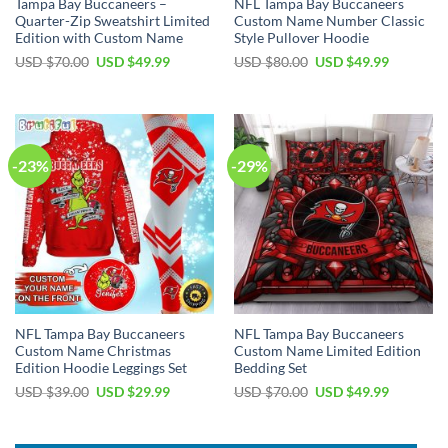
Tampa Bay Buccaneers –
NFL Tampa Bay Buccaneers
Quarter-Zip Sweatshirt Limited
Custom Name Number Classic
Edition with Custom Name
Style Pullover Hoodie
Original
Current
Original
Current
USD $
70.00
USD $
49.99
USD $
80.00
USD $
49.99
price
price
price
price
was:
is:
was:
is:
USD
USD
USD
USD
$70.00.
$49.99.
$80.00.
$49.99.
-23%
-29%
NFL Tampa Bay Buccaneers
NFL Tampa Bay Buccaneers
Custom Name Christmas
Custom Name Limited Edition
Edition Hoodie Leggings Set
Bedding Set
Original
Current
Original
Current
USD $
39.00
USD $
29.99
USD $
70.00
USD $
49.99
price
price
price
price
was:
is:
was:
is:
USD
USD
USD
USD
$39.00.
$29.99.
$70.00.
$49.99.