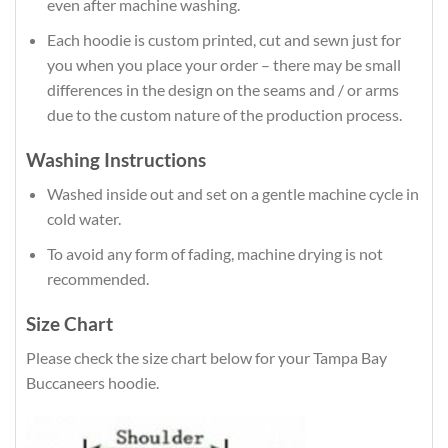
even after machine washing.
Each hoodie is custom printed, cut and sewn just for
you when you place your order – there may be small
differences in the design on the seams and / or arms
due to the custom nature of the production process.
Washing Instructions
Washed inside out and set on a gentle machine cycle in
cold water.
To avoid any form of fading, machine drying is not
recommended.
Size Chart
Please check the size chart below for your Tampa Bay
Buccaneers hoodie.