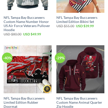
NFL Tampa Bay Buccaneers
NFL Tampa Bay Buccaneers
Custom Name Number Honor
Limited Edition Bikini Set
US Air Force Veterans Pullover
Original
Current
USD $
55.00
USD $
39.99
price
price
Hoodie
was:
is:
Original
Current
USD $
80.00
USD $
49.99
USD
USD
price
price
$55.00.
$39.99.
was:
is:
USD
USD
$80.00.
$49.99.
-40%
-29%
NFL Tampa Bay Buccaneers
NFL Tampa Bay Buccaneers
Limited Edition Rubber
Custom Name Animal Quarter
Doormat
Zip Hoodie