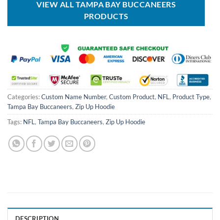
VIEW ALL TAMPA BAY BUCCANEERS
PRODUCTS
Categories:
Custom Name Number
,
Custom Product
,
NFL
,
Product Type
,
Tampa Bay Buccaneers
,
Zip Up Hoodie
Tags:
NFL
,
Tampa Bay Buccaneers
,
Zip Up Hoodie
DESCRIPTION