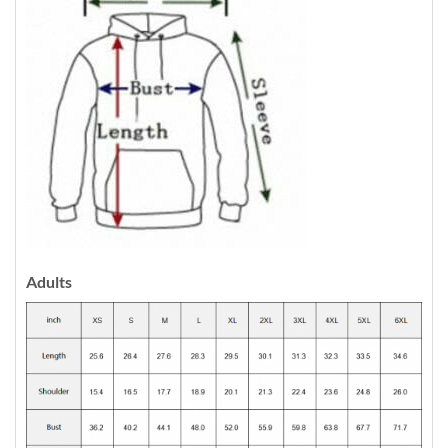
Adults