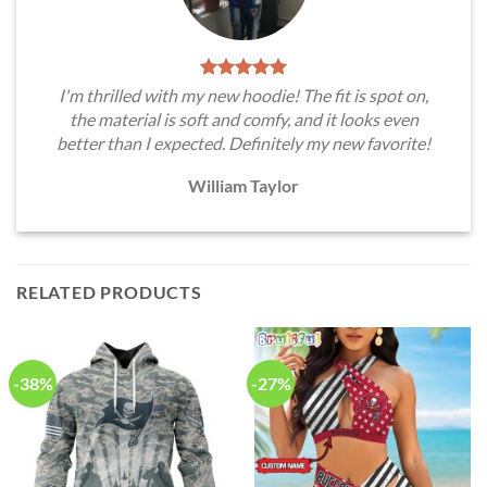
I'm thrilled with my new hoodie! The fit is spot on,
the material is soft and comfy, and it looks even
better than I expected. Definitely my new favorite!
William Taylor
RELATED PRODUCTS
-38%
-27%