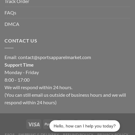
Track Order
FAQs
DMCA
CONTACT US
Email:
contact@sportsapparelmarket.com
Support Time
Monday - Friday
8:00 - 17:00
We will respond within 24 hours.
(You can still email us outside of business hours and we will
respond within 24 hours)
Hello, how can I help you today?
FAQS
SHIPPING & DELIVERY
REFUND POLICY
PRIVACY POLICY