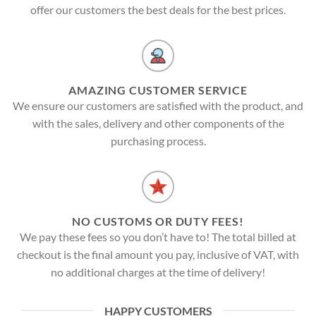
offer our customers the best deals for the best prices.
AMAZING CUSTOMER SERVICE
We ensure our customers are satisfied with the product, and
with the sales, delivery and other components of the
purchasing process.
NO CUSTOMS OR DUTY FEES!
We pay these fees so you don’t have to! The total billed at
checkout is the final amount you pay, inclusive of VAT, with
no additional charges at the time of delivery!
HAPPY CUSTOMERS