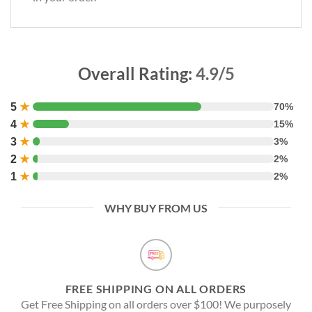
Overall Rating:
4.9/5
5
★
70%
4
★
15%
3
★
3%
2
★
2%
1
★
2%
WHY BUY FROM US
FREE SHIPPING ON ALL ORDERS
Get Free Shipping on all orders over $100! We purposely