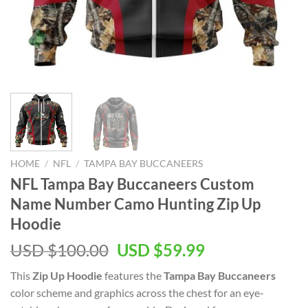
HOME
/
NFL
/
TAMPA BAY BUCCANEERS
NFL Tampa Bay Buccaneers Custom
Name Number Camo Hunting Zip Up
Hoodie
Original
Current
USD $
100.00
USD $
59.99
price
price
This
Zip Up Hoodie
features the
Tampa Bay Buccaneers
was:
is:
color scheme and graphics across the chest for an eye-
USD
USD