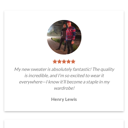
My new sweater is absolutely fantastic! The quality
is incredible, and I’m so excited to wear it
everywhere—I know it’ll become a staple in my
wardrobe!
Henry Lewis