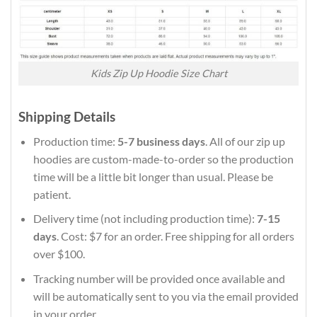
Kids Zip Up Hoodie Size Chart
Shipping Details
Production time:
5-7 business days
. All of our zip up
hoodies are custom-made-to-order so the production
time will be a little bit longer than usual. Please be
patient.
Delivery time (not including production time):
7-15
days
. Cost: $7 for an order. Free shipping for all orders
over $100.
Tracking number will be provided once available and
will be automatically sent to you via the email provided
in your order.