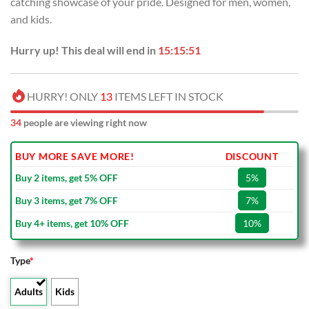
catching showcase of your pride. Designed for men, women,
$100.00.
$59.99.
and kids.
Hurry up! This deal will end in
15:15:50
HURRY! ONLY
13
ITEMS LEFT IN STOCK
34
people are viewing right now
BUY MORE SAVE MORE!
DISCOUNT
Buy 2 items, get 5% OFF
5%
Buy 3 items, get 7% OFF
7%
Buy 4+ items, get 10% OFF
10%
Type
*
Adults
Kids