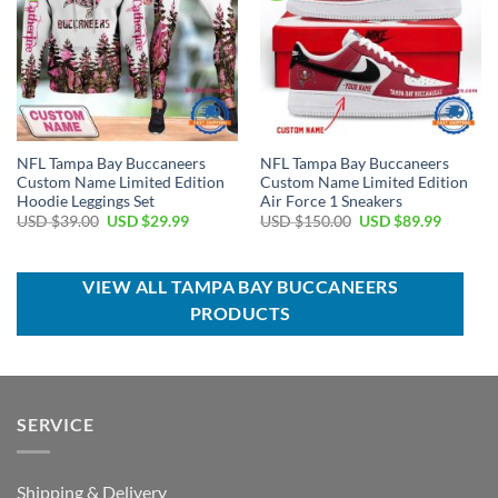
NFL Tampa Bay Buccaneers
NFL Tampa Bay Buccaneers
Custom Name Limited Edition
Custom Name Limited Edition
Hoodie Leggings Set
Air Force 1 Sneakers
Original
Current
Original
Current
USD $
39.00
USD $
29.99
USD $
150.00
USD $
89.99
price
price
price
price
was:
is:
was:
is:
USD
USD
USD
USD
$39.00.
$29.99.
$150.00.
$89.99.
VIEW ALL TAMPA BAY BUCCANEERS
PRODUCTS
SERVICE
Shipping & Delivery