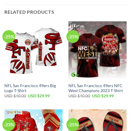
RELATED PRODUCTS
-25%
-25%
NFL San Francisco 49ers Big
NFL San Francisco 49ers NFC
Logo T-Shirt
West Champions 2023 T-Shirt
Original
Current
Original
Current
USD $
40.00
USD $
29.99
USD $
40.00
USD $
29.99
price
price
price
price
was:
is:
was:
is:
USD
USD
USD
USD
$40.00.
$29.99.
$40.00.
$29.99.
-23%
-25%