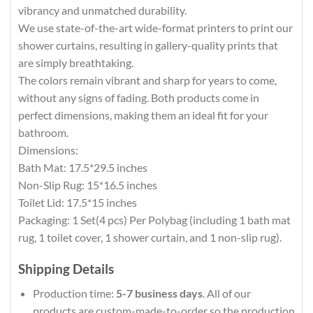
vibrancy and unmatched durability.
We use state-of-the-art wide-format printers to print our
shower curtains, resulting in gallery-quality prints that
are simply breathtaking.
The colors remain vibrant and sharp for years to come,
without any signs of fading. Both products come in
perfect dimensions, making them an ideal fit for your
bathroom.
Dimensions:
Bath Mat: 17.5*29.5 inches
Non-Slip Rug: 15*16.5 inches
Toilet Lid: 17.5*15 inches
Packaging: 1 Set(4 pcs) Per Polybag (including 1 bath mat
rug, 1 toilet cover, 1 shower curtain, and 1 non-slip rug).
Shipping Details
Production time:
5-7 business days
. All of our
products are custom-made-to-order so the production