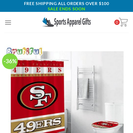
Skip
FREE SHIPPING ALL ORDERS OVER $100
SALE ENDS SOON
to
content
0
-36%