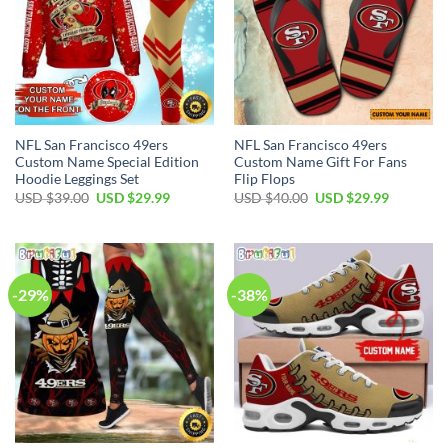
NFL San Francisco 49ers
NFL San Francisco 49ers
Custom Name Special Edition
Custom Name Gift For Fans
Hoodie Leggings Set
Flip Flops
Original
Current
Original
Current
USD $
39.00
USD $
29.99
USD $
40.00
USD $
29.99
price
price
price
price
was:
is:
was:
is:
USD
USD
USD
USD
$39.00.
$29.99.
$40.00.
$29.99.
-29%
-38%