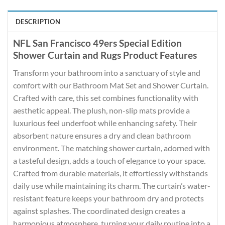
DESCRIPTION
NFL San Francisco 49ers Special Edition
Shower Curtain and Rugs Product Features
Transform your bathroom into a sanctuary of style and
comfort with our Bathroom Mat Set and Shower Curtain.
Crafted with care, this set combines functionality with
aesthetic appeal. The plush, non-slip mats provide a
luxurious feel underfoot while enhancing safety. Their
absorbent nature ensures a dry and clean bathroom
environment. The matching shower curtain, adorned with
a tasteful design, adds a touch of elegance to your space.
Crafted from durable materials, it effortlessly withstands
daily use while maintaining its charm. The curtain’s water-
resistant feature keeps your bathroom dry and protects
against splashes. The coordinated design creates a
harmonious atmosphere, turning your daily routine into a