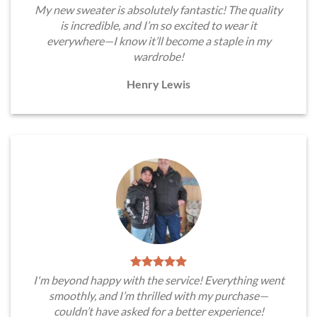
My new sweater is absolutely fantastic! The quality
is incredible, and I’m so excited to wear it
everywhere—I know it’ll become a staple in my
wardrobe!
Henry Lewis
I'm beyond happy with the service! Everything went
smoothly, and I’m thrilled with my purchase—
couldn’t have asked for a better experience!