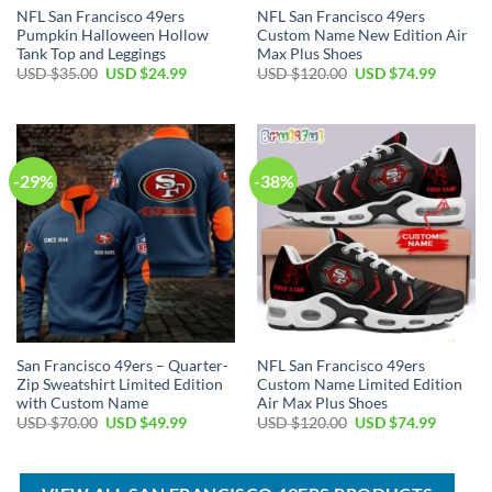
NFL San Francisco 49ers
NFL San Francisco 49ers
Pumpkin Halloween Hollow
Custom Name New Edition Air
Tank Top and Leggings
Max Plus Shoes
Original
Current
Original
Current
USD $
35.00
USD $
24.99
USD $
120.00
USD $
74.99
price
price
price
price
was:
is:
was:
is:
USD
USD
USD
USD
$35.00.
$24.99.
$120.00.
$74.99.
-29%
-38%
San Francisco 49ers – Quarter-
NFL San Francisco 49ers
Zip Sweatshirt Limited Edition
Custom Name Limited Edition
with Custom Name
Air Max Plus Shoes
Original
Current
Original
Current
USD $
70.00
USD $
49.99
USD $
120.00
USD $
74.99
price
price
price
price
was:
is:
was:
is:
USD
USD
USD
USD
$70.00.
$49.99.
$120.00.
$74.99.