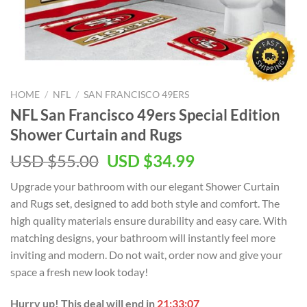
HOME
/
NFL
/
SAN FRANCISCO 49ERS
NFL San Francisco 49ers Special Edition
Shower Curtain and Rugs
Original
Current
USD $
55.00
USD $
34.99
price
price
Upgrade your bathroom with our elegant Shower Curtain
was:
is:
and Rugs set, designed to add both style and comfort. The
USD
USD
high quality materials ensure durability and easy care. With
$55.00.
$34.99.
matching designs, your bathroom will instantly feel more
inviting and modern. Do not wait, order now and give your
space a fresh new look today!
Hurry up! This deal will end in
21:33:07