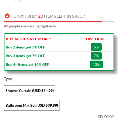
HURRY! ONLY
29
ITEMS LEFT IN STOCK
42
people are viewing right now
BUY MORE SAVE MORE!
DISCOUNT
Buy 2 items, get 5% OFF
5%
Buy 3 items, get 7% OFF
7%
Buy 4+ items, get 10% OFF
10%
Type
*
Shower Curtain (USD $34.99)
Bathroom Mat Set (USD $39.99)
USD $
0.00