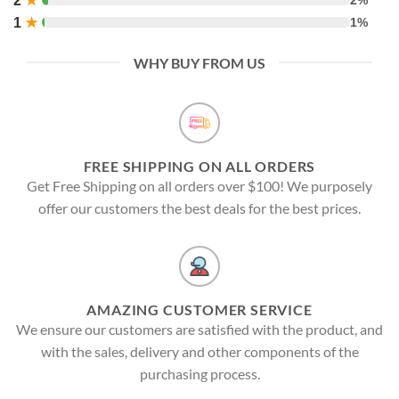
2
★
1
★
1%
WHY BUY FROM US
FREE SHIPPING ON ALL ORDERS
Get Free Shipping on all orders over $100! We purposely
offer our customers the best deals for the best prices.
AMAZING CUSTOMER SERVICE
We ensure our customers are satisfied with the product, and
with the sales, delivery and other components of the
purchasing process.