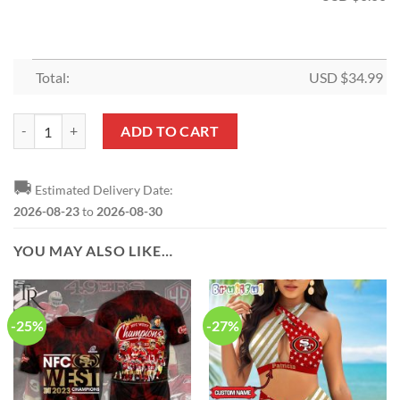
Total:
USD $
34.99
NFL San Francisco 49ers Special Edition Shower Curtain and Rugs qua
ADD TO CART
🚚
Estimated Delivery Date:
2026-08-23
to
2026-08-30
YOU MAY ALSO LIKE…
-25%
-27%