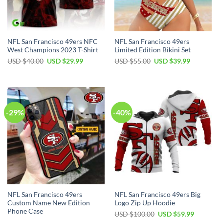
NFL San Francisco 49ers NFC
NFL San Francisco 49ers
West Champions 2023 T-Shirt
Limited Edition Bikini Set
Original
Current
Original
Current
USD $
40.00
USD $
29.99
USD $
55.00
USD $
39.99
price
price
price
price
was:
is:
was:
is:
USD
USD
USD
USD
$40.00.
$29.99.
$55.00.
$39.99.
-29%
-40%
NFL San Francisco 49ers
NFL San Francisco 49ers Big
Custom Name New Edition
Logo Zip Up Hoodie
Phone Case
Original
Current
USD $
100.00
USD $
59.99