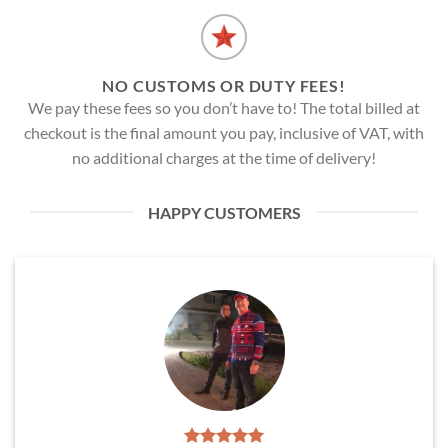
NO CUSTOMS OR DUTY FEES!
We pay these fees so you don’t have to! The total billed at
checkout is the final amount you pay, inclusive of VAT, with
no additional charges at the time of delivery!
HAPPY CUSTOMERS