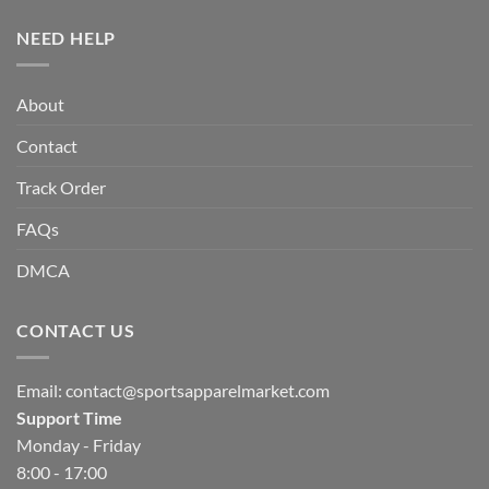
NEED HELP
About
Contact
Track Order
FAQs
DMCA
CONTACT US
Email:
contact@sportsapparelmarket.com
Support Time
Monday - Friday
8:00 - 17:00