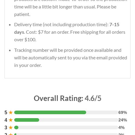
time will be a little bit longer than usual. Please be
patient.
Delivery time (not including production time):
7-15
days
. Cost: $7 for an order. Free shipping for all orders
over $100.
Tracking number will be provided once available and
will be automatically sent to you via the email provided
in your order.
Overall Rating:
4.6/5
5
★
69%
4
★
24%
3
★
4%
2%