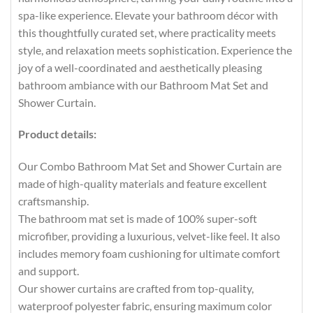
spa-like experience. Elevate your bathroom décor with
this thoughtfully curated set, where practicality meets
style, and relaxation meets sophistication. Experience the
joy of a well-coordinated and aesthetically pleasing
bathroom ambiance with our Bathroom Mat Set and
Shower Curtain.
Product details:
Our Combo Bathroom Mat Set and Shower Curtain are
made of high-quality materials and feature excellent
craftsmanship.
The bathroom mat set is made of 100% super-soft
microfiber, providing a luxurious, velvet-like feel. It also
includes memory foam cushioning for ultimate comfort
and support.
Our shower curtains are crafted from top-quality,
waterproof polyester fabric, ensuring maximum color