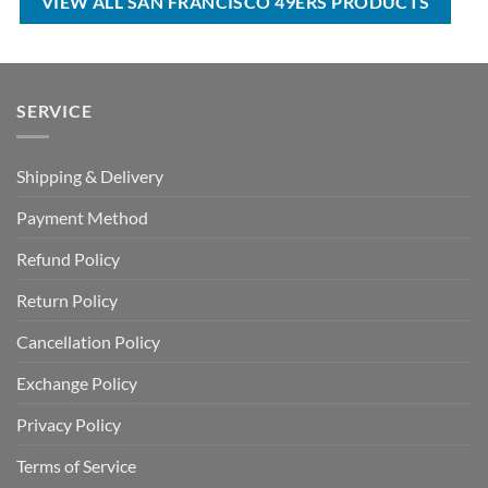
VIEW ALL SAN FRANCISCO 49ERS PRODUCTS
SERVICE
Shipping & Delivery
Payment Method
Refund Policy
Return Policy
Cancellation Policy
Exchange Policy
Privacy Policy
Terms of Service