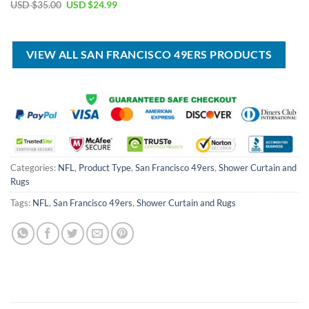
price
price
Original
Current
USD $
35.00
USD $
24.99
was:
is:
price
price
USD
USD
was:
is:
$100.00.
$59.99.
USD
USD
$35.00.
$24.99.
VIEW ALL SAN FRANCISCO 49ERS PRODUCTS
Categories:
NFL
,
Product Type
,
San Francisco 49ers
,
Shower Curtain and
Rugs
Tags:
NFL
,
San Francisco 49ers
,
Shower Curtain and Rugs