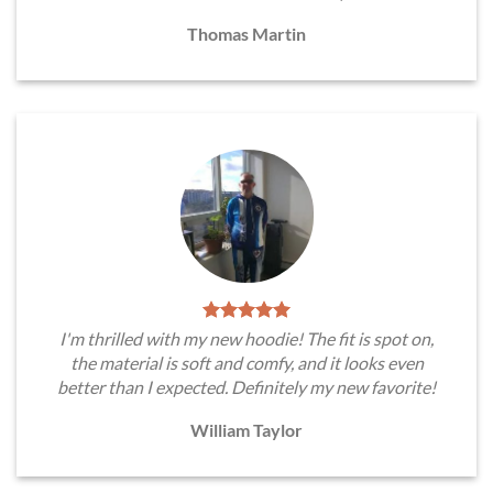
Thomas Martin
I'm thrilled with my new hoodie! The fit is spot on,
the material is soft and comfy, and it looks even
better than I expected. Definitely my new favorite!
William Taylor