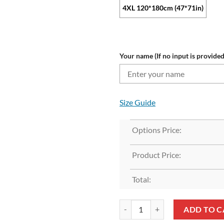
4XL 120*180cm (47*71in)
Your name (If no input is provided
Size Guide
Options Price:
Product Price:
Total:
NFL New York Jets Custom Name G
ADD TO C