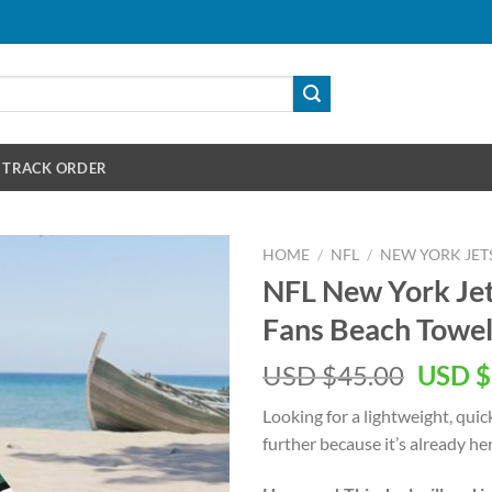
TRACK ORDER
HOME
/
NFL
/
NEW YORK JET
NFL New York Jet
Fans Beach Towe
Origin
USD $
45.00
USD $
price
Looking for a lightweight, qui
was:
further because it’s already her
USD
$45.00