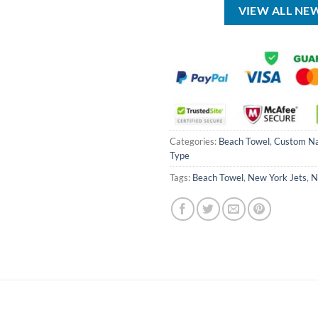
VIEW ALL NE
Categories:
Beach Towel
,
Custom N
Type
Tags:
Beach Towel
,
New York Jets
,
N