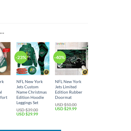
E…
-23%
-40%
rk
NFL New York
NFL New York
Jets Custom
Jets Limited
al
Name Christmas
Edition Rubber
fort
Edition Hoodie
Doormat
Leggings Set
USD $
50.00
Original
Current
USD $
29.99
USD $
39.00
price
price
Current
Original
Current
USD $
29.99
was:
is:
price
price
price
USD
USD
is:
was:
is:
$50.00.
$29.99.
USD
USD
USD
$39.99.
$39.00.
$29.99.