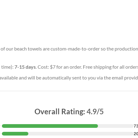
ll of our beach towels are custom-made-to-order so the production ti
 time):
7-15 days
. Cost: $7 for an order. Free shipping for all orde
vailable and will be automatically sent to you via the email provid
Overall Rating:
4.9/5
★
7
★
2