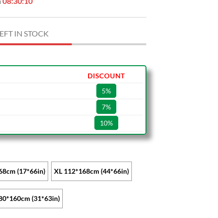
n
08:30:09
EFT IN STOCK
DISCOUNT
5%
7%
10%
68cm (17*66in)
XL 112*168cm (44*66in)
80*160cm (31*63in)