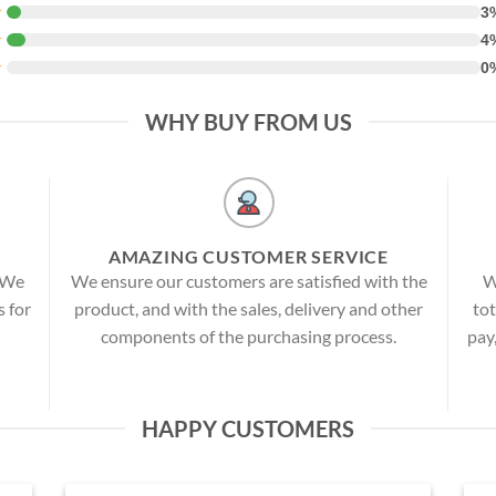
★
3
★
4
★
0
WHY BUY FROM US
AMAZING CUSTOMER SERVICE
! We
We ensure our customers are satisfied with the
W
s for
product, and with the sales, delivery and other
tot
components of the purchasing process.
pay
HAPPY CUSTOMERS