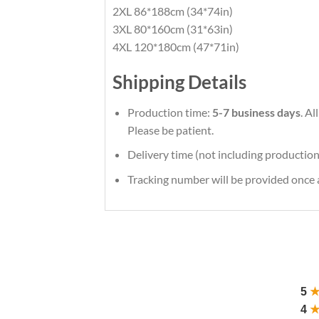
2XL 86*188cm (34*74in)
3XL 80*160cm (31*63in)
4XL 120*180cm (47*71in)
Shipping Details
Production time:
5-7 business days
. A
Please be patient.
Delivery time (not including production
Tracking number will be provided once a
5
4