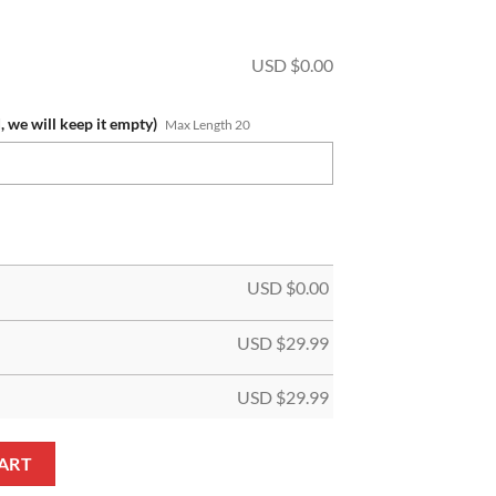
USD $
0.00
, we will keep it empty)
Max Length 20
USD $
0.00
USD $
29.99
USD $
29.99
ift For Fans Beach Towel quantity
ART