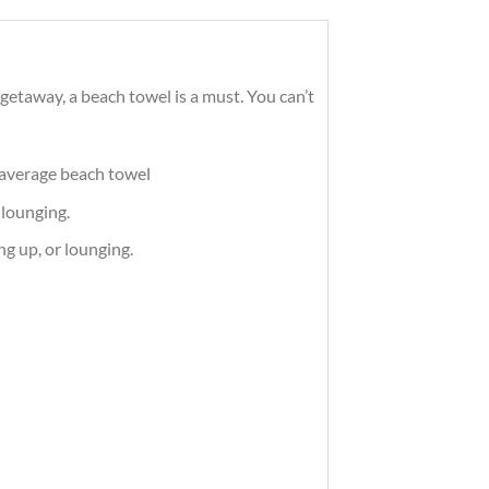
getaway, a beach towel is a must. You can’t
e average beach towel
 lounging.
ng up, or lounging.