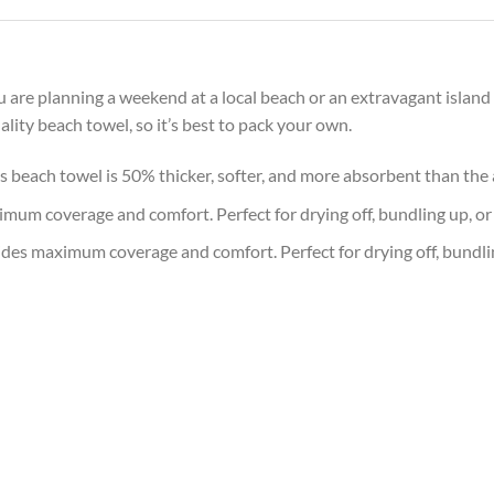
are planning a weekend at a local beach or an extravagant island 
lity beach towel, so it’s best to pack your own.
is beach towel is 50% thicker, softer, and more absorbent than th
imum coverage and comfort. Perfect for drying off, bundling up, or
ides maximum coverage and comfort. Perfect for drying off, bundli