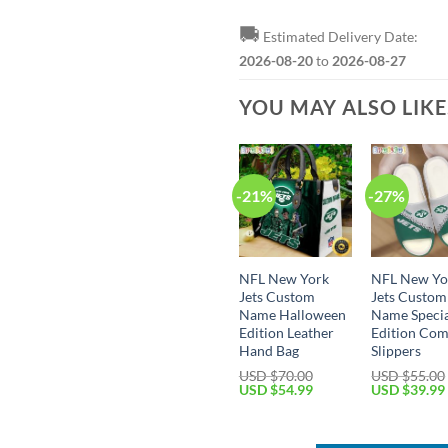
🚚
Estimated Delivery Date:
2026-08-20
to
2026-08-27
YOU MAY ALSO LIK
-21%
-27%
NFL New York
NFL New Yo
Jets Custom
Jets Custom
Name Halloween
Name Speci
Edition Leather
Edition Com
Hand Bag
Slippers
USD $
70.00
USD $
55.00
Original
Current
Original
USD $
54.99
USD $
39.99
price
price
price
was:
is:
was:
USD
USD
USD
$70.00.
$54.99.
$55.00.