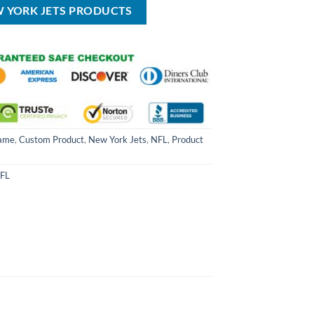
W YORK JETS PRODUCTS
ame
,
Custom Product
,
New York Jets
,
NFL
,
Product
FL