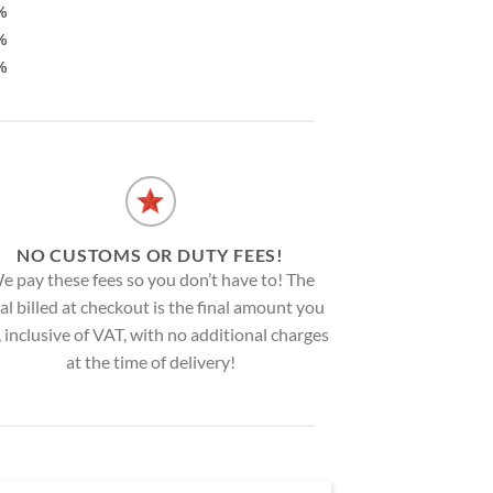
%
%
%
NO CUSTOMS OR DUTY FEES!
e pay these fees so you don’t have to! The
al billed at checkout is the final amount you
, inclusive of VAT, with no additional charges
at the time of delivery!