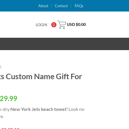
About
Contact
FAQs
USD $
0.00
LOGIN
0
S
s Custom Name Gift For
l
al
Current
29.99
price
ck-dry
New York Jets beach towel
? Look no
is:
e.
USD
.
$29.99.