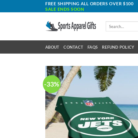
Skip
FREE SHIPPING ALL ORDERS OVER $100
SALE ENDS SOON
to
content
Search
for:
ABOUT
CONTACT
FAQS
REFUND POLICY
-33%