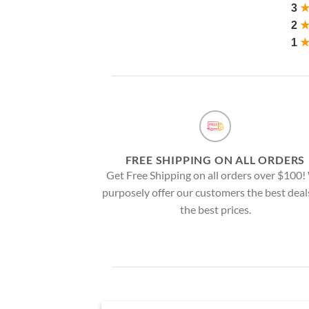
3
2
1
FREE SHIPPING ON ALL ORDERS
Get Free Shipping on all orders over $100
purposely offer our customers the best deal
the best prices.