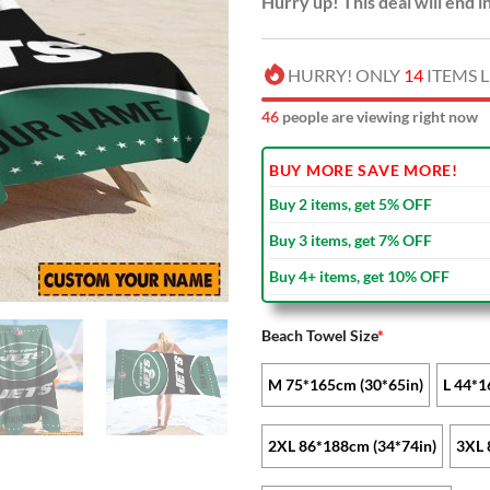
Hurry up! This deal will end i
HURRY! ONLY
14
ITEMS L
47
people are viewing right now
BUY MORE SAVE MORE!
Buy 2 items, get 5% OFF
Buy 3 items, get 7% OFF
Buy 4+ items, get 10% OFF
Beach Towel Size
*
M 75*165cm (30*65in)
L 44*1
2XL 86*188cm (34*74in)
3XL 