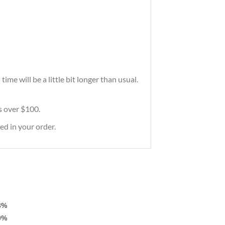
me will be a little bit longer than usual.
rs over $100.
ed in your order.
3%
0%