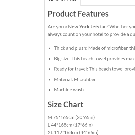
Product Features
Are you a
New York Jets
fan? Whether you 
always count on your hotel to provide a qua
Thick and plush: Made of microfiber, th
Big size: This beach towel provides max
Ready for travel: This beach towel prov
Material: Microfiber
Machine wash
Size Chart
M 75*165cm (30*65in)
L 44*168cm (17*66in)
XL 112*168cm (44*66in)