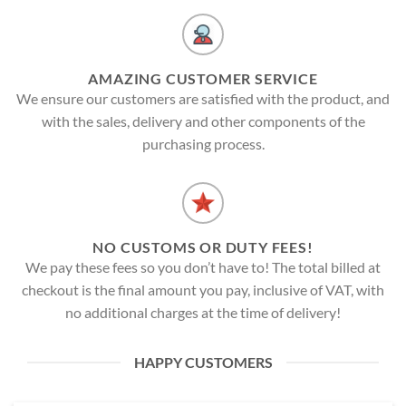
AMAZING CUSTOMER SERVICE
We ensure our customers are satisfied with the product, and
with the sales, delivery and other components of the
purchasing process.
NO CUSTOMS OR DUTY FEES!
We pay these fees so you don’t have to! The total billed at
checkout is the final amount you pay, inclusive of VAT, with
no additional charges at the time of delivery!
HAPPY CUSTOMERS