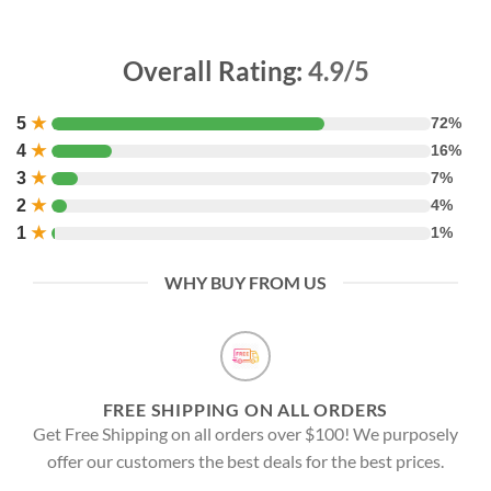
Overall Rating:
4.9/5
5
★
72%
4
★
16%
3
★
7%
2
★
4%
1
★
1%
WHY BUY FROM US
FREE SHIPPING ON ALL ORDERS
Get Free Shipping on all orders over $100! We purposely
offer our customers the best deals for the best prices.