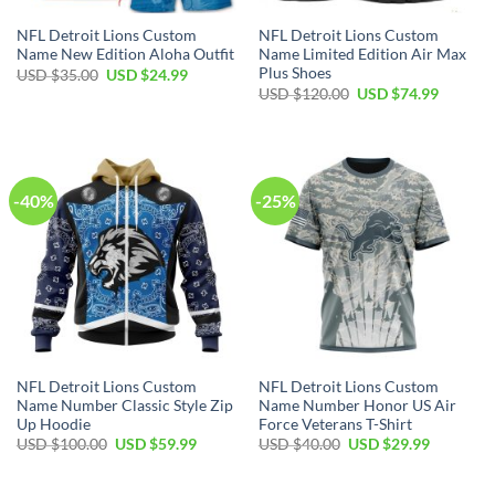
NFL Detroit Lions Custom
NFL Detroit Lions Custom
Name New Edition Aloha Outfit
Name Limited Edition Air Max
Plus Shoes
Original
Current
USD $
35.00
USD $
24.99
price
price
Original
Current
USD $
120.00
USD $
74.99
was:
is:
price
price
USD
USD
was:
is:
$35.00.
$24.99.
USD
USD
$120.00.
$74.99.
-40%
-25%
NFL Detroit Lions Custom
NFL Detroit Lions Custom
Name Number Classic Style Zip
Name Number Honor US Air
Up Hoodie
Force Veterans T-Shirt
Original
Current
Original
Current
USD $
100.00
USD $
59.99
USD $
40.00
USD $
29.99
price
price
price
price
was:
is:
was:
is:
USD
USD
USD
USD