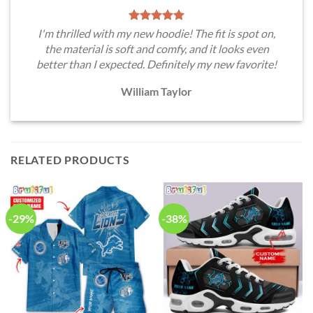
I'm thrilled with my new hoodie! The fit is spot on,
the material is soft and comfy, and it looks even
better than I expected. Definitely my new favorite!
William Taylor
RELATED PRODUCTS
-29%
-38%