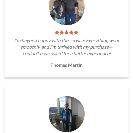
I'm beyond happy with the service! Everything went
smoothly, and I’m thrilled with my purchase—
couldn’t have asked for a better experience!
Thomas Martin