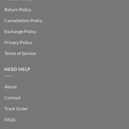
Return Policy
Cancellation Policy
Exchange Policy
Privacy Policy
Terms of Service
NEED HELP
About
Contact
Track Order
FAQs