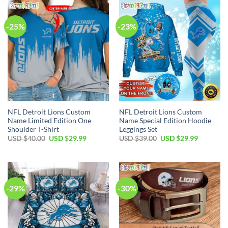
$100.00.
$59.99.
$40.00.
$29.99.
-25%
-23%
NFL Detroit Lions Custom
NFL Detroit Lions Custom
Name Limited Edition One
Name Special Edition Hoodie
Shoulder T-Shirt
Leggings Set
Original
Current
Original
Current
USD $
40.00
USD $
29.99
USD $
39.00
USD $
29.99
price
price
price
price
was:
is:
was:
is:
USD
USD
USD
USD
$40.00.
$29.99.
$39.00.
$29.99.
-29%
-30%