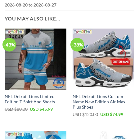
2026-08-20
to
2026-08-27
YOU MAY ALSO LIKE…
-43%
-38%
NFL Detroit Lions Limited
NFL Detroit Lions Custom
Edition T-Shirt And Shorts
Name New Edition Air Max
Plus Shoes
Original
Current
USD $
80.00
USD $
45.99
price
price
Original
Current
USD $
120.00
USD $
74.99
was:
is:
price
price
USD
USD
was:
is:
$80.00.
$45.99.
USD
USD
$120.00.
$74.99.