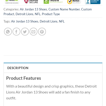
Categories:
Air Jordan 13 Shoes
,
Custom Name Number
,
Custom
Product
,
Detroit Lions
,
NFL
,
Product Type
Tags:
Air Jordan 13 Shoes
,
Detroit Lions
,
NFL
DESCRIPTION
Product Features
With a beautiful design and crisp graphics, these Detroit
Lions Air Jordan 13 Shoes will add a fan finish to any
outfit.