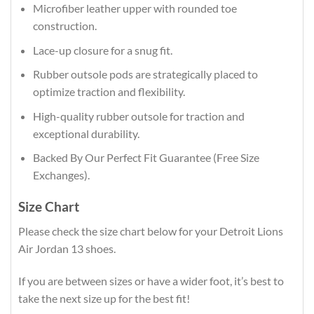
Microfiber leather upper with rounded toe
construction.
Lace-up closure for a snug fit.
Rubber outsole pods are strategically placed to
optimize traction and flexibility.
High-quality rubber outsole for traction and
exceptional durability.
Backed By Our Perfect Fit Guarantee (Free Size
Exchanges).
Size Chart
Please check the size chart below for your Detroit Lions
Air Jordan 13 shoes.
If you are between sizes or have a wider foot, it’s best to
take the next size up for the best fit!