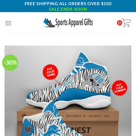
Skip
FREE SHIPPING ALL ORDERS OVER $100
SALE ENDS SOON
to
content
0
-30%