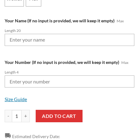
Your Name (If no input is provided, we will keep it empty)
Max
Length 20
Your Number (If no input is provided, we will keep it empty)
Max
Length 4
Size Guide
NFL Detroit Lions Custom Name Number Air Jordan 13 Shoes V3 quan
ADD TO CART
🚚
Estimated Delivery Date: