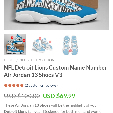
HOME
/
NFL
/
DETROIT LIONS
NFL Detroit Lions Custom Name Number
Air Jordan 13 Shoes V3
(
2
customer reviews)
Rated
2
5.00
Original
Current
USD $
100.00
USD $
69.99
out of 5
based on
price
price
customer
These
Air Jordan 13 Shoes
will be the highlight of your
was:
is:
ratings
Detroit Lions
fan gear. Designed for both men and women.