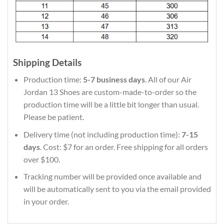
Shipping Details
Production time:
5-7 business days
. All of our Air
Jordan 13 Shoes are custom-made-to-order so the
production time will be a little bit longer than usual.
Please be patient.
Delivery time (not including production time):
7-15
days
. Cost: $7 for an order. Free shipping for all orders
over $100.
Tracking number will be provided once available and
will be automatically sent to you via the email provided
in your order.