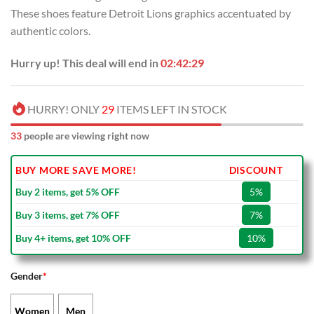
USD
USD
These shoes feature Detroit Lions graphics accentuated by
$100.00.
$69.99.
authentic colors.
Hurry up! This deal will end in
02:42:28
HURRY! ONLY
29
ITEMS LEFT IN STOCK
33
people are viewing right now
BUY MORE SAVE MORE!
DISCOUNT
Buy 2 items, get 5% OFF
5%
Buy 3 items, get 7% OFF
7%
Buy 4+ items, get 10% OFF
10%
Gender
*
Women
Men