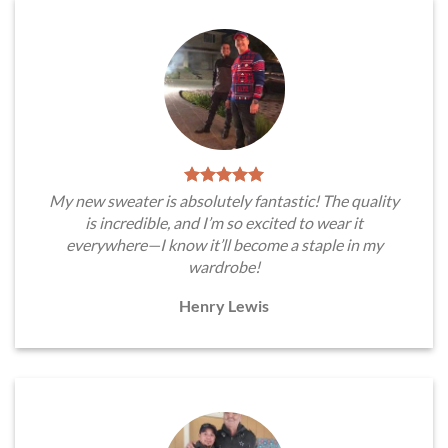
My new sweater is absolutely fantastic! The quality
is incredible, and I’m so excited to wear it
everywhere—I know it’ll become a staple in my
wardrobe!
Henry Lewis