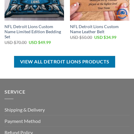
NFL Detroit Lions Custom
NFL Detroit Lions Custom
Name Limited Edition Bedding
Name Leather Belt
Set
Original
Current
USD $
50.00
USD $
34.99
price
price
Original
Current
USD $
70.00
USD $
49.99
was:
is:
price
price
USD
USD
was:
is:
$50.00.
$34.99.
USD
USD
$70.00.
$49.99.
VIEW ALL DETROIT LIONS PRODUCTS
SERVICE
Shipping & Delivery
Payment Method
Refund Policy