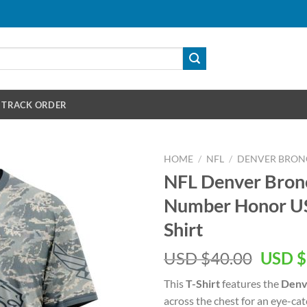
TRACK ORDER
HOME
/
NFL
/
DENVER BRON
NFL Denver Bro
Number Honor US 
Shirt
Origin
USD $
40.00
USD $
price
This
T-Shirt
features the
Denv
was:
across the chest for an eye-ca
USD