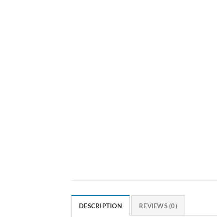
DESCRIPTION
REVIEWS (0)