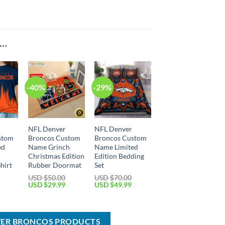
E…
-40%
-29%
NFL Denver
NFL Denver
stom
Broncos Custom
Broncos Custom
ed
Name Grinch
Name Limited
Christmas Edition
Edition Bedding
hirt
Rubber Doormat
Set
USD $
50.00
USD $
70.00
Current
Original
Current
Original
Current
USD $
29.99
USD $
49.99
price
price
price
price
price
is:
was:
is:
was:
is:
USD
USD
USD
USD
USD
$29.99.
$50.00.
$29.99.
$70.00.
$49.99.
VER BRONCOS PRODUCTS