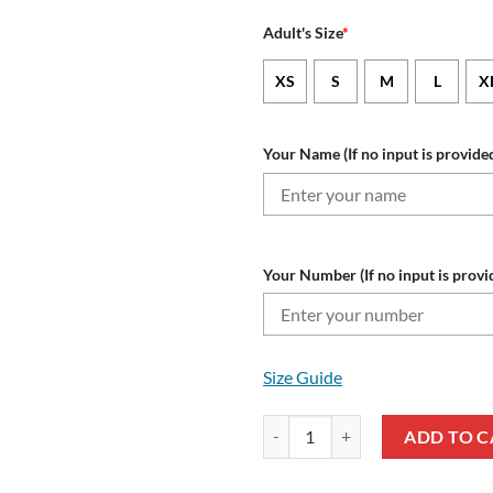
Adult's Size
*
XS
S
M
L
X
Your Name (If no input is provided
Your Number (If no input is provi
Size Guide
NFL Denver Broncos Custom Name
ADD TO C