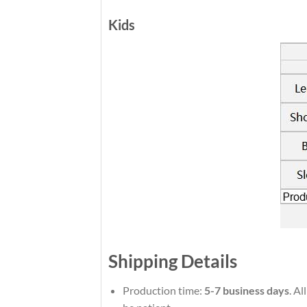
Kids
Shipping Details
Production time:
5-7 business days
. Al