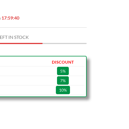
.
$29.99.
n
17:59:39
EFT IN STOCK
DISCOUNT
5%
7%
10%