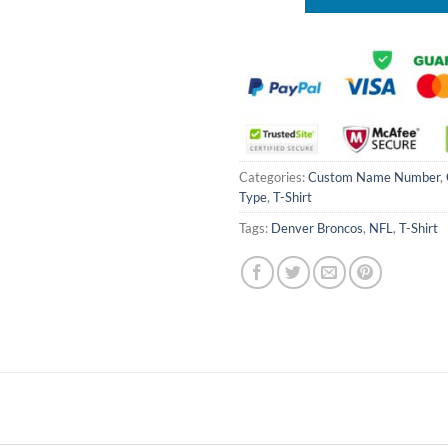
Categories:
Custom Name Number
,
Type
,
T-Shirt
Tags:
Denver Broncos
,
NFL
,
T-Shirt