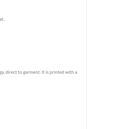
at.
 direct to garment. It is printed with a