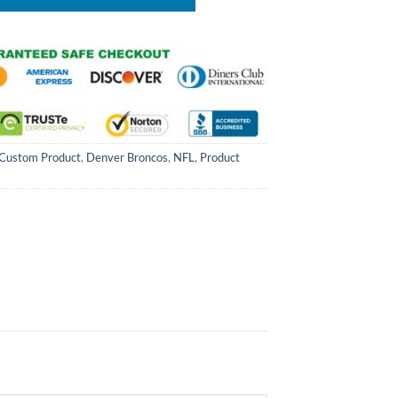
Custom Product
,
Denver Broncos
,
NFL
,
Product