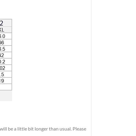
ll be a little bit longer than usual. Please