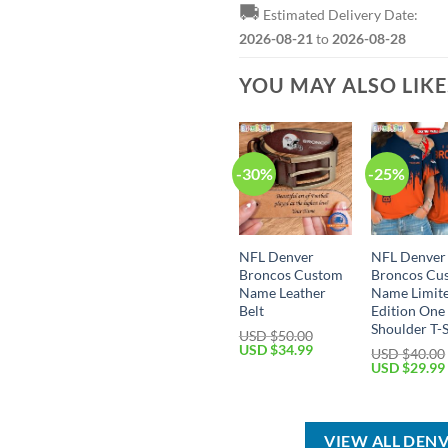
🚚
Estimated Delivery Date:
2026-08-21
to
2026-08-28
YOU MAY ALSO LIK
-30%
-25%
NFL Denver
NFL Denver
Broncos Custom
Broncos Cu
Name Leather
Name Limit
Belt
Edition One
Shoulder T-S
USD $
50.00
Original
Current
USD $
34.99
USD $
40.00
price
price
Original
USD $
29.99
was:
is:
price
USD
USD
was:
$50.00.
$34.99.
USD
$40.00.
VIEW ALL DEN