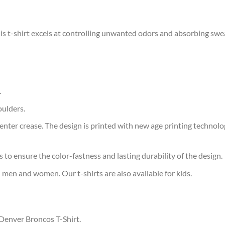
is t-shirt excels at controlling unwanted odors and absorbing swe
.
oulders.
ter crease. The design is printed with new age printing technology,
s to ensure the color-fastness and lasting durability of the design.
 men and women. Our t-shirts are also available for kids.
 Denver Broncos T-Shirt.