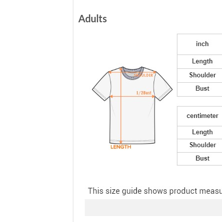
Adults