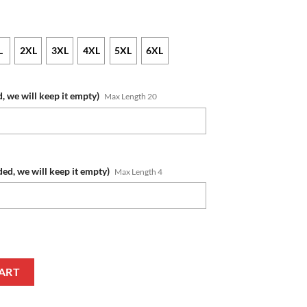
L
2XL
3XL
4XL
5XL
6XL
, we will keep it empty)
Max Length 20
ded, we will keep it empty)
Max Length 4
 Number Honor US Air Force Veterans T-Shirt quantity
ART