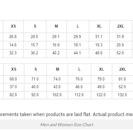
Men and Women Size Chart