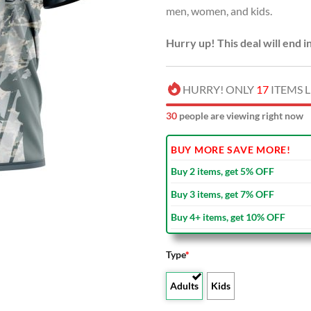
men, women, and kids.
$40.00
Hurry up! This deal will end i
HURRY! ONLY
17
ITEMS L
34
people are viewing right now
BUY MORE SAVE MORE!
Buy 2 items, get 5% OFF
Buy 3 items, get 7% OFF
Buy 4+ items, get 10% OFF
Type
*
Adults
Kids