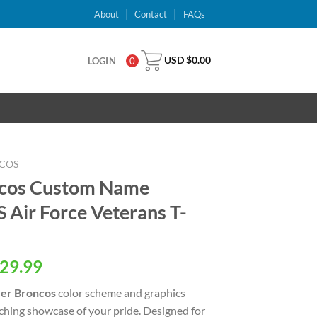
About
Contact
FAQs
USD $
0.00
LOGIN
0
COS
ncos Custom Name
Air Force Veterans T-
al
Current
29.99
price
er Broncos
color scheme and graphics
is:
tching showcase of your pride. Designed for
USD