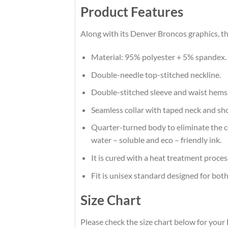
Product Features
Along with its Denver Broncos graphics, th
Material: 95% polyester + 5% spandex.
Double-needle top-stitched neckline.
Double-stitched sleeve and waist hems
Seamless collar with taped neck and sh
Quarter-turned body to eliminate the cen
water – soluble and eco – friendly ink.
It is cured with a heat treatment proces
Fit is unisex standard designed for both
Size Chart
Please check the size chart below for your