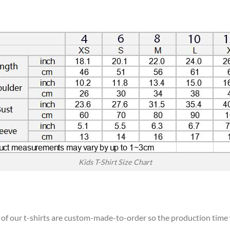
Kids T-Shirt Size Chart
l of our t-shirts are custom-made-to-order so the production time wi