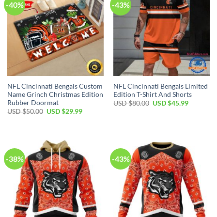
-40%
-43%
NFL Cincinnati Bengals Custom
NFL Cincinnati Bengals Limited
Name Grinch Christmas Edition
Edition T-Shirt And Shorts
Rubber Doormat
Original
Current
USD $
80.00
USD $
45.99
price
price
Original
Current
USD $
50.00
USD $
29.99
was:
is:
price
price
USD
USD
was:
is:
$80.00.
$45.99.
USD
USD
$50.00.
$29.99.
-38%
-43%