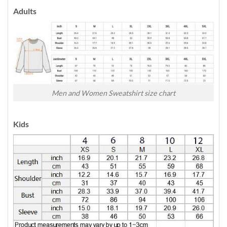
Adults
Men and Women Sweatshirt size chart
Kids