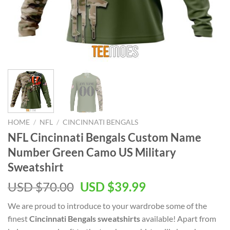
HOME
/
NFL
/
CINCINNATI BENGALS
NFL Cincinnati Bengals Custom Name
Number Green Camo US Military
Sweatshirt
Original
Current
USD $
70.00
USD $
39.99
price
price
We are proud to introduce to your wardrobe some of the
was:
is:
finest
Cincinnati Bengals sweatshirts
available! Apart from
USD
USD