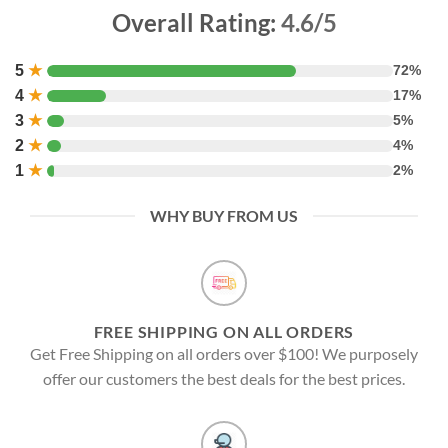
Overall Rating:
4.6/5
5
★
72%
4
★
17%
3
★
5%
2
★
4%
1
★
2%
WHY BUY FROM US
FREE SHIPPING ON ALL ORDERS
Get Free Shipping on all orders over $100! We purposely
offer our customers the best deals for the best prices.