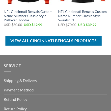
NFL Cincinnati Bengals Custom
NFL Cincinnati Bengals Custom
Name Number Classic Style
Name Number Classic Style
Pullover Hoodie
Sweatshirt
Original
Current
Original
Current
USD $
80.00
USD $
49.99
USD $
70.00
USD $
39.99
price
price
price
price
was:
is:
was:
is:
USD
USD
USD
USD
$80.00.
$49.99.
$70.00.
$39.99.
VIEW ALL CINCINNATI BENGALS PRODUCTS
SERVICE
Shipping & Delivery
Payment Method
Refund Policy
Return Policy