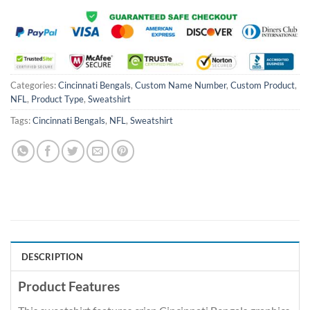
Categories:
Cincinnati Bengals
,
Custom Name Number
,
Custom Product
,
NFL
,
Product Type
,
Sweatshirt
Tags:
Cincinnati Bengals
,
NFL
,
Sweatshirt
DESCRIPTION
Product Features