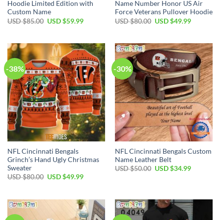
Hoodie Limited Edition with
Name Number Honor US Air
Custom Name
Force Veterans Pullover Hoodie
Original
Current
Original
Current
USD $
85.00
USD $
59.99
USD $
80.00
USD $
49.99
price
price
price
price
was:
is:
was:
is:
USD
USD
USD
USD
$85.00.
$59.99.
$80.00.
$49.99.
-38%
-30%
NFL Cincinnati Bengals
NFL Cincinnati Bengals Custom
Grinch’s Hand Ugly Christmas
Name Leather Belt
Sweater
Original
Current
USD $
50.00
USD $
34.99
price
price
Original
Current
USD $
80.00
USD $
49.99
was:
is:
price
price
USD
USD
was:
is:
$50.00.
$34.99.
USD
USD
$80.00.
$49.99.