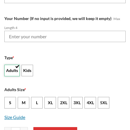
Your Number (If no input is provided, we will keep it empty)
Max
Length 4
Type
*
Adults
Kids
Adults Size
*
S
M
L
XL
2XL
3XL
4XL
5XL
Size Guide