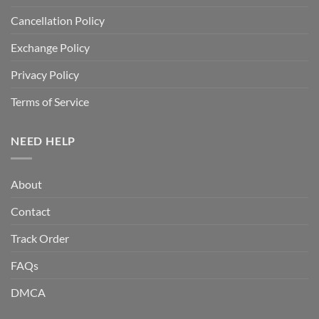
Cancellation Policy
Exchange Policy
Privacy Policy
Terms of Service
NEED HELP
About
Contact
Track Order
FAQs
DMCA