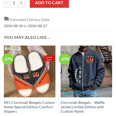
NFL Cincinnati Bengals Custom Name Number Green Camo US Military
ADD TO CART
🚚
Estimated Delivery Date:
2026-08-20
to
2026-08-27
YOU MAY ALSO LIKE…
-27%
-37%
NFL Cincinnati Bengals Custom
Cincinnati Bengals – Waffle
Name Special Edition Comfort
Jacket Limited Edition with
Slippers
Custom Name