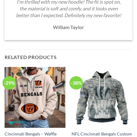
I'm thrilled with my new hoodie! The fit is spot on,
the material is soft and comfy, and it looks even
better than I expected. Definitely my new favorite!
William Taylor
RELATED PRODUCTS
-29%
-38%
Cincinnati Bengals – Waffle
NFL Cincinnati Bengals Custom