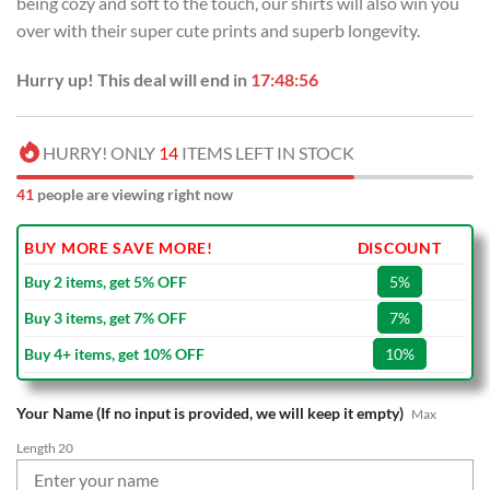
being cozy and soft to the touch, our shirts will also win you
$70.00.
$39.99.
over with their super cute prints and superb longevity.
Hurry up! This deal will end in
17:48:55
HURRY! ONLY
14
ITEMS LEFT IN STOCK
41
people are viewing right now
BUY MORE SAVE MORE!
DISCOUNT
Buy 2 items, get 5% OFF
5%
Buy 3 items, get 7% OFF
7%
Buy 4+ items, get 10% OFF
10%
Your Name (If no input is provided, we will keep it empty)
Max
Length 20