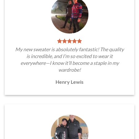
My new sweater is absolutely fantastic! The quality
is incredible, and I’m so excited to wear it
everywhere—I know it’ll become a staple in my
wardrobe!
Henry Lewis