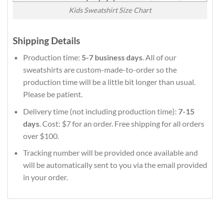
Kids Sweatshirt Size Chart
Shipping Details
Production time:
5-7 business days
. All of our
sweatshirts are custom-made-to-order so the
production time will be a little bit longer than usual.
Please be patient.
Delivery time (not including production time):
7-15
days
. Cost: $7 for an order. Free shipping for all orders
over $100.
Tracking number will be provided once available and
will be automatically sent to you via the email provided
in your order.