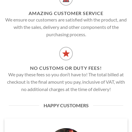
AMAZING CUSTOMER SERVICE
We ensure our customers are satisfied with the product, and
with the sales, delivery and other components of the
purchasing process.
NO CUSTOMS OR DUTY FEES!
We pay these fees so you don’t have to! The total billed at
checkout is the final amount you pay, inclusive of VAT, with
no additional charges at the time of delivery!
HAPPY CUSTOMERS