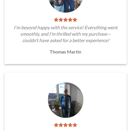
I'm beyond happy with the service! Everything went
smoothly, and I’m thrilled with my purchase—
couldn’t have asked for a better experience!
Thomas Martin