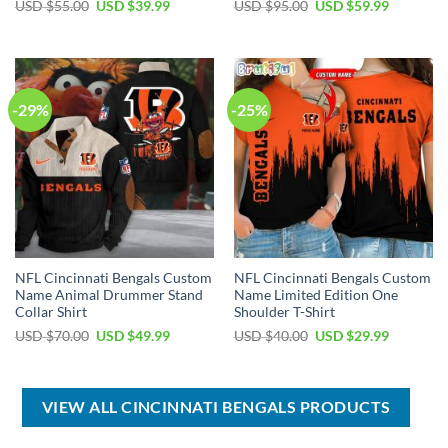
Original
Current
Original
Current
USD $
55.00
USD $
39.99
USD $
95.00
USD $
59.99
price
price
price
price
was:
is:
was:
is:
USD
USD
USD
USD
$55.00.
$39.99.
$95.00.
$59.99.
-29%
-25%
NFL Cincinnati Bengals Custom
NFL Cincinnati Bengals Custom
Name Animal Drummer Stand
Name Limited Edition One
Collar Shirt
Shoulder T-Shirt
Original
Current
Original
Current
USD $
70.00
USD $
49.99
USD $
40.00
USD $
29.99
price
price
price
price
was:
is:
was:
is:
USD
USD
USD
USD
$70.00.
$49.99.
$40.00.
$29.99.
VIEW ALL CINCINNATI BENGALS PRODUCTS