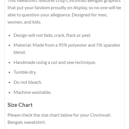
This sweatshirt features crisp Cincinnati Bengals graphics
that put your fandom proudly on display, so no one will be
able to question your allegiance. Designed for men,
women, and kids.
Design will not fade, crack, flack or peel.
Material: Made from a 95% polyester and 5% spandex
blend.
Handmade using a cut and sew technique.
Tumble dry.
Do not bleach.
Machine washable.
Size Chart
Please check the size chart below for your Cincinnati
Bengals sweatshirt.