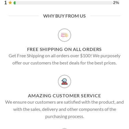
1
★
2%
WHY BUY FROM US
FREE SHIPPING ON ALL ORDERS
Get Free Shipping on all orders over $100! We purposely
offer our customers the best deals for the best prices.
AMAZING CUSTOMER SERVICE
We ensure our customers are satisfied with the product, and
with the sales, delivery and other components of the
purchasing process.