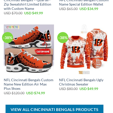
Zip Sweatshirt Limited Edition
Name Special Edition Wallet
with Custom Name
Original
Current
USD $
65.00
USD $
34.99
price
price
Original
Current
USD $
70.00
USD $
49.99
was:
is:
price
price
USD
USD
was:
is:
$65.00.
$34.99.
USD
USD
$70.00.
$49.99.
-38%
-38%
NFL Cincinnati Bengals Custom
NFL Cincinnati Bengals Ugly
Name New Edition Air Max
Christmas Sweater
Plus Shoes
Original
Current
USD $
80.00
USD $
49.99
price
price
Original
Current
USD $
120.00
USD $
74.99
was:
is:
price
price
USD
USD
was:
is:
$80.00.
$49.99.
USD
USD
$120.00.
$74.99.
VIEW ALL CINCINNATI BENGALS PRODUCTS