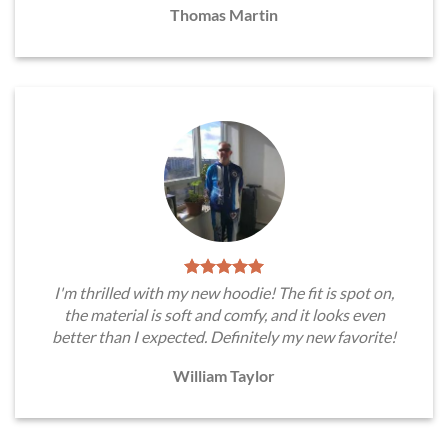
Thomas Martin
I'm thrilled with my new hoodie! The fit is spot on,
the material is soft and comfy, and it looks even
better than I expected. Definitely my new favorite!
William Taylor