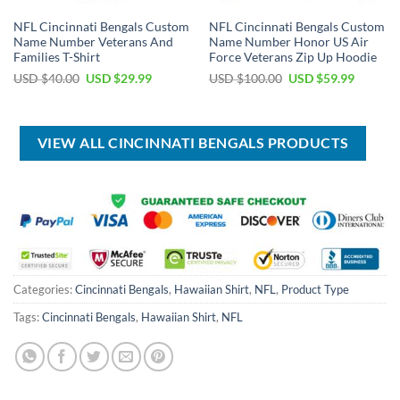
NFL Cincinnati Bengals Custom
NFL Cincinnati Bengals Custom
Name Number Veterans And
Name Number Honor US Air
Families T-Shirt
Force Veterans Zip Up Hoodie
Original
Current
Original
Current
USD $
40.00
USD $
29.99
USD $
100.00
USD $
59.99
price
price
price
price
was:
is:
was:
is:
USD
USD
USD
USD
$40.00.
$29.99.
$100.00.
$59.99.
VIEW ALL CINCINNATI BENGALS PRODUCTS
Categories:
Cincinnati Bengals
,
Hawaiian Shirt
,
NFL
,
Product Type
Tags:
Cincinnati Bengals
,
Hawaiian Shirt
,
NFL