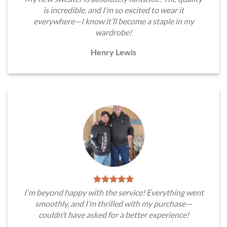
is incredible, and I’m so excited to wear it
everywhere—I know it’ll become a staple in my
wardrobe!
Henry Lewis
I'm beyond happy with the service! Everything went
smoothly, and I’m thrilled with my purchase—
couldn’t have asked for a better experience!