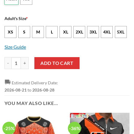
Adult's Size
*
XS
S
M
L
XL
2XL
3XL
4XL
5XL
Size Guide
NFL Cincinnati Bengals Baby Yoda Orange Hawaiian Shirt quantity
ADD TO CART
🚚
Estimated Delivery Date:
2026-08-21
to
2026-08-28
YOU MAY ALSO LIKE…
-25%
-36%