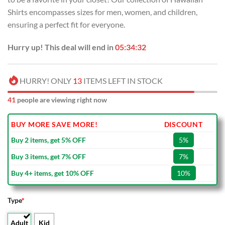
Shirts encompasses sizes for men, women, and children,
ensuring a perfect fit for everyone.
Hurry up! This deal will end in
05:34:32
HURRY! ONLY
13
ITEMS LEFT IN STOCK
41
people are viewing right now
BUY MORE SAVE MORE!
DISCOUNT
Buy 2 items, get 5% OFF
5%
Buy 3 items, get 7% OFF
7%
Buy 4+ items, get 10% OFF
10%
Type
*
Adult
Kid