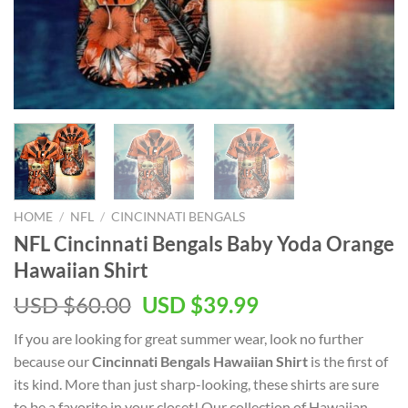
HOME
/
NFL
/
CINCINNATI BENGALS
NFL Cincinnati Bengals Baby Yoda Orange
Hawaiian Shirt
Original
Current
USD $
60.00
USD $
39.99
price
price
If you are looking for great summer wear, look no further
was:
is:
because our
Cincinnati Bengals Hawaiian Shirt
is the first of
USD
USD
its kind. More than just sharp-looking, these shirts are sure
$60.00.
$39.99.
to be a favorite in your closet! Our collection of Hawaiian