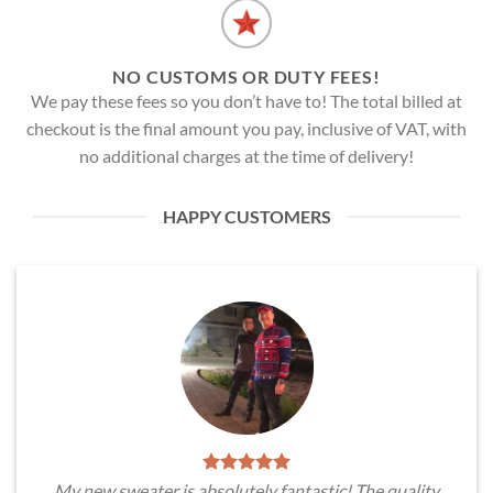
NO CUSTOMS OR DUTY FEES!
We pay these fees so you don’t have to! The total billed at
checkout is the final amount you pay, inclusive of VAT, with
no additional charges at the time of delivery!
HAPPY CUSTOMERS
My new sweater is absolutely fantastic! The quality