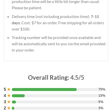
production time will be a little bit longer than usual.
Please be patient.
Delivery time (not including production time):
7-15
days
. Cost: $7 for an order. Free shipping for all orders
over $100.
Tracking number will be provided once available and
will be automatically sent to you via the email provided
in your order.
Overall Rating:
4.5/5
5
★
75%
4
★
15%
3
★
5%
2
★
3%