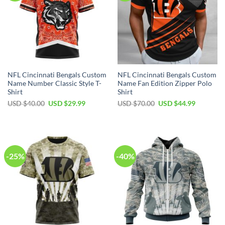
NFL Cincinnati Bengals Custom
NFL Cincinnati Bengals Custom
Name Number Classic Style T-
Name Fan Edition Zipper Polo
Shirt
Shirt
Original
Current
Original
Current
USD $
40.00
USD $
29.99
USD $
70.00
USD $
44.99
price
price
price
price
was:
is:
was:
is:
USD
USD
USD
USD
$40.00.
$29.99.
$70.00.
$44.99.
-25%
-40%