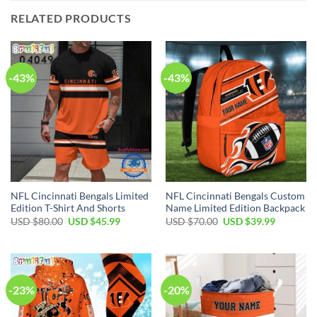
RELATED PRODUCTS
-43%
-43%
NFL Cincinnati Bengals Limited
NFL Cincinnati Bengals Custom
Edition T-Shirt And Shorts
Name Limited Edition Backpack
Original
Current
Original
Current
USD $
80.00
USD $
45.99
USD $
70.00
USD $
39.99
price
price
price
price
was:
is:
was:
is:
USD
USD
USD
USD
$80.00.
$45.99.
$70.00.
$39.99.
-23%
-20%