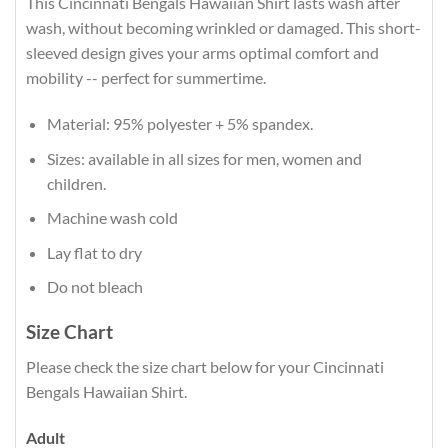
This Cincinnati Bengals Hawaiian Shirt lasts wash after
wash, without becoming wrinkled or damaged. This short-
sleeved design gives your arms optimal comfort and
mobility -- perfect for summertime.
Material: 95% polyester + 5% spandex.
Sizes: available in all sizes for men, women and
children.
Machine wash cold
Lay flat to dry
Do not bleach
Size Chart
Please check the size chart below for your Cincinnati
Bengals Hawaiian Shirt.
Adult