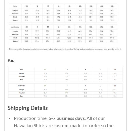
Kid
Shipping Details
Production time:
5-7 business days
. All of our
Hawaiian Shirts are custom-made-to-order so the