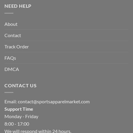
NEED HELP
About
Contact
Track Order
FAQs
DMCA
CONTACT US
Email:
contact@sportsapparelmarket.com
Support Time
Monday - Friday
8:00 - 17:00
We will respond within 24 hours.