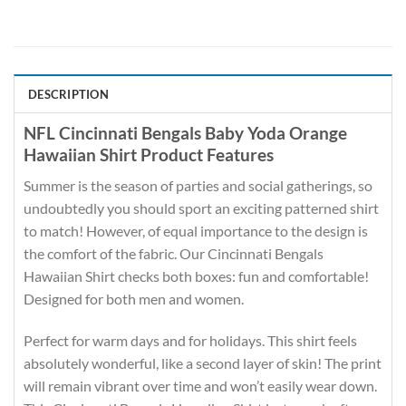
DESCRIPTION
NFL Cincinnati Bengals Baby Yoda Orange
Hawaiian Shirt Product Features
Summer is the season of parties and social gatherings, so
undoubtedly you should sport an exciting patterned shirt
to match! However, of equal importance to the design is
the comfort of the fabric. Our Cincinnati Bengals
Hawaiian Shirt checks both boxes: fun and comfortable!
Designed for both men and women.
Perfect for warm days and for holidays. This shirt feels
absolutely wonderful, like a second layer of skin! The print
will remain vibrant over time and won’t easily wear down.