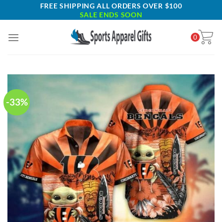
Skip
FREE SHIPPING ALL ORDERS OVER $100
SALE ENDS SOON
to
content
0
-33%