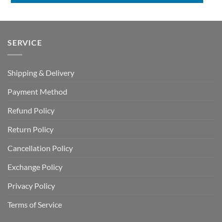
SERVICE
Shipping & Delivery
Payment Method
Refund Policy
Return Policy
Cancellation Policy
Exchange Policy
Privacy Policy
Terms of Service