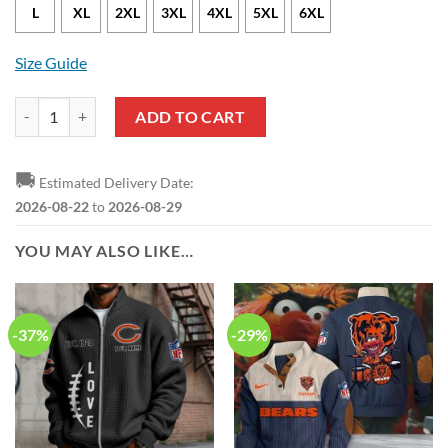
L
XL
2XL
3XL
4XL
5XL
6XL
Size Guide
NFL Chicago Bears Leather Jacket quantity
ADD TO CART
🚚
Estimated Delivery Date:
2026-08-22
to
2026-08-29
YOU MAY ALSO LIKE…
-37%
-29%