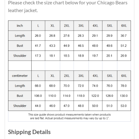
Please check the size chart below for your Chicago Bears
leather jacket.
Shipping Details