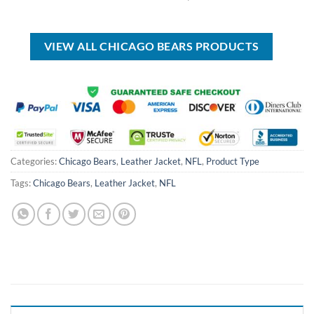
was:
is:
price
price
USD
USD
was:
is:
$70.00.
$39.99.
USD
USD
$40.00.
$29.99.
VIEW ALL CHICAGO BEARS PRODUCTS
Categories:
Chicago Bears
,
Leather Jacket
,
NFL
,
Product Type
Tags:
Chicago Bears
,
Leather Jacket
,
NFL