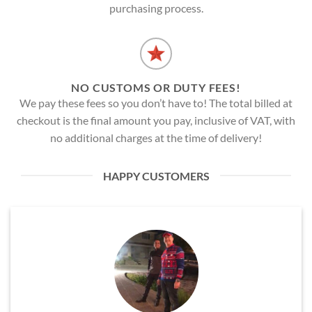
purchasing process.
NO CUSTOMS OR DUTY FEES!
We pay these fees so you don’t have to! The total billed at
checkout is the final amount you pay, inclusive of VAT, with
no additional charges at the time of delivery!
HAPPY CUSTOMERS