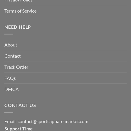
Terms of Service
NEED HELP
About
Contact
Track Order
FAQs
DMCA
CONTACT US
Email:
contact@sportsapparelmarket.com
Support Time