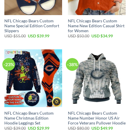
NFL Chicago Bears Custom
NFL Chicago Bears Custom
Name Special Edition Comfort
Name New Edition Casual Shirt
Slippers
for Women
Original
Current
Original
Current
USD $
55.00
USD $
39.99
USD $
50.00
USD $
34.99
price
price
price
price
was:
is:
was:
is:
USD
USD
USD
USD
$55.00.
$39.99.
$50.00.
$34.99.
-23%
-38%
NFL Chicago Bears Custom
NFL Chicago Bears Custom
Name Christmas Edition
Name Number Honor US Air
Hoodie Leggings Set
Force Veterans Pullover Hoodie
Original
Current
Original
Current
USD $
39.00
USD $
29.99
USD $
80.00
USD $
49.99