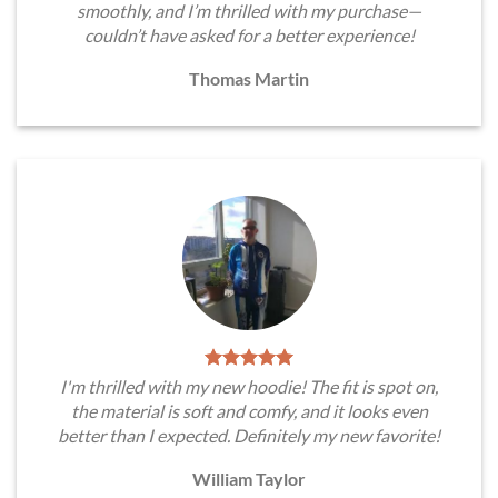
smoothly, and I’m thrilled with my purchase—
couldn’t have asked for a better experience!
Thomas Martin
I'm thrilled with my new hoodie! The fit is spot on,
the material is soft and comfy, and it looks even
better than I expected. Definitely my new favorite!
William Taylor