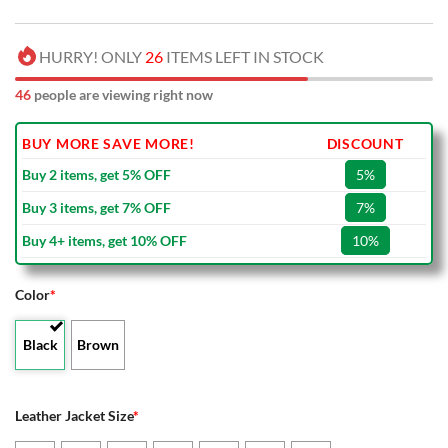
HURRY! ONLY
26
ITEMS LEFT IN STOCK
46
people are viewing right now
BUY MORE SAVE MORE!
DISCOUNT
Buy 2 items, get 5% OFF
5%
Buy 3 items, get 7% OFF
7%
Buy 4+ items, get 10% OFF
10%
Color
*
Black
Brown
Leather Jacket Size
*