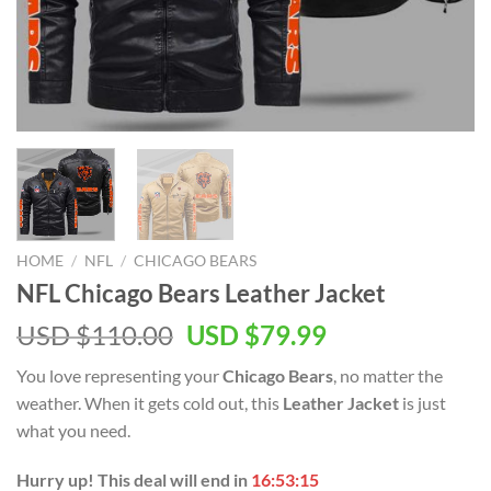
HOME
/
NFL
/
CHICAGO BEARS
NFL Chicago Bears Leather Jacket
Original
Current
USD $
110.00
USD $
79.99
price
price
You love representing your
Chicago Bears
, no matter the
was:
is:
weather. When it gets cold out, this
Leather Jacket
is just
USD
USD
what you need.
$110.00.
$79.99.
Hurry up! This deal will end in
16:53:15