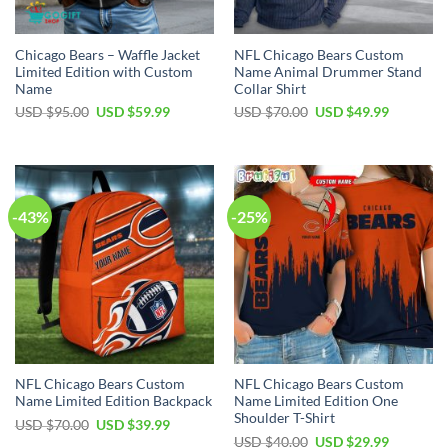
Chicago Bears – Waffle Jacket
NFL Chicago Bears Custom
Limited Edition with Custom
Name Animal Drummer Stand
Name
Collar Shirt
Original
Current
Original
Current
USD $
95.00
USD $
59.99
USD $
70.00
USD $
49.99
price
price
price
price
was:
is:
was:
is:
USD
USD
USD
USD
$95.00.
$59.99.
$70.00.
$49.99.
-43%
-25%
NFL Chicago Bears Custom
NFL Chicago Bears Custom
Name Limited Edition Backpack
Name Limited Edition One
Shoulder T-Shirt
Original
Current
USD $
70.00
USD $
39.99
price
price
Original
Current
USD $
40.00
USD $
29.99