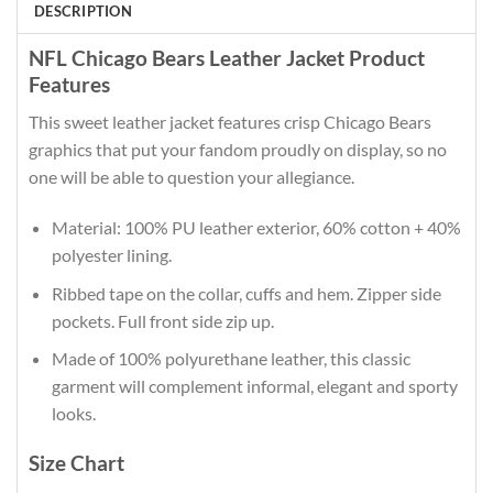
DESCRIPTION
NFL Chicago Bears Leather Jacket Product
Features
This sweet leather jacket features crisp Chicago Bears
graphics that put your fandom proudly on display, so no
one will be able to question your allegiance.
Material: 100% PU leather exterior, 60% cotton + 40%
polyester lining.
Ribbed tape on the collar, cuffs and hem. Zipper side
pockets. Full front side zip up.
Made of 100% polyurethane leather, this classic
garment will complement informal, elegant and sporty
looks.
Size Chart