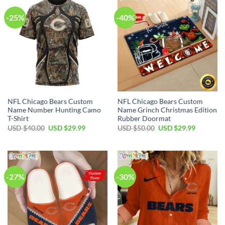
-25%
-40%
NFL Chicago Bears Custom
NFL Chicago Bears Custom
Name Number Hunting Camo
Name Grinch Christmas Edition
T-Shirt
Rubber Doormat
Original
Current
Original
Current
USD $
40.00
USD $
29.99
USD $
50.00
USD $
29.99
price
price
price
price
was:
is:
was:
is:
USD
USD
USD
USD
$40.00.
$29.99.
$50.00.
$29.99.
-27%
-30%