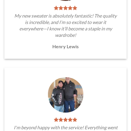
My new sweater is absolutely fantastic! The quality
is incredible, and I’m so excited to wear it
everywhere—I know it’ll become a staple in my
wardrobe!
Henry Lewis
I'm beyond happy with the service! Everything went