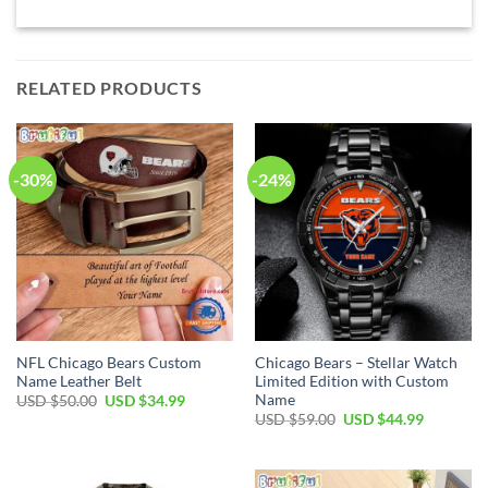
RELATED PRODUCTS
-30%
-24%
NFL Chicago Bears Custom
Chicago Bears – Stellar Watch
Name Leather Belt
Limited Edition with Custom
Name
Original
Current
USD $
50.00
USD $
34.99
price
price
Original
Current
USD $
59.00
USD $
44.99
was:
is:
price
price
USD
USD
was:
is:
$50.00.
$34.99.
USD
USD
$59.00.
$44.99.