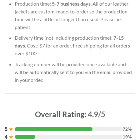
Production time:
5-7 business days
. All of our leather
jackets are custom-made-to-order so the production
time will be a little bit longer than usual. Please be
patient.
Delivery time (not including production time):
7-15
days
. Cost: $7 for an order. Free shipping for all orders
over $100.
Tracking number will be provided once available and
will be automatically sent to you via the email provided
in your order.
Overall Rating:
4.9/5
5
★
72%
4
★
19%