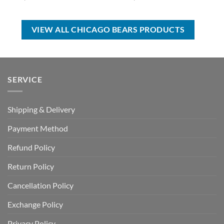
price
price
price
price
was:
is:
was:
is:
USD
USD
USD
USD
$39.00.
$29.99.
$80.00.
$49.99.
VIEW ALL CHICAGO BEARS PRODUCTS
SERVICE
Shipping & Delivery
Payment Method
Refund Policy
Return Policy
Cancellation Policy
Exchange Policy
Privacy Policy