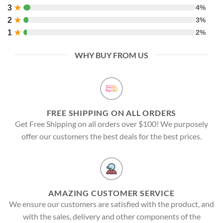
3
★
4%
2
★
3%
1
★
2%
WHY BUY FROM US
FREE SHIPPING ON ALL ORDERS
Get Free Shipping on all orders over $100! We purposely
offer our customers the best deals for the best prices.
AMAZING CUSTOMER SERVICE
We ensure our customers are satisfied with the product, and
with the sales, delivery and other components of the