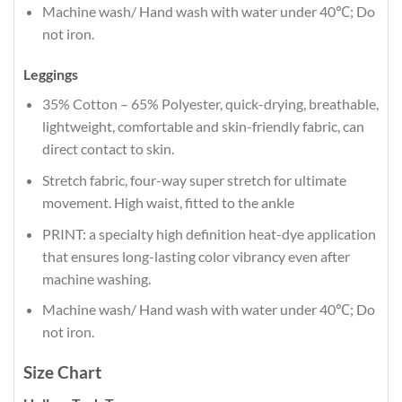
Machine wash/ Hand wash with water under 40℃; Do
not iron.
Leggings
35% Cotton – 65% Polyester, quick-drying, breathable,
lightweight, comfortable and skin-friendly fabric, can
direct contact to skin.
Stretch fabric, four-way super stretch for ultimate
movement. High waist, fitted to the ankle
PRINT: a specialty high definition heat-dye application
that ensures long-lasting color vibrancy even after
machine washing.
Machine wash/ Hand wash with water under 40℃; Do
not iron.
Size Chart