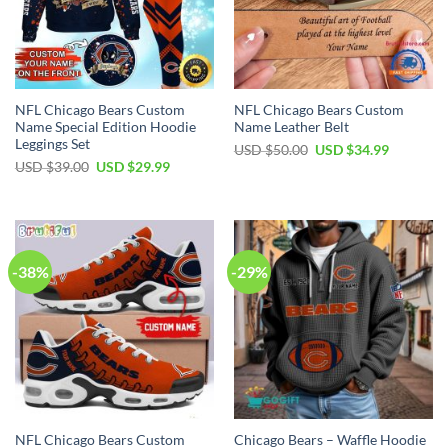
NFL Chicago Bears Custom
NFL Chicago Bears Custom
Name Special Edition Hoodie
Name Leather Belt
Leggings Set
Original
Current
USD $
50.00
USD $
34.99
price
price
Original
Current
USD $
39.00
USD $
29.99
was:
is:
price
price
USD
USD
was:
is:
$50.00.
$34.99.
USD
USD
$39.00.
$29.99.
-38%
-29%
NFL Chicago Bears Custom
Chicago Bears – Waffle Hoodie