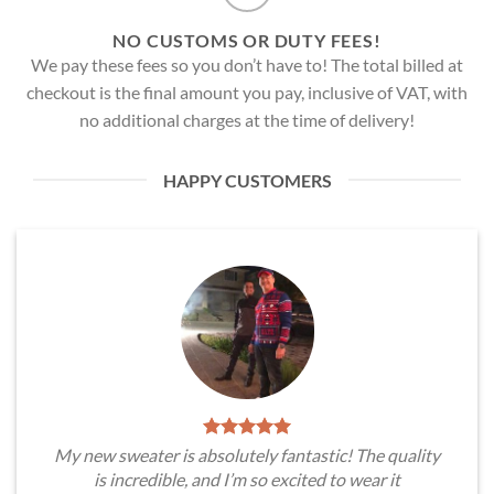
NO CUSTOMS OR DUTY FEES!
We pay these fees so you don’t have to! The total billed at
checkout is the final amount you pay, inclusive of VAT, with
no additional charges at the time of delivery!
HAPPY CUSTOMERS
My new sweater is absolutely fantastic! The quality
is incredible, and I’m so excited to wear it