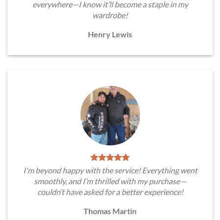
everywhere—I know it’ll become a staple in my
wardrobe!
Henry Lewis
I'm beyond happy with the service! Everything went
smoothly, and I’m thrilled with my purchase—
couldn’t have asked for a better experience!
Thomas Martin