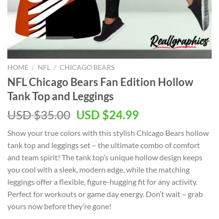
HOME
/
NFL
/
CHICAGO BEARS
NFL Chicago Bears Fan Edition Hollow
Tank Top and Leggings
Original
Current
USD $
35.00
USD $
24.99
price
price
Show your true colors with this stylish Chicago Bears hollow
was:
is:
tank top and leggings set – the ultimate combo of comfort
USD
USD
and team spirit! The tank top’s unique hollow design keeps
$35.00.
$24.99.
you cool with a sleek, modern edge, while the matching
leggings offer a flexible, figure-hugging fit for any activity.
Perfect for workouts or game day energy. Don’t wait – grab
yours now before they’re gone!