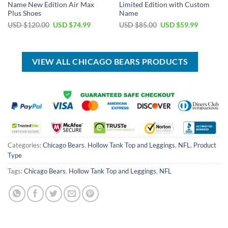
Name New Edition Air Max
Limited Edition with Custom
Plus Shoes
Name
Original
Current
Original
Current
USD $
120.00
USD $
74.99
USD $
85.00
USD $
59.99
price
price
price
price
was:
is:
was:
is:
USD
USD
USD
USD
$120.00.
$74.99.
$85.00.
$59.99.
VIEW ALL CHICAGO BEARS PRODUCTS
Categories:
Chicago Bears
,
Hollow Tank Top and Leggings
,
NFL
,
Product
Type
Tags:
Chicago Bears
,
Hollow Tank Top and Leggings
,
NFL