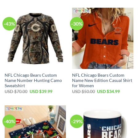
-43%
-30%
NFL Chicago Bears Custom
NFL Chicago Bears Custom
Name Number Hunting Camo
Name New Edition Casual Shirt
Sweatshirt
for Women
Original
Current
Original
Current
USD $
70.00
USD $
39.99
USD $
50.00
USD $
34.99
price
price
price
price
was:
is:
was:
is:
USD
USD
USD
USD
$70.00.
$39.99.
$50.00.
$34.99.
-40%
-29%