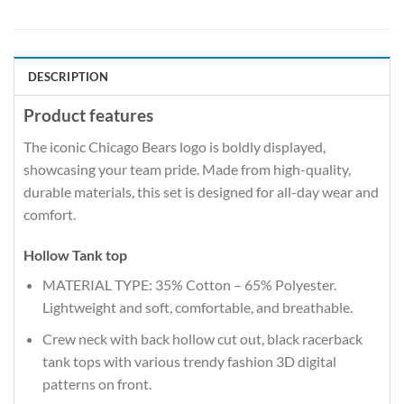
DESCRIPTION
Product features
The iconic Chicago Bears logo is boldly displayed,
showcasing your team pride. Made from high-quality,
durable materials, this set is designed for all-day wear and
comfort.
Hollow Tank top
MATERIAL TYPE: 35% Cotton – 65% Polyester.
Lightweight and soft, comfortable, and breathable.
Crew neck with back hollow cut out, black racerback
tank tops with various trendy fashion 3D digital
patterns on front.