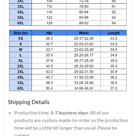
Shipping Details
Production time:
5-7 business days
. All of our
products are custom-made-to-order so the production
time will be a little bit longer than usual. Please be
patient.