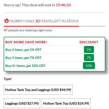
Hurry up! This deal will end in
19:40:23
HURRY! ONLY
20
ITEMS LEFT IN STOCK
47
people are viewing right now
BUY MORE SAVE MORE!
DISCOUNT
Buy 2 items, get 5% OFF
5%
Buy 3 items, get 7% OFF
7%
Buy 4+ items, get 10% OFF
10%
Type
*
Hollow Tank Top and Leggings (USD $44.99)
Leggings (USD $27.99)
Hollow Tank Top (USD $24.99)