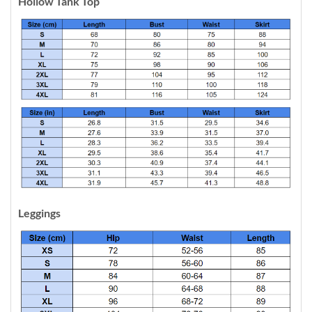
Hollow Tank Top
Leggings