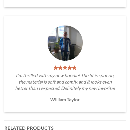
I'm thrilled with my new hoodie! The fit is spot on,
the material is soft and comfy, and it looks even
better than I expected. Definitely my new favorite!
William Taylor
RELATED PRODUCTS