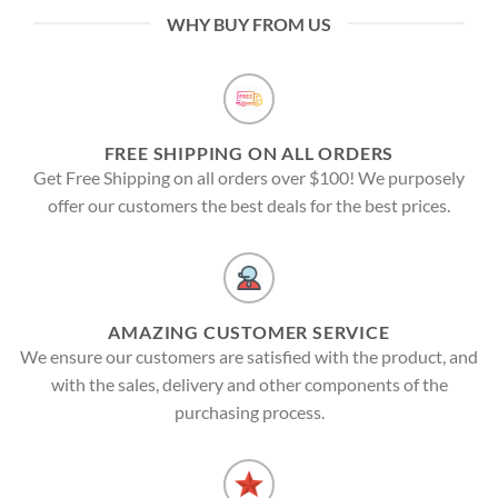
WHY BUY FROM US
FREE SHIPPING ON ALL ORDERS
Get Free Shipping on all orders over $100! We purposely
offer our customers the best deals for the best prices.
AMAZING CUSTOMER SERVICE
We ensure our customers are satisfied with the product, and
with the sales, delivery and other components of the
purchasing process.