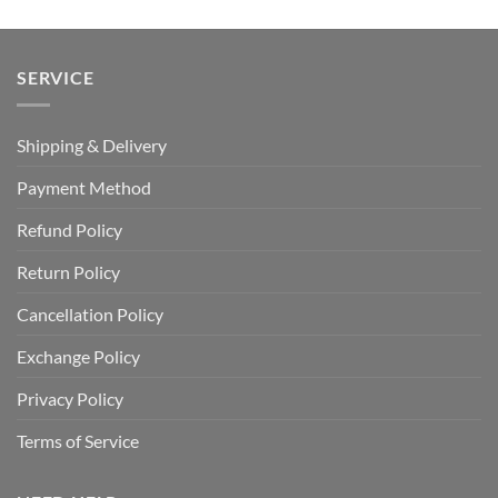
SERVICE
Shipping & Delivery
Payment Method
Refund Policy
Return Policy
Cancellation Policy
Exchange Policy
Privacy Policy
Terms of Service