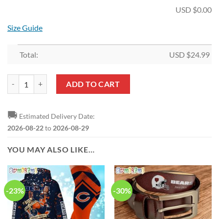
USD $
0.00
Size Guide
Total:
USD $
24.99
NFL Chicago Bears Fan Edition Hollow Tank Top and Leggings quantit
ADD TO CART
🚚
Estimated Delivery Date:
2026-08-22
to
2026-08-29
YOU MAY ALSO LIKE…
-23%
-30%