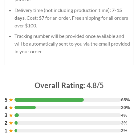
Delivery time (not including production time):
7-15
days
. Cost: $7 for an order. Free shipping for all orders
over $100.
Tracking number will be provided once available and
will be automatically sent to you via the email provided
in your order.
Overall Rating:
4.8/5
5
★
65%
4
★
20%
3
★
4%
2
★
3%
1
★
2%