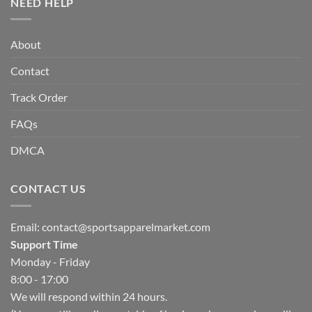
NEED HELP
About
Contact
Track Order
FAQs
DMCA
CONTACT US
Email:
contact@sportsapparelmarket.com
Support Time
Monday - Friday
8:00 - 17:00
We will respond within 24 hours.