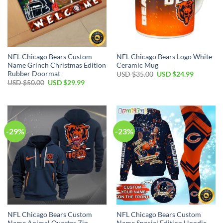
NFL Chicago Bears Custom
NFL Chicago Bears Logo White
Name Grinch Christmas Edition
Ceramic Mug
Rubber Doormat
Original
Current
USD $
35.00
USD $
24.99
price
price
Original
Current
USD $
50.00
USD $
29.99
was:
is:
price
price
USD
USD
was:
is:
$35.00.
$24.99.
USD
USD
$50.00.
$29.99.
-29%
-23%
NFL Chicago Bears Custom
NFL Chicago Bears Custom