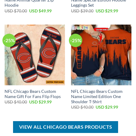
Name Animal Quarter Zip
Name Special Edition Hoodie
Hoodie
Leggings Set
Original
Current
Original
Current
USD $
70.00
USD $
49.99
USD $
39.00
USD $
29.99
price
price
price
price
was:
is:
was:
is:
USD
USD
USD
USD
$70.00.
$49.99.
$39.00.
$29.99.
-25%
-25%
NFL Chicago Bears Custom
NFL Chicago Bears Custom
Name Gift For Fans Flip Flops
Name Limited Edition One
Shoulder T-Shirt
Original
Current
USD $
40.00
USD $
29.99
price
price
Original
Current
USD $
40.00
USD $
29.99
was:
is:
price
price
USD
USD
was:
is:
$40.00.
$29.99.
USD
USD
$40.00.
$29.99.
VIEW ALL CHICAGO BEARS PRODUCTS