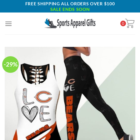
Skip
FREE SHIPPING ALL ORDERS OVER $100
SALE ENDS SOON
to
content
0
-29%