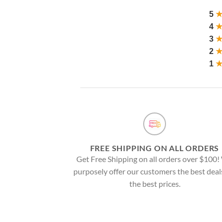
5
4
3
2
1
FREE SHIPPING ON ALL ORDERS
Get Free Shipping on all orders over $100
purposely offer our customers the best deal
the best prices.