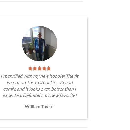
I'm thrilled with my new hoodie! The fit
is spot on, the material is soft and
comfy, and it looks even better than I
expected. Definitely my new favorite!
William Taylor