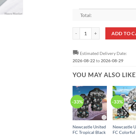
Total:
Newcastle United FC Fleece Blank
ADD TO C
🚚
Estimated Delivery Date:
2026-08-22
to
2026-08-29
YOU MAY ALSO LIK
-33%
-33%
Newcastle United
Newcastle U
FC Tropical Black
FC Colorful