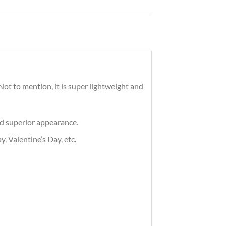
ot to mention, it is super lightweight and
nd superior appearance.
, Valentine’s Day, etc.