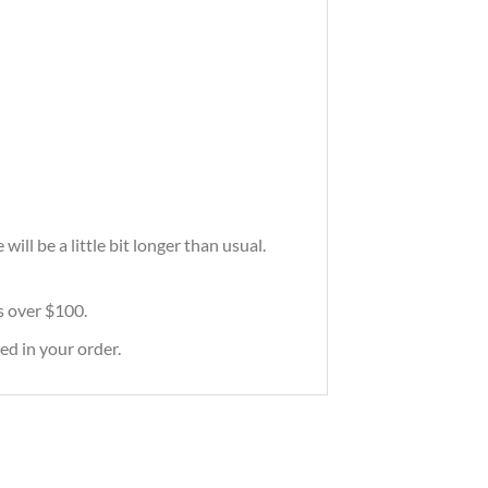
ill be a little bit longer than usual.
rs over $100.
ed in your order.