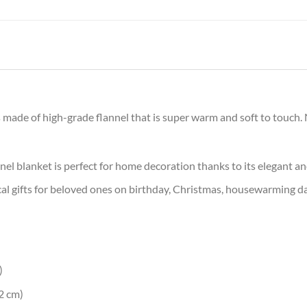
 made of high-grade flannel that is super warm and soft to touch. N
nel blanket is perfect for home decoration thanks to its elegant a
al gifts for beloved ones on birthday, Christmas, housewarming day
)
2 cm)