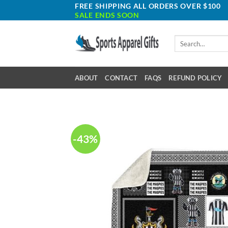
Skip
FREE SHIPPING ALL ORDERS OVER $100
SALE ENDS SOON
to
content
Search
for:
ABOUT
CONTACT
FAQS
REFUND POLICY
-43%