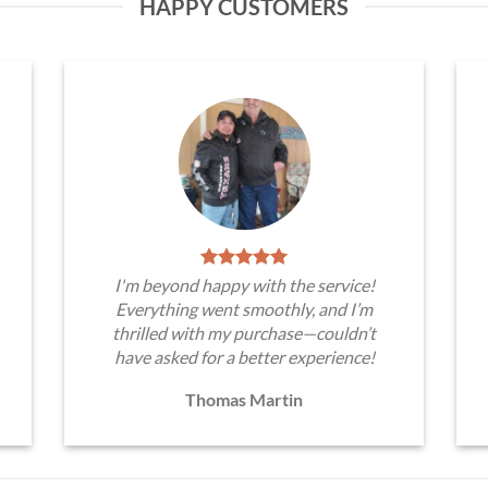
HAPPY CUSTOMERS
I'm beyond happy with the service!
Everything went smoothly, and I’m
thrilled with my purchase—couldn’t
have asked for a better experience!
Thomas Martin