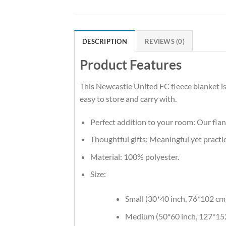
DESCRIPTION
REVIEWS (0)
Product Features
This Newcastle United FC fleece blanket is
easy to store and carry with.
Perfect addition to your room: Our flan
Thoughtful gifts: Meaningful yet practic
Material: 100% polyester.
Size:
Small (30*40 inch, 76*102 cm
Medium (50*60 inch, 127*15