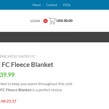
About
Contact
FAQs
USD $
0.00
LOGIN
0
EWCASTLE UNITED FC
 FC Fleece Blanket
al
Current
39.99
price
blanket to keep you warm throughout this cold
is:
FC Fleece Blanket
is a perfect choice.
USD
.
$39.99.
n
06:21:16