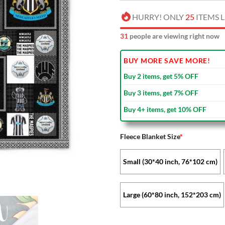
HURRY! ONLY
25
ITEMS L
33
people are viewing right now
BUY MORE SAVE MORE!
Buy 2 items, get 5% OFF
Buy 3 items, get 7% OFF
Buy 4+ items, get 10% OFF
Fleece Blanket Size
*
Small (30*40 inch, 76*102 cm)
Large (60*80 inch, 152*203 cm)