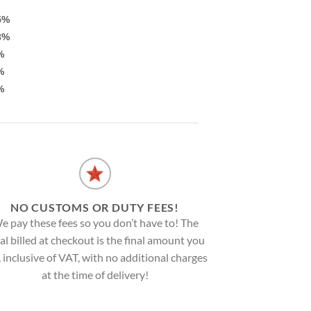
5%
3%
%
%
%
NO CUSTOMS OR DUTY FEES!
e pay these fees so you don’t have to! The
al billed at checkout is the final amount you
, inclusive of VAT, with no additional charges
at the time of delivery!