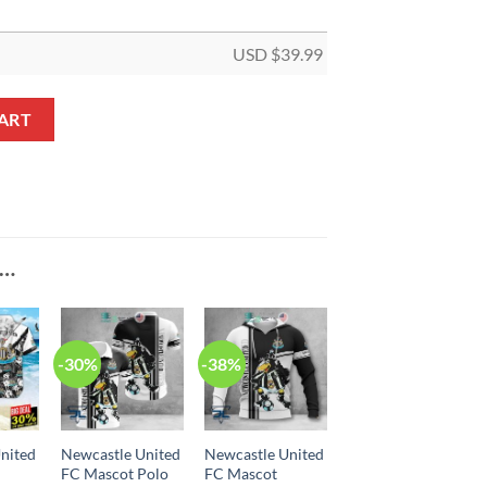
USD $
39.99
et quantity
ART
E…
-30%
-38%
nited
Newcastle United
Newcastle United
FC Mascot Polo
FC Mascot