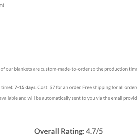
m)
ll of our blankets are custom-made-to-order so the production time w
 time):
7-15 days
. Cost: $7 for an order. Free shipping for all orde
vailable and will be automatically sent to you via the email provid
Overall Rating:
4.7/5