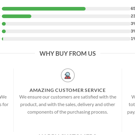
★
6
★
2
★
3
★
3
★
1
WHY BUY FROM US
AMAZING CUSTOMER SERVICE
! We
We ensure our customers are satisfied with the
W
s for
product, and with the sales, delivery and other
tot
components of the purchasing process.
pay