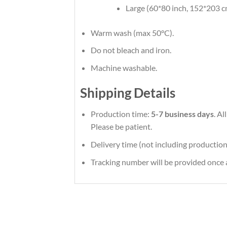
Large (60*80 inch, 152*203 c
Warm wash (max 50°C).
Do not bleach and iron.
Machine washable.
Shipping Details
Production time:
5-7 business days
. A
Please be patient.
Delivery time (not including production
Tracking number will be provided once a