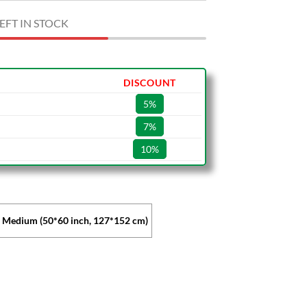
EFT IN STOCK
DISCOUNT
5%
7%
10%
Medium (50*60 inch, 127*152 cm)