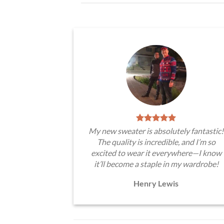
My new sweater is absolutely fantastic!
The quality is incredible, and I’m so
excited to wear it everywhere—I know
it’ll become a staple in my wardrobe!
Henry Lewis