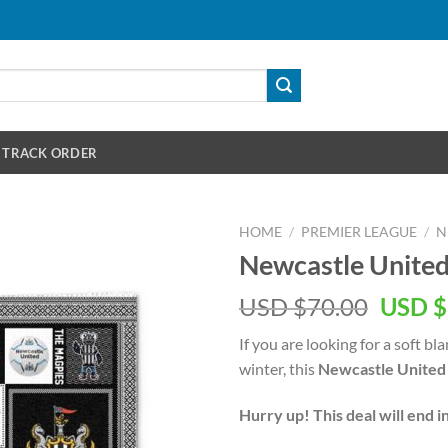
TRACK ORDER
HOME
/
PREMIER LEAGUE
/
N
Newcastle United
Origin
USD $
70.00
USD $
price
If you are looking for a soft 
was:
winter, this
Newcastle United 
USD
$70.00
Hurry up! This deal will end i